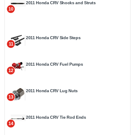
2011 Honda CRV Shocks and Struts
10
2011 Honda CRV Side Steps
11
2011 Honda CRV Fuel Pumps
12
2011 Honda CRV Lug Nuts
13
2011 Honda CRV Tie Rod Ends
14