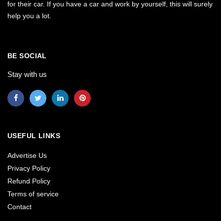
for their car. If you have a car and work by yourself, this will surely
help you a lot.
BE SOCIAL
Stay with us
USEFUL LINKS
Advertise Us
Privacy Policy
Refund Policy
Terms of service
Contact