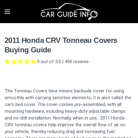
2011 Honda CRV Tonneau Covers
Buying Guide
5 out of 5.0
|
490
reviews
The Tonneau Covers here means backside cover for using
smoothly with carrying sensitive elements; it is also called the
car's bed cover. The cover comes pre-assembled, with all
mounting hardware, including heavy-duty adjustable clamps
and no-drill installation. Normally, when in use, 2011 Honda
CRV tonneau covers help improve the overall flow of air on
your vehicle, thereby reducing drag and increasing fuel