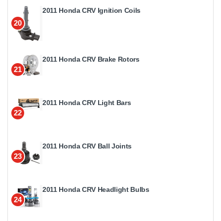
2011 Honda CRV Ignition Coils
20
2011 Honda CRV Brake Rotors
21
2011 Honda CRV Light Bars
22
2011 Honda CRV Ball Joints
23
2011 Honda CRV Headlight Bulbs
24