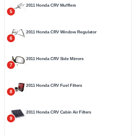
2011 Honda CRV Mufflers
5
2011 Honda CRV Window Regulator
6
2011 Honda CRV Side Mirrors
7
2011 Honda CRV Fuel Filters
8
2011 Honda CRV Cabin Air Filters
9