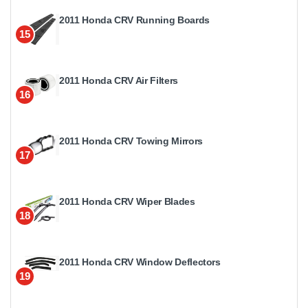
2011 Honda CRV Running Boards
15
2011 Honda CRV Air Filters
16
2011 Honda CRV Towing Mirrors
17
2011 Honda CRV Wiper Blades
18
2011 Honda CRV Window Deflectors
19