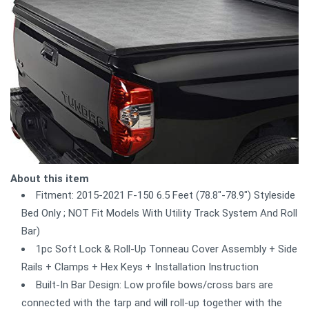
About this item
Fitment: 2015-2021 F-150 6.5 Feet (78.8"-78.9") Styleside
Bed Only ; NOT Fit Models With Utility Track System And Roll
Bar)
1pc Soft Lock & Roll-Up Tonneau Cover Assembly + Side
Rails + Clamps + Hex Keys + Installation Instruction
Built-In Bar Design: Low profile bows/cross bars are
connected with the tarp and will roll-up together with the