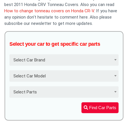
best 2011 Honda CRV Tonneau Covers. Also you can read
How to change tonneau covers on Honda CR-V
. If you have
any opinion don't hesitate to comment here. Also please
subscribe our newsletter to get more updates.
Select your car to get specific car parts
Select Car Brand
Select Car Model
Select Parts
Find Car Parts