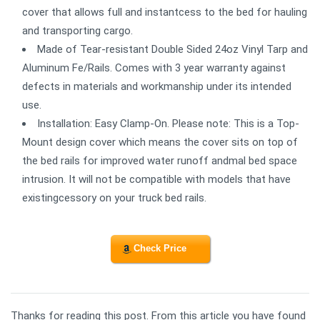
cover that allows full and instantcess to the bed for hauling
and transporting cargo.
Made of Tear-resistant Double Sided 24oz Vinyl Tarp and
Aluminum Fe/Rails. Comes with 3 year warranty against
defects in materials and workmanship under its intended
use.
Installation: Easy Clamp-On. Please note: This is a Top-
Mount design cover which means the cover sits on top of
the bed rails for improved water runoff andmal bed space
intrusion. It will not be compatible with models that have
existingcessory on your truck bed rails.
Check Price
Thanks for reading this post. From this article you have found