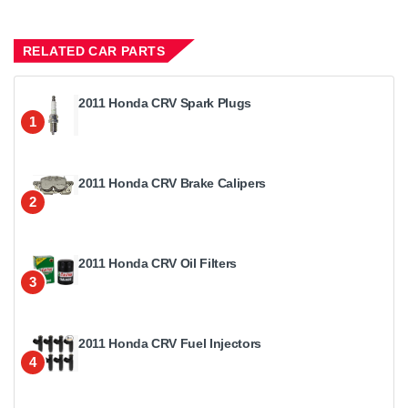
RELATED CAR PARTS
2011 Honda CRV Spark Plugs
1
2011 Honda CRV Brake Calipers
2
2011 Honda CRV Oil Filters
3
2011 Honda CRV Fuel Injectors
4