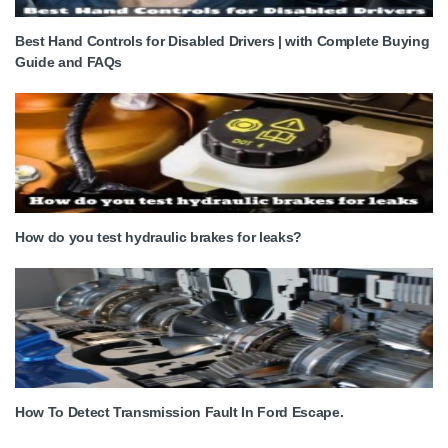
Best Hand Controls for Disabled Drivers | with Complete Buying
Guide and FAQs
How do you test hydraulic brakes for leaks?
How To Detect Transmission Fault In Ford Escape.