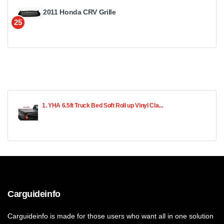
2011 Honda CRV Grille
25
1. YHA 6.5ft Truck Bed Soft Roll up Vinyl Cla...
Carguideinfo
Carguideinfo is made for those users who want all in one solution