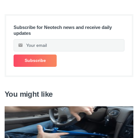
Subscribe for Neotech news and receive daily
updates
You might like