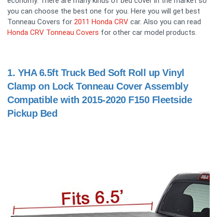
economy. There are many kinds of bed cover in the market so
you can choose the best one for you. Here you will get best
Tonneau Covers for
2011 Honda CRV
car. Also you can read
Honda CRV Tonneau Covers
for other car model products.
1.
YHA 6.5ft Truck Bed Soft Roll up Vinyl
Clamp on Lock Tonneau Cover Assembly
Compatible with 2015-2020 F150 Fleetside
Pickup Bed