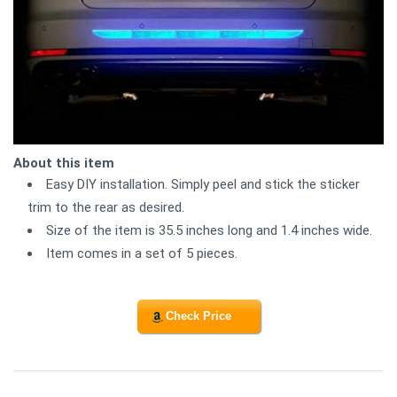
About this item
Easy DIY installation. Simply peel and stick the sticker
trim to the rear as desired.
Size of the item is 35.5 inches long and 1.4 inches wide.
Item comes in a set of 5 pieces.
Check Price