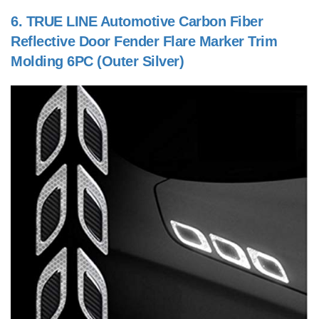
6.
TRUE LINE Automotive Carbon Fiber
Reflective Door Fender Flare Marker Trim
Molding 6PC (Outer Silver)