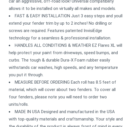
car an aggressive, off-road look! Universal compatibility
allows it to be installed on virtually all makes and models.
FAST & EASY INSTALLATION Just 3 easy steps and youll
extend your fender trim by up to 2 inches! No drilling or
screws are required. Features patented InvisiEdge
technology for a seamless & professional installation.
HANDLES ALL CONDITIONS & WEATHER EZ Flares XL will
help protect your paint from driveways, speed bumps, and
curbs. The tough & durable Dura-X Foam rubber easily
withstands car washes, high speeds, and any temperature
you put it through.
MEASURE BEFORE ORDERING Each roll has 8.5 feet of
material, which will cover about two fenders. To cover all
four fenders, please note you will need to order two
units/rolls.
MADE IN USA Designed and manufactured in the USA
with top-quality materials and craftsmanship. Your style and
the durability of the product is always front of mind in every