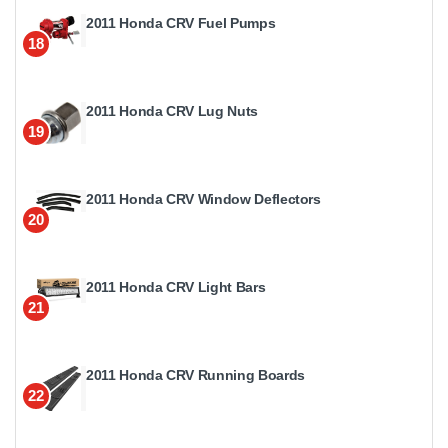
2011 Honda CRV Fuel Pumps
18
2011 Honda CRV Lug Nuts
19
2011 Honda CRV Window Deflectors
20
2011 Honda CRV Light Bars
21
2011 Honda CRV Running Boards
22