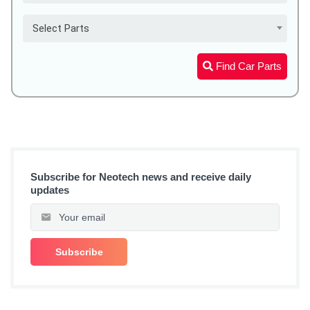
Select Parts
Find Car Parts
Subscribe for Neotech news and receive daily
updates