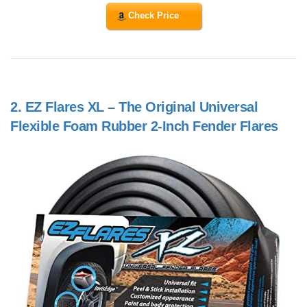
Check Price
2.
EZ Flares XL – The Original Universal
Flexible Foam Rubber 2-Inch Fender Flares