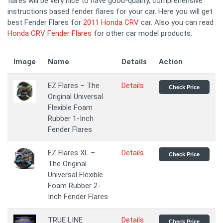
flares will be very nice to have good-quality, comprehensive
instructions based fender flares for your car. Here you will get
best Fender Flares for
2011 Honda CRV
car. Also you can read
Honda CRV Fender Flares
for other car model products.
Image
Name
Details
Action
EZ Flares – The
Details
Check Price
Original Universal
Flexible Foam
Rubber 1-Inch
Fender Flares
EZ Flares XL –
Details
Check Price
The Original
Universal Flexible
Foam Rubber 2-
Inch Fender Flares
TRUE LINE
Details
Check Price