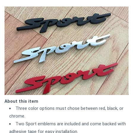
About this item
Three color options must chose between red, black, or
chrome.
Two Sport emblems are included and come backed with
adhesive tape for easy installation.