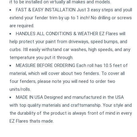
it to be installed on virtually all makes and models.
FAST & EASY INSTALLATION Just 3 easy steps and youll
extend your fender trim by up to 1 inch! No drilling or screws
are required.
HANDLES ALL CONDITIONS & WEATHER EZ Flares will
help protect your paint from driveways, speed bumps, and
curbs. Itll easily withstand car washes, high speeds, and any
temperature you put it through.
MEASURE BEFORE ORDERING Each roll has 10.5 feet of
material, which will cover about two fenders. To cover all
four fenders, please note you will need to order two
units/rolls.
MADE IN USA Designed and manufactured in the USA
with top quality materials and craftsmanship. Your style and
the durability of the product is always front of mind in every
EZ Flares thats made.