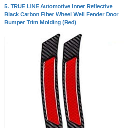
5.
TRUE LINE Automotive Inner Reflective
Black Carbon Fiber Wheel Well Fender Door
Bumper Trim Molding (Red)