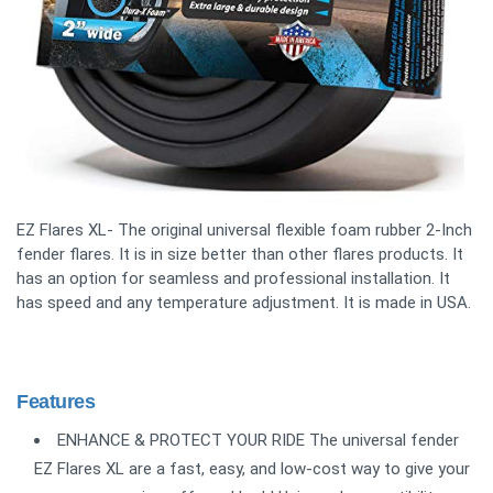
EZ Flares XL- The original universal flexible foam rubber 2-Inch
fender flares. It is in size better than other flares products. It
has an option for seamless and professional installation. It
has speed and any temperature adjustment. It is made in USA.
Features
ENHANCE & PROTECT YOUR RIDE The universal fender
EZ Flares XL are a fast, easy, and low-cost way to give your