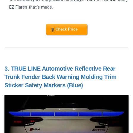
EZ Flares that's made.
Check Price
3.
TRUE LINE Automotive Reflective Rear
Trunk Fender Back Warning Molding Trim
Sticker Safety Markers (Blue)