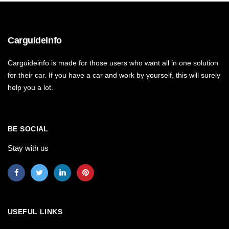
Carguideinfo
Carguideinfo is made for those users who want all in one solution
for their car. If you have a car and work by yourself, this will surely
help you a lot.
BE SOCIAL
Stay with us
USEFUL LINKS