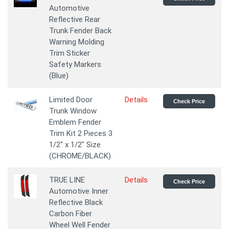
Automotive
Reflective Rear
Trunk Fender Back
Warning Molding
Trim Sticker
Safety Markers
(Blue)
Limited Door
Details
Check Price
Trunk Window
Emblem Fender
Trim Kit 2 Pieces 3
1/2" x 1/2" Size
(CHROME/BLACK)
TRUE LINE
Details
Check Price
Automotive Inner
Reflective Black
Carbon Fiber
Wheel Well Fender