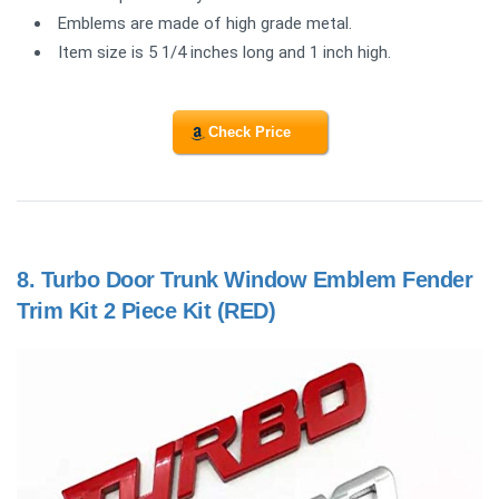
Emblems are made of high grade metal.
Item size is 5 1/4 inches long and 1 inch high.
Check Price
8.
Turbo Door Trunk Window Emblem Fender
Trim Kit 2 Piece Kit (RED)