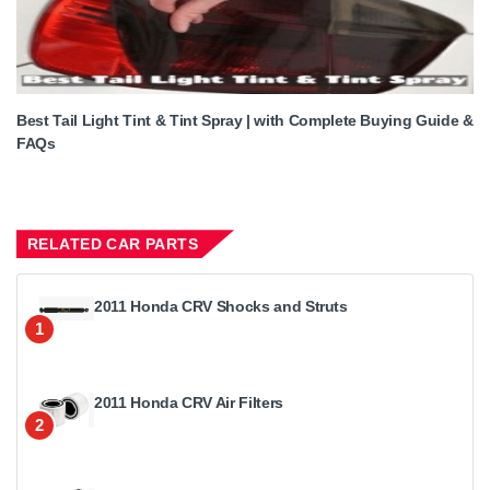
Best Tail Light Tint & Tint Spray | with Complete Buying Guide &
FAQs
RELATED CAR PARTS
2011 Honda CRV Shocks and Struts
1
2011 Honda CRV Air Filters
2