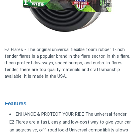
EZ Flares - The original universal flexible foam rubber 1-inch
fender flares is a popular brand in the flare sector. In this flare,
it can protect driveways, speed bumps, and curbs. In flares
fender, there are top quality materials and craftsmanship
available. It is made in the USA.
Features
ENHANCE & PROTECT YOUR RIDE The universal fender
EZ Flares are a fast, easy, and low-cost way to give your car
an aggressive, off-road look! Universal compatibility allows