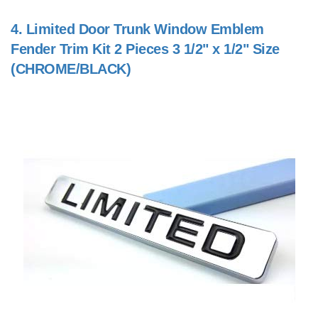
4.
Limited Door Trunk Window Emblem
Fender Trim Kit 2 Pieces 3 1/2" x 1/2" Size
(CHROME/BLACK)