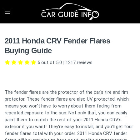
2011 Honda CRV Fender Flares
Buying Guide
5 out of 5.0
|
1217
reviews
The fender flares are the protector of the car's tire and rim
protector. These fender flares are also UV protected, which
means you won't have to worry about them fading from
repeated exposure to the sun. Not only that, you can easily
paint them to match the rest of your 2011 Honda CRV's
exterior if you want! They're easy to install, and you'll get four
fender flares total with your order. 2011 Honda CRV fender