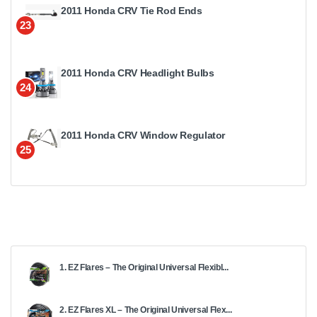
2011 Honda CRV Tie Rod Ends
23
2011 Honda CRV Headlight Bulbs
24
2011 Honda CRV Window Regulator
25
1. EZ Flares – The Original Universal Flexibl...
2. EZ Flares XL – The Original Universal Flex...