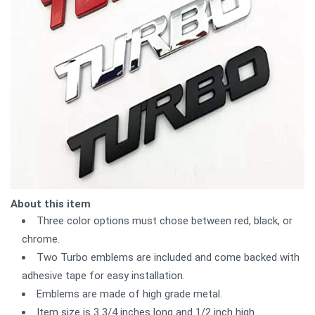
About this item
Three color options must chose between red, black, or
chrome.
Two Turbo emblems are included and come backed with
adhesive tape for easy installation.
Emblems are made of high grade metal.
Item size is 3 3/4 inches long and 1/2 inch high.