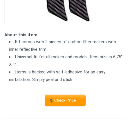
About this item
Kit comes with 2 pieces of carbon fiber makers with
inner reflective trim.
Universal fit for all makes and models. Item size is 6.75"
X 1".
Items is backed with self-adhesive for an easy
installation. Simply peel and stick.
Check Price