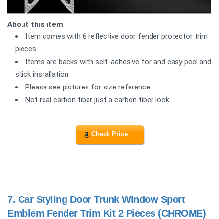
About this item
Item comes with 6 reflective door fender protector trim
pieces.
Items are backs with self-adhesive for and easy peel and
stick installation.
Please see pictures for size reference.
Not real carbon fiber just a carbon fiber look.
Check Price
7.
Car Styling Door Trunk Window Sport
Emblem Fender Trim Kit 2 Pieces (CHROME)