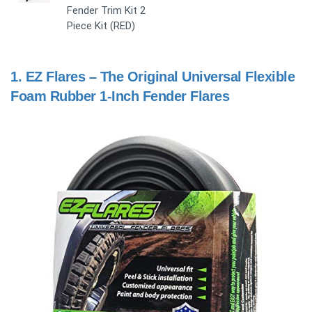
Fender Trim Kit 2
Piece Kit (RED)
1.
EZ Flares – The Original Universal Flexible
Foam Rubber 1-Inch Fender Flares