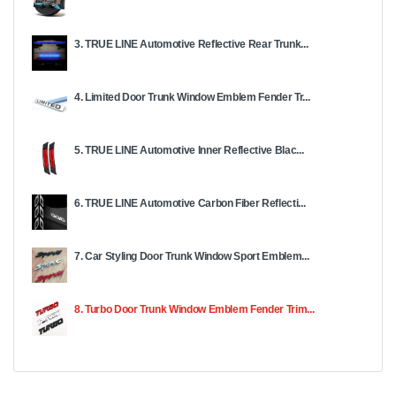
3. TRUE LINE Automotive Reflective Rear Trunk...
4. Limited Door Trunk Window Emblem Fender Tr...
5. TRUE LINE Automotive Inner Reflective Blac...
6. TRUE LINE Automotive Carbon Fiber Reflecti...
7. Car Styling Door Trunk Window Sport Emblem...
8. Turbo Door Trunk Window Emblem Fender Trim...