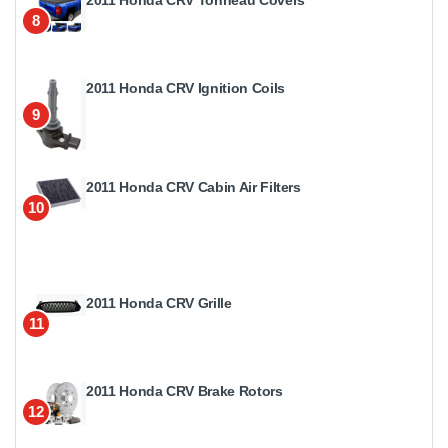
2011 Honda CRV Tonneau Covers
8
2011 Honda CRV Ignition Coils
9
2011 Honda CRV Cabin Air Filters
10
2011 Honda CRV Grille
11
2011 Honda CRV Brake Rotors
12