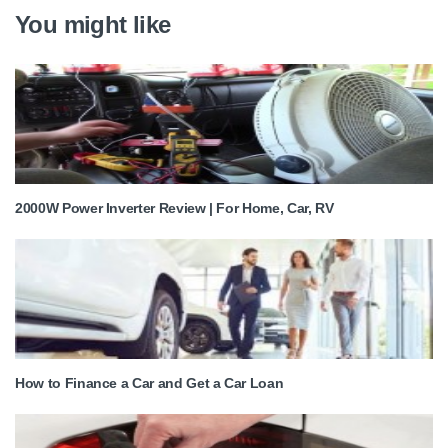
You might like
2000W Power Inverter Review | For Home, Car, RV
How to Finance a Car and Get a Car Loan