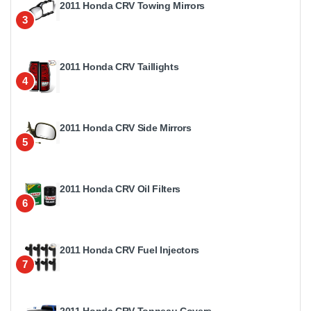
2011 Honda CRV Towing Mirrors
3
2011 Honda CRV Taillights
4
2011 Honda CRV Side Mirrors
5
2011 Honda CRV Oil Filters
6
2011 Honda CRV Fuel Injectors
7