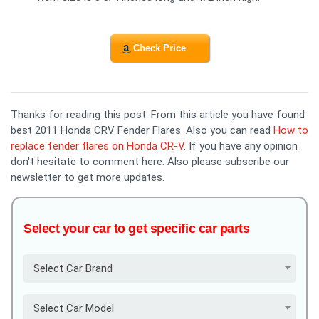
Check Price
Thanks for reading this post. From this article you have found
best 2011 Honda CRV Fender Flares. Also you can read
How to
replace fender flares on Honda CR-V
. If you have any opinion
don't hesitate to comment here. Also please subscribe our
newsletter to get more updates.
Select your car to get specific car parts
Select Car Brand
Select Car Model