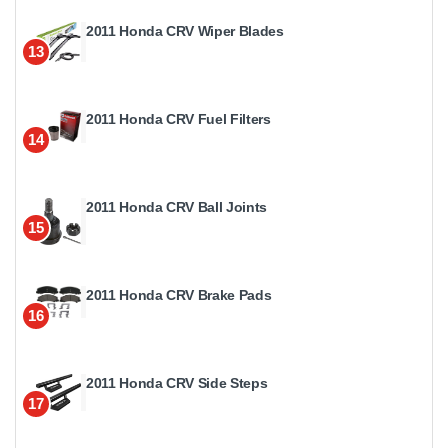
2011 Honda CRV Wiper Blades
13
2011 Honda CRV Fuel Filters
14
2011 Honda CRV Ball Joints
15
2011 Honda CRV Brake Pads
16
2011 Honda CRV Side Steps
17