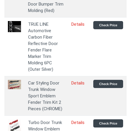
Door Bumper Trim
Molding (Red)
TRUE LINE
Details
Check Price
Automotive
Carbon Fiber
Reflective Door
Fender Flare
Marker Trim
Molding 6PC
(Outer Silver)
Car Styling Door
Details
Check Price
Trunk Window
Sport Emblem
Fender Trim Kit 2
Pieces (CHROME)
Turbo Door Trunk
Details
Check Price
Window Emblem