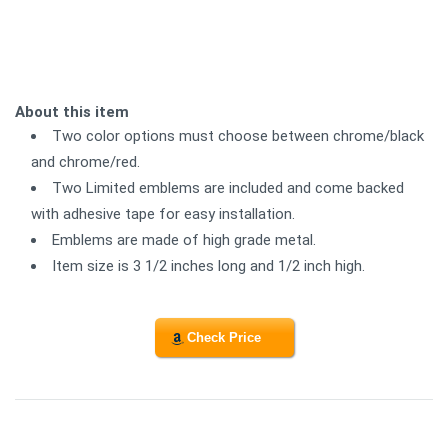
About this item
Two color options must choose between chrome/black
and chrome/red.
Two Limited emblems are included and come backed
with adhesive tape for easy installation.
Emblems are made of high grade metal.
Item size is 3 1/2 inches long and 1/2 inch high.
Check Price