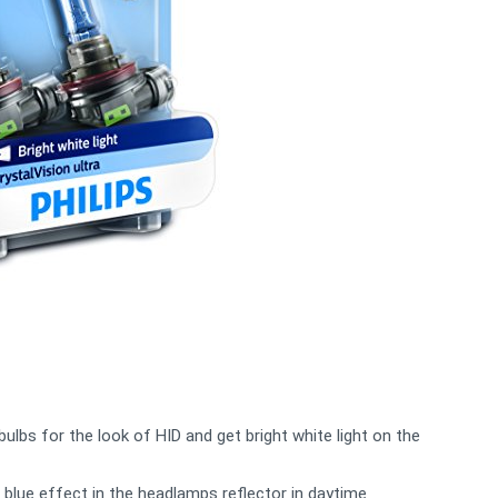
bulbs for the look of HID and get bright white light on the
 blue effect in the headlamps reflector in daytime