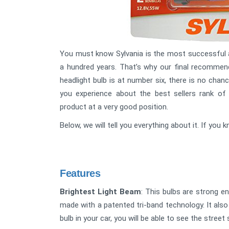
You must know Sylvania is the most successful a
a hundred years. That’s why our final recommend
headlight bulb is at number six, there is no chance
you experience about the best sellers rank of
product at a very good position.
Below, we will tell you everything about it. If yo
Features
Brightest Light Beam
: This bulbs are strong e
made with a patented tri-band technology. It also 
bulb in your car, you will be able to see the street