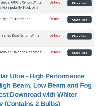
Bulbs, 6000K Xenon White,
Details
Check Price
, Non-polarity, Pack of 2
r High Performance
Details
Check Price
Series Dual Xenon White
Details
Check Price
raVision Halogen Headlight
Details
Check Price
tar Ultra - High Performance
 High Beam, Low Beam and Fog
est Downroad with Whiter
y (Contains 2 Bulbs)