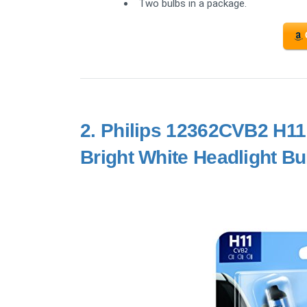
Two bulbs in a package.
2.
Philips 12362CVB2 H11 
Bright White Headlight Bu