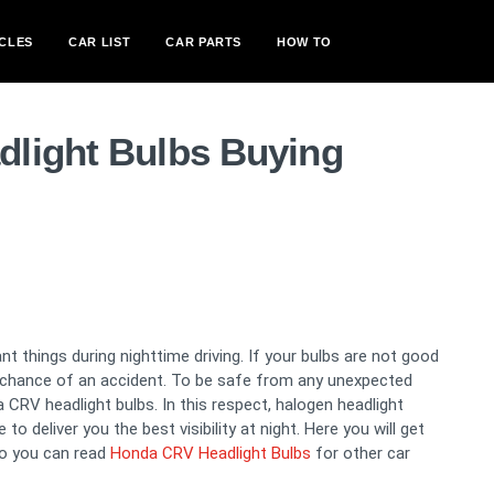
CLES
CAR LIST
CAR PARTS
HOW TO
light Bulbs Buying
t things during nighttime driving. If your bulbs are not good
a chance of an accident. To be safe from any unexpected
CRV headlight bulbs. In this respect, halogen headlight
o deliver you the best visibility at night. Here you will get
so you can read
Honda CRV Headlight Bulbs
for other car