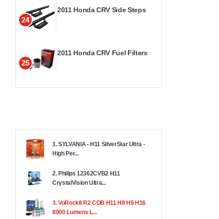
2011 Honda CRV Side Steps
24
2011 Honda CRV Fuel Filters
25
1. SYLVANIA - H11 SilverStar Ultra -
High Per...
2. Philips 12362CVB2 H11
CrystalVision Ultra...
3. VoRock8 R2 COB H11 H8 H9 H16
8000 Lumens L...