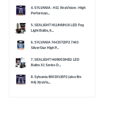
4. SYLVANIA - H11 XtraVision - High
Performan...
5. SEALIGHT H11/H8/H16 LED Fog
Light Bulbs, 6...
6. SYLVANIA 7443ST.BP2 7443
SilverStar High P...
7. SEALIGHT H4/9003/HB2 LED
Bulbs X1 Series D...
8. Sylvania 9003XV.BP2 (also fits
H4) XtraVis...