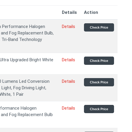
Details
Action
igh Performance Halogen
Details
Check Price
 and Fog Replacement Bulb,
, Tri-Band Technology
Ultra Upgraded Bright White
Details
Check Price
0 Lumens Led Conversion
Details
Check Price
Light, Fog Driving Light,
hite, 1 Pair
erformance Halogen
Details
Check Price
m and Fog Replacement Bulb