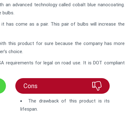
h an advanced technology called cobalt blue nanocoating.
 bulbs.
t has come as a pair. This pair of bulbs will increase the
 with this product for sure because the company has more
r’s choice.
A requirements for legal on road use. It is DOT compliant
Cons
The drawback of this product is its
lifespan.