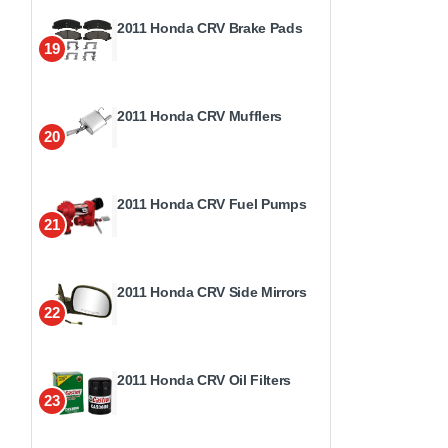
2011 Honda CRV Brake Pads
19
2011 Honda CRV Mufflers
20
2011 Honda CRV Fuel Pumps
21
2011 Honda CRV Side Mirrors
22
2011 Honda CRV Oil Filters
23