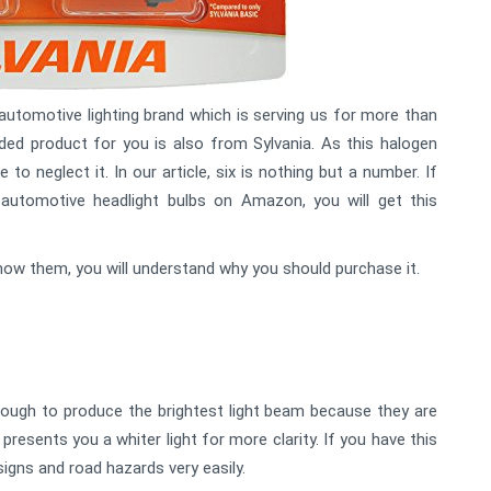
utomotive lighting brand which is serving us for more than
ed product for you is also from Sylvania. As this halogen
 to neglect it. In our article, six is nothing but a number. If
 automotive headlight bulbs on Amazon, you will get this
u know them, you will understand why you should purchase it.
nough to produce the brightest light beam because they are
presents you a whiter light for more clarity. If you have this
 signs and road hazards very easily.