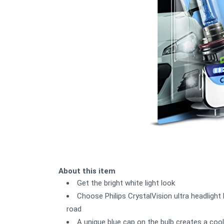
About this item
Get the bright white light look
Choose Philips CrystalVision ultra headlight 
road
A unique blue cap on the bulb creates a cool