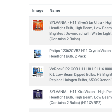
Image
Name
SYLVANIA - H11 SilverStar Ultra - H
Headlight Bulb, High Beam, Low Beam
Brightest Downroad with Whiter Light
(Contains 2 Bulbs)
Philips 12362CVB2 H11 CrystalVision 
Headlight Bulb, 2 Pack
VoRock8 R2 COB H11 H8 H9 H16 800
Kit, Low Beam Dipped Bulbs, H9 Bright 
Replace Halogen Bulbs, 6500K Xenon W
SYLVANIA - H11 XtraVision - High P
Headlight Bulb, High Beam, Low Bea
(Contains 2 Bulbs) (H11XV.BP2)