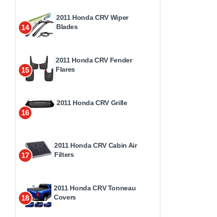
2011 Honda CRV Wiper
Blades
14
2011 Honda CRV Fender
Flares
15
2011 Honda CRV Grille
16
2011 Honda CRV Cabin Air
Filters
17
2011 Honda CRV Tonneau
Covers
18