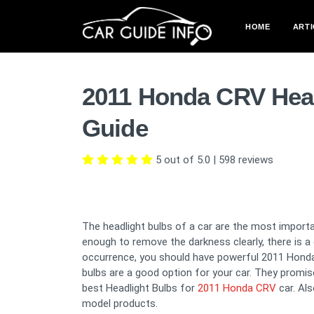
HOME
ARTI
2011 Honda CRV Head
Guide
5 out of 5.0
|
598
reviews
The headlight bulbs of a car are the most importan
enough to remove the darkness clearly, there is 
occurrence, you should have powerful 2011 Honda 
bulbs are a good option for your car. They promise t
best Headlight Bulbs for
2011 Honda CRV
car. Al
model products.