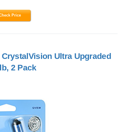
Check Price
CrystalVision Ultra Upgraded
lb, 2 Pack