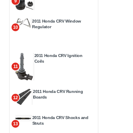
9
2011 Honda CRV Window
Regulator
10
2011 Honda CRV Ignition
Coils
11
2011 Honda CRV Running
Boards
12
2011 Honda CRV Shocks and
Struts
13