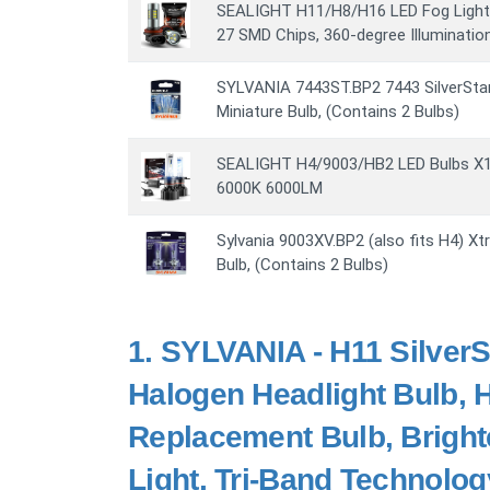
SEALIGHT H11/H8/H16 LED Fog Light 
27 SMD Chips, 360-degree Illumination
SYLVANIA 7443ST.BP2 7443 SilverSta
Miniature Bulb, (Contains 2 Bulbs)
SEALIGHT H4/9003/HB2 LED Bulbs X1 
6000K 6000LM
Sylvania 9003XV.BP2 (also fits H4) Xt
Bulb, (Contains 2 Bulbs)
1.
SYLVANIA - H11 SilverS
Halogen Headlight Bulb,
Replacement Bulb, Bright
Light, Tri-Band Technolog