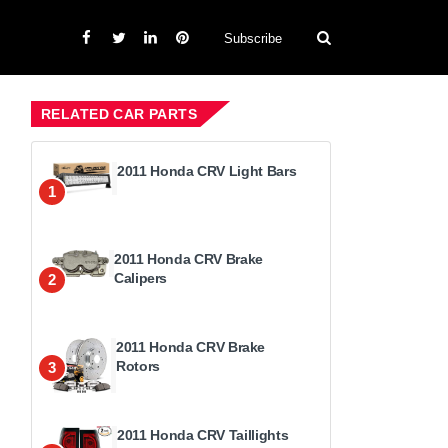
Subscribe
RELATED CAR PARTS
2011 Honda CRV Light Bars
1
2011 Honda CRV Brake
Calipers
2
2011 Honda CRV Brake
Rotors
3
2011 Honda CRV Taillights