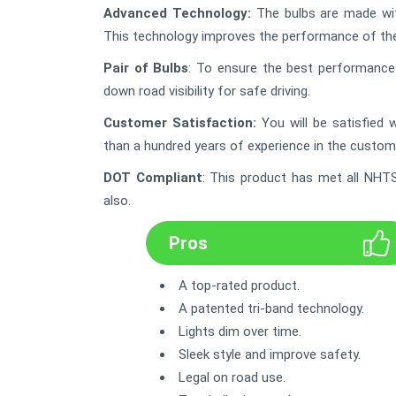
Advanced Technology
:
The bulbs are made wit
This technology improves the performance of the
Pair of Bulbs
: To ensure the best performance i
down road visibility for safe driving.
Customer Satisfaction
:
You will be satisfied
than a hundred years of experience in the custome
DOT Compliant
: This product has met all NHTS
also.
Pros
A top-rated product.
A patented tri-band technology.
Lights dim over time.
Sleek style and improve safety.
Legal on road use.