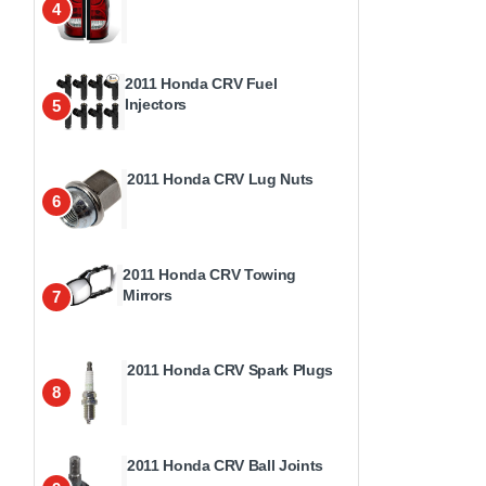
4
2011 Honda CRV Fuel
Injectors
5
2011 Honda CRV Lug Nuts
6
2011 Honda CRV Towing
Mirrors
7
2011 Honda CRV Spark Plugs
8
2011 Honda CRV Ball Joints