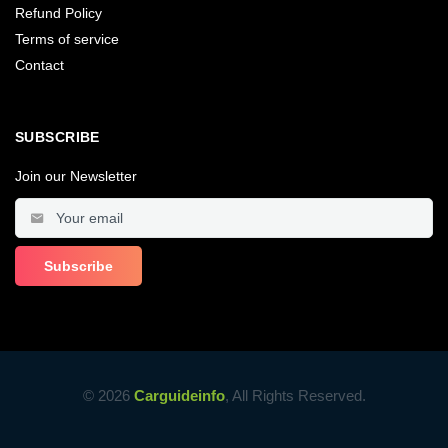
Refund Policy
Terms of service
Contact
SUBSCRIBE
Join our Newsletter
© 2026
Carguideinfo
, All Rights Reserved.