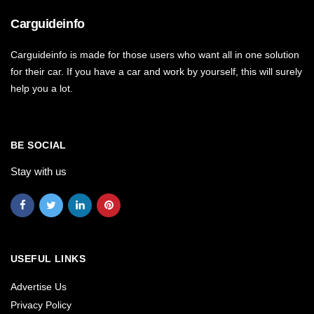
Carguideinfo
Carguideinfo is made for those users who want all in one solution
for their car. If you have a car and work by yourself, this will surely
help you a lot.
BE SOCIAL
Stay with us
USEFUL LINKS
Advertise Us
Privacy Policy