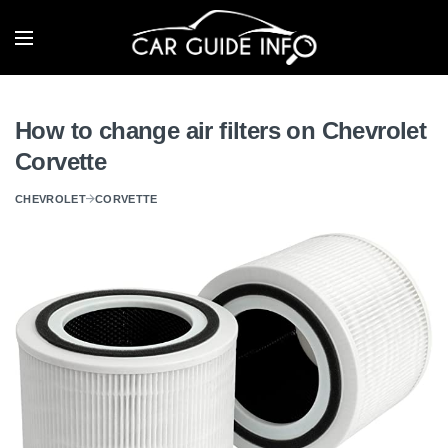
How to change air filters on Chevrolet
Corvette
CHEVROLET
CORVETTE