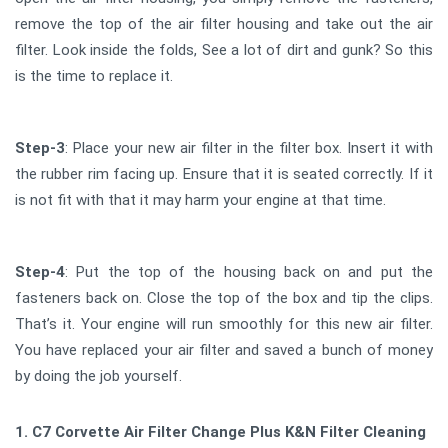
remove the top of the air filter housing and take out the air
filter. Look inside the folds, See a lot of dirt and gunk? So this
is the time to replace it.
Step-3
: Place your new air filter in the filter box. Insert it with
the rubber rim facing up. Ensure that it is seated correctly. If it
is not fit with that it may harm your engine at that time.
Step-4
: Put the top of the housing back on and put the
fasteners back on. Close the top of the box and tip the clips.
That’s it. Your engine will run smoothly for this new air filter.
You have replaced your air filter and saved a bunch of money
by doing the job yourself.
1. C7 Corvette Air Filter Change Plus K&N Filter Cleaning