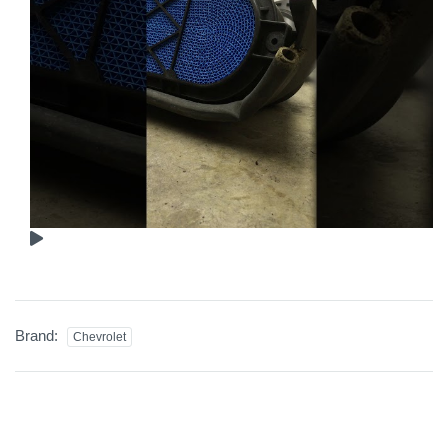
Brand:
Chevrolet