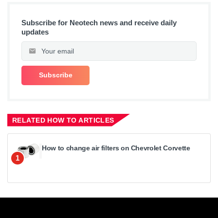
Subscribe for Neotech news and receive daily
updates
RELATED HOW TO ARTICLES
How to change air filters on Chevrolet Corvette
1