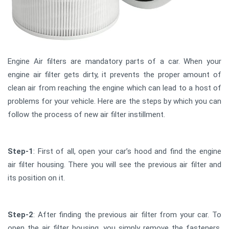
Engine Air filters are mandatory parts of a car. When your
engine air filter gets dirty, it prevents the proper amount of
clean air from reaching the engine which can lead to a host of
problems for your vehicle. Here are the steps by which you can
follow the process of new air filter instillment.
Step-1
: First of all, open your car’s hood and find the engine
air filter housing. There you will see the previous air filter and
its position on it.
Step-2
: After finding the previous air filter from your car. To
open the air filter housing, you simply remove the fasteners,