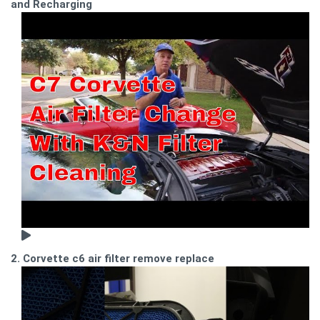
and Recharging
2. Corvette c6 air filter remove replace