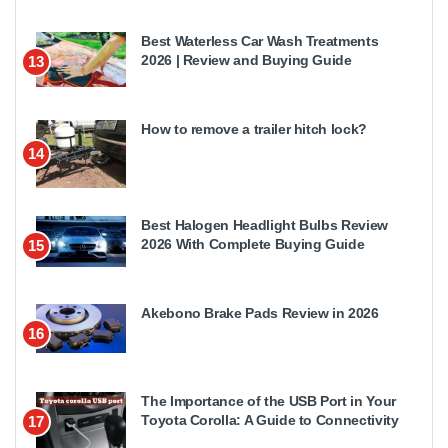
Best Waterless Car Wash Treatments
2026 | Review and Buying Guide
13
How to remove a trailer hitch lock?
14
Best Halogen Headlight Bulbs Review
2026 With Complete Buying Guide
15
Akebono Brake Pads Review in 2026
16
The Importance of the USB Port in Your
Toyota Corolla: A Guide to Connectivity
17