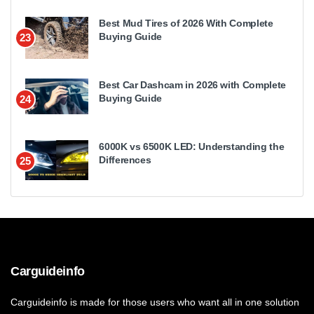
Best Mud Tires of 2026 With Complete
Buying Guide
23
Best Car Dashcam in 2026 with Complete
Buying Guide
24
6000K vs 6500K LED: Understanding the
Differences
25
Carguideinfo
Carguideinfo is made for those users who want all in one solution