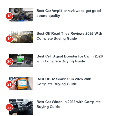
Best Car Amplifier reviews to get good
sound quality
18
Best Off Road Tires Reviews 2026 With
Complete Buying Guide
19
Best Cell Signal Booster for Car in 2026
with Complete Buying Guide
20
Best OBD2 Scanner in 2026 With
Complete Buying Guide
21
Best Car Winch in 2026 with Complete
Buying Guide
22