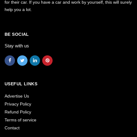
for their car. If you have a car and work by yourself, this will surely
help you a lot.
BE SOCIAL
Stay with us
USEFUL LINKS
Advertise Us
Privacy Policy
Refund Policy
Terms of service
Contact