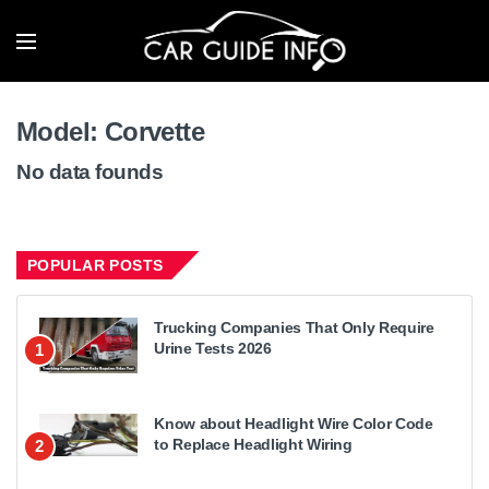
Model:
Corvette
No data founds
POPULAR POSTS
Trucking Companies That Only Require
Urine Tests 2026
1
Know about Headlight Wire Color Code
to Replace Headlight Wiring
2