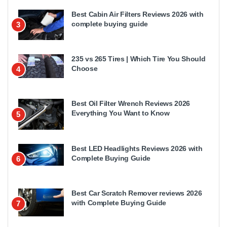
Best Cabin Air Filters Reviews 2026 with
complete buying guide
3
235 vs 265 Tires | Which Tire You Should
Choose
4
Best Oil Filter Wrench Reviews 2026
Everything You Want to Know
5
Best LED Headlights Reviews 2026 with
Complete Buying Guide
6
Best Car Scratch Remover reviews 2026
with Complete Buying Guide
7