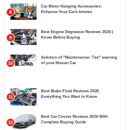
Car Mirror Hanging Accessories:
Enhance Your Car's Interior
8
Best Engine Degreaser Reviews 2026 |
Know Before Buying
9
Solution of "Maintenance: Tire" warning
of your Nissan Car
10
Best Brake Fluid Reviews 2026
Everything You Want to Know
11
Best Car Covers Reviews 2026 With
Complete Buying Guide
12