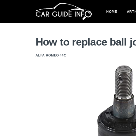
HOME
ARTI
How to replace ball 
ALFA ROMEO
4C