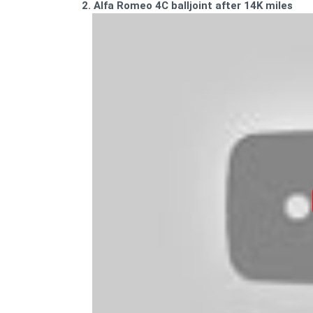
2. Alfa Romeo 4C balljoint after 14K miles