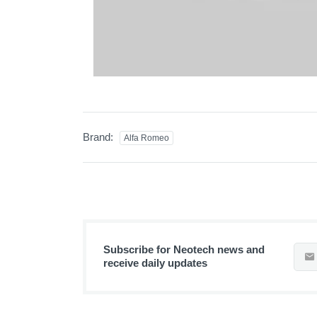
Brand:
Alfa Romeo
Subscribe for Neotech news and
receive daily updates