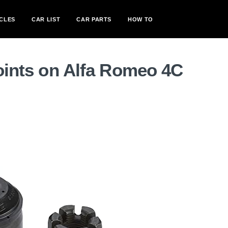
CLES
CAR LIST
CAR PARTS
HOW TO
joints on Alfa Romeo 4C