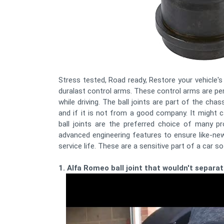
Stress tested, Road ready, Restore your vehicle's 
duralast control arms. These control arms are per
while driving. The ball joints are part of the cha
and if it is not from a good company. It might
ball joints are the preferred choice of many p
advanced engineering features to ensure like-new
service life. These are a sensitive part of a car 
1. Alfa Romeo ball joint that wouldn't separat