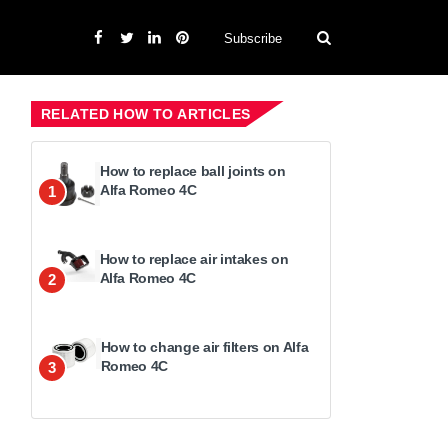
Subscribe
RELATED HOW TO ARTICLES
How to replace ball joints on
Alfa Romeo 4C
1
How to replace air intakes on
Alfa Romeo 4C
2
How to change air filters on Alfa
Romeo 4C
3