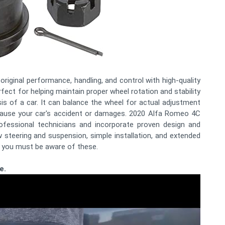
original performance, handling, and control with high-quality
fect for helping maintain proper wheel rotation and stability
ssis of a car. It can balance the wheel for actual adjustment
 cause your car's accident or damages. 2020 Alfa Romeo 4C
rofessional technicians and incorporate proven design and
 steering and suspension, simple installation, and extended
so you must be aware of these.
e.