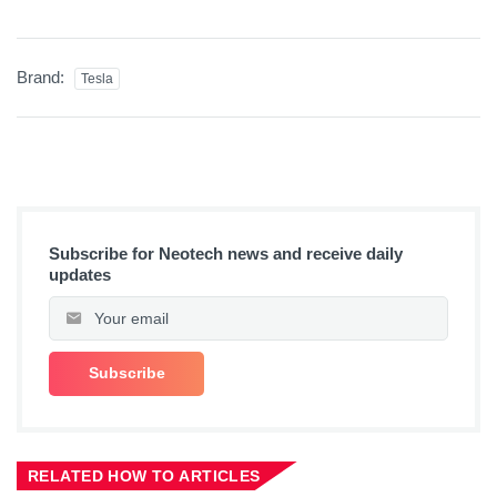
Brand:
Tesla
Subscribe for Neotech news and receive daily
updates
RELATED HOW TO ARTICLES