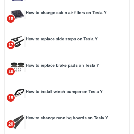
How to change cabin air filters on Tesla Y
16
How to replace side steps on Tesla Y
17
How to replace brake pads on Tesla Y
18
How to install winch bumper on Tesla Y
19
How to change running boards on Tesla Y
20