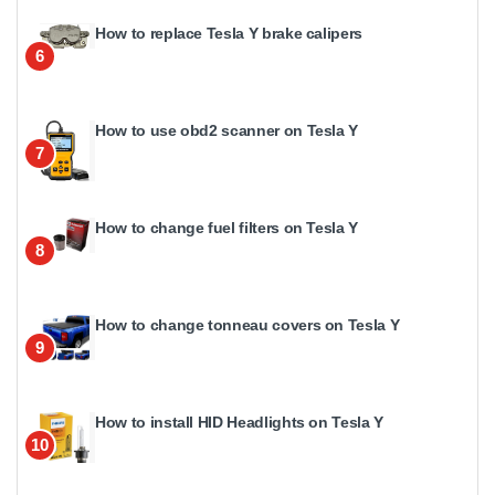
How to replace Tesla Y brake calipers
6
How to use obd2 scanner on Tesla Y
7
How to change fuel filters on Tesla Y
8
How to change tonneau covers on Tesla Y
9
How to install HID Headlights on Tesla Y
10