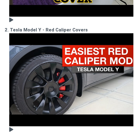
2. Tesla Model Y - Red Caliper Covers