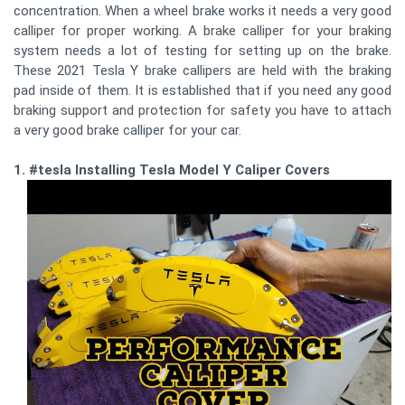
concentration. When a wheel brake works it needs a very good
calliper for proper working. A brake calliper for your braking
system needs a lot of testing for setting up on the brake.
These 2021 Tesla Y brake callipers are held with the braking
pad inside of them. It is established that if you need any good
braking support and protection for safety you have to attach
a very good brake calliper for your car.
1. #tesla Installing Tesla Model Y Caliper Covers