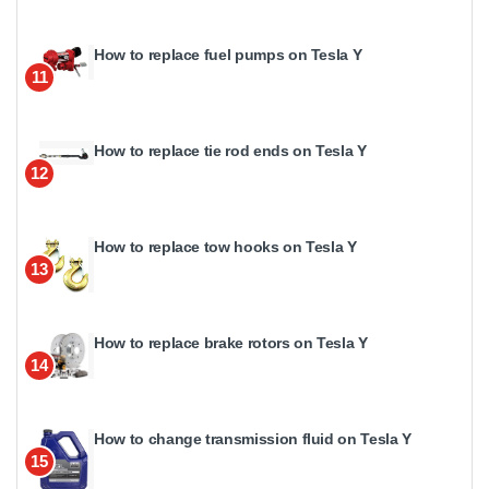
How to replace fuel pumps on Tesla Y
11
How to replace tie rod ends on Tesla Y
12
How to replace tow hooks on Tesla Y
13
How to replace brake rotors on Tesla Y
14
How to change transmission fluid on Tesla Y
15