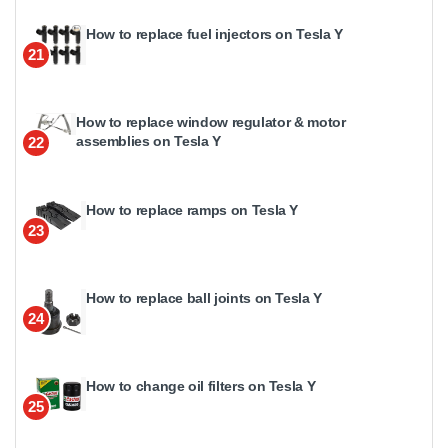
How to replace fuel injectors on Tesla Y
21
How to replace window regulator & motor
assemblies on Tesla Y
22
How to replace ramps on Tesla Y
23
How to replace ball joints on Tesla Y
24
How to change oil filters on Tesla Y
25