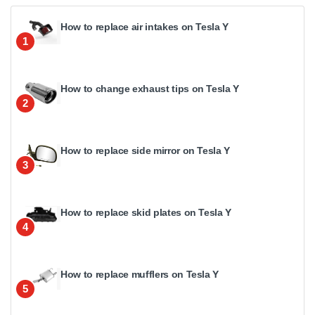
How to replace air intakes on Tesla Y
1
How to change exhaust tips on Tesla Y
2
How to replace side mirror on Tesla Y
3
How to replace skid plates on Tesla Y
4
How to replace mufflers on Tesla Y
5