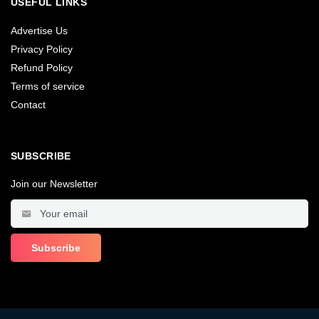
USEFUL LINKS
Advertise Us
Privacy Policy
Refund Policy
Terms of service
Contact
SUBSCRIBE
Join our Newsletter