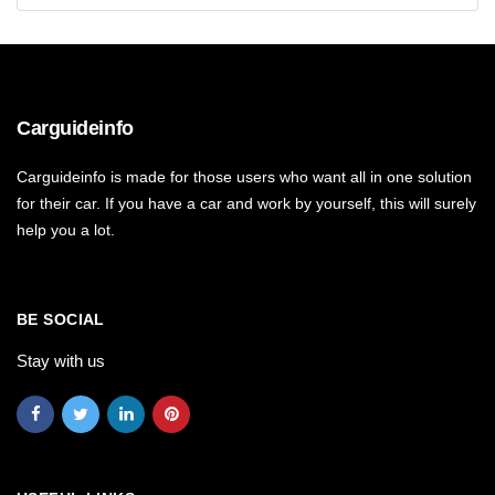
Carguideinfo
Carguideinfo is made for those users who want all in one solution
for their car. If you have a car and work by yourself, this will surely
help you a lot.
BE SOCIAL
Stay with us