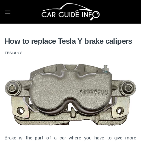
How to replace Tesla Y brake calipers
TESLA
Y
Brake is the part of a car where you have to give more