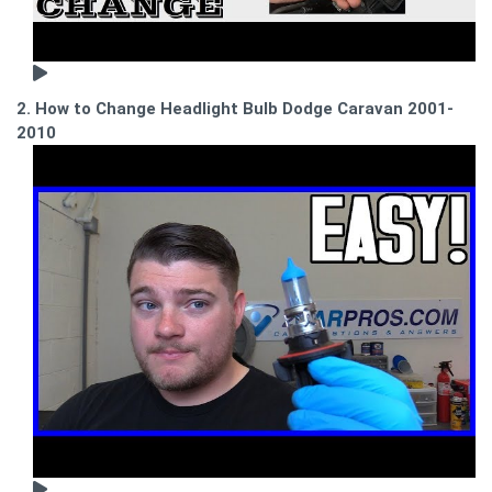
2. How to Change Headlight Bulb Dodge Caravan 2001-
2010