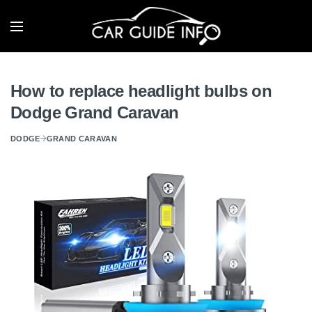
How to replace headlight bulbs on
Dodge Grand Caravan
DODGE
GRAND CARAVAN