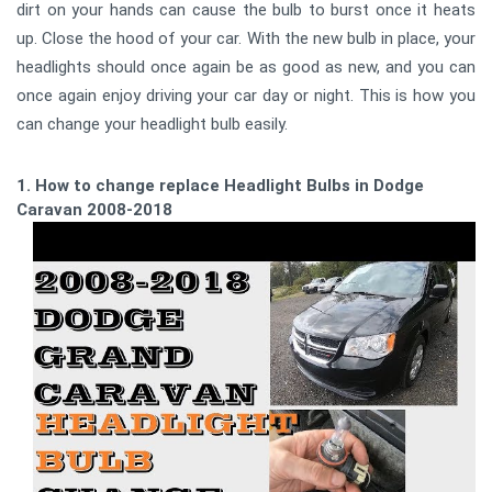
dirt on your hands can cause the bulb to burst once it heats
up. Close the hood of your car. With the new bulb in place, your
headlights should once again be as good as new, and you can
once again enjoy driving your car day or night. This is how you
can change your headlight bulb easily.
1. How to change replace Headlight Bulbs in Dodge
Caravan 2008-2018