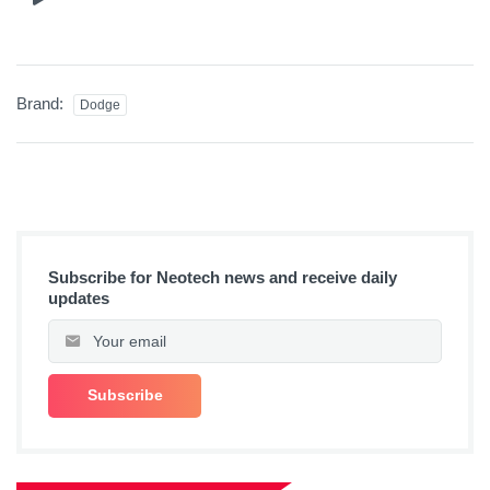
Brand:
Dodge
Subscribe for Neotech news and receive daily
updates