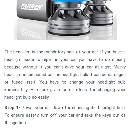
The headlight is the mandatory part of your car. If you have a
headlight issue to repair in your car you have to do it early
because without it you can't drive your car at night. Mainly
headlight issue based on the headlight bulb it can be damaged
or fused itself. You have to change your headlight bulb
immediately. Here are given some steps for changing your
headlight bulb so easily.
Step 1-
Power your car down for changing the headlight bulb.
To ensure safety, turn off your car and take the keys out of
the ignition.