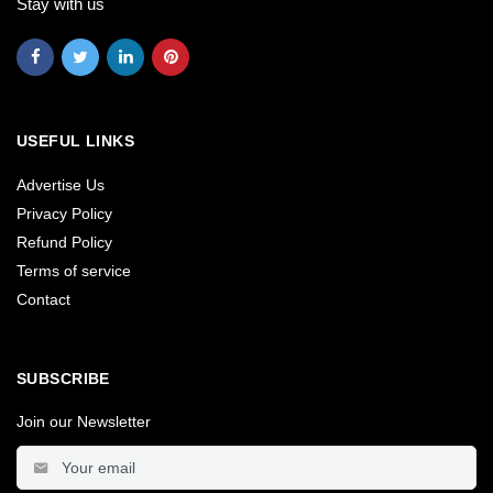
Stay with us
USEFUL LINKS
Advertise Us
Privacy Policy
Refund Policy
Terms of service
Contact
SUBSCRIBE
Join our Newsletter