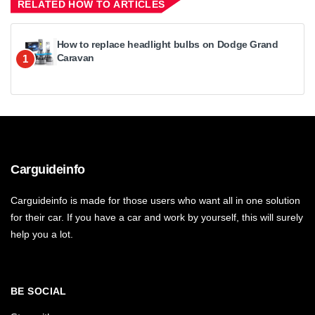
RELATED HOW TO ARTICLES
How to replace headlight bulbs on Dodge Grand
Caravan
1
Carguideinfo
Carguideinfo is made for those users who want all in one solution
for their car. If you have a car and work by yourself, this will surely
help you a lot.
BE SOCIAL