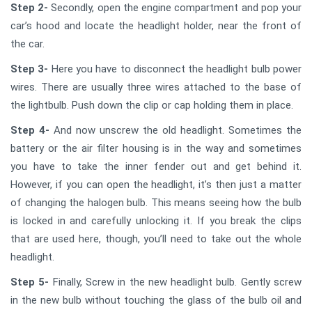
Step 2-
Secondly, open the engine compartment and pop your
car’s hood and locate the headlight holder, near the front of
the car.
Step 3-
Here you have to disconnect the headlight bulb power
wires. There are usually three wires attached to the base of
the lightbulb. Push down the clip or cap holding them in place.
Step 4-
And now unscrew the old headlight. Sometimes the
battery or the air filter housing is in the way and sometimes
you have to take the inner fender out and get behind it.
However, if you can open the headlight, it’s then just a matter
of changing the halogen bulb. This means seeing how the bulb
is locked in and carefully unlocking it. If you break the clips
that are used here, though, you’ll need to take out the whole
headlight.
Step 5-
Finally, Screw in the new headlight bulb. Gently screw
in the new bulb without touching the glass of the bulb oil and