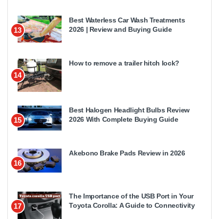
Best Waterless Car Wash Treatments
2026 | Review and Buying Guide
13
How to remove a trailer hitch lock?
14
Best Halogen Headlight Bulbs Review
2026 With Complete Buying Guide
15
Akebono Brake Pads Review in 2026
16
The Importance of the USB Port in Your
Toyota Corolla: A Guide to Connectivity
17