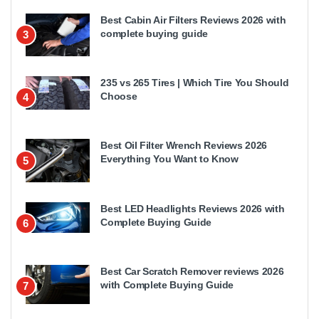
Best Cabin Air Filters Reviews 2026 with
complete buying guide
3
235 vs 265 Tires | Which Tire You Should
Choose
4
Best Oil Filter Wrench Reviews 2026
Everything You Want to Know
5
Best LED Headlights Reviews 2026 with
Complete Buying Guide
6
Best Car Scratch Remover reviews 2026
with Complete Buying Guide
7