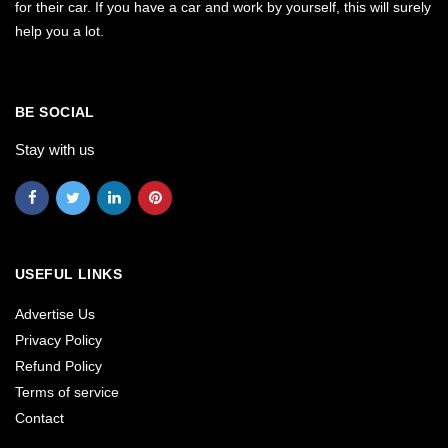
for their car. If you have a car and work by yourself, this will surely
help you a lot.
BE SOCIAL
Stay with us
USEFUL LINKS
Advertise Us
Privacy Policy
Refund Policy
Terms of service
Contact