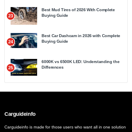
Best Mud Tires of 2026 With Complete
Buying Guide
23
Best Car Dashcam in 2026 with Complete
Buying Guide
24
6000K vs 6500K LED: Understanding the
Differences
25
Carguideinfo
Carguideinfo is made for those users who want all in one solution