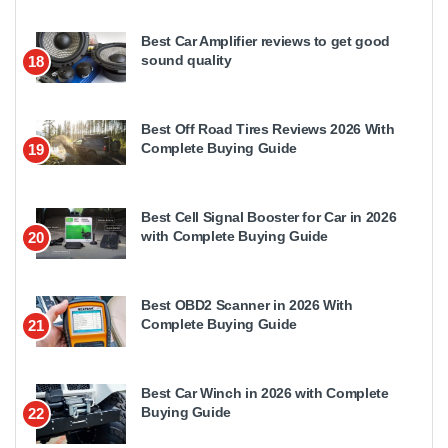
Best Car Amplifier reviews to get good
sound quality
18
Best Off Road Tires Reviews 2026 With
Complete Buying Guide
19
Best Cell Signal Booster for Car in 2026
with Complete Buying Guide
20
Best OBD2 Scanner in 2026 With
Complete Buying Guide
21
Best Car Winch in 2026 with Complete
Buying Guide
22