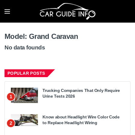
Model:
Grand Caravan
No data founds
POPULAR POSTS
Trucking Companies That Only Require
Urine Tests 2026
1
Know about Headlight Wire Color Code
to Replace Headlight Wiring
2