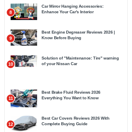
Car Mirror Hanging Accessories:
Enhance Your Car's Interior
8
Best Engine Degreaser Reviews 2026 |
Know Before Buying
9
Solution of "Maintenance: Tire" warning
of your Nissan Car
10
Best Brake Fluid Reviews 2026
Everything You Want to Know
11
Best Car Covers Reviews 2026 With
Complete Buying Guide
12