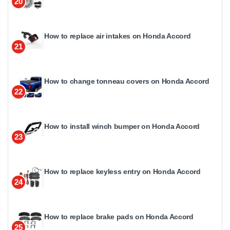
20
How to replace air intakes on Honda Accord
21
How to change tonneau covers on Honda Accord
22
How to install winch bumper on Honda Accord
23
How to replace keyless entry on Honda Accord
24
How to replace brake pads on Honda Accord
25