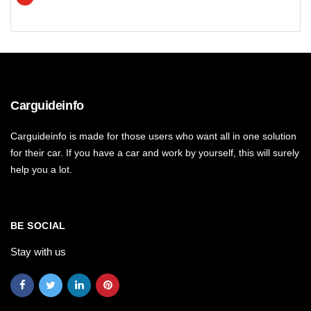
Carguideinfo
Carguideinfo is made for those users who want all in one solution
for their car. If you have a car and work by yourself, this will surely
help you a lot.
BE SOCIAL
Stay with us