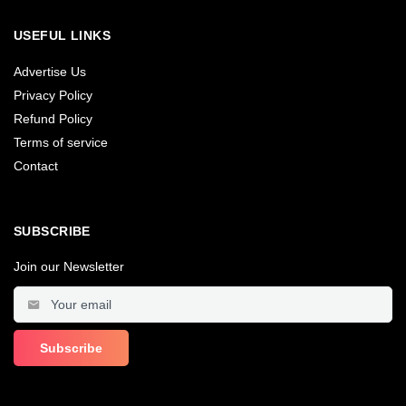
USEFUL LINKS
Advertise Us
Privacy Policy
Refund Policy
Terms of service
Contact
SUBSCRIBE
Join our Newsletter