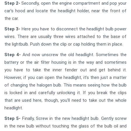
Step 2-
Secondly, open the engine compartment and pop your
car’s hood and locate the headlight holder, near the front of
the car.
Step 3-
Here you have to disconnect the headlight bulb power
wires. There are usually three wires attached to the base of
the lightbulb. Push down the clip or cap holding them in place.
Step 4-
And now unscrew the old headlight. Sometimes the
battery or the air filter housing is in the way and sometimes
you have to take the inner fender out and get behind it.
However, if you can open the headlight, it’s then just a matter
of changing the halogen bulb. This means seeing how the bulb
is locked in and carefully unlocking it. If you break the clips
that are used here, though, you’ll need to take out the whole
headlight.
Step 5-
Finally, Screw in the new headlight bulb. Gently screw
in the new bulb without touching the glass of the bulb oil and