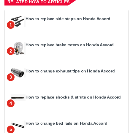
RELATED HOW TO ARTICLES
How to replace side steps on Honda Accord
1
How to replace brake rotors on Honda Accord
2
How to change exhaust tips on Honda Accord
3
How to replace shocks & struts on Honda Accord
4
How to change bed rails on Honda Accord
5