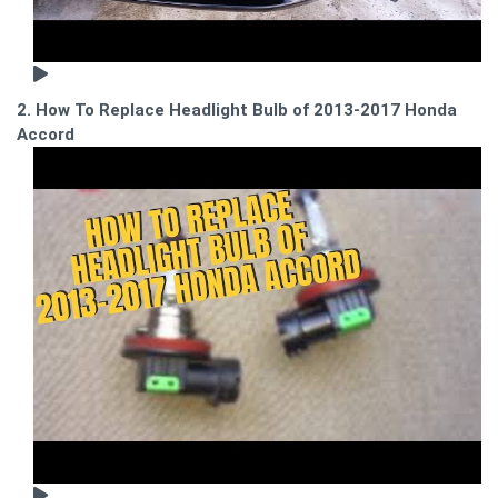
2. How To Replace Headlight Bulb of 2013-2017 Honda
Accord