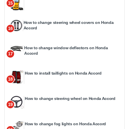
15
How to change steering wheel covers on Honda
Accord
16
How to change window deflectors on Honda
Accord
17
How to install taillights on Honda Accord
18
How to change steering wheel on Honda Accord
19
How to change fog lights on Honda Accord