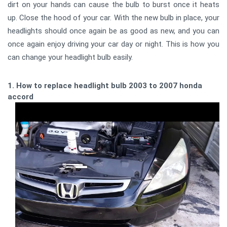
dirt on your hands can cause the bulb to burst once it heats
up. Close the hood of your car. With the new bulb in place, your
headlights should once again be as good as new, and you can
once again enjoy driving your car day or night. This is how you
can change your headlight bulb easily.
1. How to replace headlight bulb 2003 to 2007 honda
accord