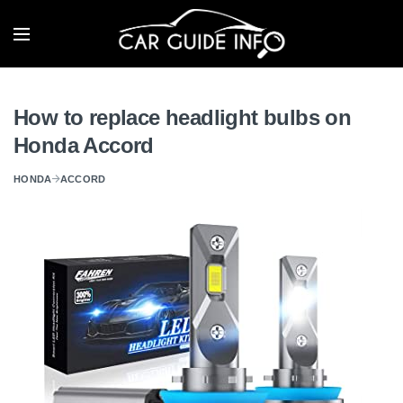
How to replace headlight bulbs on
Honda Accord
HONDA
ACCORD