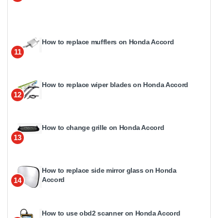
How to replace mufflers on Honda Accord
11
How to replace wiper blades on Honda Accord
12
How to change grille on Honda Accord
13
How to replace side mirror glass on Honda
Accord
14
How to use obd2 scanner on Honda Accord