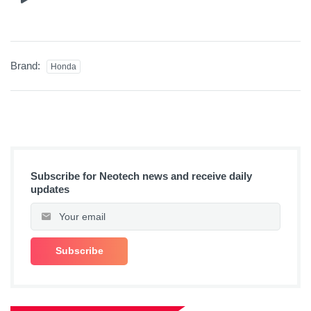
Brand:
Honda
Subscribe for Neotech news and receive daily
updates