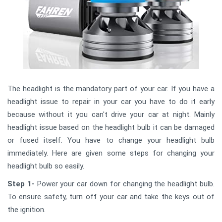
The headlight is the mandatory part of your car. If you have a
headlight issue to repair in your car you have to do it early
because without it you can't drive your car at night. Mainly
headlight issue based on the headlight bulb it can be damaged
or fused itself. You have to change your headlight bulb
immediately. Here are given some steps for changing your
headlight bulb so easily.
Step 1-
Power your car down for changing the headlight bulb.
To ensure safety, turn off your car and take the keys out of
the ignition.