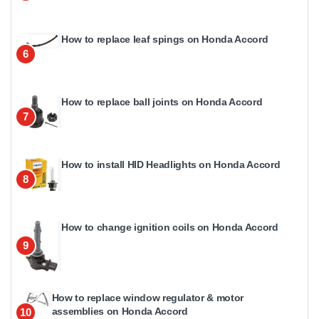
How to replace leaf spings on Honda Accord
6
How to replace ball joints on Honda Accord
7
How to install HID Headlights on Honda Accord
8
How to change ignition coils on Honda Accord
9
How to replace window regulator & motor
assemblies on Honda Accord
10