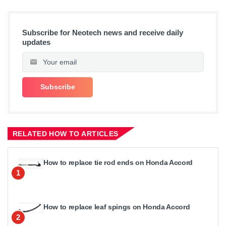
Subscribe for Neotech news and receive daily
updates
RELATED HOW TO ARTICLES
How to replace tie rod ends on Honda Accord
1
How to replace leaf spings on Honda Accord
2