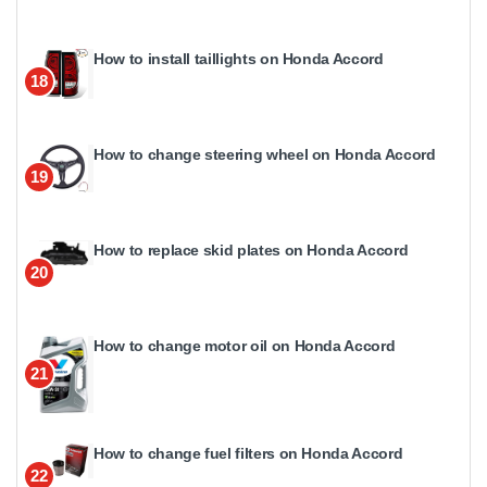
How to install taillights on Honda Accord
18
How to change steering wheel on Honda Accord
19
How to replace skid plates on Honda Accord
20
How to change motor oil on Honda Accord
21
How to change fuel filters on Honda Accord
22