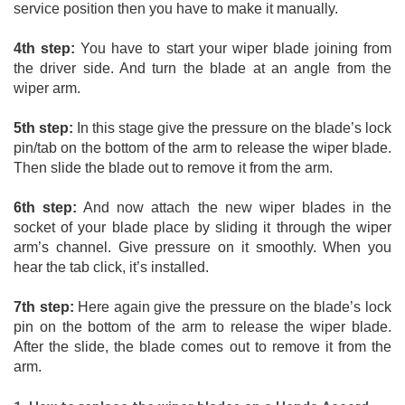
service position then you have to make it manually. 
4th step:
 You have to start your wiper blade joining from 
the driver side. And turn the blade at an angle from the 
wiper arm. 
5th step:
 In this stage give the pressure on the blade’s lock 
pin/tab on the bottom of the arm to release the wiper blade. 
Then slide the blade out to remove it from the arm. 
6th step:
 And now attach the new wiper blades in the 
socket of your blade place by sliding it through the wiper 
arm’s channel. Give pressure on it smoothly. When you 
hear the tab click, it’s installed. 
7th step:
 Here again give the pressure on the blade’s lock 
pin on the bottom of the arm to release the wiper blade. 
After the slide, the blade comes out to remove it from the 
arm.