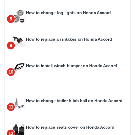
How to change fog lights on Honda Accord
8
How to replace air intakes on Honda Accord
9
How to install winch bumper on Honda Accord
10
How to change trailer hitch ball on Honda Accord
11
How to replace seats cover on Honda Accord
12