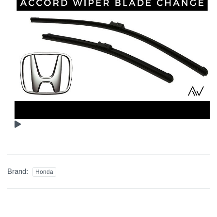
Brand:
Honda