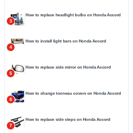
How to replace headlight bulbs on Honda Accord
3
How to install light bars on Honda Accord
4
How to replace side mirror on Honda Accord
5
How to change tonneau covers on Honda Accord
6
How to replace side steps on Honda Accord
7