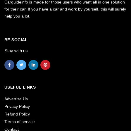
Carguideinfo is made for those users who want all in one solution
for their car. If you have a car and work by yourself, this will surely
help you a lot.
BE SOCIAL
Stay with us
USEFUL LINKS
Advertise Us
Privacy Policy
Refund Policy
Terms of service
Contact