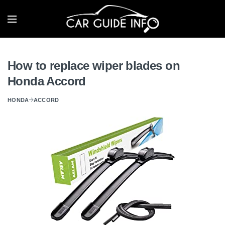
How to replace wiper blades on
Honda Accord
HONDA
ACCORD