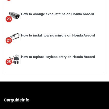
How to change exhaust tips on Honda Accord
23
How to install towing mirrors on Honda Accord
24
How to replace keyless entry on Honda Accord
25
Carguideinfo