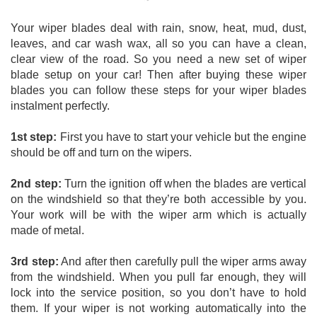
Your wiper blades deal with rain, snow, heat, mud, dust, 
leaves, and car wash wax, all so you can have a clean, 
clear view of the road. So you need a new set of wiper 
blade setup on your car! Then after buying these wiper 
blades you can follow these steps for your wiper blades 
instalment perfectly. 
1st step:
 First you have to start your vehicle but the engine 
should be off and turn on the wipers. 
2nd step:
 Turn the ignition off when the blades are vertical 
on the windshield so that they’re both accessible by you. 
Your work will be with the wiper arm which is actually 
made of metal. 
3rd step:
 And after then carefully pull the wiper arms away 
from the windshield. When you pull far enough, they will 
lock into the service position, so you don’t have to hold 
them. If your wiper is not working automatically into the 