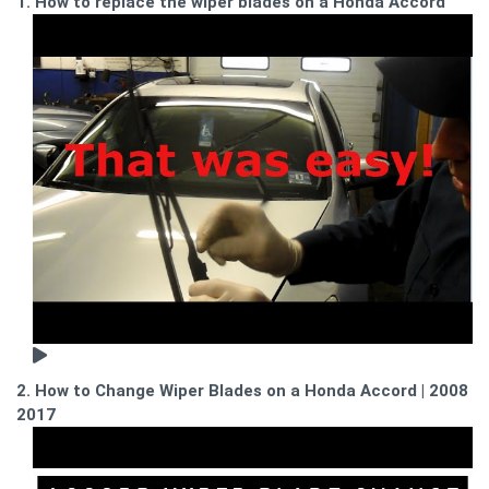
1. How to replace the wiper blades on a Honda Accord
2. How to Change Wiper Blades on a Honda Accord | 2008 -
2017