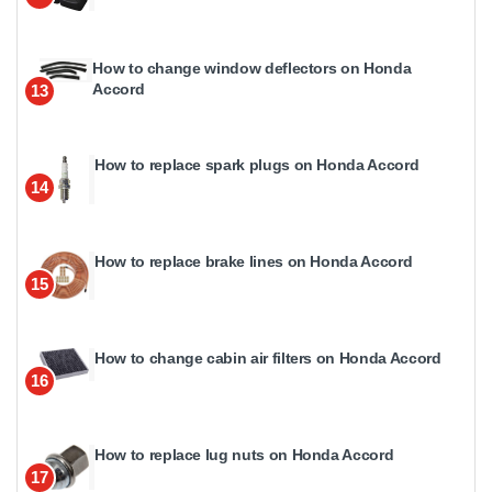
How to change window deflectors on Honda
Accord
13
How to replace spark plugs on Honda Accord
14
How to replace brake lines on Honda Accord
15
How to change cabin air filters on Honda Accord
16
How to replace lug nuts on Honda Accord
17