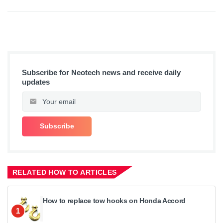
Subscribe for Neotech news and receive daily
updates
RELATED HOW TO ARTICLES
How to replace tow hooks on Honda Accord
1