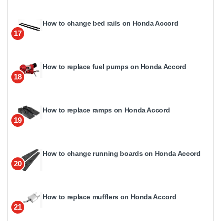
How to change bed rails on Honda Accord
17
How to replace fuel pumps on Honda Accord
18
How to replace ramps on Honda Accord
19
How to change running boards on Honda Accord
20
How to replace mufflers on Honda Accord
21