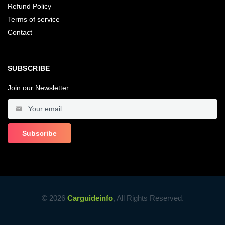
Refund Policy
Terms of service
Contact
SUBSCRIBE
Join our Newsletter
© 2026
Carguideinfo
, All Rights Reserved.