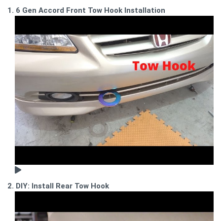
1. 6 Gen Accord Front Tow Hook Installation
2. DIY: Install Rear Tow Hook