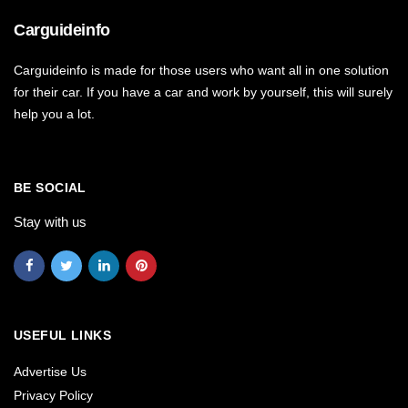
Carguideinfo
Carguideinfo is made for those users who want all in one solution
for their car. If you have a car and work by yourself, this will surely
help you a lot.
BE SOCIAL
Stay with us
USEFUL LINKS
Advertise Us
Privacy Policy