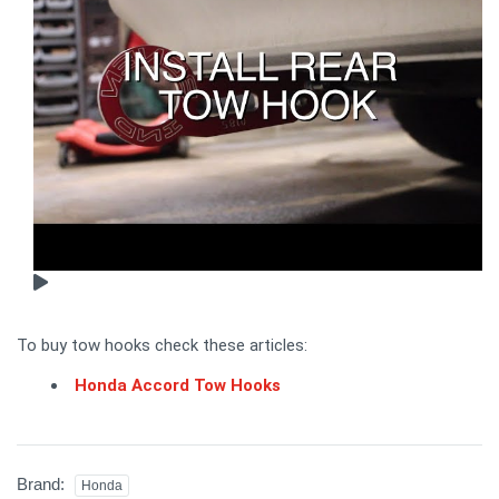
To buy tow hooks check these articles:
Honda Accord Tow Hooks
Brand:
Honda