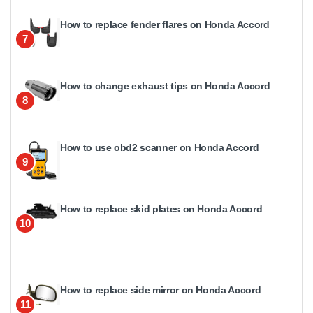
How to replace fender flares on Honda Accord
7
How to change exhaust tips on Honda Accord
8
How to use obd2 scanner on Honda Accord
9
How to replace skid plates on Honda Accord
10
How to replace side mirror on Honda Accord
11