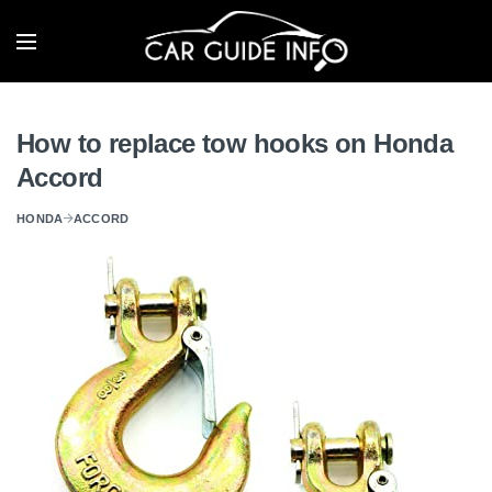
How to replace tow hooks on Honda
Accord
HONDA
ACCORD