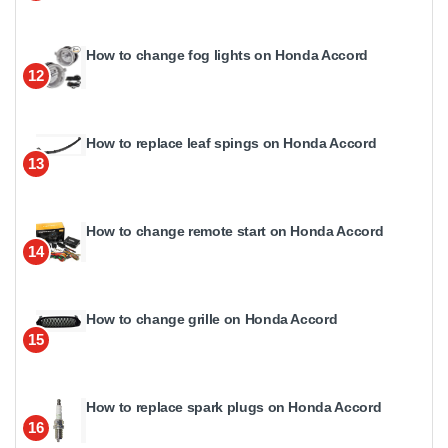
How to change fog lights on Honda Accord
12
How to replace leaf spings on Honda Accord
13
How to change remote start on Honda Accord
14
How to change grille on Honda Accord
15
How to replace spark plugs on Honda Accord
16