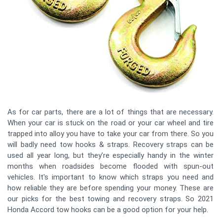
As for car parts, there are a lot of things that are necessary.
When your car is stuck on the road or your car wheel and tire
trapped into alloy you have to take your car from there. So you
will badly need tow hooks & straps. Recovery straps can be
used all year long, but they’re especially handy in the winter
months when roadsides become flooded with spun-out
vehicles. It's important to know which straps you need and
how reliable they are before spending your money. These are
our picks for the best towing and recovery straps. So 2021
Honda Accord tow hooks can be a good option for your help.