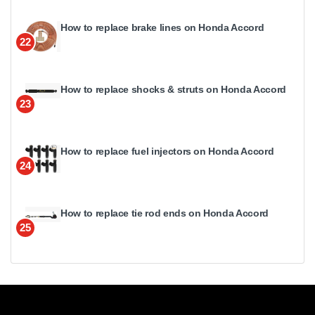
How to replace brake lines on Honda Accord
22
How to replace shocks & struts on Honda Accord
23
How to replace fuel injectors on Honda Accord
24
How to replace tie rod ends on Honda Accord
25