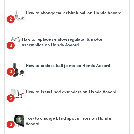
How to change trailer hitch ball on Honda Accord
2
How to replace window regulator & motor
assemblies on Honda Accord
3
How to replace ball joints on Honda Accord
4
How to install bed extenders on Honda Accord
5
How to change blind spot mirrors on Honda
Accord
6