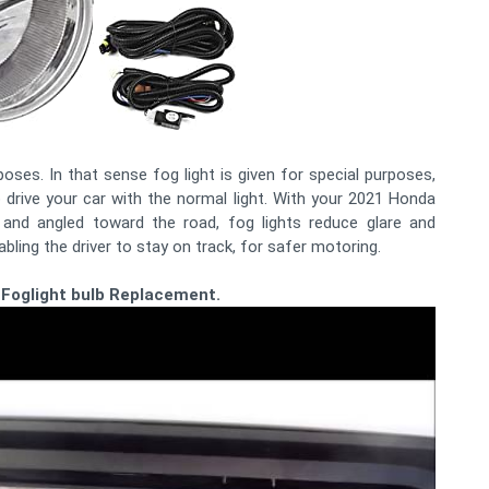
poses. In that sense fog light is given for special purposes,
drive your car with the normal light. With your 2021 Honda
and angled toward the road, fog lights reduce glare and
nabling the driver to stay on track, for safer motoring.
 Foglight bulb Replacement.