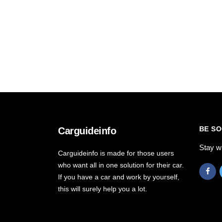
BE SO
Carguideinfo
Stay w
Carguideinfo is made for those users
who want all in one solution for their car.
If you have a car and work by yourself,
this will surely help you a lot.