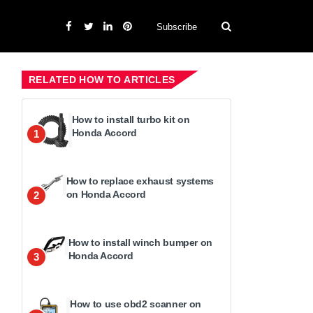
Subscribe
RELATED HOW TO ARTICLES
How to install turbo kit on
Honda Accord
1
How to replace exhaust systems
on Honda Accord
2
How to install winch bumper on
Honda Accord
3
How to use obd2 scanner on