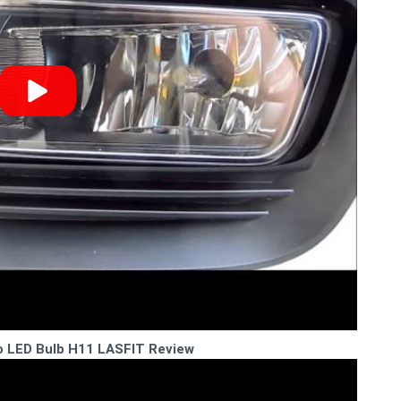
o LED Bulb H11 LASFIT Review