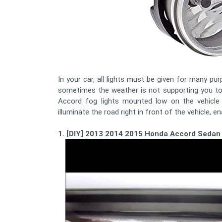
In your car, all lights must be given for many pur
sometimes the weather is not supporting you to 
Accord fog lights mounted low on the vehicle 
illuminate the road right in front of the vehicle, e
1. [DIY] 2013 2014 2015 Honda Accord Sedan