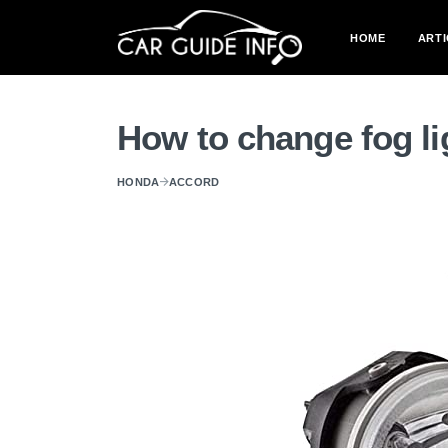
HOME
ARTI
How to change fog l
HONDA
ACCORD