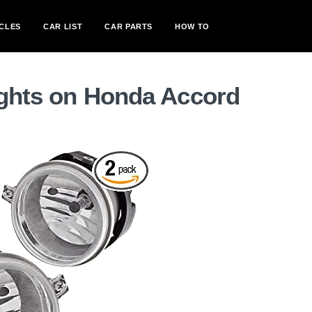
CLES
CAR LIST
CAR PARTS
HOW TO
ights on Honda Accord