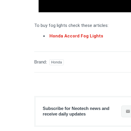
To buy fog lights check these articles:
Honda Accord Fog Lights
Brand:
Honda
Subscribe for Neotech news and
receive daily updates