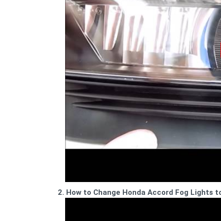
2. How to Change Honda Accord Fog Lights t