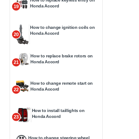
How to replace keyless entry on
Honda Accord
19
How to change ignition coils on
Honda Accord
20
How to replace brake rotors on
Honda Accord
21
How to change remote start on
Honda Accord
22
How to install taillights on
Honda Accord
23
How to change steering wheel