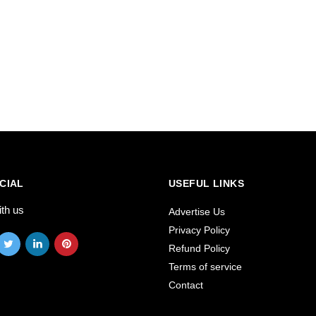
CIAL
USEFUL LINKS
ith us
Advertise Us
Privacy Policy
Refund Policy
Terms of service
Contact