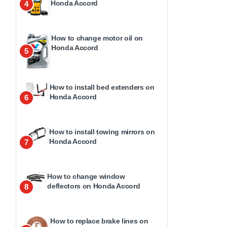
Honda Accord
4
How to change motor oil on
Honda Accord
5
How to install bed extenders on
Honda Accord
6
How to install towing mirrors on
Honda Accord
7
How to change window
deflectors on Honda Accord
8
How to replace brake lines on