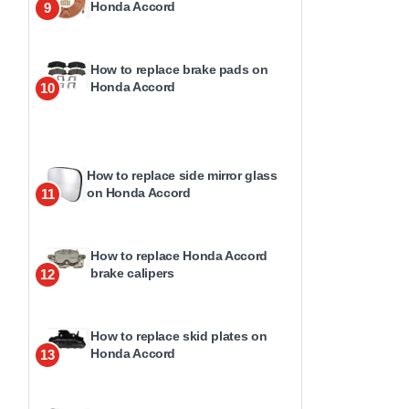
Honda Accord
9
How to replace brake pads on
Honda Accord
10
How to replace side mirror glass
on Honda Accord
11
How to replace Honda Accord
brake calipers
12
How to replace skid plates on
Honda Accord
13