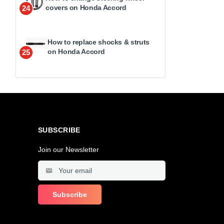
covers on Honda Accord
24
How to replace shocks & struts
on Honda Accord
25
SUBSCRIBE
Join our Newsletter