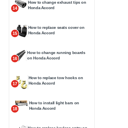
How to change exhaust tips on
Honda Accord
14
How to replace seats cover on
Honda Accord
15
How to change running boards
on Honda Accord
16
How to replace tow hooks on
Honda Accord
17
How to install light bars on
Honda Accord
18