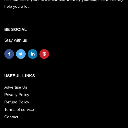
help you a lot.
BE SOCIAL
Stay with us
USEFUL LINKS
Advertise Us
Privacy Policy
Refund Policy
Terms of service
Contact