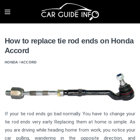
How to replace tie rod ends on Honda
Accord
HONDA
ACCORD
If your tie rod ends go bad normally. You have to change your
tie rod ends very early. Replacing them at home is simple. As
you are driving while heading home from work, you notice your
car pulling, wandering in the opposite direction, and