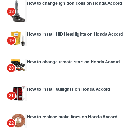
How to change ignition coils on Honda Accord
18
How to install HID Headlights on Honda Accord
19
How to change remote start on Honda Accord
20
How to install taillights on Honda Accord
21
How to replace brake lines on Honda Accord
22