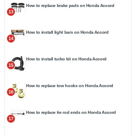
How to replace brake pads on Honda Accord
13
How to install light bars on Honda Accord
14
How to install turbo kit on Honda Accord
15
How to replace tow hooks on Honda Accord
16
How to replace tie rod ends on Honda Accord
17