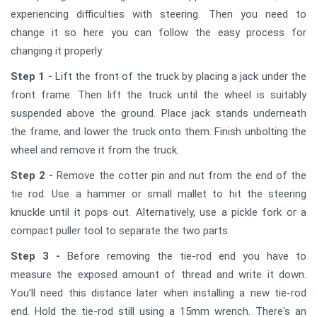
experiencing difficulties with steering. Then you need to
change it so here you can follow the easy process for
changing it properly.
Step 1 -
Lift the front of the truck by placing a jack under the
front frame. Then lift the truck until the wheel is suitably
suspended above the ground. Place jack stands underneath
the frame, and lower the truck onto them. Finish unbolting the
wheel and remove it from the truck.
Step 2 -
Remove the cotter pin and nut from the end of the
tie rod. Use a hammer or small mallet to hit the steering
knuckle until it pops out. Alternatively, use a pickle fork or a
compact puller tool to separate the two parts.
Step 3 -
Before removing the tie-rod end you have to
measure the exposed amount of thread and write it down.
You'll need this distance later when installing a new tie-rod
end. Hold the tie-rod still using a 15mm wrench. There's an