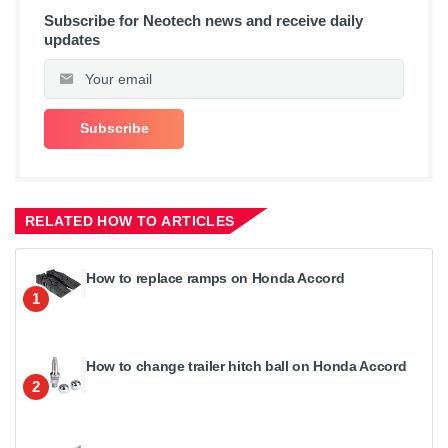
Subscribe for Neotech news and receive daily
updates
RELATED HOW TO ARTICLES
How to replace ramps on Honda Accord
1
How to change trailer hitch ball on Honda Accord
2