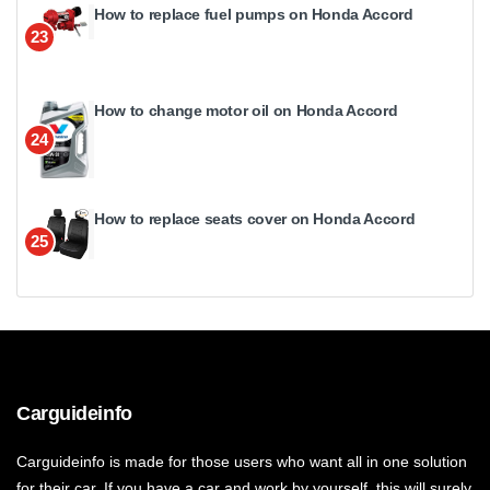
How to replace fuel pumps on Honda Accord
23
How to change motor oil on Honda Accord
24
How to replace seats cover on Honda Accord
25
Carguideinfo
Carguideinfo is made for those users who want all in one solution
for their car. If you have a car and work by yourself, this will surely