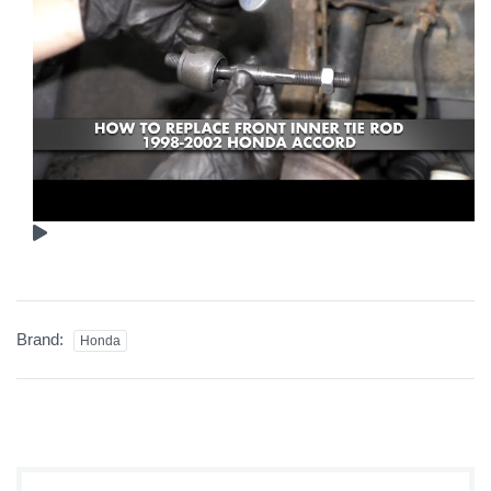
Brand:
Honda