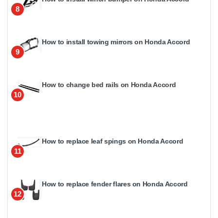
8
How to install towing mirrors on Honda Accord
9
How to change bed rails on Honda Accord
10
How to replace leaf spings on Honda Accord
11
How to replace fender flares on Honda Accord
12