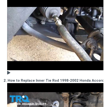
2. How to Replace Inner Tie Rod 1998-2002 Honda Accord