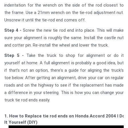
indentation for the wrench on the side of the rod closest to
the frame. Use a 21mm wrench on the tie-rod adjustment nut.
Unscrew it until the tie-rod end comes off.
Step 4 -
Screw the new tie rod end into place. This will make
sure your alignment is roughly the same. Install the castle nut
and cotter pin. Re-install the wheel and lower the truck.
Step 5 -
Take the truck to shop for alignment or do it
yourself at home. A full alignment is probably a good idea, but
if that's not an option, there's a guide for aligning the truck's
toe below. After getting an alignment, drive your car on regular
roads and on the highway to see if the replacement has made
a difference in your steering. This is how you can change your
truck tie rod ends easily.
1. How to Replace tie rod ends on Honda Accord 2004 l Do
It Yourself (DIY)