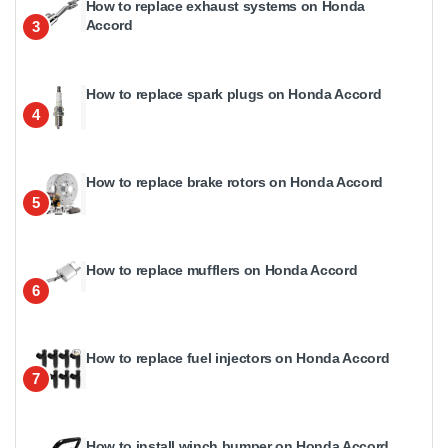
How to replace exhaust systems on Honda
Accord
3
How to replace spark plugs on Honda Accord
4
How to replace brake rotors on Honda Accord
5
How to replace mufflers on Honda Accord
6
How to replace fuel injectors on Honda Accord
7
How to install winch bumper on Honda Accord