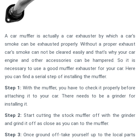
A car muffler is actually a car exhauster by which a car's
smoke can be exhausted properly. Without a proper exhaust
car's smoke can not be cleared easily and that's why your car
engine and other accessories can be hampered. So it is
necessary to use a good muffler exhauster for your car. Here
you can find a serial step of installing the muffler.
Step 1:
With the muffler, you have to check it properly before
attaching it to your car. There needs to be a grinder for
installing it.
Step 2:
Start cutting the stock muffler off with the grinder
and grind it off as close as you can to the muffler.
Step 3:
Once ground off-take yourself up to the local parts