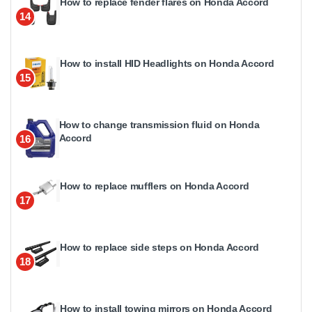
How to replace fender flares on Honda Accord
14
How to install HID Headlights on Honda Accord
15
How to change transmission fluid on Honda
Accord
16
How to replace mufflers on Honda Accord
17
How to replace side steps on Honda Accord
18
How to install towing mirrors on Honda Accord