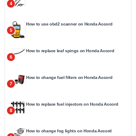
4
How to use obd2 scanner on Honda Accord
5
How to replace leaf spings on Honda Accord
6
How to change fuel filters on Honda Accord
7
How to replace fuel injectors on Honda Accord
8
How to change fog lights on Honda Accord