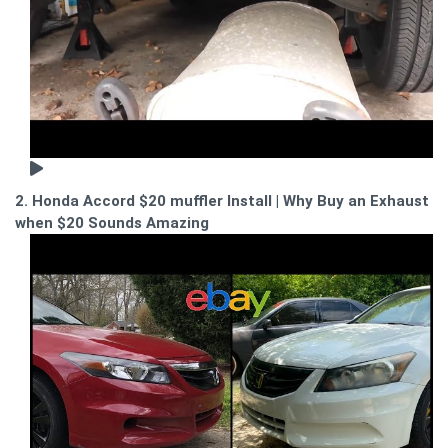
2. Honda Accord $20 muffler Install | Why Buy an Exhaust
when $20 Sounds Amazing