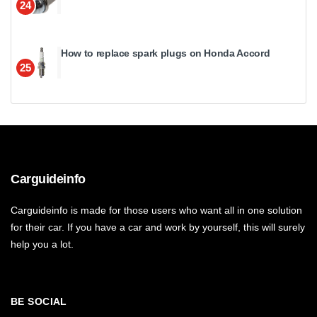
24
How to replace spark plugs on Honda Accord
25
Carguideinfo
Carguideinfo is made for those users who want all in one solution
for their car. If you have a car and work by yourself, this will surely
help you a lot.
BE SOCIAL