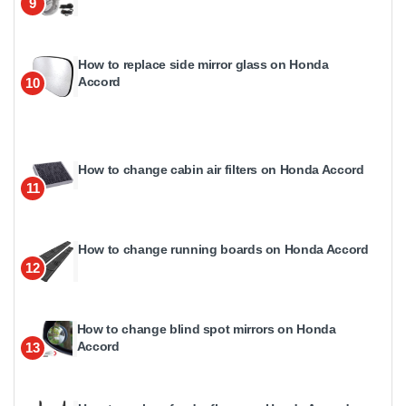
9
How to replace side mirror glass on Honda
Accord
10
How to change cabin air filters on Honda Accord
11
How to change running boards on Honda Accord
12
How to change blind spot mirrors on Honda
Accord
13