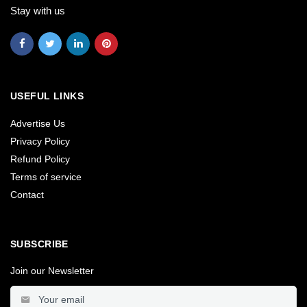
Stay with us
USEFUL LINKS
Advertise Us
Privacy Policy
Refund Policy
Terms of service
Contact
SUBSCRIBE
Join our Newsletter