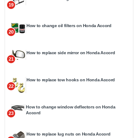
19
How to change oil filters on Honda Accord
20
How to replace side mirror on Honda Accord
21
How to replace tow hooks on Honda Accord
22
How to change window deflectors on Honda
Accord
23
How to replace lug nuts on Honda Accord