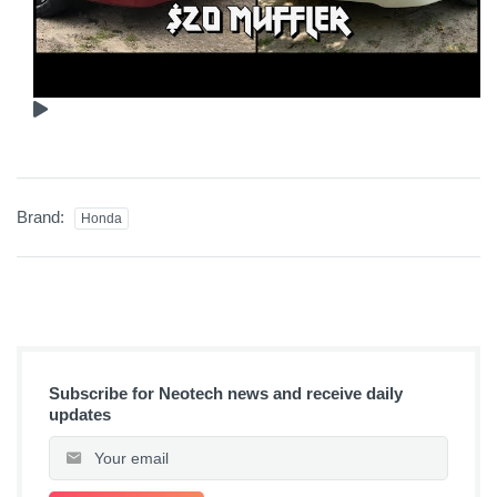
Brand:
Honda
Subscribe for Neotech news and receive daily
updates