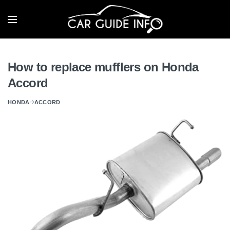
How to replace mufflers on Honda
Accord
HONDA
ACCORD