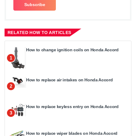
RELATED HOW TO ARTICLES
How to change ignition coils on Honda Accord
1
How to replace air intakes on Honda Accord
2
How to replace keyless entry on Honda Accord
3
How to replace wiper blades on Honda Accord