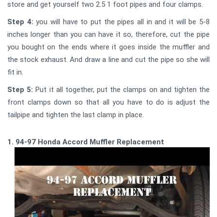
store and get yourself two 2.5 1 foot pipes and four clamps.
Step 4:
you will have to put the pipes all in and it will be 5-8
inches longer than you can have it so, therefore, cut the pipe
you bought on the ends where it goes inside the muffler and
the stock exhaust. And draw a line and cut the pipe so she will
fit in.
Step 5:
Put it all together, put the clamps on and tighten the
front clamps down so that all you have to do is adjust the
tailpipe and tighten the last clamp in place.
1. 94-97 Honda Accord Muffler Replacement