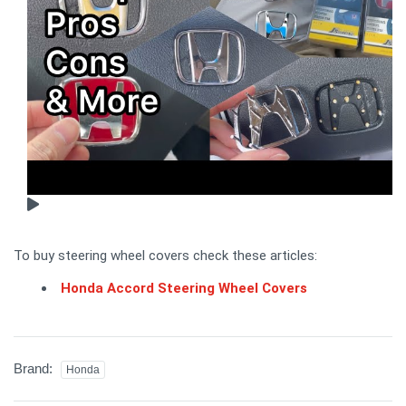
To buy steering wheel covers check these articles:
Honda Accord Steering Wheel Covers
Brand:
Honda