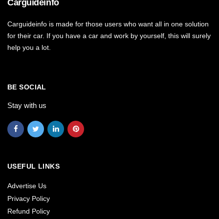
Carguideinfo
Carguideinfo is made for those users who want all in one solution
for their car. If you have a car and work by yourself, this will surely
help you a lot.
BE SOCIAL
Stay with us
USEFUL LINKS
Advertise Us
Privacy Policy
Refund Policy