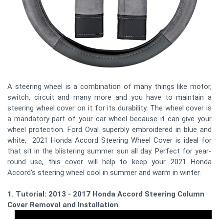
A steering wheel is a combination of many things like motor,
switch, circuit and many more and you have to maintain a
steering wheel cover on it for its durability. The wheel cover is
a mandatory part of your car wheel because it can give your
wheel protection. Ford Oval superbly embroidered in blue and
white, 2021 Honda Accord Steering Wheel Cover is ideal for
that sit in the blistering summer sun all day. Perfect for year-
round use, this cover will help to keep your 2021 Honda
Accord's steering wheel cool in summer and warm in winter.
1. Tutorial: 2013 - 2017 Honda Accord Steering Column
Cover Removal and Installation