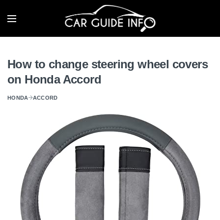
How to change steering wheel covers
on Honda Accord
HONDA
ACCORD