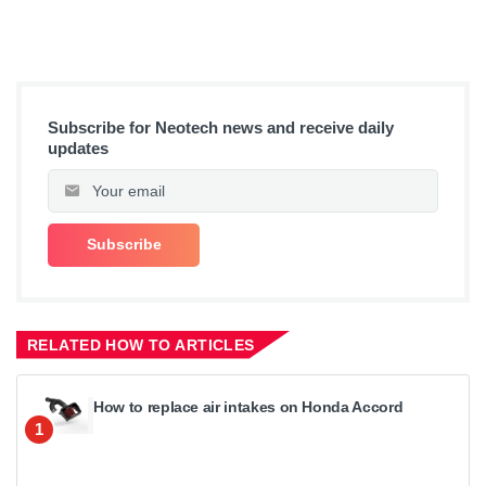
Subscribe for Neotech news and receive daily
updates
RELATED HOW TO ARTICLES
How to replace air intakes on Honda Accord
1