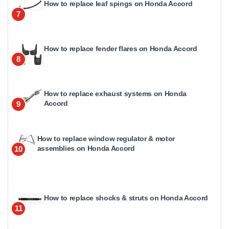
How to replace leaf spings on Honda Accord
7
How to replace fender flares on Honda Accord
8
How to replace exhaust systems on Honda
Accord
9
How to replace window regulator & motor
assemblies on Honda Accord
10
How to replace shocks & struts on Honda Accord
11