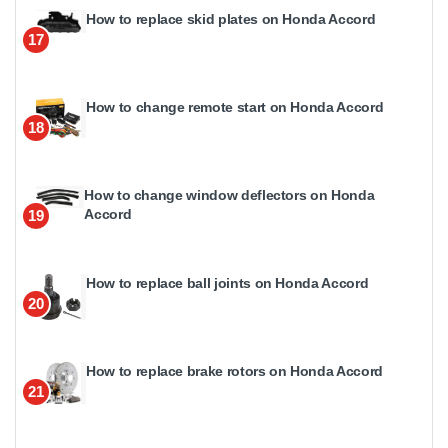
How to replace skid plates on Honda Accord
17
How to change remote start on Honda Accord
18
How to change window deflectors on Honda
Accord
19
How to replace ball joints on Honda Accord
20
How to replace brake rotors on Honda Accord
21