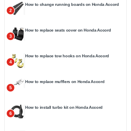
How to change running boards on Honda Accord
2
How to replace seats cover on Honda Accord
3
How to replace tow hooks on Honda Accord
4
How to replace mufflers on Honda Accord
5
How to install turbo kit on Honda Accord
6