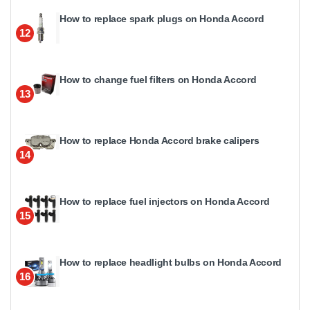
How to replace spark plugs on Honda Accord
12
How to change fuel filters on Honda Accord
13
How to replace Honda Accord brake calipers
14
How to replace fuel injectors on Honda Accord
15
How to replace headlight bulbs on Honda Accord
16