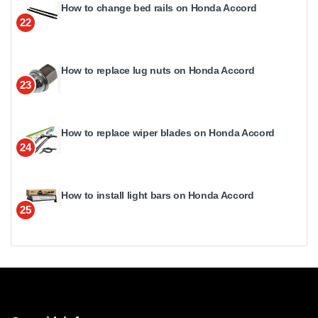
How to change bed rails on Honda Accord
22
How to replace lug nuts on Honda Accord
23
How to replace wiper blades on Honda Accord
24
How to install light bars on Honda Accord
25