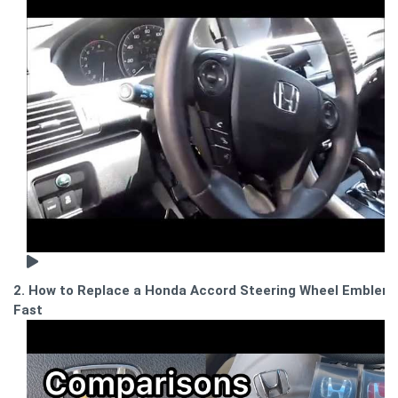
2. How to Replace a Honda Accord Steering Wheel Emblem
Fast