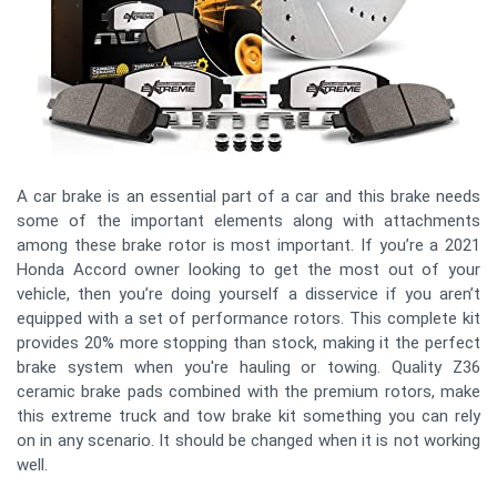
A car brake is an essential part of a car and this brake needs
some of the important elements along with attachments
among these brake rotor is most important. If you’re a 2021
Honda Accord owner looking to get the most out of your
vehicle, then you’re doing yourself a disservice if you aren’t
equipped with a set of performance rotors. This complete kit
provides 20% more stopping than stock, making it the perfect
brake system when you're hauling or towing. Quality Z36
ceramic brake pads combined with the premium rotors, make
this extreme truck and tow brake kit something you can rely
on in any scenario. It should be changed when it is not working
well.