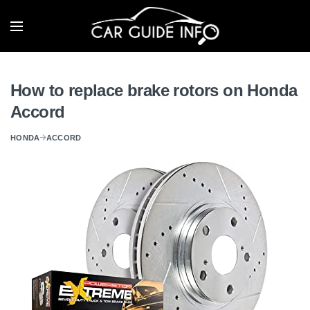
How to replace brake rotors on Honda
Accord
HONDA
ACCORD