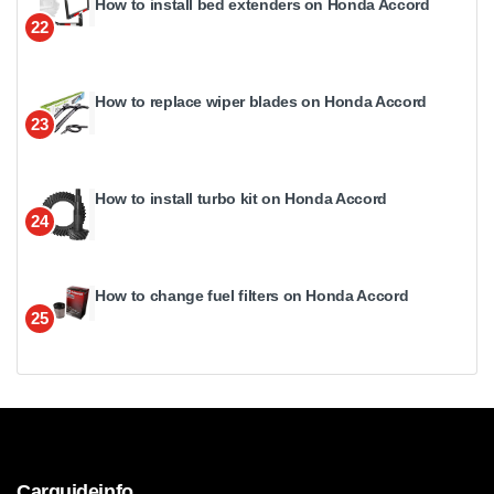
How to install bed extenders on Honda Accord
22
How to replace wiper blades on Honda Accord
23
How to install turbo kit on Honda Accord
24
How to change fuel filters on Honda Accord
25
Carguideinfo