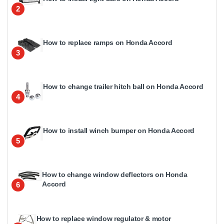
2
How to replace ramps on Honda Accord
3
How to change trailer hitch ball on Honda Accord
4
How to install winch bumper on Honda Accord
5
How to change window deflectors on Honda
Accord
6
How to replace window regulator & motor