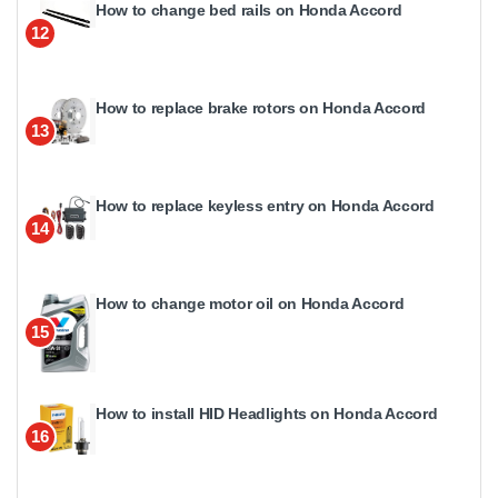
How to change bed rails on Honda Accord
12
How to replace brake rotors on Honda Accord
13
How to replace keyless entry on Honda Accord
14
How to change motor oil on Honda Accord
15
How to install HID Headlights on Honda Accord
16