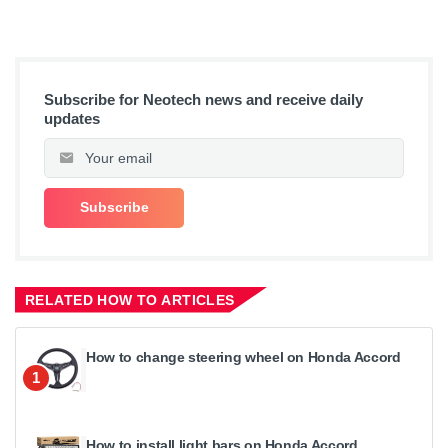
Subscribe for Neotech news and receive daily
updates
RELATED HOW TO ARTICLES
How to change steering wheel on Honda Accord
1
How to install light bars on Honda Accord