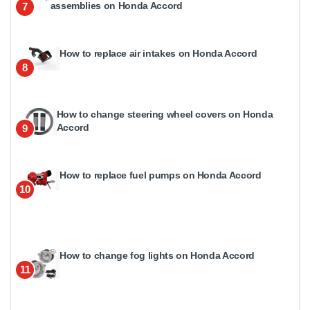
assemblies on Honda Accord
7
How to replace air intakes on Honda Accord
8
How to change steering wheel covers on Honda
Accord
9
How to replace fuel pumps on Honda Accord
10
How to change fog lights on Honda Accord
11