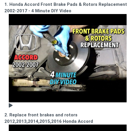
1. Honda Accord Front Brake Pads & Rotors Replacement
2002-2017 - 4 Minute DIY Video
2. Replace front brakes and rotors
2012,2013,2014,2015,2016 Honda Accord