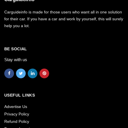
Carguideinfo is made for those users who want all in one solution
for their car. If you have a car and work by yourself, this will surely
help you a lot.
BE SOCIAL
Stay with us
USEFUL LINKS
Advertise Us
Privacy Policy
Refund Policy