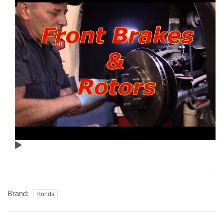
Brand:
Honda