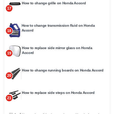
How to change grille on Honda Accord
17
How to change transmission fluid on Honda
Accord
18
How to replace side mirror glass on Honda
Accord
19
How to change running boards on Honda Accord
20
How to replace side steps on Honda Accord
21