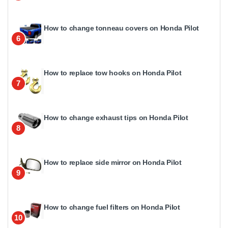
How to change tonneau covers on Honda Pilot
6
How to replace tow hooks on Honda Pilot
7
How to change exhaust tips on Honda Pilot
8
How to replace side mirror on Honda Pilot
9
How to change fuel filters on Honda Pilot
10