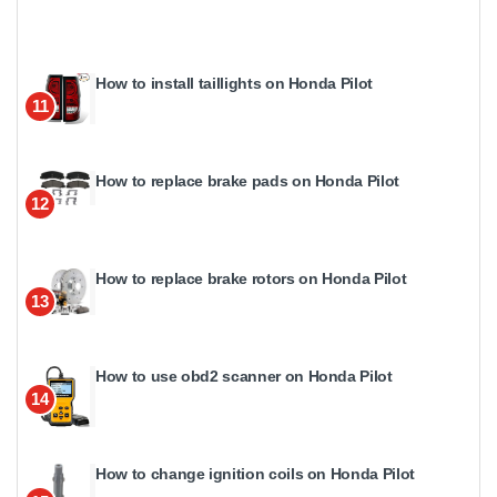
How to install taillights on Honda Pilot
11
How to replace brake pads on Honda Pilot
12
How to replace brake rotors on Honda Pilot
13
How to use obd2 scanner on Honda Pilot
14
How to change ignition coils on Honda Pilot