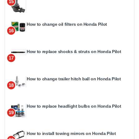
15
How to change oil filters on Honda Pilot
16
How to replace shocks & struts on Honda Pilot
17
How to change trailer hitch ball on Honda Pilot
18
How to replace headlight bulbs on Honda Pilot
19
How to install towing mirrors on Honda Pilot