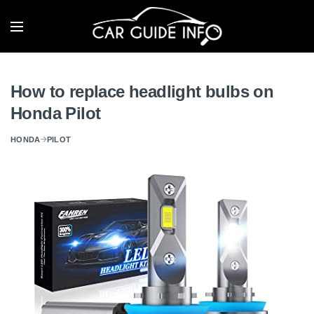
How to replace headlight bulbs on
Honda Pilot
HONDA
PILOT