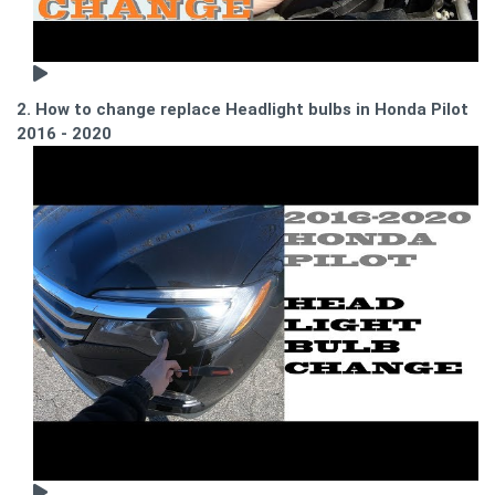
2. How to change replace Headlight bulbs in Honda Pilot
2016 - 2020