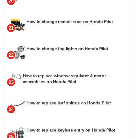
20
How to change remote start on Honda Pilot
21
How to change fog lights on Honda Pilot
22
How to replace window regulator & motor
assemblies on Honda Pilot
23
How to replace leaf spings on Honda Pilot
24
How to replace keyless entry on Honda Pilot
25