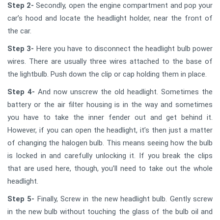
Step 2-
Secondly, open the engine compartment and pop your
car’s hood and locate the headlight holder, near the front of
the car.
Step 3-
Here you have to disconnect the headlight bulb power
wires. There are usually three wires attached to the base of
the lightbulb. Push down the clip or cap holding them in place.
Step 4-
And now unscrew the old headlight. Sometimes the
battery or the air filter housing is in the way and sometimes
you have to take the inner fender out and get behind it.
However, if you can open the headlight, it’s then just a matter
of changing the halogen bulb. This means seeing how the bulb
is locked in and carefully unlocking it. If you break the clips
that are used here, though, you’ll need to take out the whole
headlight.
Step 5-
Finally, Screw in the new headlight bulb. Gently screw
in the new bulb without touching the glass of the bulb oil and