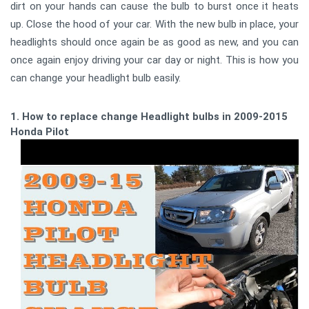
dirt on your hands can cause the bulb to burst once it heats
up. Close the hood of your car. With the new bulb in place, your
headlights should once again be as good as new, and you can
once again enjoy driving your car day or night. This is how you
can change your headlight bulb easily.
1. How to replace change Headlight bulbs in 2009-2015
Honda Pilot