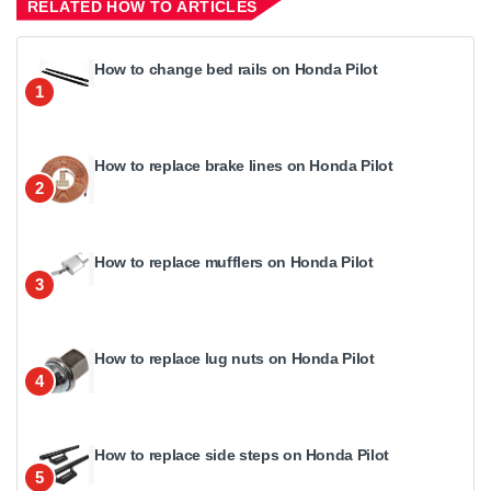
RELATED HOW TO ARTICLES
How to change bed rails on Honda Pilot
1
How to replace brake lines on Honda Pilot
2
How to replace mufflers on Honda Pilot
3
How to replace lug nuts on Honda Pilot
4
How to replace side steps on Honda Pilot
5