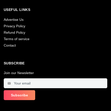
USEFUL LINKS
Advertise Us
Privacy Policy
Refund Policy
Terms of service
Contact
SUBSCRIBE
Join our Newsletter