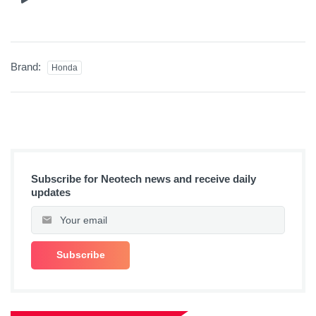
Brand:
Honda
Subscribe for Neotech news and receive daily
updates