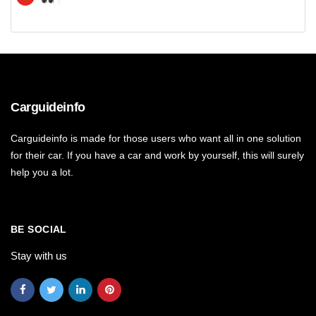
Carguideinfo
Carguideinfo is made for those users who want all in one solution
for their car. If you have a car and work by yourself, this will surely
help you a lot.
BE SOCIAL
Stay with us