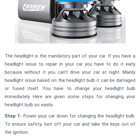
The headlight is the mandatory part of your car. If you have a
headlight issue to repair in your car you have to do it early
because without it you can't drive your car at night. Mainly
headlight issue based on the headlight bulb it can be damaged
or fused itself. You have to change your headlight bulb
immediately. Here are given some steps for changing your
headlight bulb so easily.
Step 1-
Power your car down for changing the headlight bulb.
To ensure safety, turn off your car and take the keys out of
the ignition.