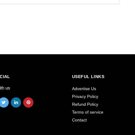
CIAL
USEFUL LINKS
ith us
Advertise Us
Privacy Policy
Refund Policy
Terms of service
Contact