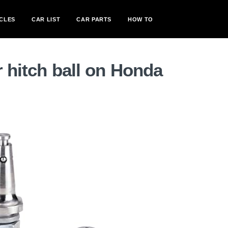
CLES
CAR LIST
CAR PARTS
HOW TO
r hitch ball on Honda