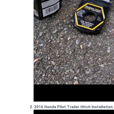
2. 2016 Honda Pilot Trailer Hitch Installation