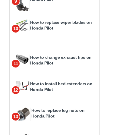
9
How to replace wiper blades on
Honda Pilot
10
How to change exhaust tips on
Honda Pilot
11
How to install bed extenders on
Honda Pilot
12
How to replace lug nuts on
Honda Pilot
13