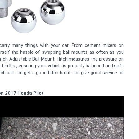
n carry many things with your car. From cement mixers on
self the hassle of swapping ball mounts as often as you
 Hitch Adjustable Ball Mount. Hitch measures the pressure on
ht in lbs., ensuring your vehicle is properly balanced and safe
itch ball can get a good hitch ball it can give good service on
l on 2017 Honda Pilot