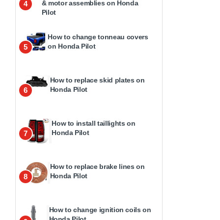
& motor assemblies on Honda
4
Pilot
How to change tonneau covers
on Honda Pilot
5
How to replace skid plates on
Honda Pilot
6
How to install taillights on
Honda Pilot
7
How to replace brake lines on
Honda Pilot
8
How to change ignition coils on
Honda Pilot