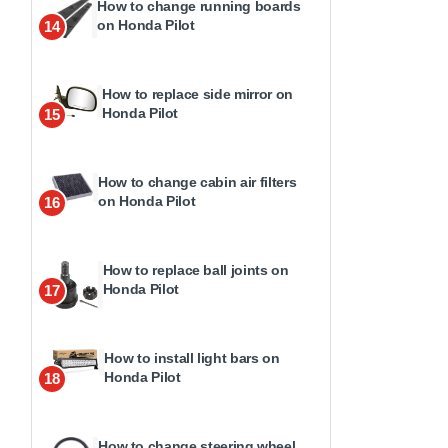
How to change running boards
on Honda Pilot
14
How to replace side mirror on
Honda Pilot
15
How to change cabin air filters
on Honda Pilot
16
How to replace ball joints on
Honda Pilot
17
How to install light bars on
Honda Pilot
18
How to change steering wheel