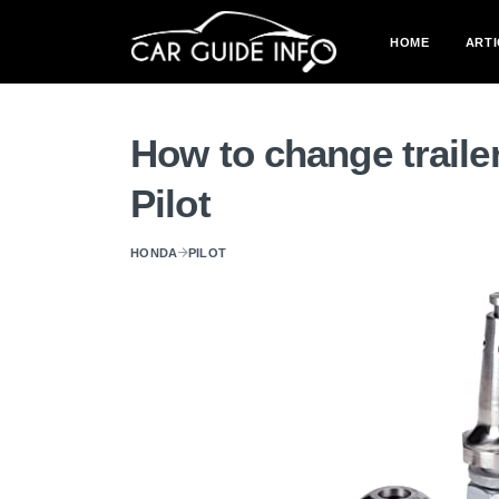
HOME
ARTI
How to change traile
Pilot
HONDA
PILOT