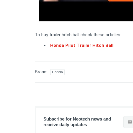
To buy trailer hitch ball check these articles:
Honda Pilot Trailer Hitch Ball
Brand:
Honda
Subscribe for Neotech news and
receive daily updates