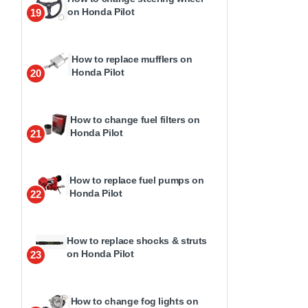
on Honda Pilot
19
How to replace mufflers on
Honda Pilot
20
How to change fuel filters on
Honda Pilot
21
How to replace fuel pumps on
Honda Pilot
22
How to replace shocks & struts
on Honda Pilot
23
How to change fog lights on