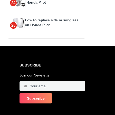
Honda Pilot
24
How to replace side mirror glass
on Honda Pilot
25
SUBSCRIBE
Join our Newsletter