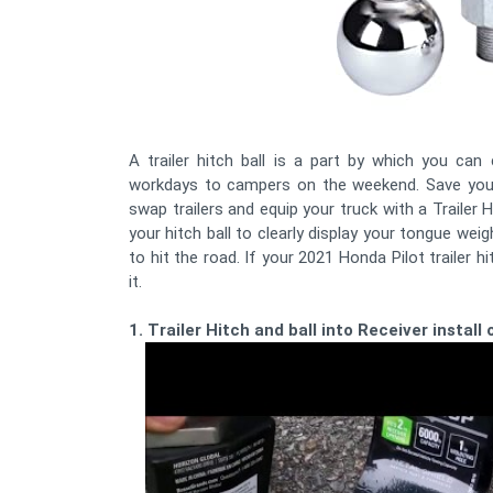
A trailer hitch ball is a part by which you ca
workdays to campers on the weekend. Save your
swap trailers and equip your truck with a Trailer
your hitch ball to clearly display your tongue weig
to hit the road. If your 2021 Honda Pilot trailer h
it.
1. Trailer Hitch and ball into Receiver instal