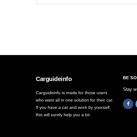
BE SO
Carguideinfo
Stay w
Carguideinfo is made for those users
who want all in one solution for their car.
If you have a car and work by yourself,
this will surely help you a lot.