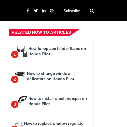
Subscribe
RELATED HOW TO ARTICLES
How to replace fender flares on
Honda Pilot
1
How to change window
deflectors on Honda Pilot
2
How to install winch bumper on
Honda Pilot
3
How to replace window regulator