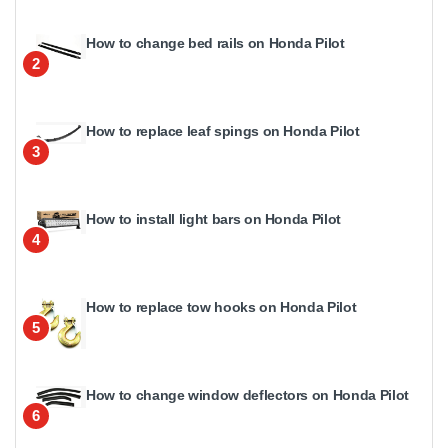
How to change bed rails on Honda Pilot
2
How to replace leaf spings on Honda Pilot
3
How to install light bars on Honda Pilot
4
How to replace tow hooks on Honda Pilot
5
How to change window deflectors on Honda Pilot
6