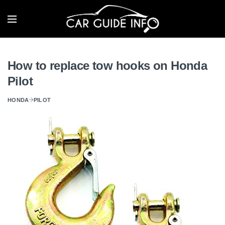
How to replace tow hooks on Honda
Pilot
HONDA
PILOT