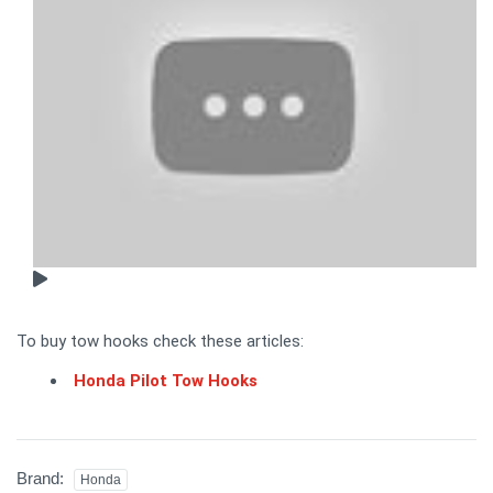
To buy tow hooks check these articles:
Honda Pilot Tow Hooks
Brand:
Honda