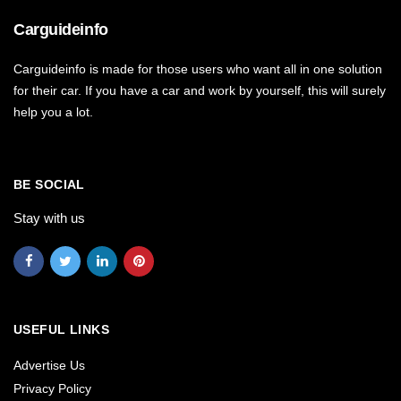
Carguideinfo
Carguideinfo is made for those users who want all in one solution
for their car. If you have a car and work by yourself, this will surely
help you a lot.
BE SOCIAL
Stay with us
USEFUL LINKS
Advertise Us
Privacy Policy