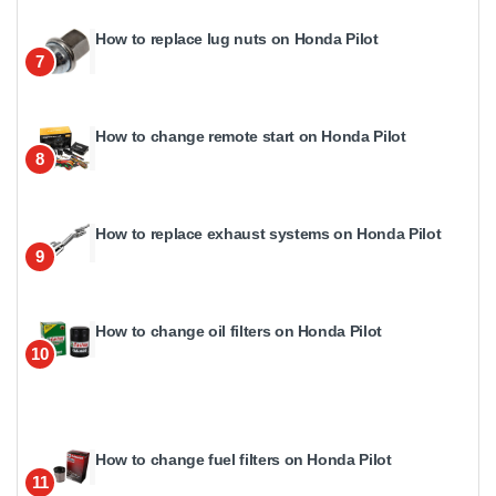
How to replace lug nuts on Honda Pilot
7
How to change remote start on Honda Pilot
8
How to replace exhaust systems on Honda Pilot
9
How to change oil filters on Honda Pilot
10
How to change fuel filters on Honda Pilot
11