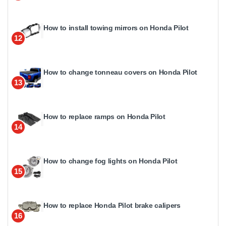
How to install towing mirrors on Honda Pilot
12
How to change tonneau covers on Honda Pilot
13
How to replace ramps on Honda Pilot
14
How to change fog lights on Honda Pilot
15
How to replace Honda Pilot brake calipers
16