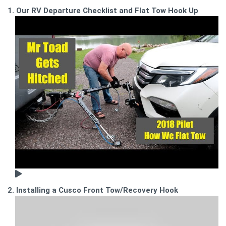
1. Our RV Departure Checklist and Flat Tow Hook Up
2. Installing a Cusco Front Tow/Recovery Hook