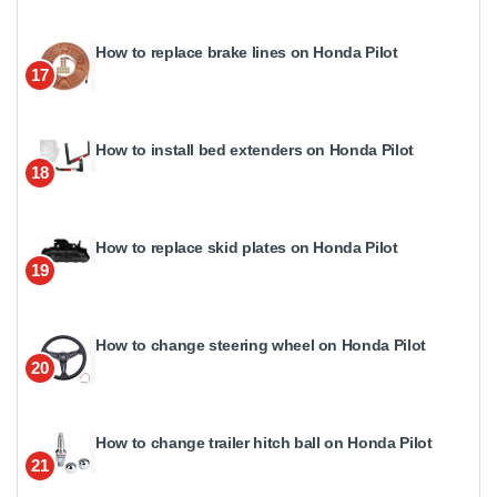
How to replace brake lines on Honda Pilot
17
How to install bed extenders on Honda Pilot
18
How to replace skid plates on Honda Pilot
19
How to change steering wheel on Honda Pilot
20
How to change trailer hitch ball on Honda Pilot
21