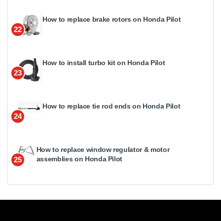
How to replace brake rotors on Honda Pilot
22
How to install turbo kit on Honda Pilot
23
How to replace tie rod ends on Honda Pilot
24
How to replace window regulator & motor
assemblies on Honda Pilot
25