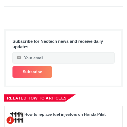
Subscribe for Neotech news and receive daily
updates
RELATED HOW TO ARTICLES
How to replace fuel injectors on Honda Pilot
1