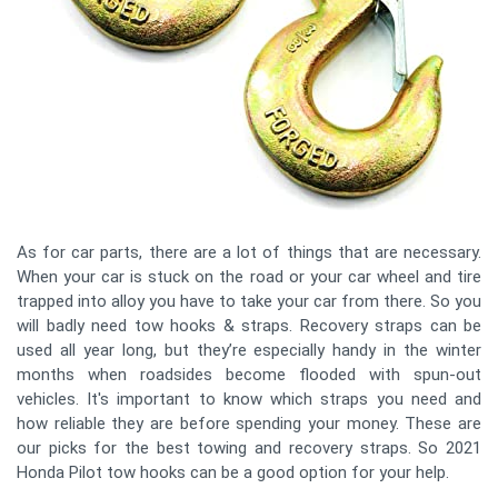
As for car parts, there are a lot of things that are necessary.
When your car is stuck on the road or your car wheel and tire
trapped into alloy you have to take your car from there. So you
will badly need tow hooks & straps. Recovery straps can be
used all year long, but they’re especially handy in the winter
months when roadsides become flooded with spun-out
vehicles. It's important to know which straps you need and
how reliable they are before spending your money. These are
our picks for the best towing and recovery straps. So 2021
Honda Pilot tow hooks can be a good option for your help.