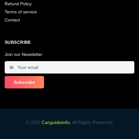
Refund Policy
Terms of service
Contact
SUBSCRIBE
Join our Newsletter
© 2026
Carguideinfo
, All Rights Reserved.