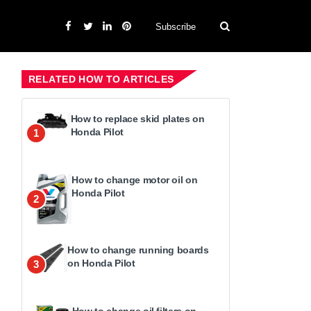
Subscribe
RELATED HOW TO ARTICLES
How to replace skid plates on
Honda Pilot
1
How to change motor oil on
Honda Pilot
2
How to change running boards
on Honda Pilot
3