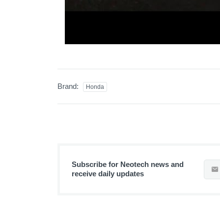
Brand:
Honda
Subscribe for Neotech news and
receive daily updates