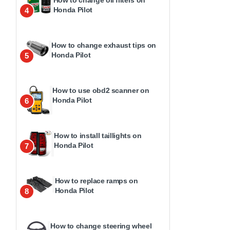
How to change oil filters on
Honda Pilot
4
How to change exhaust tips on
Honda Pilot
5
How to use obd2 scanner on
Honda Pilot
6
How to install taillights on
Honda Pilot
7
How to replace ramps on
Honda Pilot
8
How to change steering wheel