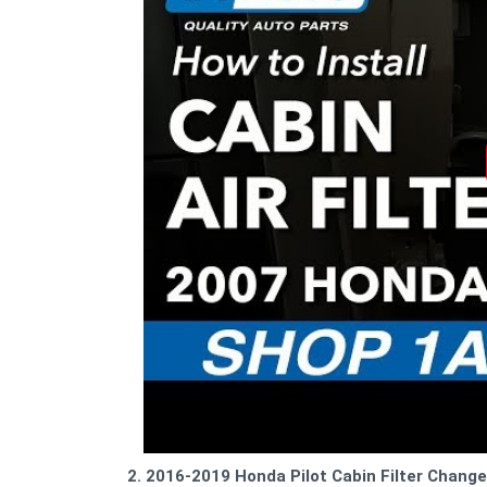
2. 2016-2019 Honda Pilot Cabin Filter Change