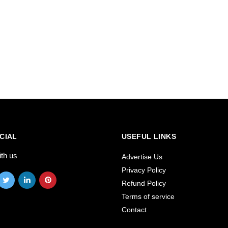
CIAL
USEFUL LINKS
ith us
Advertise Us
Privacy Policy
Refund Policy
Terms of service
Contact