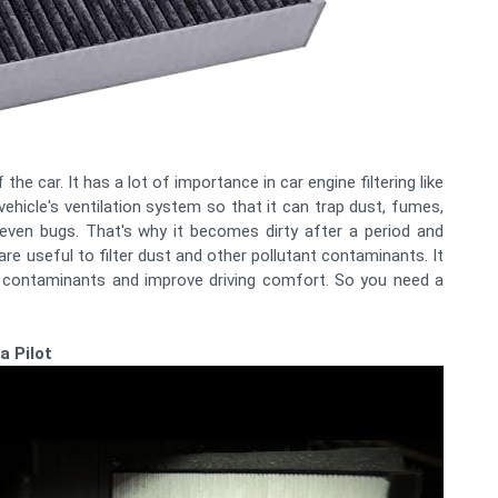
the car. It has a lot of importance in car engine filtering like
 vehicle's ventilation system so that it can trap dust, fumes,
 even bugs. That's why it becomes dirty after a period and
are useful to filter dust and other pollutant contaminants. It
r contaminants and improve driving comfort. So you need a
a Pilot