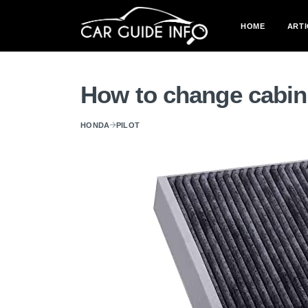
HOME
ARTI
How to change cabin a
HONDA
PILOT