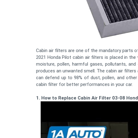
Cabin air filters are one of the mandatory parts of 
2021 Honda Pilot cabin air filters is placed in the
moisture, pollen, harmful gases, pollutants, and
produces an unwanted smell. The cabin air filters 
can defend up to 98% of dust, pollen, and othe
cabin filter for better performances in your car.
1. How to Replace Cabin Air Filter 03-08 Hond