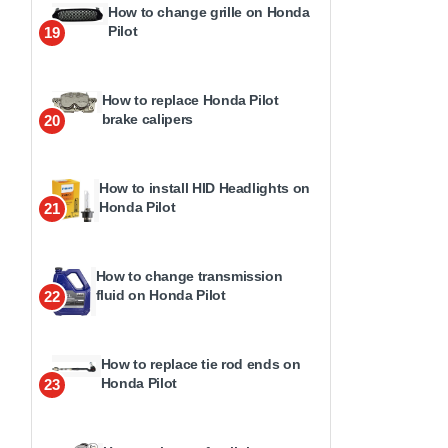
How to change grille on Honda
Pilot
19
How to replace Honda Pilot
brake calipers
20
How to install HID Headlights on
Honda Pilot
21
How to change transmission
fluid on Honda Pilot
22
How to replace tie rod ends on
Honda Pilot
23