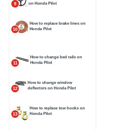
on Honda Pilot
9
How to replace brake lines on
Honda Pilot
10
How to change bed rails on
Honda Pilot
11
How to change window
deflectors on Honda Pilot
12
How to replace tow hooks on
Honda Pilot
13