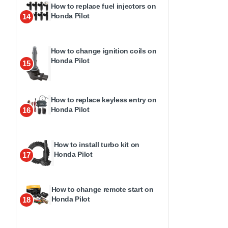
How to replace fuel injectors on
Honda Pilot
14
How to change ignition coils on
Honda Pilot
15
How to replace keyless entry on
Honda Pilot
16
How to install turbo kit on
Honda Pilot
17
How to change remote start on
Honda Pilot
18