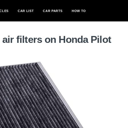
CLES
CAR LIST
CAR PARTS
HOW TO
ir filters on Honda Pilot