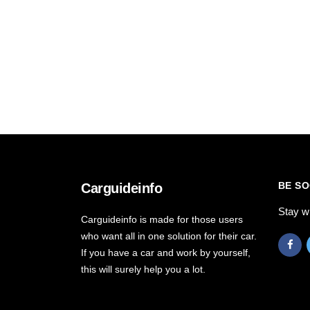
BE SO
Carguideinfo
Stay w
Carguideinfo is made for those users
who want all in one solution for their car.
If you have a car and work by yourself,
this will surely help you a lot.