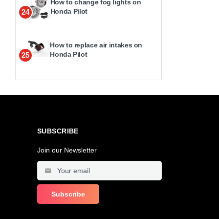
How to change fog lights on
Honda Pilot
24
How to replace air intakes on
Honda Pilot
25
SUBSCRIBE
Join our Newsletter