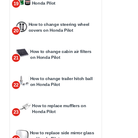
Honda Pilot
19
How to change steering wheel
covers on Honda Pilot
20
How to change cabin air filters
on Honda Pilot
21
How to change trailer hitch ball
on Honda Pilot
22
How to replace mufflers on
Honda Pilot
23
How to replace side mirror glass