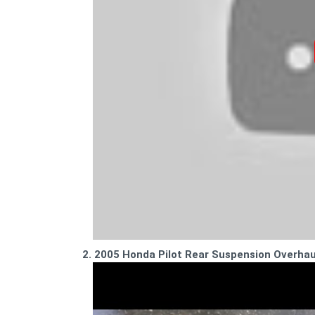
2. 2005 Honda Pilot Rear Suspension Overha