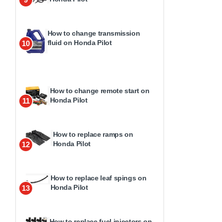
How to change transmission
fluid on Honda Pilot
10
How to change remote start on
Honda Pilot
11
How to replace ramps on
Honda Pilot
12
How to replace leaf spings on
Honda Pilot
13
How to replace fuel injectors on