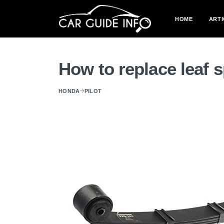
HOME
ARTI
How to replace leaf 
HONDA
PILOT