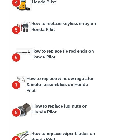
Honda Pilot
4
How to replace keyless entry on
Honda Pilot
5
How to replace tie rod ends on
Honda Pilot
6
How to replace window regulator
& motor assemblies on Honda
7
Pilot
How to replace lug nuts on
Honda Pilot
8
How to replace wiper blades on
Honda Pilot
9