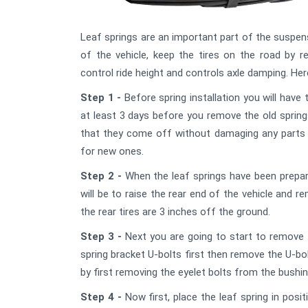
Leaf springs are an important part of the suspens
of the vehicle, keep the tires on the road by re
control ride height and controls axle damping. Here
Step 1 -
Before spring installation you will have
at least 3 days before you remove the old sprin
that they come off without damaging any parts t
for new ones.
Step 2 -
When the leaf springs have been prepare
will be to raise the rear end of the vehicle and re
the rear tires are 3 inches off the ground.
Step 3 -
Next you are going to start to remove t
spring bracket U-bolts first then remove the U-b
by first removing the eyelet bolts from the bushi
Step 4 -
Now first, place the leaf spring in posi