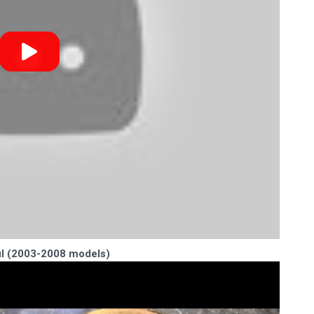
ul (2003-2008 models)