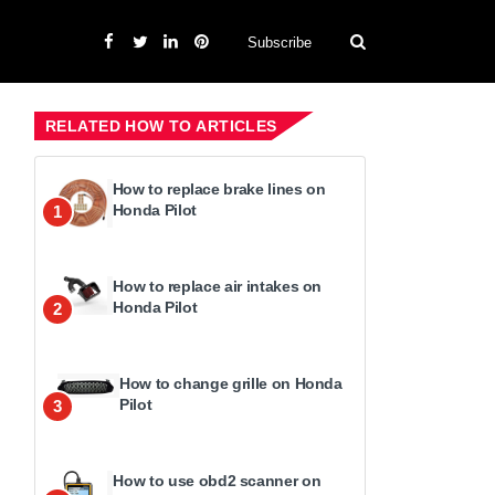
Subscribe
RELATED HOW TO ARTICLES
How to replace brake lines on
Honda Pilot
1
How to replace air intakes on
Honda Pilot
2
How to change grille on Honda
Pilot
3
How to use obd2 scanner on