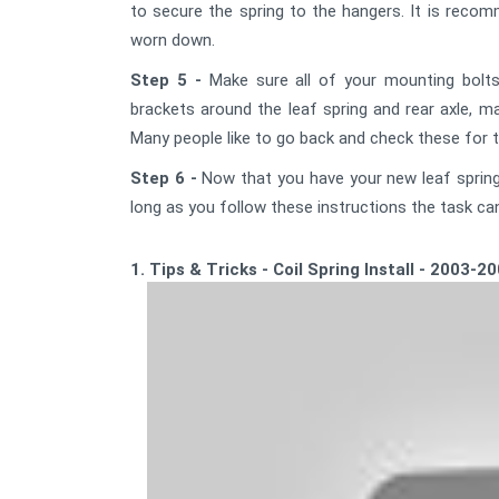
to secure the spring to the hangers. It is rec
worn down.
Step 5 -
Make sure all of your mounting bolts
brackets around the leaf spring and rear axle, ma
Many people like to go back and check these for t
Step 6 -
Now that you have your new leaf springs
long as you follow these instructions the task ca
1. Tips & Tricks - Coil Spring Install - 2003