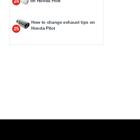
on Honda Pilot
24
How to change exhaust tips on
Honda Pilot
25