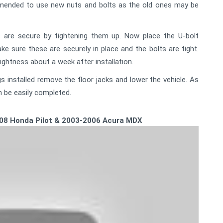
ommended to use new nuts and bolts as the old ones may be
 are secure by tightening them up. Now place the U-bolt
ke sure these are securely in place and the bolts are tight.
ightness about a week after installation.
 installed remove the floor jacks and lower the vehicle. As
n be easily completed.
-2008 Honda Pilot & 2003-2006 Acura MDX