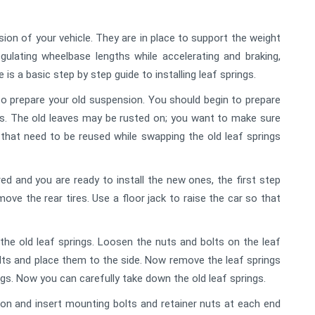
ion of your vehicle. They are in place to support the weight
gulating wheelbase lengths while accelerating and braking,
 is a basic step by step guide to installing leaf springs.
 to prepare your old suspension. You should begin to prepare
gs. The old leaves may be rusted on; you want to make sure
hat need to be reused while swapping the old leaf springs
d and you are ready to install the new ones, the first step
move the rear tires. Use a floor jack to raise the car so that
he old leaf springs. Loosen the nuts and bolts on the leaf
olts and place them to the side. Now remove the leaf springs
ngs. Now you can carefully take down the old leaf springs.
tion and insert mounting bolts and retainer nuts at each end