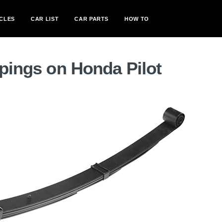
CLES
CAR LIST
CAR PARTS
HOW TO
spings on Honda Pilot