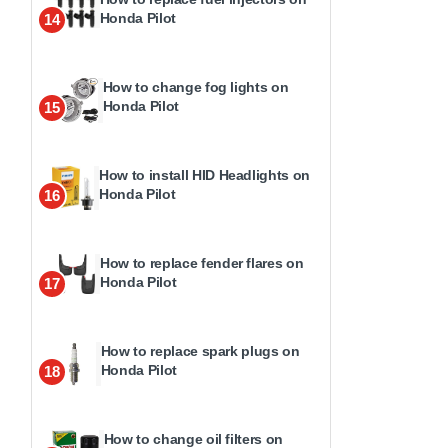
Honda Pilot
14
How to change fog lights on
Honda Pilot
15
How to install HID Headlights on
Honda Pilot
16
How to replace fender flares on
Honda Pilot
17
How to replace spark plugs on
Honda Pilot
18
How to change oil filters on