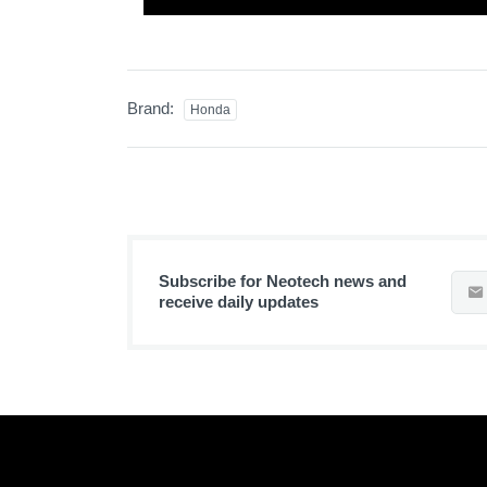
Brand:
Honda
Subscribe for Neotech news and
receive daily updates