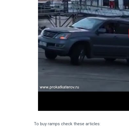
To buy ramps check these articles: