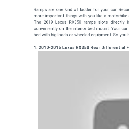
Ramps are one kind of ladder for your car. Beca
more important things with you like a motorbike 
The 2019 Lexus RX350 ramps slots directly in
conveniently on the interior bed mount. Your car
bed with big loads or wheeled equipment. So you h
1. 2010-2015 Lexus RX350 Rear Differential 