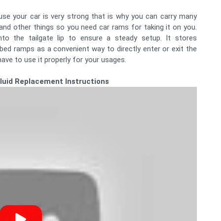
use your car is very strong that is why you can carry many
and other things so you need car rams for taking it on you.
to the tailgate lip to ensure a steady setup. It stores
 bed ramps as a convenient way to directly enter or exit the
ave to use it properly for your usages.
Fluid Replacement Instructions