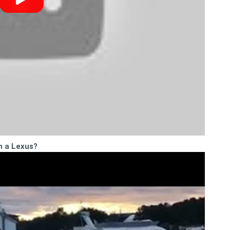
h a Lexus?