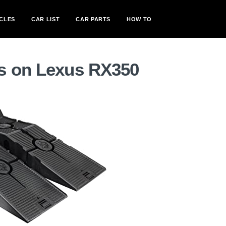
CLES
CAR LIST
CAR PARTS
HOW TO
s on Lexus RX350