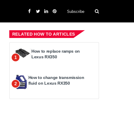
Subscribe
RELATED HOW TO ARTICLES
How to replace ramps on
Lexus RX350
1
How to change transmission
fluid on Lexus RX350
2