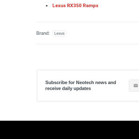
Lexus RX350 Ramps
Brand:
Lexus
Subscribe for Neotech news and
receive daily updates