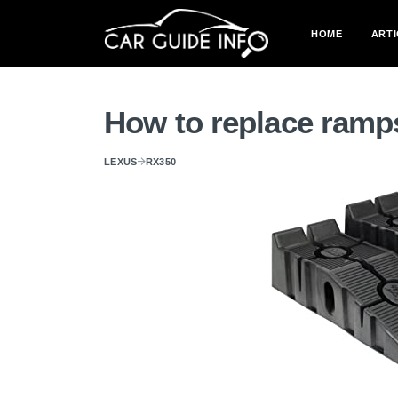
HOME
ARTI
How to replace ramp
LEXUS
RX350