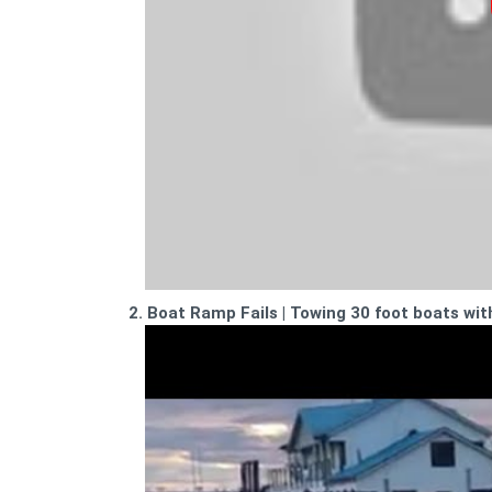
2. Boat Ramp Fails | Towing 30 foot boats wit