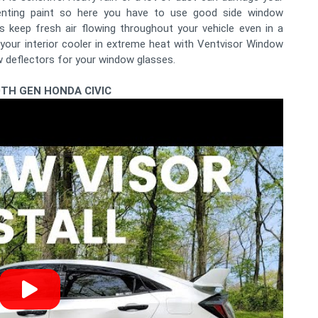
denting paint so here you have to use good side window
 keep fresh air flowing throughout your vehicle even in a
your interior cooler in extreme heat with Ventvisor Window
w deflectors for your window glasses.
0TH GEN HONDA CIVIC