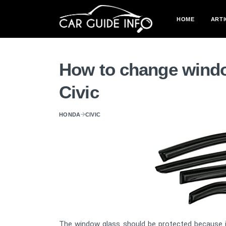
HOME
ARTI
How to change windo
Civic
HONDA
CIVIC
The window glass should be protected because it