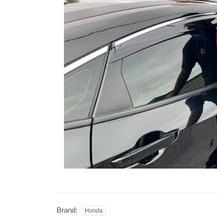
Brand:
Honda