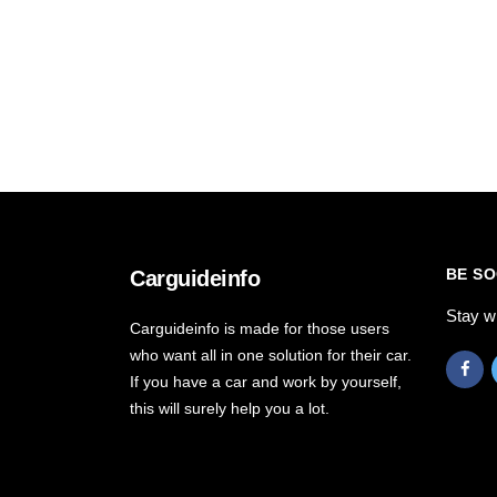
BE SO
Carguideinfo
Stay w
Carguideinfo is made for those users
who want all in one solution for their car.
If you have a car and work by yourself,
this will surely help you a lot.