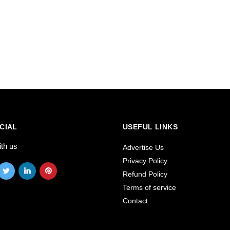
CIAL
USEFUL LINKS
ith us
Advertise Us
Privacy Policy
Refund Policy
Terms of service
Contact