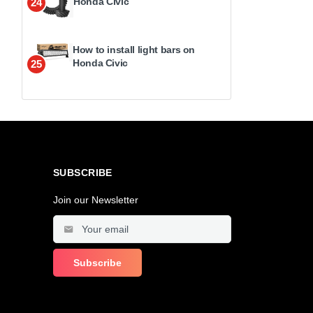
Honda Civic
24
How to install light bars on
Honda Civic
25
SUBSCRIBE
Join our Newsletter