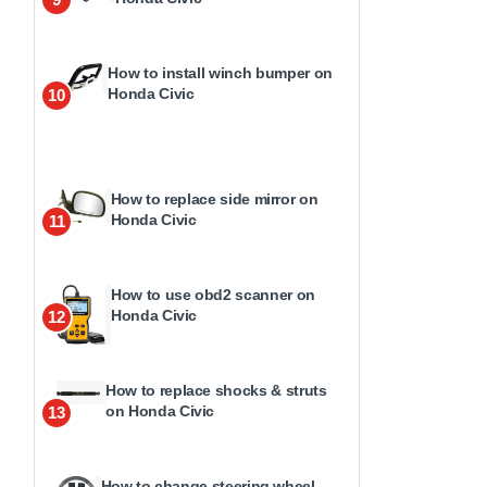
How to install winch bumper on
Honda Civic
10
How to replace side mirror on
Honda Civic
11
How to use obd2 scanner on
Honda Civic
12
How to replace shocks & struts
on Honda Civic
13
How to change steering wheel