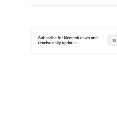
Subscribe for Neotech news and
receive daily updates