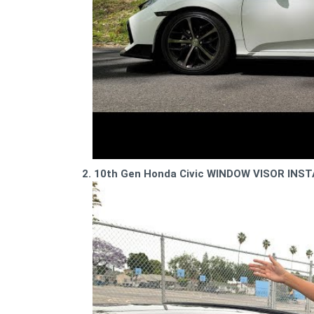
2. 10th Gen Honda Civic WINDOW VISOR INST