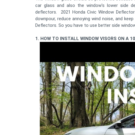
car glass and also the window's lower side 
deflectors. 2021 Honda Civic Window Deflectors
downpour, reduce annoying wind noise, and keep 
Deflectors. So you have to use better side windo
1. HOW TO INSTALL WINDOW VISORS ON A 1