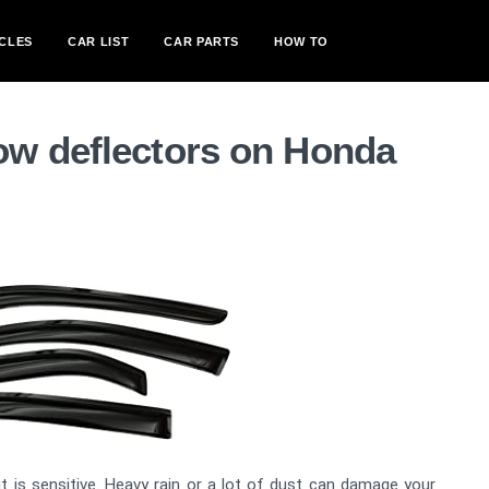
CLES
CAR LIST
CAR PARTS
HOW TO
w deflectors on Honda
 is sensitive. Heavy rain or a lot of dust can damage your