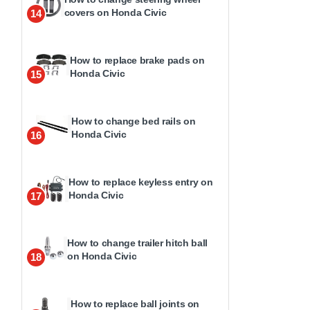
covers on Honda Civic
14
How to replace brake pads on
Honda Civic
15
How to change bed rails on
Honda Civic
16
How to replace keyless entry on
Honda Civic
17
How to change trailer hitch ball
on Honda Civic
18
How to replace ball joints on