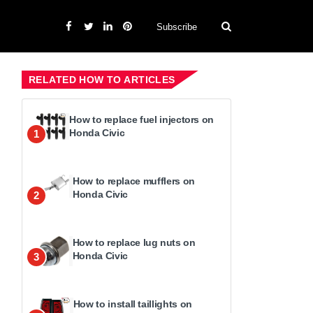
Subscribe
RELATED HOW TO ARTICLES
How to replace fuel injectors on
Honda Civic
1
How to replace mufflers on
Honda Civic
2
How to replace lug nuts on
Honda Civic
3
How to install taillights on