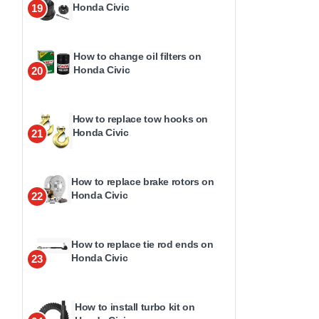
Honda Civic
19
How to change oil filters on
Honda Civic
20
How to replace tow hooks on
Honda Civic
21
How to replace brake rotors on
Honda Civic
22
How to replace tie rod ends on
Honda Civic
23
How to install turbo kit on