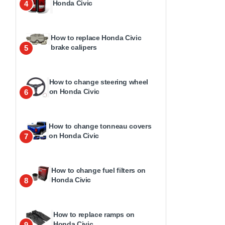
Honda Civic
4
How to replace Honda Civic
brake calipers
5
How to change steering wheel
on Honda Civic
6
How to change tonneau covers
on Honda Civic
7
How to change fuel filters on
Honda Civic
8
How to replace ramps on
Honda Civic
9