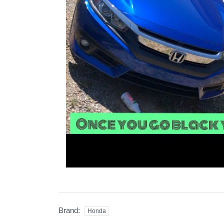
Brand:
Honda