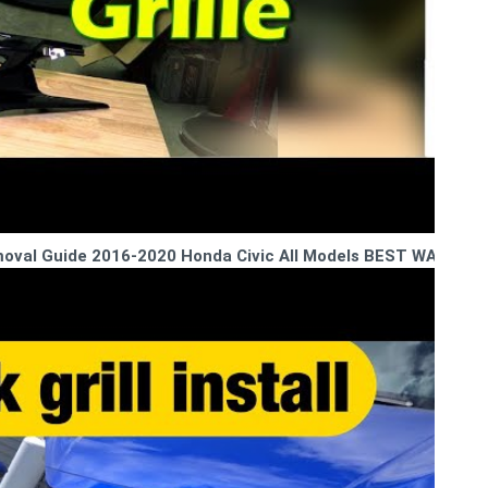
Removal Guide 2016-2020 Honda Civic All Models BEST WAY