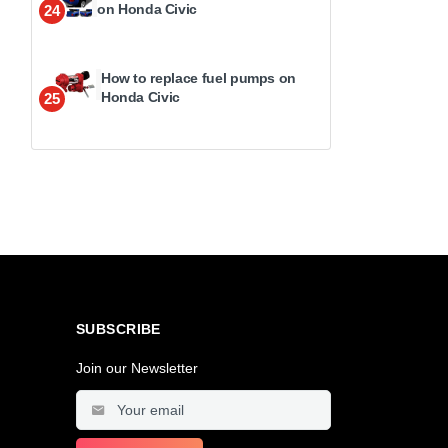
on Honda Civic
24
How to replace fuel pumps on
Honda Civic
25
SUBSCRIBE
Join our Newsletter