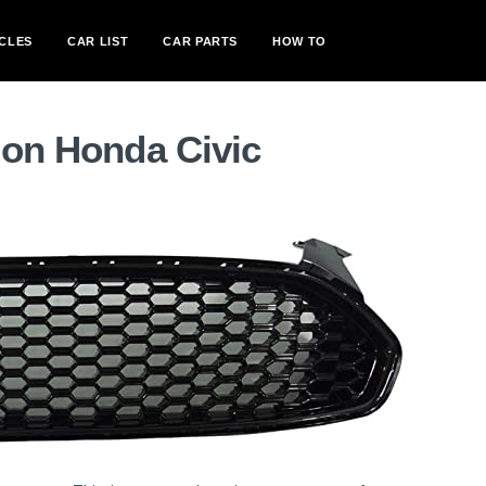
CLES
CAR LIST
CAR PARTS
HOW TO
 on Honda Civic