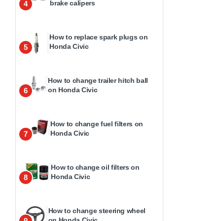
brake calipers
4
How to replace spark plugs on
Honda Civic
5
How to change trailer hitch ball
on Honda Civic
6
How to change fuel filters on
Honda Civic
7
How to change oil filters on
Honda Civic
8
How to change steering wheel
on Honda Civic
9