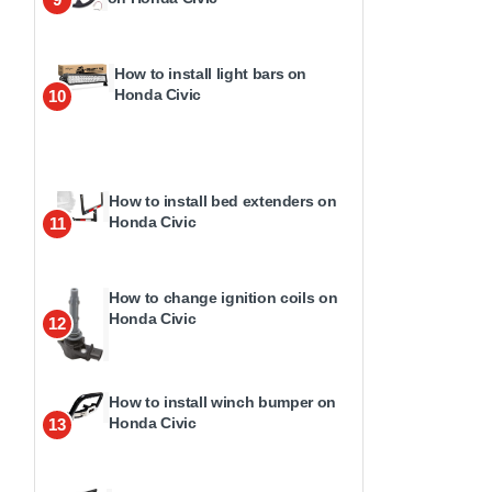
How to install light bars on
Honda Civic
10
How to install bed extenders on
Honda Civic
11
How to change ignition coils on
Honda Civic
12
How to install winch bumper on
Honda Civic
13