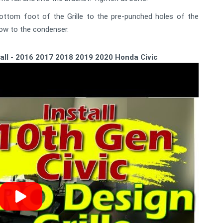
bottom foot of the Grille to the pre-punched holes of the
low to the condenser.
tall - 2016 2017 2018 2019 2020 Honda Civic