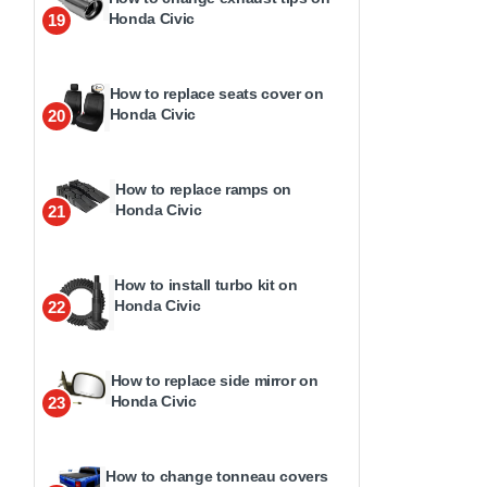
Honda Civic
19
How to replace seats cover on
Honda Civic
20
How to replace ramps on
Honda Civic
21
How to install turbo kit on
Honda Civic
22
How to replace side mirror on
Honda Civic
23
How to change tonneau covers