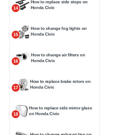
How to replace side steps on
Honda Civic
14
How to change fog lights on
Honda Civic
15
How to change air filters on
Honda Civic
16
How to replace brake rotors on
Honda Civic
17
How to replace side mirror glass
on Honda Civic
18
How to change exhaust tips on