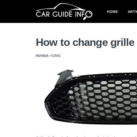
HOME
ARTI
How to change grille
HONDA
CIVIC