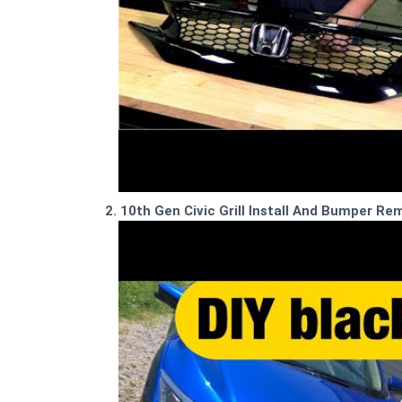
2. 10th Gen Civic Grill Install And Bumper 