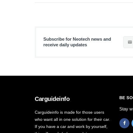
Subscribe for Neotech news and
receive daily updates
BE SO
Carguideinfo
Stay w
Carguideinfo is made for those users
who want all in one solution for their car.
If you have a car and work by yourself,