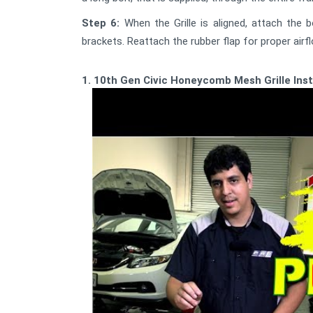
Step 6:
When the Grille is aligned, attach the 
brackets. Reattach the rubber flap for proper airf
1. 10th Gen Civic Honeycomb Mesh Grille Ins