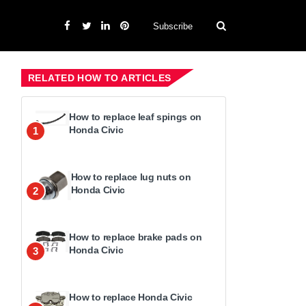
Subscribe
RELATED HOW TO ARTICLES
How to replace leaf spings on
Honda Civic
1
How to replace lug nuts on
Honda Civic
2
How to replace brake pads on
Honda Civic
3
How to replace Honda Civic