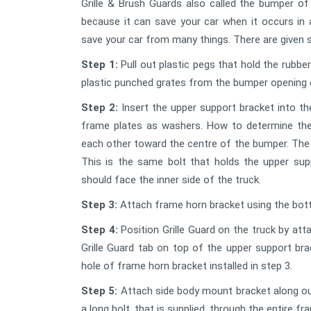
Grille & Brush Guards also called the bumper of
because it can save your car when it occurs in 
save your car from many things. There are given s
Step 1:
Pull out plastic pegs that hold the rubb
plastic punched grates from the bumper opening 
Step 2:
Insert the upper support bracket into th
frame plates as washers. How to determine the 
each other toward the centre of the bumper. The 
This is the same bolt that holds the upper sup
should face the inner side of the truck.
Step 3:
Attach frame horn bracket using the botto
Step 4:
Position Grille Guard on the truck by att
Grille Guard tab on top of the upper support bra
hole of frame horn bracket installed in step 3.
Step 5:
Attach side body mount bracket along out
a long bolt, that is supplied, through the entire fra