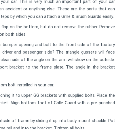
 your car. This is very much an important part of your car
an accident or anything else. These are the parts that can
teps by which you can attach a Grille & Brush Guards easily.
er flap on the bottom, but do not remove the rubber. Remove
on both sides.
e bumper opening and bolt to the front side of the factory
driver and passenger side? The triangle gussets will face
clean side of the angle on the arm will show on the outside.
port bracket to the frame plate. The angle in the bracket
m bolt installed in your car.
aching it to upper GG brackets with supplied bolts. Place the
cket. Align bottom foot of Grille Guard with a pre-punched
side of frame by sliding it up into body mount shackle. Put
me rail and into the bracket. Tighten all bolts.