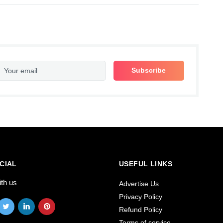
CIAL
USEFUL LINKS
ith us
Advertise Us
Privacy Policy
Refund Policy
Terms of service