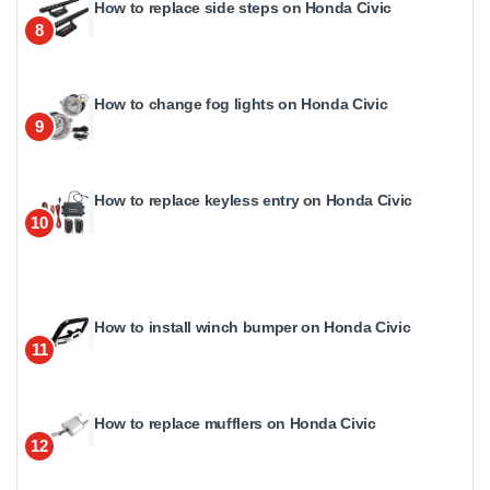
How to replace side steps on Honda Civic
8
How to change fog lights on Honda Civic
9
How to replace keyless entry on Honda Civic
10
How to install winch bumper on Honda Civic
11
How to replace mufflers on Honda Civic
12