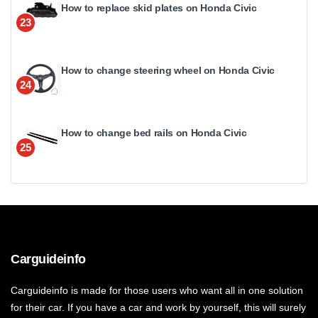
How to replace skid plates on Honda Civic
23
How to change steering wheel on Honda Civic
24
How to change bed rails on Honda Civic
25
Carguideinfo
Carguideinfo is made for those users who want all in one solution
for their car. If you have a car and work by yourself, this will surely