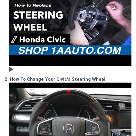
2. How To Change Your Civic's Steering Wheel!