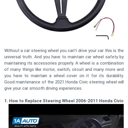
Without a car steering wheel you can't drive your car this is the
universal truth. And you have to maintain car wheel safety by
maintaining its accessories properly. A wheel is a combination
of many things like motor, switch, circuit and many more and
you have to maintain a wheel cover on it for its durability.
Good maintenance of the 2021 Honda Civic steering wheel will
give your car smooth driving experiences.
1. How to Replace Steering Wheel 2006-2011 Honda Civic