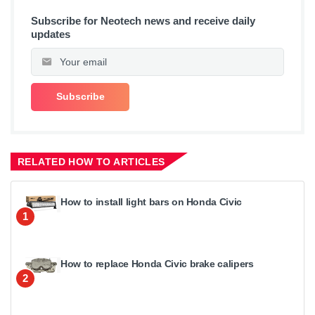
Subscribe for Neotech news and receive daily
updates
RELATED HOW TO ARTICLES
How to install light bars on Honda Civic
1
How to replace Honda Civic brake calipers
2