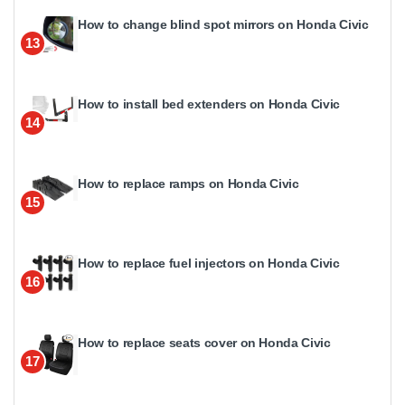
How to change blind spot mirrors on Honda Civic
13
How to install bed extenders on Honda Civic
14
How to replace ramps on Honda Civic
15
How to replace fuel injectors on Honda Civic
16
How to replace seats cover on Honda Civic
17