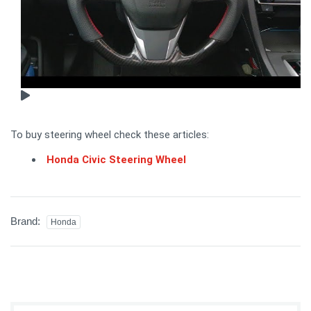
To buy steering wheel check these articles:
Honda Civic Steering Wheel
Brand:
Honda