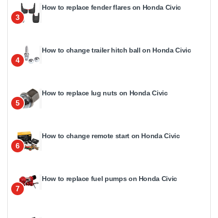
How to replace fender flares on Honda Civic
3
How to change trailer hitch ball on Honda Civic
4
How to replace lug nuts on Honda Civic
5
How to change remote start on Honda Civic
6
How to replace fuel pumps on Honda Civic
7