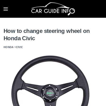
How to change steering wheel on
Honda Civic
HONDA
CIVIC