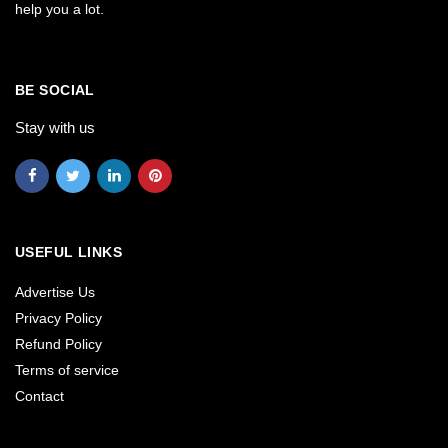
help you a lot.
BE SOCIAL
Stay with us
USEFUL LINKS
Advertise Us
Privacy Policy
Refund Policy
Terms of service
Contact