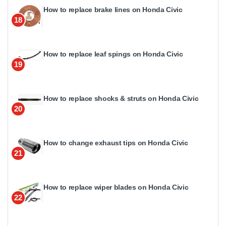
How to replace brake lines on Honda Civic
18
How to replace leaf spings on Honda Civic
19
How to replace shocks & struts on Honda Civic
20
How to change exhaust tips on Honda Civic
21
How to replace wiper blades on Honda Civic
22