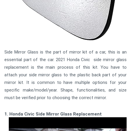
Side Mirror Glass is the part of mirror kit of a car, this is an
essential part of the car. 2021 Honda Civic side mirror glass
replacement is the main process of this kit. You have to
attach your side mirror glass to the plastic back part of your
mirror kit. It is common to have multiple options for your
specific make/model/year. Shape, functionalities, and size
must be verified prior to choosing the correct mirror.
1. Honda Civic Side Mirror Glass Replacement