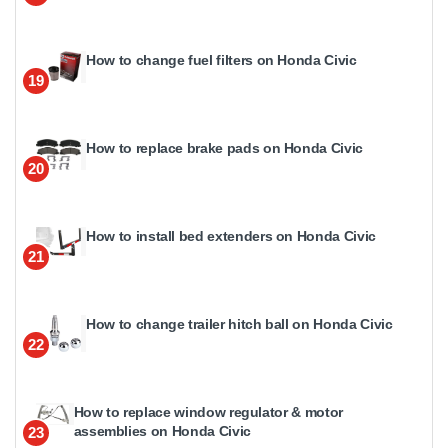
How to change fuel filters on Honda Civic
19
How to replace brake pads on Honda Civic
20
How to install bed extenders on Honda Civic
21
How to change trailer hitch ball on Honda Civic
22
How to replace window regulator & motor
assemblies on Honda Civic
23