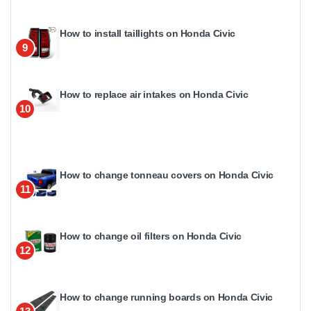
How to install taillights on Honda Civic
9
How to replace air intakes on Honda Civic
10
How to change tonneau covers on Honda Civic
11
How to change oil filters on Honda Civic
12
How to change running boards on Honda Civic