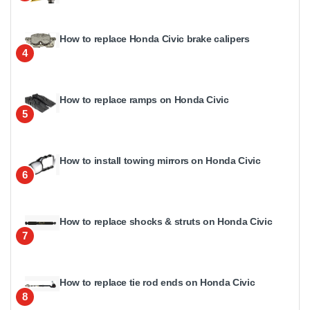
How to replace Honda Civic brake calipers
4
How to replace ramps on Honda Civic
5
How to install towing mirrors on Honda Civic
6
How to replace shocks & struts on Honda Civic
7
How to replace tie rod ends on Honda Civic
8