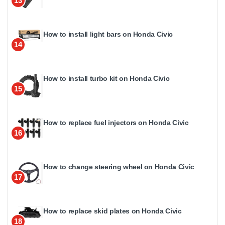
13
How to install light bars on Honda Civic
14
How to install turbo kit on Honda Civic
15
How to replace fuel injectors on Honda Civic
16
How to change steering wheel on Honda Civic
17
How to replace skid plates on Honda Civic
18