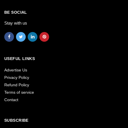
BE SOCIAL
Stay with us
USEFUL LINKS
Advertise Us
Privacy Policy
Refund Policy
Terms of service
Contact
SUBSCRIBE