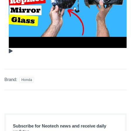
Brand:
Honda
Subscribe for Neotech news and receive daily