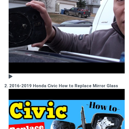
2. 2016-2019 Honda Civic How to Replace Mirror Glass