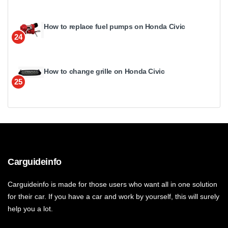
How to replace fuel pumps on Honda Civic
24
How to change grille on Honda Civic
25
Carguideinfo
Carguideinfo is made for those users who want all in one solution
for their car. If you have a car and work by yourself, this will surely
help you a lot.