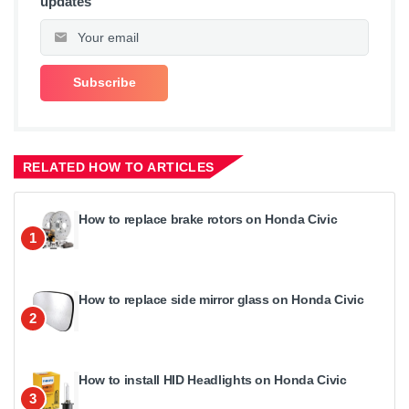
updates
RELATED HOW TO ARTICLES
How to replace brake rotors on Honda Civic
1
How to replace side mirror glass on Honda Civic
2
How to install HID Headlights on Honda Civic
3