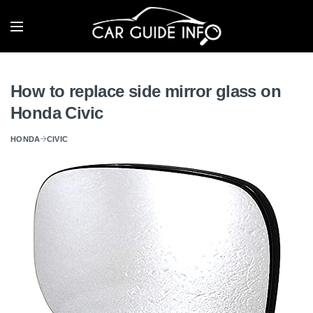
How to replace side mirror glass on
Honda Civic
HONDA
CIVIC