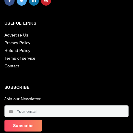
USEFUL LINKS
Advertise Us
Privacy Policy
Refund Policy
Terms of service
Contact
SUBSCRIBE
Join our Newsletter