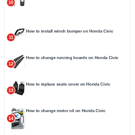
10
How to install winch bumper on Honda Civic
11
How to change running boards on Honda Civic
12
How to replace seats cover on Honda Civic
13
How to change motor oil on Honda Civic
14