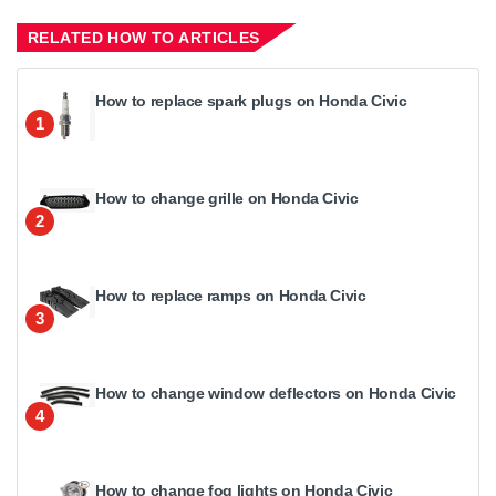
RELATED HOW TO ARTICLES
How to replace spark plugs on Honda Civic
1
How to change grille on Honda Civic
2
How to replace ramps on Honda Civic
3
How to change window deflectors on Honda Civic
4
How to change fog lights on Honda Civic