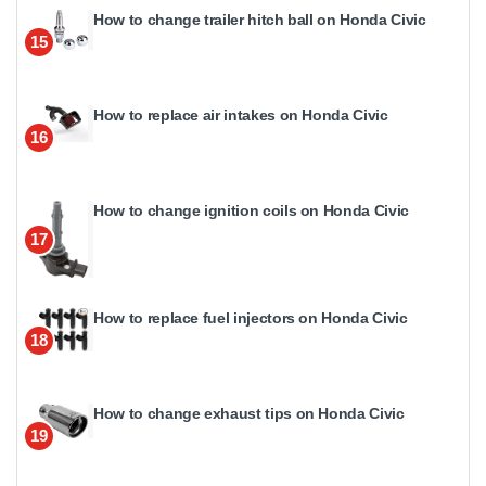
How to change trailer hitch ball on Honda Civic
15
How to replace air intakes on Honda Civic
16
How to change ignition coils on Honda Civic
17
How to replace fuel injectors on Honda Civic
18
How to change exhaust tips on Honda Civic
19