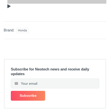
Brand:
Honda
Subscribe for Neotech news and receive daily
updates