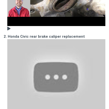
2. Honda Civic rear brake caliper replacement