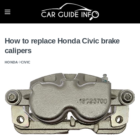
How to replace Honda Civic brake
calipers
HONDA
CIVIC