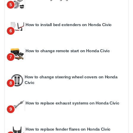
5
How to install bed extenders on Honda Civic
6
How to change remote start on Honda Civic
7
How to change steering wheel covers on Honda
Civic
8
How to replace exhaust systems on Honda Civic
9
How to replace fender flares on Honda Civic