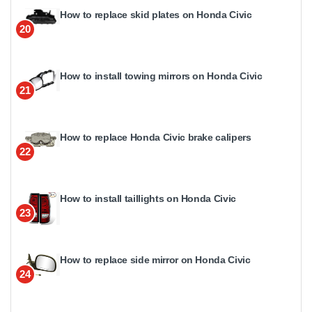
How to replace skid plates on Honda Civic
20
How to install towing mirrors on Honda Civic
21
How to replace Honda Civic brake calipers
22
How to install taillights on Honda Civic
23
How to replace side mirror on Honda Civic
24