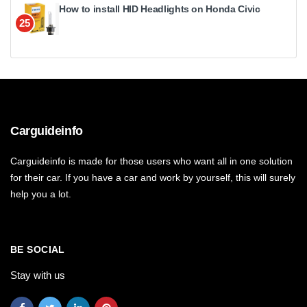
How to install HID Headlights on Honda Civic
25
Carguideinfo
Carguideinfo is made for those users who want all in one solution
for their car. If you have a car and work by yourself, this will surely
help you a lot.
BE SOCIAL
Stay with us