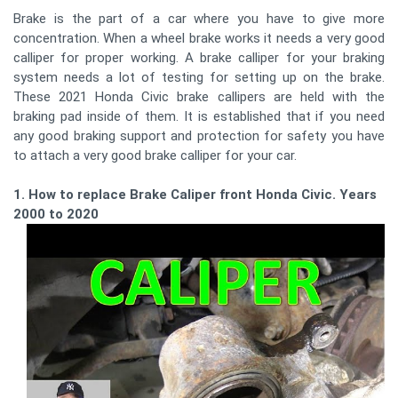
Brake is the part of a car where you have to give more
concentration. When a wheel brake works it needs a very good
calliper for proper working. A brake calliper for your braking
system needs a lot of testing for setting up on the brake.
These 2021 Honda Civic brake callipers are held with the
braking pad inside of them. It is established that if you need
any good braking support and protection for safety you have
to attach a very good brake calliper for your car.
1. How to replace Brake Caliper front Honda Civic. Years
2000 to 2020