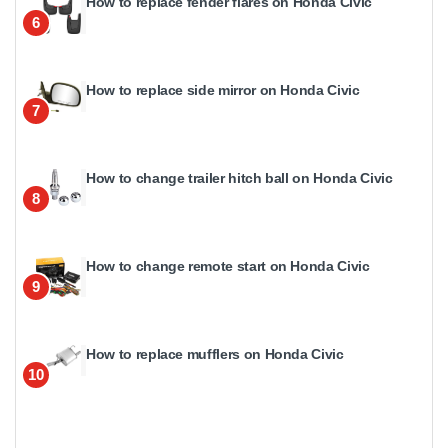
How to replace fender flares on Honda Civic
6
How to replace side mirror on Honda Civic
7
How to change trailer hitch ball on Honda Civic
8
How to change remote start on Honda Civic
9
How to replace mufflers on Honda Civic
10