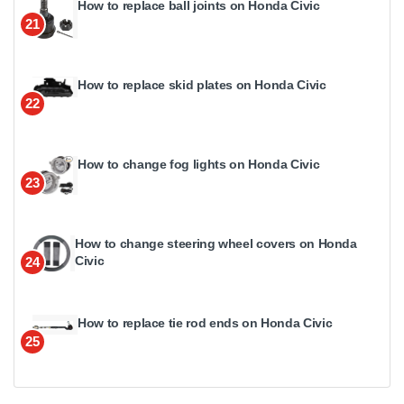
How to replace ball joints on Honda Civic
21
How to replace skid plates on Honda Civic
22
How to change fog lights on Honda Civic
23
How to change steering wheel covers on Honda
Civic
24
How to replace tie rod ends on Honda Civic
25