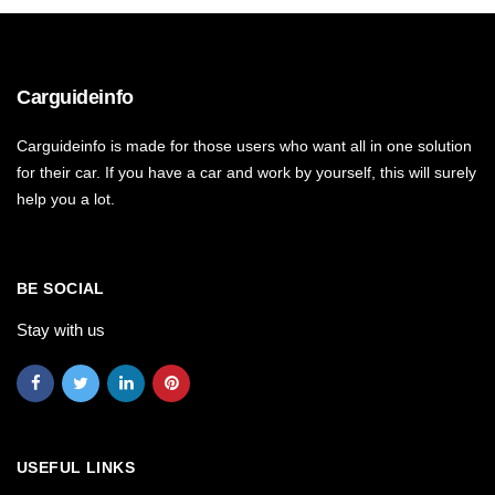
Carguideinfo
Carguideinfo is made for those users who want all in one solution
for their car. If you have a car and work by yourself, this will surely
help you a lot.
BE SOCIAL
Stay with us
USEFUL LINKS