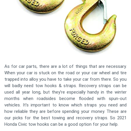
As for car parts, there are a lot of things that are necessary.
When your car is stuck on the road or your car wheel and tire
trapped into alloy you have to take your car from there. So you
will badly need tow hooks & straps. Recovery straps can be
used all year long, but they’re especially handy in the winter
months when roadsides become flooded with spun-out
vehicles. It's important to know which straps you need and
how reliable they are before spending your money. These are
our picks for the best towing and recovery straps. So 2021
Honda Civic tow hooks can be a good option for your help.