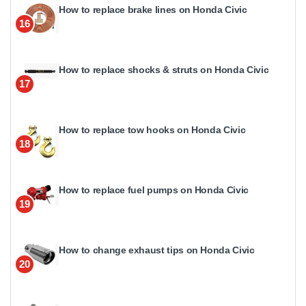
How to replace brake lines on Honda Civic
16
How to replace shocks & struts on Honda Civic
17
How to replace tow hooks on Honda Civic
18
How to replace fuel pumps on Honda Civic
19
How to change exhaust tips on Honda Civic
20