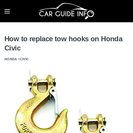
How to replace tow hooks on Honda
Civic
HONDA
CIVIC