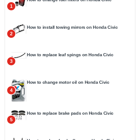
1
How to install towing mirrors on Honda Civic
2
How to replace leaf spings on Honda Civic
3
How to change motor oil on Honda Civic
4
How to replace brake pads on Honda Civic
5