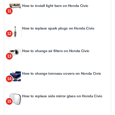
How to install light bars on Honda Civic
11
How to replace spark plugs on Honda Civic
12
How to change air filters on Honda Civic
13
How to change tonneau covers on Honda Civic
14
How to replace side mirror glass on Honda Civic
15