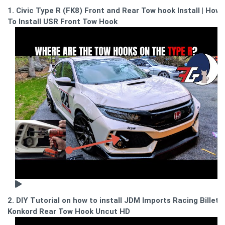
1. Civic Type R (FK8) Front and Rear Tow hook Install | How
To Install USR Front Tow Hook
2. DIY Tutorial on how to install JDM Imports Racing Billet
Konkord Rear Tow Hook Uncut HD