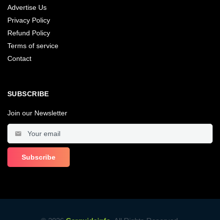
Advertise Us
Privacy Policy
Refund Policy
Terms of service
Contact
SUBSCRIBE
Join our Newsletter