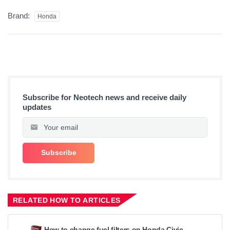
Brand:
Honda
Subscribe for Neotech news and receive daily
updates
RELATED HOW TO ARTICLES
How to change fuel filters on Honda Civic