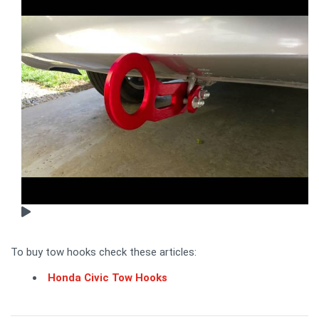
To buy tow hooks check these articles:
Honda Civic Tow Hooks