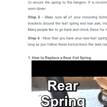
to secure the spring to the hangers. It is rec
worn down.
Step 5 -
Make sure all of your mounting bolts
brackets around the leaf spring and rear axle, ma
Many people like to go back and check these for t
Step 6 -
Now that you have your new leaf springs
long as you follow these instructions the task ca
1. How to Replace a Rear Coil Spring