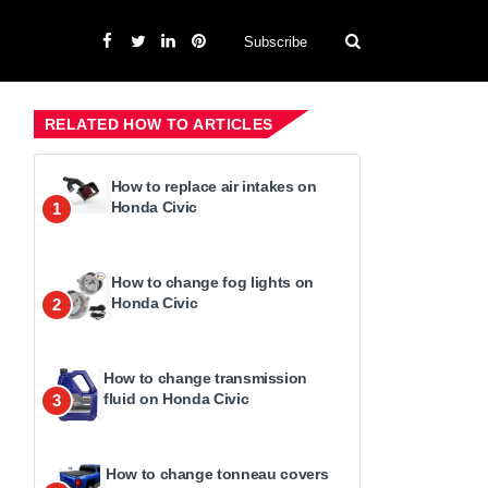
Subscribe
RELATED HOW TO ARTICLES
How to replace air intakes on
Honda Civic
1
How to change fog lights on
Honda Civic
2
How to change transmission
fluid on Honda Civic
3
How to change tonneau covers