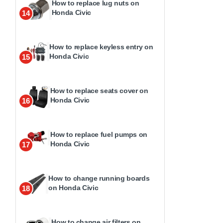
How to replace lug nuts on
Honda Civic
14
How to replace keyless entry on
Honda Civic
15
How to replace seats cover on
Honda Civic
16
How to replace fuel pumps on
Honda Civic
17
How to change running boards
on Honda Civic
18
How to change air filters on