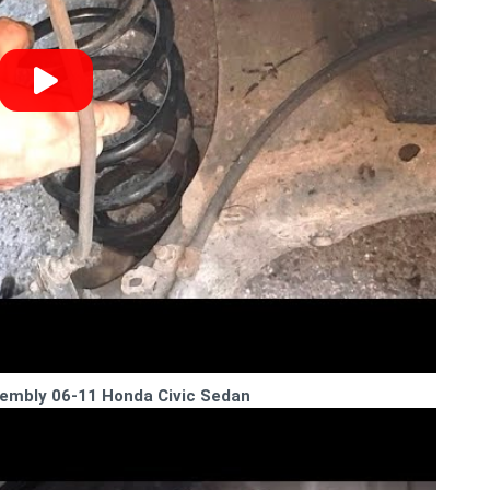
sembly 06-11 Honda Civic Sedan