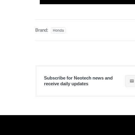
Brand:
Honda
Subscribe for Neotech news and
receive daily updates