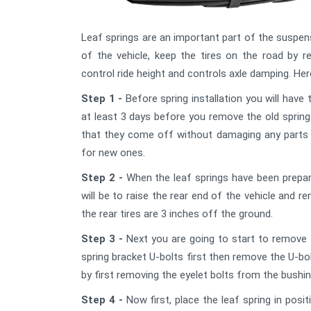
Leaf springs are an important part of the suspens
of the vehicle, keep the tires on the road by re
control ride height and controls axle damping. Here
Step 1 -
Before spring installation you will have
at least 3 days before you remove the old sprin
that they come off without damaging any parts t
for new ones.
Step 2 -
When the leaf springs have been prepare
will be to raise the rear end of the vehicle and re
the rear tires are 3 inches off the ground.
Step 3 -
Next you are going to start to remove t
spring bracket U-bolts first then remove the U-b
by first removing the eyelet bolts from the bushi
Step 4 -
Now first, place the leaf spring in posi