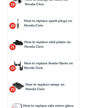
Honda Civic
19
How to replace spark plugs on
Honda Civic
20
How to replace skid plates on
Honda Civic
21
How to replace fender flares on
Honda Civic
22
How to replace ramps on
Honda Civic
23
How to replace side mirror glass