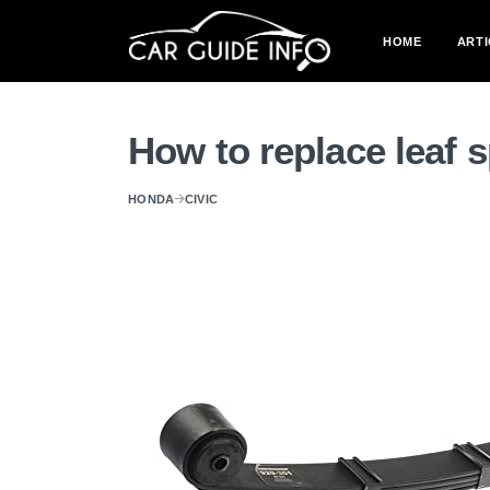
HOME
ARTI
How to replace leaf 
HONDA
CIVIC