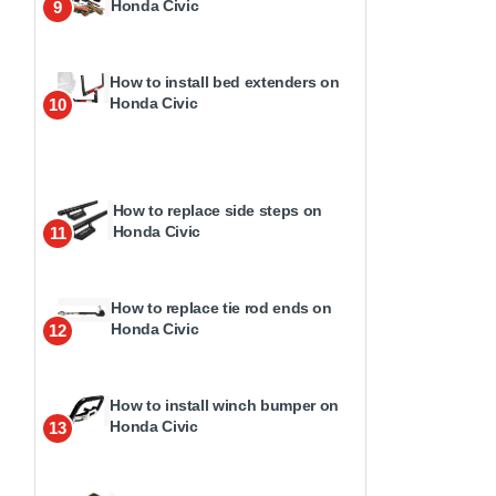
Honda Civic
9
How to install bed extenders on
Honda Civic
10
How to replace side steps on
Honda Civic
11
How to replace tie rod ends on
Honda Civic
12
How to install winch bumper on
Honda Civic
13