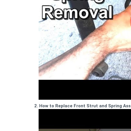
2. How to Replace Front Strut and Spring As