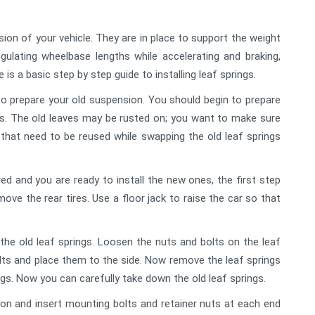
ion of your vehicle. They are in place to support the weight
gulating wheelbase lengths while accelerating and braking,
 is a basic step by step guide to installing leaf springs.
 to prepare your old suspension. You should begin to prepare
gs. The old leaves may be rusted on; you want to make sure
hat need to be reused while swapping the old leaf springs
d and you are ready to install the new ones, the first step
move the rear tires. Use a floor jack to raise the car so that
he old leaf springs. Loosen the nuts and bolts on the leaf
olts and place them to the side. Now remove the leaf springs
ngs. Now you can carefully take down the old leaf springs.
tion and insert mounting bolts and retainer nuts at each end