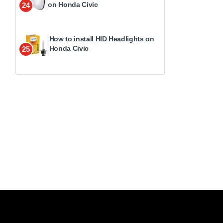
on Honda Civic
24
How to install HID Headlights on
Honda Civic
25