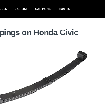
CLES
CAR LIST
CAR PARTS
HOW TO
spings on Honda Civic