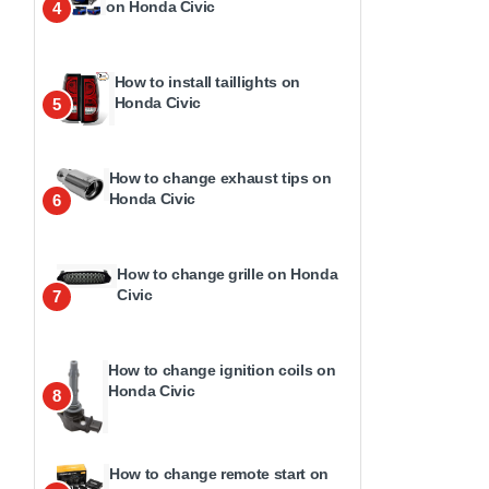
on Honda Civic
4
How to install taillights on
Honda Civic
5
How to change exhaust tips on
Honda Civic
6
How to change grille on Honda
Civic
7
How to change ignition coils on
Honda Civic
8
How to change remote start on