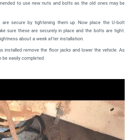
ommended to use new nuts and bolts as the old ones may be
 are secure by tightening them up. Now place the U-bolt
ke sure these are securely in place and the bolts are tight.
ightness about a week after installation.
 installed remove the floor jacks and lower the vehicle. As
n be easily completed.