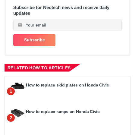
Subscribe for Neotech news and receive daily
updates
RELATED HOW TO ARTICLES
How to replace skid plates on Honda Civic
1
How to replace ramps on Honda Civic
2