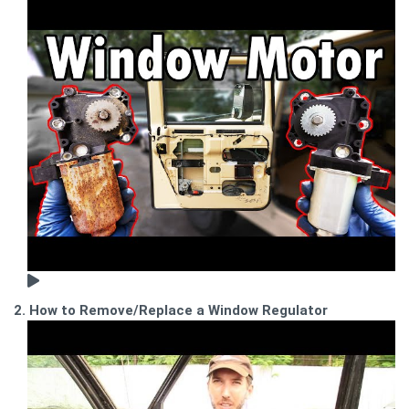
2. How to Remove/Replace a Window Regulator