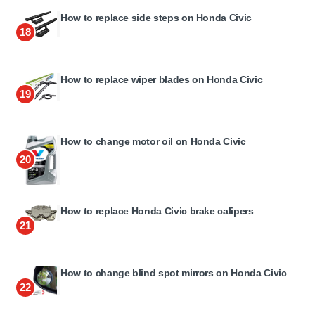
How to replace side steps on Honda Civic
18
How to replace wiper blades on Honda Civic
19
How to change motor oil on Honda Civic
20
How to replace Honda Civic brake calipers
21
How to change blind spot mirrors on Honda Civic
22