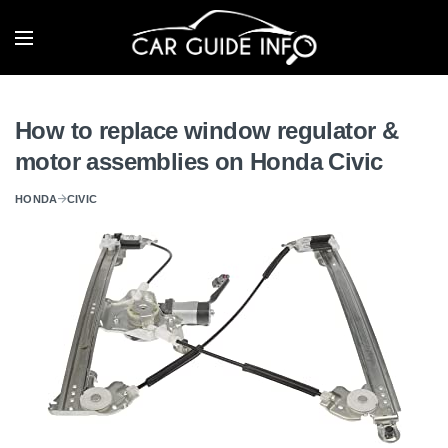
How to replace window regulator &
motor assemblies on Honda Civic
HONDA
CIVIC