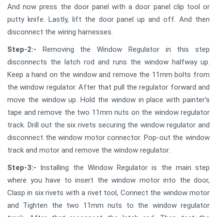
And now press the door panel with a door panel clip tool or
putty knife. Lastly, lift the door panel up and off. And then
disconnect the wiring harnesses.
Step-2:-
Removing the Window Regulator in this step
disconnects the latch rod and runs the window halfway up.
Keep a hand on the window and remove the 11mm bolts from
the window regulator. After that pull the regulator forward and
move the window up. Hold the window in place with painter's
tape and remove the two 11mm nuts on the window regulator
track. Drill out the six rivets securing the window regulator and
disconnect the window motor connector. Pop-out the window
track and motor and remove the window regulator.
Step-3:-
Installing the Window Regulator is the main step
where you have to insert the window motor into the door,
Clasp in six rivets with a rivet tool, Connect the window motor
and Tighten the two 11mm nuts to the window regulator