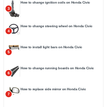
How to change ignition coils on Honda Civic
3
How to change steering wheel on Honda Civic
4
How to install light bars on Honda Civic
5
How to change running boards on Honda Civic
6
How to replace side mirror on Honda Civic
7