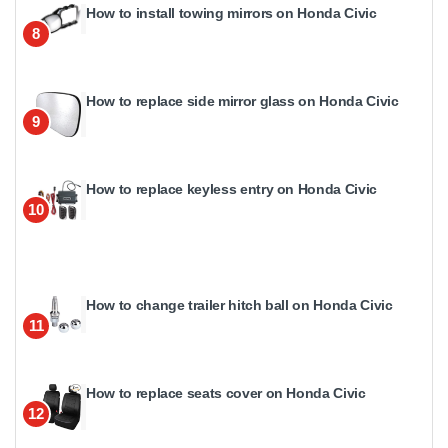
How to install towing mirrors on Honda Civic
8
How to replace side mirror glass on Honda Civic
9
How to replace keyless entry on Honda Civic
10
How to change trailer hitch ball on Honda Civic
11
How to replace seats cover on Honda Civic
12