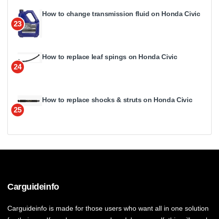
How to change transmission fluid on Honda Civic
23
How to replace leaf spings on Honda Civic
24
How to replace shocks & struts on Honda Civic
25
Carguideinfo
Carguideinfo is made for those users who want all in one solution