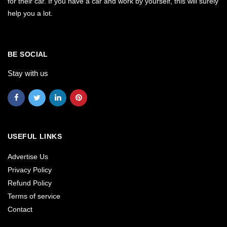
for their car. If you have a car and work by yourself, this will surely
help you a lot.
BE SOCIAL
Stay with us
USEFUL LINKS
Advertise Us
Privacy Policy
Refund Policy
Terms of service
Contact