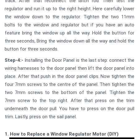
track. After that reconnect the latch rod. Then test the
regulator and run it up to the right height. Here carefully lower
the window down to the regulator. Tighten the two 11mm
bolts to the window and regulator but if you have an auto
feature bring the window up all the way. Hold the button for
three seconds, Bring the window down all the way and hold the
button for three seconds.
Step-4:-
Installing the Door Panel is the last step: connect the
wiring harnesses to the door panel then lift the door panel into
place. After that push in the door panel clips. Now tighten the
four 7mm screws to the centre of the panel. Then tighten the
two 7mm screws to the bottom of the panel. Tighten the
7mm screw to the top right. After that press on the trim
underneath the door pull. You have to press on the door pull
trim. Lastly, press on the sail panel.
1. How to Replace a Window Regulator Motor (DIY)