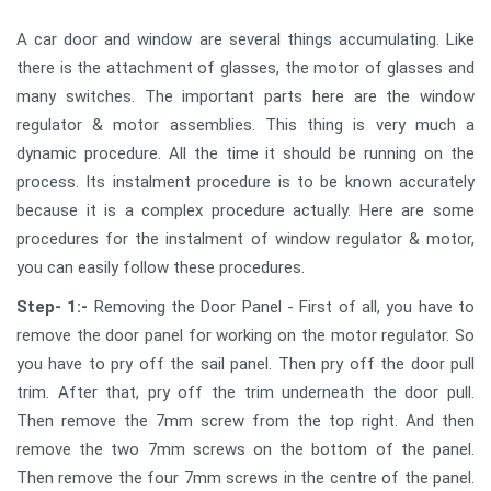
A car door and window are several things accumulating. Like
there is the attachment of glasses, the motor of glasses and
many switches. The important parts here are the window
regulator & motor assemblies. This thing is very much a
dynamic procedure. All the time it should be running on the
process. Its instalment procedure is to be known accurately
because it is a complex procedure actually. Here are some
procedures for the instalment of window regulator & motor,
you can easily follow these procedures.
Step- 1:-
Removing the Door Panel - First of all, you have to
remove the door panel for working on the motor regulator. So
you have to pry off the sail panel. Then pry off the door pull
trim. After that, pry off the trim underneath the door pull.
Then remove the 7mm screw from the top right. And then
remove the two 7mm screws on the bottom of the panel.
Then remove the four 7mm screws in the centre of the panel.