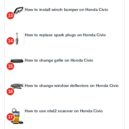
How to install winch bumper on Honda Civic
13
How to replace spark plugs on Honda Civic
14
How to change grille on Honda Civic
15
How to change window deflectors on Honda Civic
16
How to use obd2 scanner on Honda Civic
17