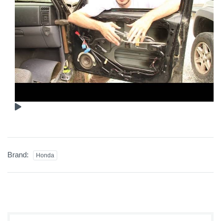
Brand:
Honda