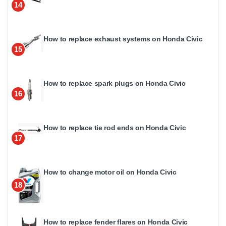
14
How to replace exhaust systems on Honda Civic
15
How to replace spark plugs on Honda Civic
16
How to replace tie rod ends on Honda Civic
17
How to change motor oil on Honda Civic
18
How to replace fender flares on Honda Civic