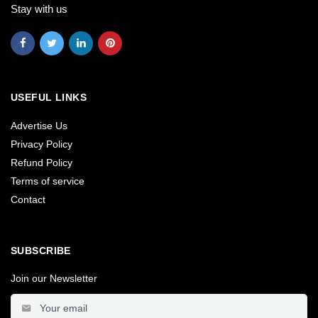
Stay with us
USEFUL LINKS
Advertise Us
Privacy Policy
Refund Policy
Terms of service
Contact
SUBSCRIBE
Join our Newsletter