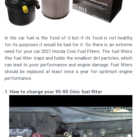
In the car fuel is the food of it but if its food is not healthy
for its purposes it would be bad for it. So there is an extreme
need for your car 2021 Honda Civic Fuel Filters. The fuel filters
this fuel filter traps and holds the smallest dirt particles, which
can lead to poor performance and engine damage. Fuel filters
should be replaced at least once a year for optimum engine
performance.
1. How to change your 95-00 Civic fuel filter