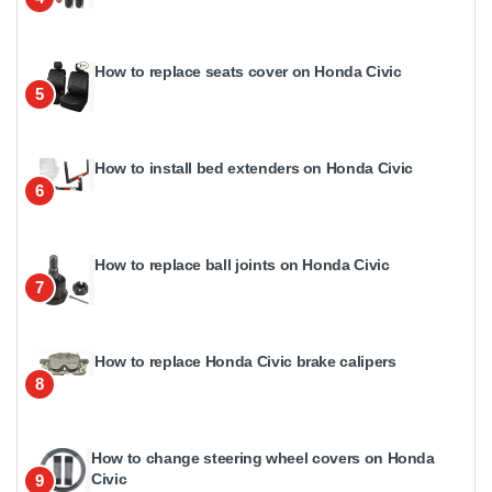
How to replace seats cover on Honda Civic
5
How to install bed extenders on Honda Civic
6
How to replace ball joints on Honda Civic
7
How to replace Honda Civic brake calipers
8
How to change steering wheel covers on Honda
Civic
9