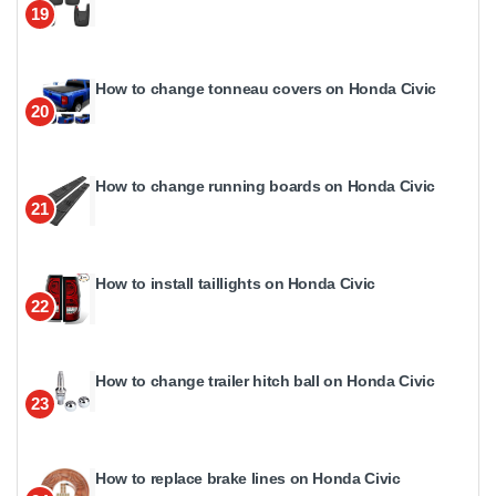
19
How to change tonneau covers on Honda Civic
20
How to change running boards on Honda Civic
21
How to install taillights on Honda Civic
22
How to change trailer hitch ball on Honda Civic
23
How to replace brake lines on Honda Civic