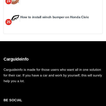
24
How to install winch bumper on Honda Civic
25
Carguideinfo
Carguideinfo is made for those users who want all in one solution
for their car. If you have a car and work by yourself, this will surely
help you a lot.
BE SOCIAL