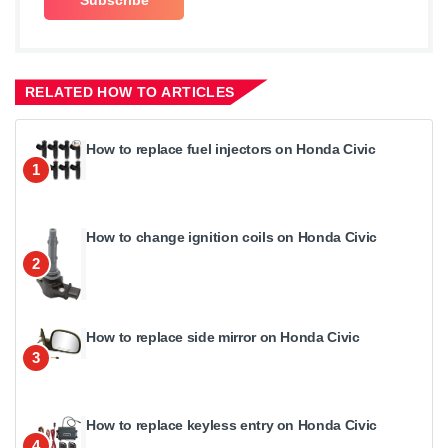
RELATED HOW TO ARTICLES
How to replace fuel injectors on Honda Civic
1
How to change ignition coils on Honda Civic
2
How to replace side mirror on Honda Civic
3
How to replace keyless entry on Honda Civic
4