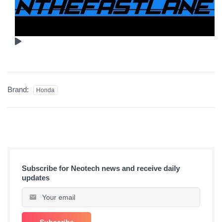
Brand:
Honda
Subscribe for Neotech news and receive daily
updates