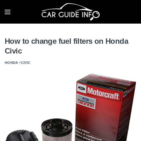
How to change fuel filters on Honda
Civic
HONDA
CIVIC