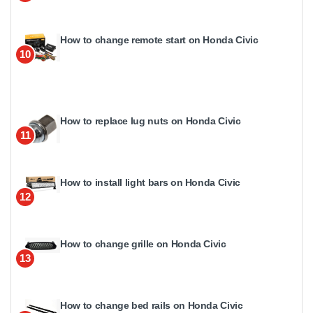
How to change remote start on Honda Civic
10
How to replace lug nuts on Honda Civic
11
How to install light bars on Honda Civic
12
How to change grille on Honda Civic
13
How to change bed rails on Honda Civic