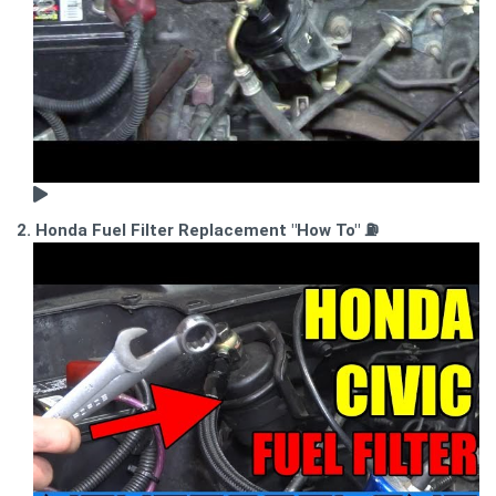
2. Honda Fuel Filter Replacement "How To" ⛽️