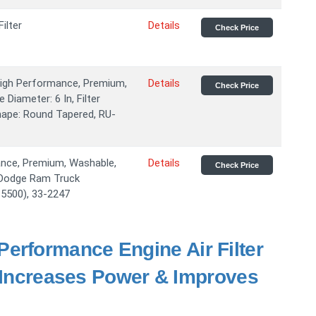
ilter
Details
Check Price
 High Performance, Premium,
Details
Check Price
 Diameter: 6 In, Filter
 Shape: Round Tapered, RU-
mance, Premium, Washable,
Details
Check Price
9 Dodge Ram Truck
 5500), 33-2247
erformance Engine Air Filter
- Increases Power & Improves