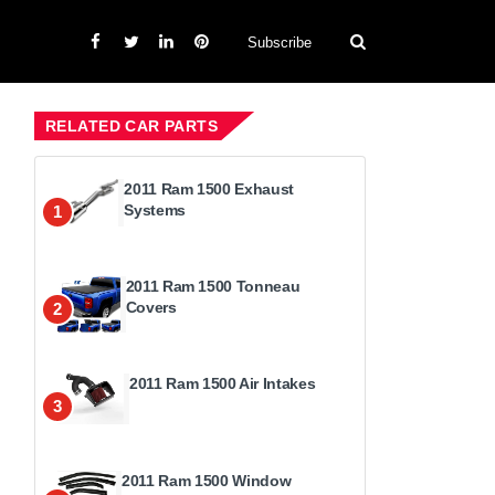
Subscribe
RELATED CAR PARTS
2011 Ram 1500 Exhaust
Systems
1
2011 Ram 1500 Tonneau
Covers
2
2011 Ram 1500 Air Intakes
3
2011 Ram 1500 Window