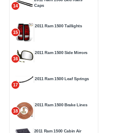
Caps
14
2011 Ram 1500 Taillights
15
2011 Ram 1500 Side Mirrors
16
2011 Ram 1500 Leaf Springs
17
2011 Ram 1500 Brake Lines
18
2011 Ram 1500 Cabin Air