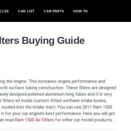
CLES
CAR LIST
CAR PARTS
HOW TO
lters Buying Guide
oling the engine. This increases engine performance and
ooth surface tubing construction. These filters are designed
newly designed polished aluminium long tubes and it is very
filters sit inside custom-fitted urethane intake boxes,
 sucked into the intake tract. You can use 2011 Ram 1500
m it for your car engine’s best performance. Here you will get
can read
Ram 1500 Air Filters
for other car model products.