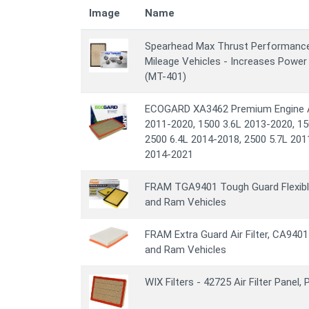
Image
Name
Spearhead Max Thrust Performance En
Mileage Vehicles - Increases Power
(MT-401)
ECOGARD XA3462 Premium Engine Air
2011-2020, 1500 3.6L 2013-2020, 15
2500 6.4L 2014-2018, 2500 5.7L 201
2014-2021
FRAM TGA9401 Tough Guard Flexible 
and Ram Vehicles
FRAM Extra Guard Air Filter, CA9401
and Ram Vehicles
WIX Filters - 42725 Air Filter Panel,