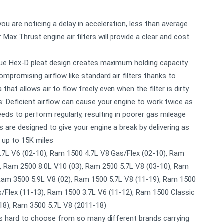
u are noticing a delay in acceleration, less than average
 Max Thrust engine air filters will provide a clear and cost
nique Hex-D pleat design creates maximum holding capacity
mpromising airflow like standard air filters thanks to
a that allows air to flow freely even when the filter is dirty
: Deficient airflow can cause your engine to work twice as
eds to perform regularly, resulting in poorer gas mileage
rs are designed to give your engine a break by delivering as
 up to 15K miles
.7L V6 (02-10), Ram 1500 4.7L V8 Gas/Flex (02-10), Ram
), Ram 2500 8.0L V10 (03), Ram 2500 5.7L V8 (03-10), Ram
 Ram 3500 5.9L V8 (02), Ram 1500 5.7L V8 (11-19), Ram 1500
s/Flex (11-13), Ram 1500 3.7L V6 (11-12), Ram 1500 Classic
-18), Ram 3500 5.7L V8 (2011-18)
ts hard to choose from so many different brands carrying