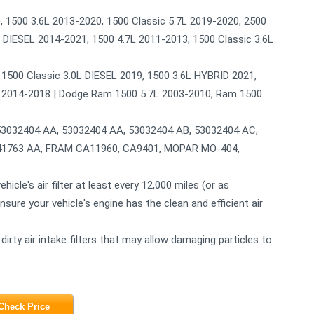
1500 3.6L 2013-2020, 1500 Classic 5.7L 2019-2020, 2500
 DIESEL 2014-2021, 1500 4.7L 2011-2013, 1500 Classic 3.6L
, 1500 Classic 3.0L DIESEL 2019, 1500 3.6L HYBRID 2021,
4L 2014-2018 | Dodge Ram 1500 5.7L 2003-2010, Ram 1500
32404 AA, 53032404 AA, 53032404 AB, 53032404 AC,
441763 AA, FRAM CA11960, CA9401, MOPAR MO-404,
e's air filter at least every 12,000 miles (or as
ure your vehicle's engine has the clean and efficient air
y air intake filters that may allow damaging particles to
Check Price