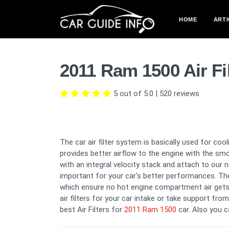
HOME
ARTI
2011 Ram 1500 Air Fi
5 out of 5.0
|
520
reviews
The car air filter system is basically used for co
provides better airflow to the engine with the sm
with an integral velocity stack and attach to our 
important for your car's better performances. The 
which ensure no hot engine compartment air gets
air filters for your car intake or take support fro
best Air Filters for
2011 Ram 1500
car. Also you 