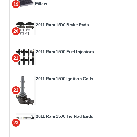
Filters
19
2011 Ram 1500 Brake Pads
20
2011 Ram 1500 Fuel Injectors
21
2011 Ram 1500 Ignition Coils
22
2011 Ram 1500 Tie Rod Ends
23