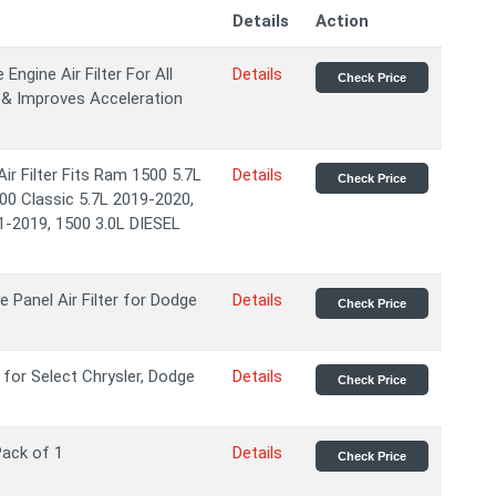
Details
Action
gine Air Filter For All
Details
Check Price
 & Improves Acceleration
 Filter Fits Ram 1500 5.7L
Details
Check Price
00 Classic 5.7L 2019-2020,
1-2019, 1500 3.0L DIESEL
Panel Air Filter for Dodge
Details
Check Price
 for Select Chrysler, Dodge
Details
Check Price
 Pack of 1
Details
Check Price