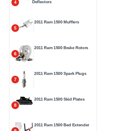
Deflectors
4
2011 Ram 1500 Mufflers
5
2011 Ram 1500 Brake Rotors
6
2011 Ram 1500 Spark Plugs
7
2011 Ram 1500 Skid Plates
8
2011 Ram 1500 Bed Extender
9