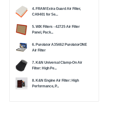
4. FRAM Extra Guard Air Filter,
CA9401 for Se...
5. WIX Filters - 42725 Air Filter
Panel, Pack...
6. Purolator A35462 PurolatorONE
Air Filter
7. K&N Universal Clamp-On Air
Filter: High Pe...
8. K&N Engine Air Filter: High
Performance, P...