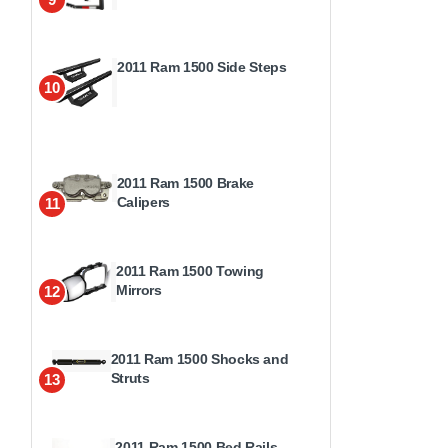
2011 Ram 1500 Side Steps
10
2011 Ram 1500 Brake
Calipers
11
2011 Ram 1500 Towing
Mirrors
12
2011 Ram 1500 Shocks and
Struts
13
2011 Ram 1500 Bed Rails