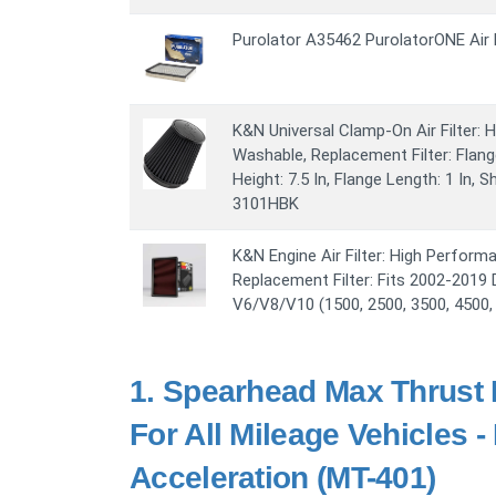
Purolator A35462 PurolatorONE Air F
K&N Universal Clamp-On Air Filter:
Washable, Replacement Filter: Flange
Height: 7.5 In, Flange Length: 1 In,
3101HBK
K&N Engine Air Filter: High Perfor
Replacement Filter: Fits 2002-201
V6/V8/V10 (1500, 2500, 3500, 4500,
1.
Spearhead Max Thrust P
For All Mileage Vehicles 
Acceleration (MT-401)