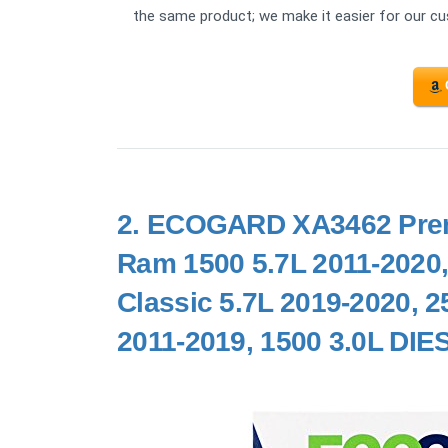
the same product; we make it easier for our c
2.
ECOGARD XA3462 Premiu
Ram 1500 5.7L 2011-2020,
Classic 5.7L 2019-2020, 2
2011-2019, 1500 3.0L DIE