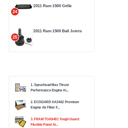
2011 Ram 1500 Grille
24
2011 Ram 1500 Ball Joints
25
1. Spearhead Max Thrust
Performance Engine Ai...
2. ECOGARD XA3462 Premium
Engine Air Filter F...
3. FRAM TGA9401 Tough Guard
Flexible Panel Ai...