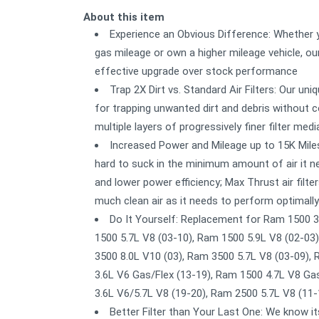
About this item
Experience an Obvious Difference: Whether yo
gas mileage or own a higher mileage vehicle, our
effective upgrade over stock performance
Trap 2X Dirt vs. Standard Air Filters: Our u
for trapping unwanted dirt and debris without co
multiple layers of progressively finer filter medi
Increased Power and Mileage up to 15K Miles
hard to suck in the minimum amount of air it ne
and lower power efficiency; Max Thrust air filte
much clean air as it needs to perform optimally
Do It Yourself: Replacement for Ram 1500 3
1500 5.7L V8 (03-10), Ram 1500 5.9L V8 (02-03
3500 8.0L V10 (03), Ram 3500 5.7L V8 (03-09),
3.6L V6 Gas/Flex (13-19), Ram 1500 4.7L V8 Ga
3.6L V6/5.7L V8 (19-20), Ram 2500 5.7L V8 (11
Better Filter than Your Last One: We know i