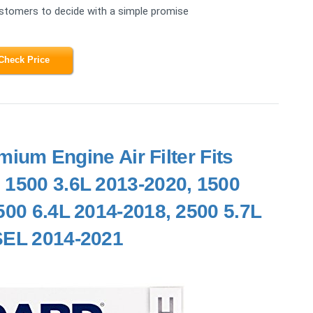
ustomers to decide with a simple promise
Check Price
m Engine Air Filter Fits
 1500 3.6L 2013-2020, 1500
500 6.4L 2014-2018, 2500 5.7L
SEL 2014-2021