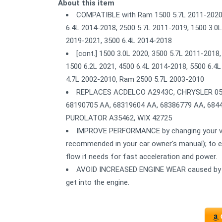
About this item
COMPATIBLE with Ram 1500 5.7L 2011-2020, 
6.4L 2014-2018, 2500 5.7L 2011-2019, 1500 3.0L
2019-2021, 3500 6.4L 2014-2018
[cont.] 1500 3.0L 2020, 3500 5.7L 2011-2018
1500 6.2L 2021, 4500 6.4L 2014-2018, 5500 6.
4.7L 2002-2010, Ram 2500 5.7L 2003-2010
REPLACES ACDELCO A2943C, CHRYSLER 0530
68190705 AA, 68319604 AA, 68386779 AA, 68
PUROLATOR A35462, WIX 42725
IMPROVE PERFORMANCE by changing your vehicl
recommended in your car owner's manual); to ens
flow it needs for fast acceleration and power.
AVOID INCREASED ENGINE WEAR caused by dirt
get into the engine.