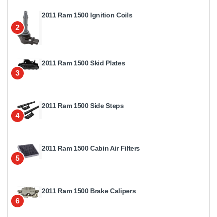
2011 Ram 1500 Ignition Coils
2
2011 Ram 1500 Skid Plates
3
2011 Ram 1500 Side Steps
4
2011 Ram 1500 Cabin Air Filters
5
2011 Ram 1500 Brake Calipers
6