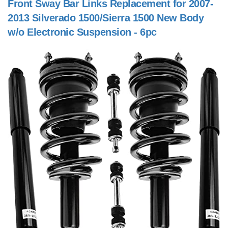
Front Sway Bar Links Replacement for 2007-
2013 Silverado 1500/Sierra 1500 New Body
w/o Electronic Suspension - 6pc