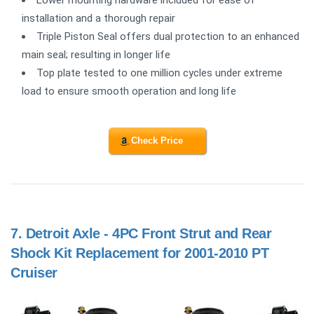
installation and a thorough repair
Triple Piston Seal offers dual protection to an enhanced
main seal; resulting in longer life
Top plate tested to one million cycles under extreme
load to ensure smooth operation and long life
Check Price
7.
Detroit Axle - 4PC Front Strut and Rear
Shock Kit Replacement for 2001-2010 PT
Cruiser