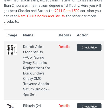
level mechanical skills, expect this installation to last no more
than 2 hours with a medium degree of difficulty. Here you will
get best Shocks and Struts for
2011 Ram 1500
car. Also you
can read
Ram 1500 Shocks and Struts
for other car model
products.
Image
Name
Details
Action
Detroit Axle -
Details
Check Price
Front Struts
w/Coil Spring
Sway Bar Links
Replacement for
Buick Enclave
Chevy GMC
Traverse Acadia
Saturn Outlook -
4pc Set
Bilstein (24-
Details
Check Price