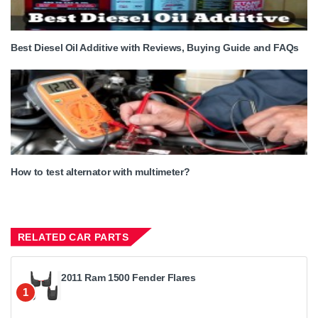
Best Diesel Oil Additive with Reviews, Buying Guide and FAQs
How to test alternator with multimeter?
RELATED CAR PARTS
2011 Ram 1500 Fender Flares
1