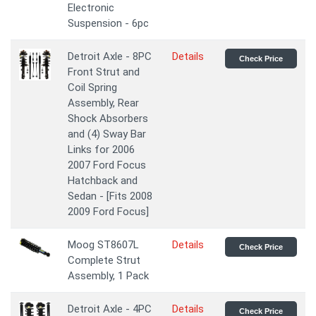
Electronic
Suspension - 6pc
Detroit Axle - 8PC
Details
Check Price
Front Strut and
Coil Spring
Assembly, Rear
Shock Absorbers
and (4) Sway Bar
Links for 2006
2007 Ford Focus
Hatchback and
Sedan - [Fits 2008
2009 Ford Focus]
Moog ST8607L
Details
Check Price
Complete Strut
Assembly, 1 Pack
Detroit Axle - 4PC
Details
Check Price