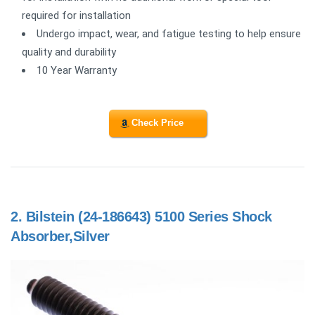
required for installation
Undergo impact, wear, and fatigue testing to help ensure
quality and durability
10 Year Warranty
Check Price
2.
Bilstein (24-186643) 5100 Series Shock
Absorber,Silver