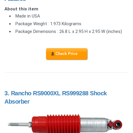
About this item
Made in USA
Package Weight : 1.973 Kilograms
Package Dimensions : 26.8 L x 2.95 H x 2.95 W (inches)
Check Price
3.
Rancho RS9000XL RS999288 Shock
Absorber