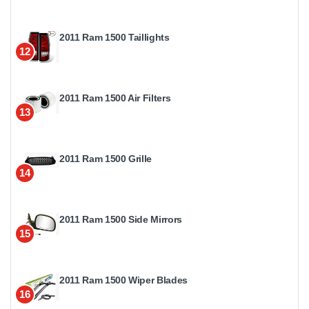
2011 Ram 1500 Taillights
12
2011 Ram 1500 Air Filters
13
2011 Ram 1500 Grille
14
2011 Ram 1500 Side Mirrors
15
2011 Ram 1500 Wiper Blades
16