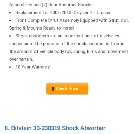
Assemblies and (2) Rear Absorber Shocks
Replacement for 2001-2010 Chrysler PT Cruiser
Front Complete Strut Assembly Equipped with Strut, Coil,
Spring & Mounts Ready to Install
Shock absorbers are an important part of a vehicles
suspension. The purpose of the shock absorber is to limit
the amount of vehicle body roll, during turns and movement
over terrain.
10 Year Warranty
Check Price
8.
Bilstein 33-238319 Shock Absorber