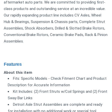
aftermarket auto parts. We are committed to providing first-
class products and outstanding service at an incredible value.
Our rapidly expanding product line includes CV Axles, Wheel
Hub & Bearings, Suspension & Chassis parts, Complete Strut
Assemblies, Shock Absorbers, Drilled & Slotted Brake Rotors,
Conventional Brake Rotors, Ceramic Brake Pads, Rack & Pinion
Assemblies.
Features
About this item
Fits: Specific Models - Check Fitment Chart and Product
Description for Accurate Information
Kit Includes: (2) Front Struts w/Coil Springs and (2) Front
Sway Bar Links
Detroit Axle Strut Assemblies are complete and ready
for installation with no additional work or special tool