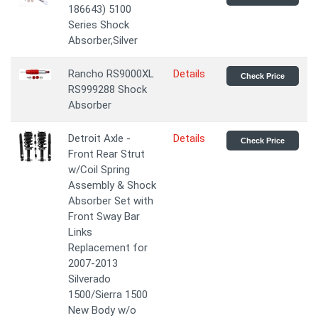
186643) 5100
Series Shock
Absorber,Silver
Rancho RS9000XL
Details
Check Price
RS999288 Shock
Absorber
Detroit Axle -
Details
Check Price
Front Rear Strut
w/Coil Spring
Assembly & Shock
Absorber Set with
Front Sway Bar
Links
Replacement for
2007-2013
Silverado
1500/Sierra 1500
New Body w/o