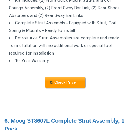
Kit Includes: (2) Front Quick Mount Struts and Coil
Springs Assembly, (2) Front Sway Bar Link, (2) Rear Shock
Absorbers and (2) Rear Sway Bar Links
Complete Strut Assembly - Equipped with Strut, Coil,
Spring & Mounts - Ready to Install
Detroit Axle Strut Assemblies are complete and ready
for installation with no additional work or special tool
required for installation
10-Year Warranty
Check Price
6.
Moog ST8607L Complete Strut Assembly, 1
Pack