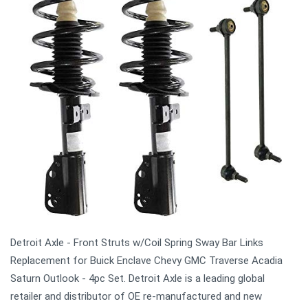
Detroit Axle - Front Struts w/Coil Spring Sway Bar Links
Replacement for Buick Enclave Chevy GMC Traverse Acadia
Saturn Outlook - 4pc Set. Detroit Axle is a leading global
retailer and distributor of OE re-manufactured and new