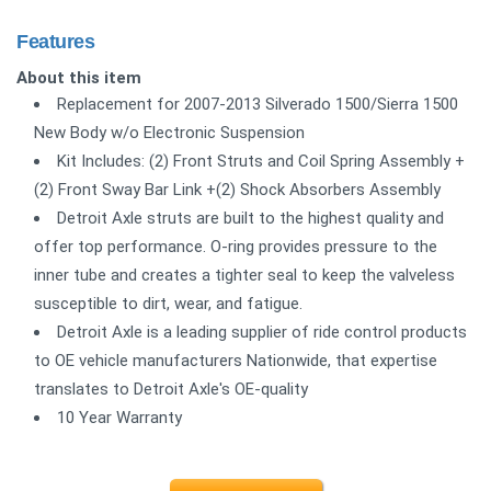
Features
About this item
Replacement for 2007-2013 Silverado 1500/Sierra 1500
New Body w/o Electronic Suspension
Kit Includes: (2) Front Struts and Coil Spring Assembly +
(2) Front Sway Bar Link +(2) Shock Absorbers Assembly
Detroit Axle struts are built to the highest quality and
offer top performance. O-ring provides pressure to the
inner tube and creates a tighter seal to keep the valveless
susceptible to dirt, wear, and fatigue.
Detroit Axle is a leading supplier of ride control products
to OE vehicle manufacturers Nationwide, that expertise
translates to Detroit Axle's OE-quality
10 Year Warranty