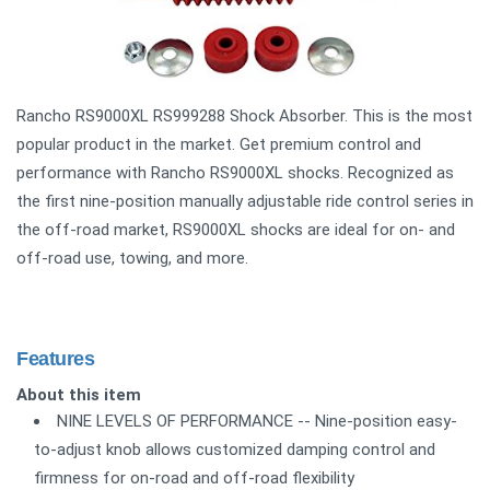
Rancho RS9000XL RS999288 Shock Absorber. This is the most
popular product in the market. Get premium control and
performance with Rancho RS9000XL shocks. Recognized as
the first nine-position manually adjustable ride control series in
the off-road market, RS9000XL shocks are ideal for on- and
off-road use, towing, and more.
Features
About this item
NINE LEVELS OF PERFORMANCE -- Nine-position easy-
to-adjust knob allows customized damping control and
firmness for on-road and off-road flexibility