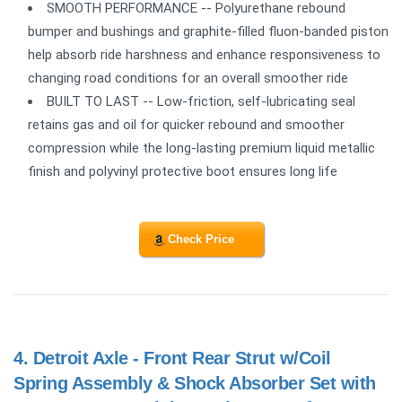
SMOOTH PERFORMANCE -- Polyurethane rebound
bumper and bushings and graphite-filled fluon-banded piston
help absorb ride harshness and enhance responsiveness to
changing road conditions for an overall smoother ride
BUILT TO LAST -- Low-friction, self-lubricating seal
retains gas and oil for quicker rebound and smoother
compression while the long-lasting premium liquid metallic
finish and polyvinyl protective boot ensures long life
Check Price
4.
Detroit Axle - Front Rear Strut w/Coil
Spring Assembly & Shock Absorber Set with