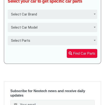
Select your car to get specific car parts
Select Car Brand
Select Car Model
Select Parts
Find Car Parts
Subscribe for Neotech news and receive daily
updates