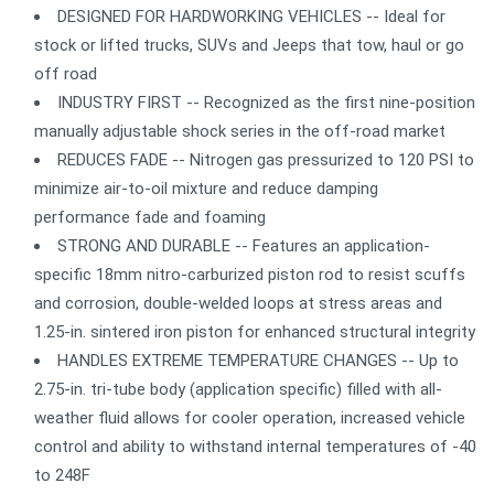
DESIGNED FOR HARDWORKING VEHICLES -- Ideal for
stock or lifted trucks, SUVs and Jeeps that tow, haul or go
off road
INDUSTRY FIRST -- Recognized as the first nine-position
manually adjustable shock series in the off-road market
REDUCES FADE -- Nitrogen gas pressurized to 120 PSI to
minimize air-to-oil mixture and reduce damping
performance fade and foaming
STRONG AND DURABLE -- Features an application-
specific 18mm nitro-carburized piston rod to resist scuffs
and corrosion, double-welded loops at stress areas and
1.25-in. sintered iron piston for enhanced structural integrity
HANDLES EXTREME TEMPERATURE CHANGES -- Up to
2.75-in. tri-tube body (application specific) filled with all-
weather fluid allows for cooler operation, increased vehicle
control and ability to withstand internal temperatures of -40
to 248F