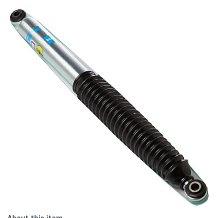
About this item