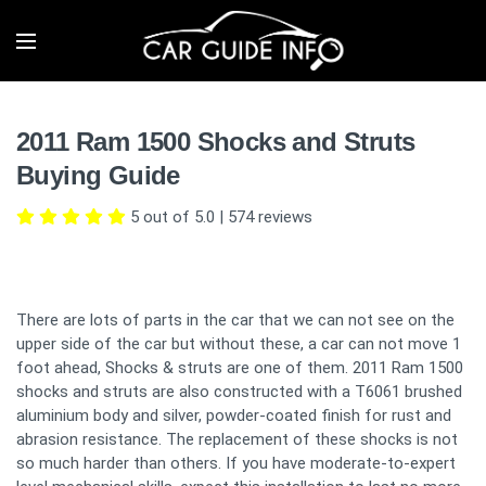
2011 Ram 1500 Shocks and Struts
Buying Guide
5 out of 5.0
|
574
reviews
There are lots of parts in the car that we can not see on the
upper side of the car but without these, a car can not move 1
foot ahead, Shocks & struts are one of them. 2011 Ram 1500
shocks and struts are also constructed with a T6061 brushed
aluminium body and silver, powder-coated finish for rust and
abrasion resistance. The replacement of these shocks is not
so much harder than others. If you have moderate-to-expert