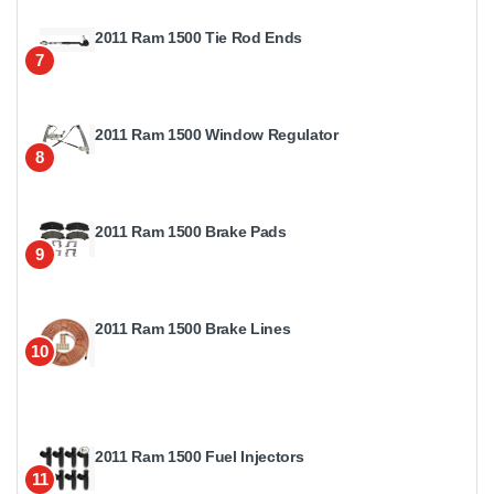
2011 Ram 1500 Tie Rod Ends
7
2011 Ram 1500 Window Regulator
8
2011 Ram 1500 Brake Pads
9
2011 Ram 1500 Brake Lines
10
2011 Ram 1500 Fuel Injectors
11