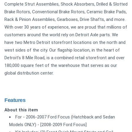
Complete Strut Assemblies, Shock Absorbers, Drilled & Slotted
Brake Rotors, Conventional Brake Rotors, Ceramic Brake Pads,
Rack & Pinion Assemblies, Gearboxes, Drive Shafts, and more.
With over 30 years of experience, we are proud that millions of
customers around the world rely on Detroit Axle parts. We
have two Metro Detroit storefront locations on the north and
west sides of the city. Our flagship location, in the heart of
Detroit’s 8 Mile Road, is a combined retail storefront and over
180,000 square feet of the warehouse that serves as our
global distribution center.
Features
About this item
For - 2006-2007 Ford Focus (Hatchback and Sedan
Models ONLY) - [2008-2009 Ford Focus]