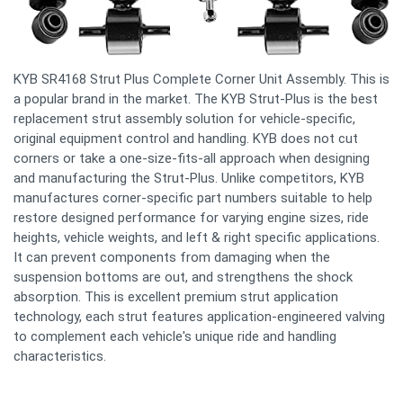
KYB SR4168 Strut Plus Complete Corner Unit Assembly. This is
a popular brand in the market. The KYB Strut-Plus is the best
replacement strut assembly solution for vehicle-specific,
original equipment control and handling. KYB does not cut
corners or take a one-size-fits-all approach when designing
and manufacturing the Strut-Plus. Unlike competitors, KYB
manufactures corner-specific part numbers suitable to help
restore designed performance for varying engine sizes, ride
heights, vehicle weights, and left & right specific applications.
It can prevent components from damaging when the
suspension bottoms are out, and strengthens the shock
absorption. This is excellent premium strut application
technology, each strut features application-engineered valving
to complement each vehicle's unique ride and handling
characteristics.