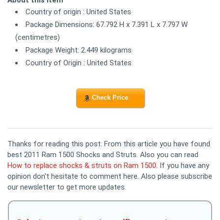
Country of origin : United States
Package Dimensions: 67.792 H x 7.391 L x 7.797 W
(centimetres)
Package Weight: 2.449 kilograms
Country of Origin : United States
Check Price
Thanks for reading this post. From this article you have found
best 2011 Ram 1500 Shocks and Struts. Also you can read
How to replace shocks & struts on Ram 1500
. If you have any
opinion don't hesitate to comment here. Also please subscribe
our newsletter to get more updates.