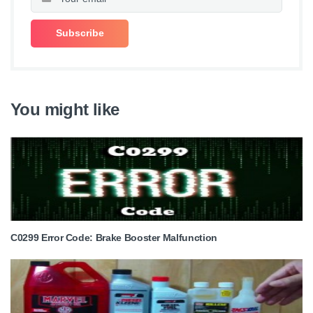
You might like
C0299 Error Code: Brake Booster Malfunction