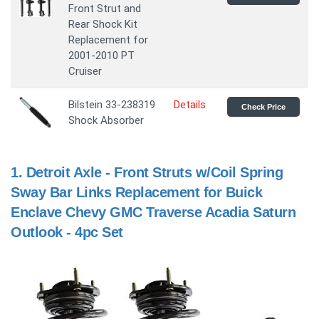
Front Strut and
Rear Shock Kit
Replacement for
2001-2010 PT
Cruiser
Bilstein 33-238319
Details
Check Price
Shock Absorber
1.
Detroit Axle - Front Struts w/Coil Spring
Sway Bar Links Replacement for Buick
Enclave Chevy GMC Traverse Acadia Saturn
Outlook - 4pc Set