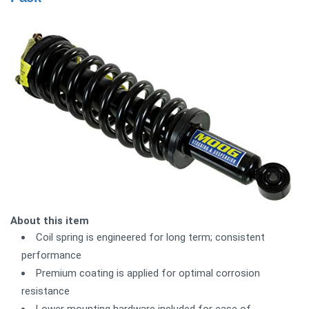
About this item
Coil spring is engineered for long term; consistent
performance
Premium coating is applied for optimal corrosion
resistance
Lower mounting hardware included for ease of