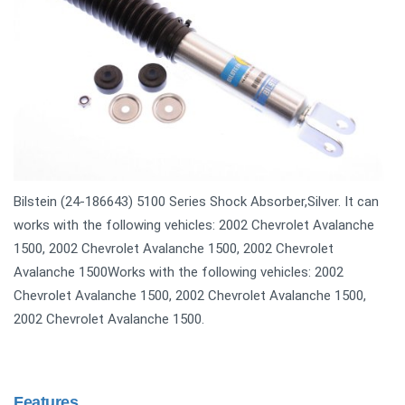
Bilstein (24-186643) 5100 Series Shock Absorber,Silver. It can
works with the following vehicles: 2002 Chevrolet Avalanche
1500, 2002 Chevrolet Avalanche 1500, 2002 Chevrolet
Avalanche 1500Works with the following vehicles: 2002
Chevrolet Avalanche 1500, 2002 Chevrolet Avalanche 1500,
2002 Chevrolet Avalanche 1500.
Features