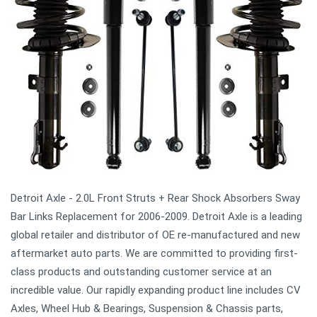
Detroit Axle - 2.0L Front Struts + Rear Shock Absorbers Sway
Bar Links Replacement for 2006-2009. Detroit Axle is a leading
global retailer and distributor of OE re-manufactured and new
aftermarket auto parts. We are committed to providing first-
class products and outstanding customer service at an
incredible value. Our rapidly expanding product line includes CV
Axles, Wheel Hub & Bearings, Suspension & Chassis parts,