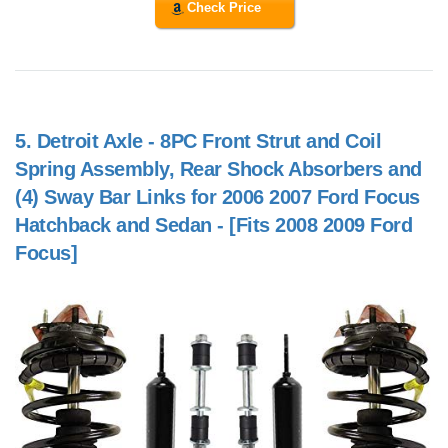
Check Price
5.
Detroit Axle - 8PC Front Strut and Coil
Spring Assembly, Rear Shock Absorbers and
(4) Sway Bar Links for 2006 2007 Ford Focus
Hatchback and Sedan - [Fits 2008 2009 Ford
Focus]