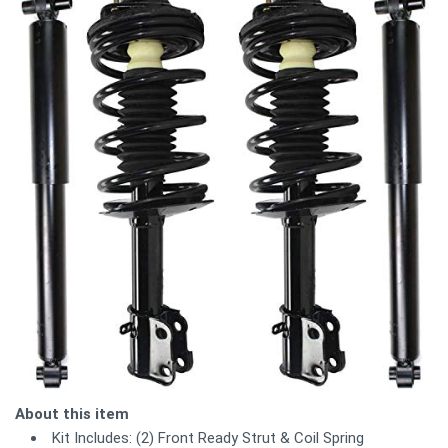
About this item
Kit Includes: (2) Front Ready Strut & Coil Spring