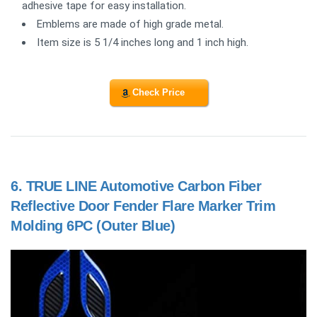
adhesive tape for easy installation.
Emblems are made of high grade metal.
Item size is 5 1/4 inches long and 1 inch high.
Check Price
6.
TRUE LINE Automotive Carbon Fiber
Reflective Door Fender Flare Marker Trim
Molding 6PC (Outer Blue)