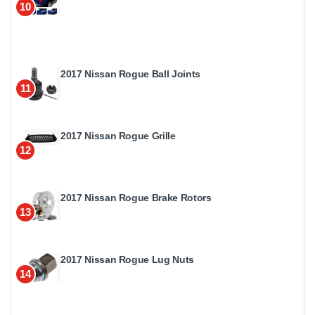
10
2017 Nissan Rogue Ball Joints
11
2017 Nissan Rogue Grille
12
2017 Nissan Rogue Brake Rotors
13
2017 Nissan Rogue Lug Nuts
14