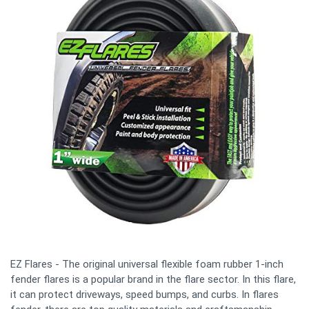
EZ Flares - The original universal flexible foam rubber 1-inch
fender flares is a popular brand in the flare sector. In this flare,
it can protect driveways, speed bumps, and curbs. In flares