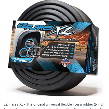
EZ Flares XL- The original universal flexible foam rubber 2-Inch