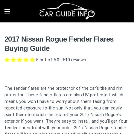
2017 Nissan Rogue Fender Flares
Buying Guide
5 out of 5.0
|
510
reviews
The fender flares are the protector of the car's tire and rim
protector. These fender flares are also UV protected, which
means you won't have to worry about them fading from
repeated exposure to the sun. Not only that, you can easily
paint them to match the rest of your 2017 Nissan Rogue's
exterior if you want! They're easy to install, and you'll get four
fender flares total with your order. 2017 Nissan Rogue fender