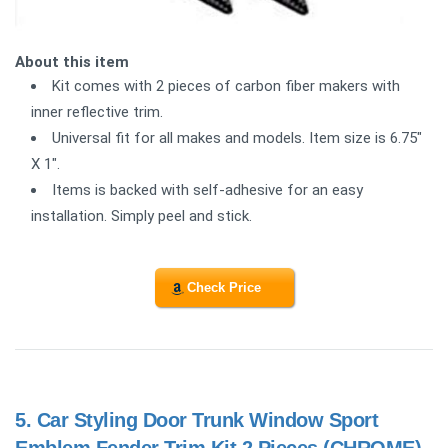
About this item
Kit comes with 2 pieces of carbon fiber makers with
inner reflective trim.
Universal fit for all makes and models. Item size is 6.75"
X 1".
Items is backed with self-adhesive for an easy
installation. Simply peel and stick.
Check Price
5.
Car Styling Door Trunk Window Sport