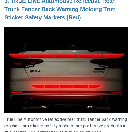
3.
TRUE LINE Automotive Reflective Rear
Trunk Fender Back Warning Molding Trim
Sticker Safety Markers (Red)
True Line Automotive reflective rear trunk fender back warning
molding trim sticker safety markers are protective products in