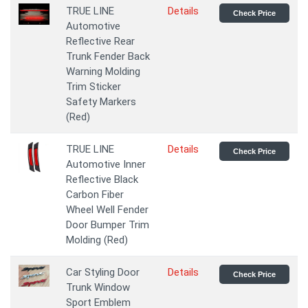
TRUE LINE
Details
Check Price
Automotive
Reflective Rear
Trunk Fender Back
Warning Molding
Trim Sticker
Safety Markers
(Red)
TRUE LINE
Details
Check Price
Automotive Inner
Reflective Black
Carbon Fiber
Wheel Well Fender
Door Bumper Trim
Molding (Red)
Car Styling Door
Details
Check Price
Trunk Window
Sport Emblem