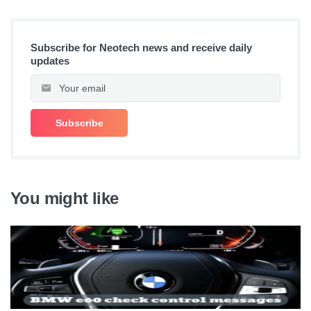
Subscribe for Neotech news and receive daily
updates
You might like