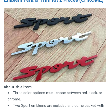
Emblem Fender Trim Kit 2 Pieces (CHROME)
About this item
Three color options must chose between red, black, or
chrome.
Two Sport emblems are included and come backed with