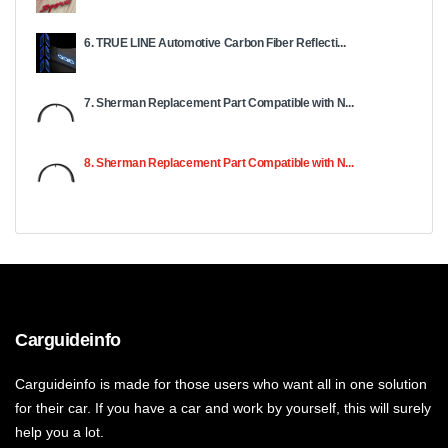
6. TRUE LINE Automotive Carbon Fiber Reflecti...
7. Sherman Replacement Part Compatible with N...
8. Sherman Replacement Part Compatible with N...
Carguideinfo
Carguideinfo is made for those users who want all in one solution
for their car. If you have a car and work by yourself, this will surely
help you a lot.