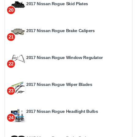
2017 Nissan Rogue Skid Plates
20
2017 Nissan Rogue Brake Calipers
21
2017 Nissan Rogue Window Regulator
22
2017 Nissan Rogue Wiper Blades
23
2017 Nissan Rogue Headlight Bulbs
24