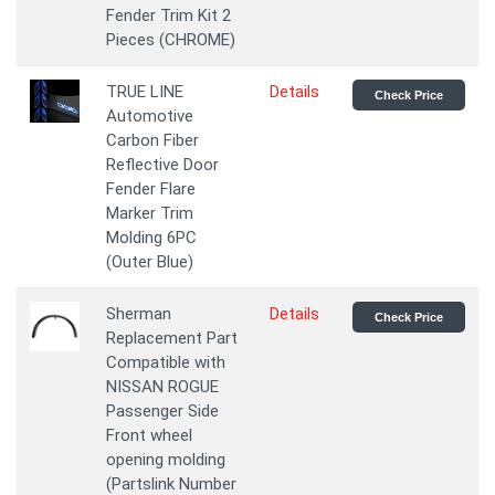
Fender Trim Kit 2
Pieces (CHROME)
TRUE LINE
Details
Check Price
Automotive
Carbon Fiber
Reflective Door
Fender Flare
Marker Trim
Molding 6PC
(Outer Blue)
Sherman
Details
Check Price
Replacement Part
Compatible with
NISSAN ROGUE
Passenger Side
Front wheel
opening molding
(Partslink Number