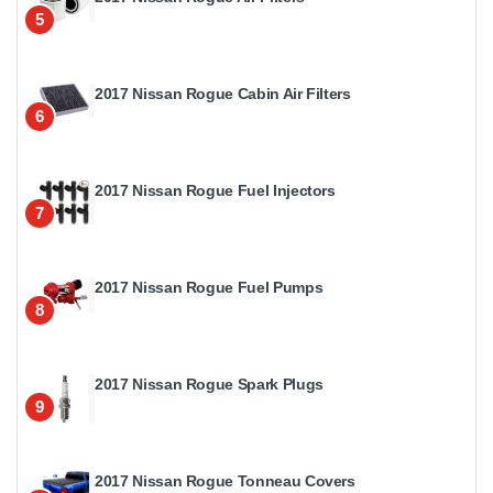
5
2017 Nissan Rogue Cabin Air Filters
6
2017 Nissan Rogue Fuel Injectors
7
2017 Nissan Rogue Fuel Pumps
8
2017 Nissan Rogue Spark Plugs
9
2017 Nissan Rogue Tonneau Covers