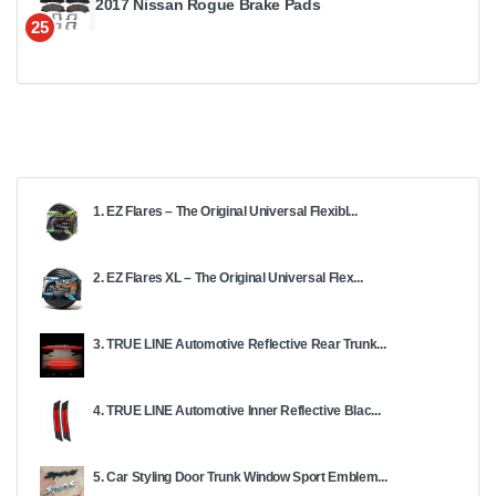
2017 Nissan Rogue Brake Pads
25
1. EZ Flares – The Original Universal Flexibl...
2. EZ Flares XL – The Original Universal Flex...
3. TRUE LINE Automotive Reflective Rear Trunk...
4. TRUE LINE Automotive Inner Reflective Blac...
5. Car Styling Door Trunk Window Sport Emblem...