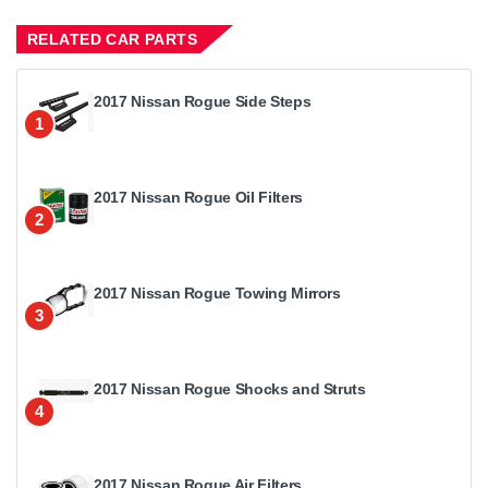
RELATED CAR PARTS
2017 Nissan Rogue Side Steps
1
2017 Nissan Rogue Oil Filters
2
2017 Nissan Rogue Towing Mirrors
3
2017 Nissan Rogue Shocks and Struts
4
2017 Nissan Rogue Air Filters