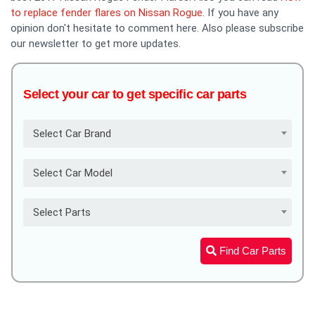
to replace fender flares on Nissan Rogue
. If you have any
opinion don't hesitate to comment here. Also please subscribe
our newsletter to get more updates.
Select your car to get specific car parts
Select Car Brand
Select Car Model
Select Parts
Find Car Parts