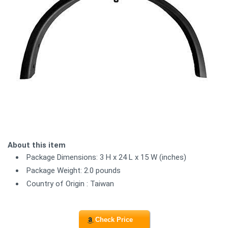
About this item
Package Dimensions: 3 H x 24 L x 15 W (inches)
Package Weight: 2.0 pounds
Country of Origin : Taiwan
Check Price