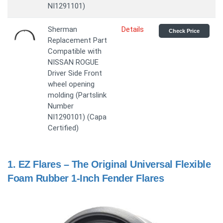
NI1291101)
Sherman
Details
Check Price
Replacement Part
Compatible with
NISSAN ROGUE
Driver Side Front
wheel opening
molding (Partslink
Number
NI1290101) (Capa
Certified)
1.
EZ Flares – The Original Universal Flexible
Foam Rubber 1-Inch Fender Flares