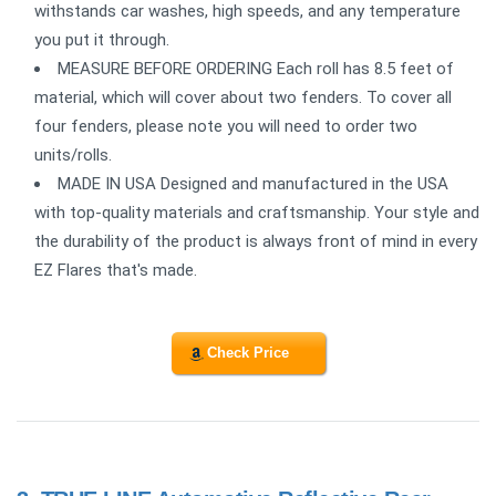
withstands car washes, high speeds, and any temperature
you put it through.
MEASURE BEFORE ORDERING Each roll has 8.5 feet of
material, which will cover about two fenders. To cover all
four fenders, please note you will need to order two
units/rolls.
MADE IN USA Designed and manufactured in the USA
with top-quality materials and craftsmanship. Your style and
the durability of the product is always front of mind in every
EZ Flares that's made.
Check Price