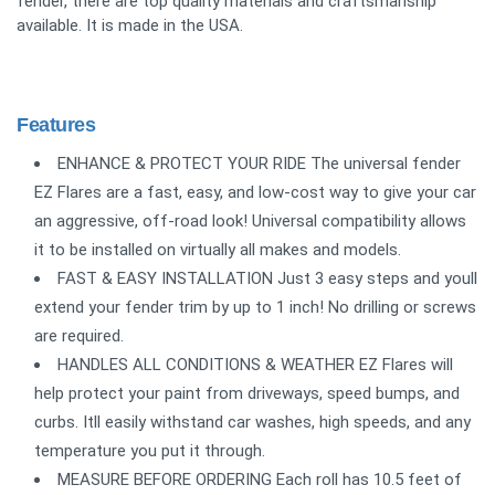
fender, there are top quality materials and craftsmanship
available. It is made in the USA.
Features
ENHANCE & PROTECT YOUR RIDE The universal fender
EZ Flares are a fast, easy, and low-cost way to give your car
an aggressive, off-road look! Universal compatibility allows
it to be installed on virtually all makes and models.
FAST & EASY INSTALLATION Just 3 easy steps and youll
extend your fender trim by up to 1 inch! No drilling or screws
are required.
HANDLES ALL CONDITIONS & WEATHER EZ Flares will
help protect your paint from driveways, speed bumps, and
curbs. Itll easily withstand car washes, high speeds, and any
temperature you put it through.
MEASURE BEFORE ORDERING Each roll has 10.5 feet of