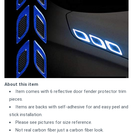
About this item
Item comes with 6 reflective door fender protector trim
pieces.
Items are backs with self-adhesive for and easy peel and
stick installation.
Please see pictures for size reference.
Not real carbon fiber just a carbon fiber look.