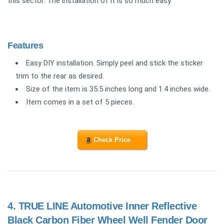
this sector. The installation of it is so much easy.
Features
Easy DIY installation. Simply peel and stick the sticker
trim to the rear as desired.
Size of the item is 35.5 inches long and 1.4 inches wide.
Item comes in a set of 5 pieces.
Check Price
4.
TRUE LINE Automotive Inner Reflective
Black Carbon Fiber Wheel Well Fender Door