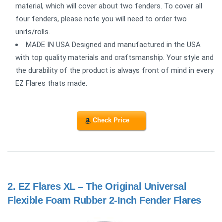
material, which will cover about two fenders. To cover all
four fenders, please note you will need to order two
units/rolls.
MADE IN USA Designed and manufactured in the USA
with top quality materials and craftsmanship. Your style and
the durability of the product is always front of mind in every
EZ Flares thats made.
Check Price
2.
EZ Flares XL – The Original Universal
Flexible Foam Rubber 2-Inch Fender Flares