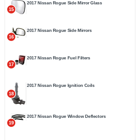
2017 Nissan Rogue Side Mirror Glass
15
2017 Nissan Rogue Side Mirrors
16
2017 Nissan Rogue Fuel Filters
17
2017 Nissan Rogue Ignition Coils
18
2017 Nissan Rogue Window Deflectors
19