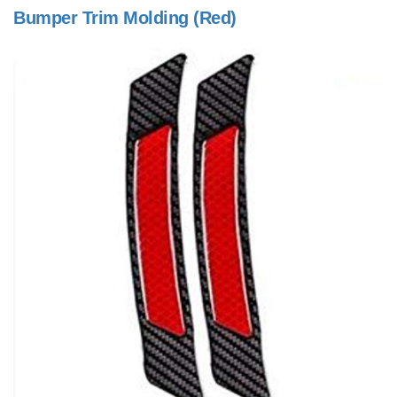
Bumper Trim Molding (Red)