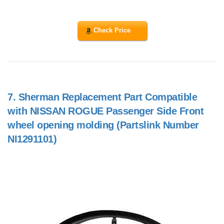
Check Price
7.
Sherman Replacement Part Compatible
with NISSAN ROGUE Passenger Side Front
wheel opening molding (Partslink Number
NI1291101)