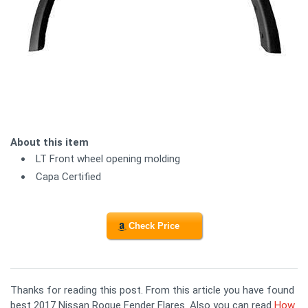
About this item
LT Front wheel opening molding
Capa Certified
Check Price
Thanks for reading this post. From this article you have found
best 2017 Nissan Rogue Fender Flares. Also you can read
How