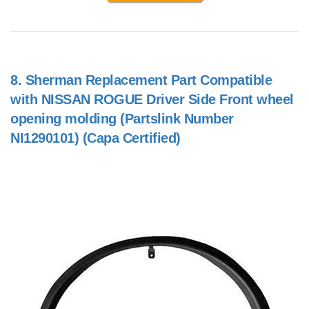
8.
Sherman Replacement Part Compatible
with NISSAN ROGUE Driver Side Front wheel
opening molding (Partslink Number
NI1290101) (Capa Certified)