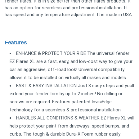
fender flares. It is in size better than other flares products. It
has an option for seamless and professional installation. It
has speed and any temperature adjustment. It is made in USA.
Features
ENHANCE & PROTECT YOUR RIDE The universal fender
EZ Flares XL are a fast, easy, and low-cost way to give your
car an aggressive, off-road look! Universal compatibility
allows it to be installed on virtually all makes and models.
FAST & EASY INSTALLATION Just 3 easy steps and youll
extend your fender trim by up to 2 inches! No drilling or
screws are required. Features patented InvisiEdge
technology for a seamless & professional installation.
HANDLES ALL CONDITIONS & WEATHER EZ Flares XL will
help protect your paint from driveways, speed bumps, and
curbs. The tough & durable Dura-X Foam rubber easily