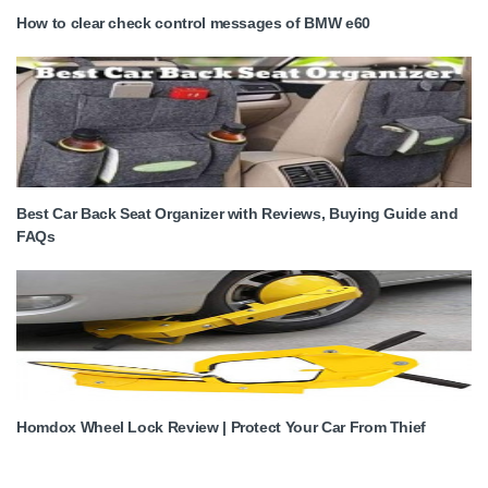
How to clear check control messages of BMW e60
Best Car Back Seat Organizer with Reviews, Buying Guide and
FAQs
Homdox Wheel Lock Review | Protect Your Car From Thief