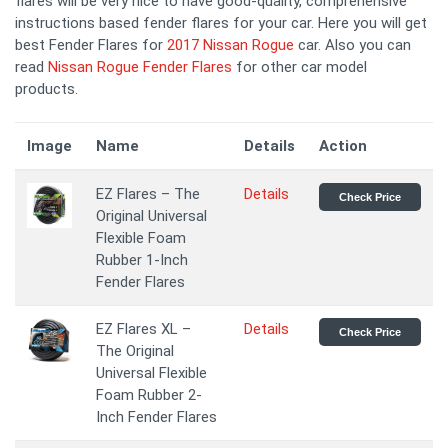
flares will be very nice to have good-quality, comprehensive
instructions based fender flares for your car. Here you will get
best Fender Flares for
2017 Nissan Rogue
car. Also you can
read
Nissan Rogue Fender Flares
for other car model
products.
Image
Name
Details
Action
EZ Flares – The
Details
Check Price
Original Universal
Flexible Foam
Rubber 1-Inch
Fender Flares
EZ Flares XL –
Details
Check Price
The Original
Universal Flexible
Foam Rubber 2-
Inch Fender Flares