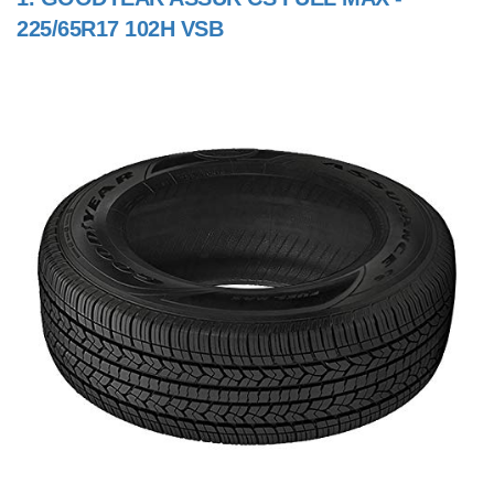
225/65R17 102H VSB