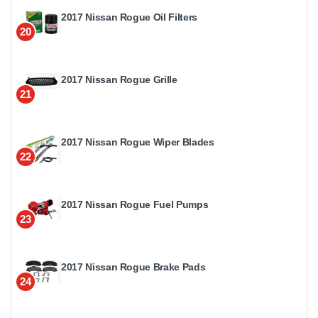
2017 Nissan Rogue Oil Filters
20
2017 Nissan Rogue Grille
21
2017 Nissan Rogue Wiper Blades
22
2017 Nissan Rogue Fuel Pumps
23
2017 Nissan Rogue Brake Pads
24