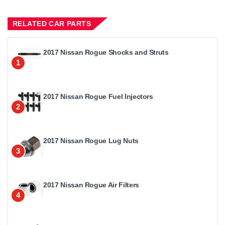
RELATED CAR PARTS
2017 Nissan Rogue Shocks and Struts
1
2017 Nissan Rogue Fuel Injectors
2
2017 Nissan Rogue Lug Nuts
3
2017 Nissan Rogue Air Filters
4