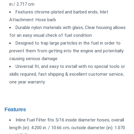
in./ 2.717 cm
Features chrome-plated and barbed ends; Inlet
Attachment: Hose barb
Durable nylon materials with glass; Clear housing allows
for an easy visual check of fuel condition
Designed to trap large particles in the fuel in order to
prevent them from getting into the engine and potentially
causing serious damage
Universal fit, and easy to install with no special tools or
skills required; fast shipping & excellent customer service;
one year warranty
Features
Inline Fuel Filter fits 5/16 inside diameter hoses; overall
length (in): 4.200 in. / 10.66 cm; outside diameter (in): 1.070