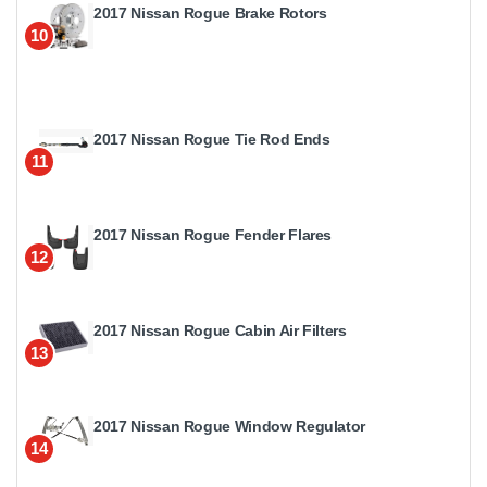
2017 Nissan Rogue Brake Rotors
10
2017 Nissan Rogue Tie Rod Ends
11
2017 Nissan Rogue Fender Flares
12
2017 Nissan Rogue Cabin Air Filters
13
2017 Nissan Rogue Window Regulator
14