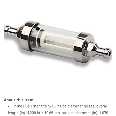
About this item
Inline Fuel Filter fits 5/16 inside diameter hoses; overall
length (in): 4.200 in. / 10.66 cm; outside diameter (in): 1.070