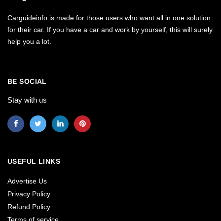
Carguideinfo is made for those users who want all in one solution
for their car. If you have a car and work by yourself, this will surely
help you a lot.
BE SOCIAL
Stay with us
USEFUL LINKS
Advertise Us
Privacy Policy
Refund Policy
Terms of service