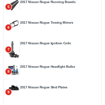
2017 Nissan Rogue Running Boards
5
2017 Nissan Rogue Towing Mirrors
6
2017 Nissan Rogue Ignition Coils
7
2017 Nissan Rogue Headlight Bulbs
8
2017 Nissan Rogue Skid Plates
9