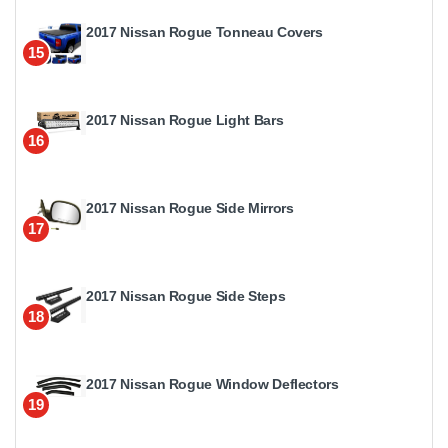
2017 Nissan Rogue Tonneau Covers
15
2017 Nissan Rogue Light Bars
16
2017 Nissan Rogue Side Mirrors
17
2017 Nissan Rogue Side Steps
18
2017 Nissan Rogue Window Deflectors
19