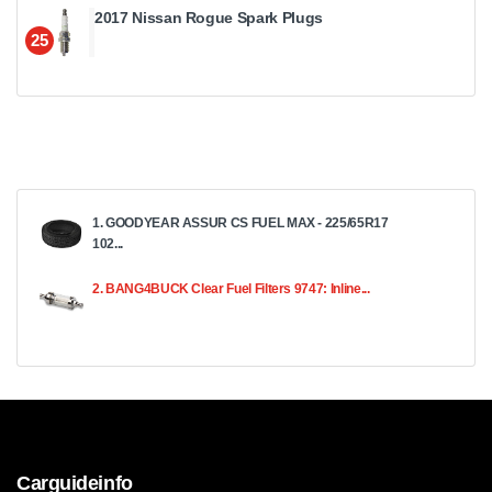
2017 Nissan Rogue Spark Plugs
25
1. GOODYEAR ASSUR CS FUEL MAX - 225/65R17
102...
2. BANG4BUCK Clear Fuel Filters 9747: Inline...
Carguideinfo