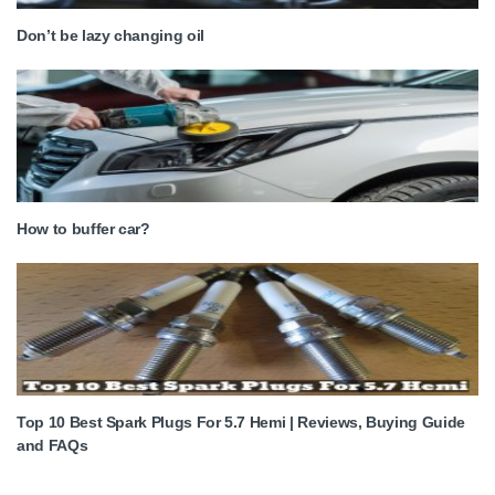
Don’t be lazy changing oil
How to buffer car?
Top 10 Best Spark Plugs For 5.7 Hemi | Reviews, Buying Guide
and FAQs