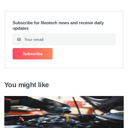
Subscribe for Neotech news and receive daily
updates
You might like