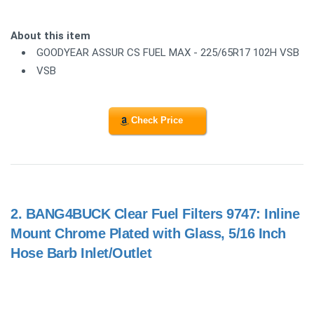
About this item
GOODYEAR ASSUR CS FUEL MAX - 225/65R17 102H VSB
VSB
Check Price
2.
BANG4BUCK Clear Fuel Filters 9747: Inline
Mount Chrome Plated with Glass, 5/16 Inch
Hose Barb Inlet/Outlet