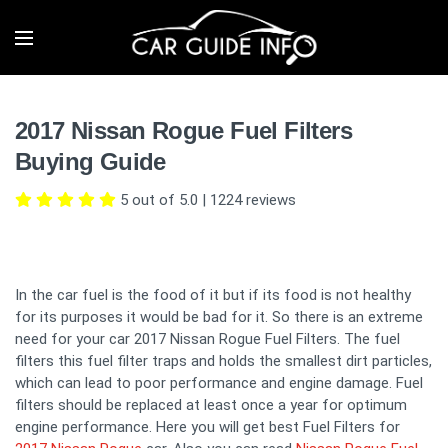
2017 Nissan Rogue Fuel Filters
Buying Guide
5 out of 5.0
|
1224
reviews
In the car fuel is the food of it but if its food is not healthy
for its purposes it would be bad for it. So there is an extreme
need for your car 2017 Nissan Rogue Fuel Filters. The fuel
filters this fuel filter traps and holds the smallest dirt particles,
which can lead to poor performance and engine damage. Fuel
filters should be replaced at least once a year for optimum
engine performance. Here you will get best Fuel Filters for