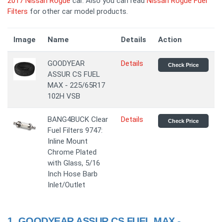
2017 Nissan Rogue
car. Also you can read
Nissan Rogue Fuel
Filters
for other car model products.
Image
Name
Details
Action
GOODYEAR
Details
Check Price
ASSUR CS FUEL
MAX - 225/65R17
102H VSB
BANG4BUCK Clear
Details
Check Price
Fuel Filters 9747:
Inline Mount
Chrome Plated
with Glass, 5/16
Inch Hose Barb
Inlet/Outlet
1.
GOODYEAR ASSUR CS FUEL MAX -