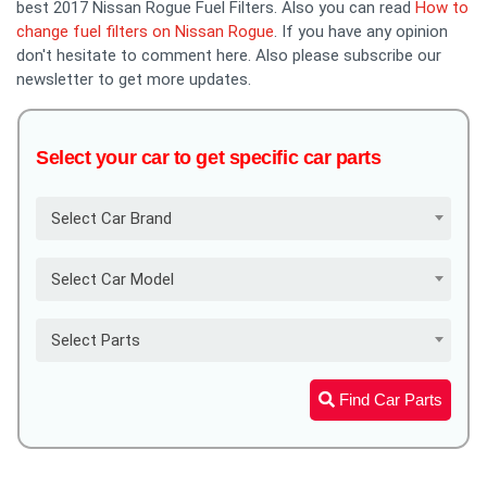
best 2017 Nissan Rogue Fuel Filters. Also you can read
How to
change fuel filters on Nissan Rogue
. If you have any opinion
don't hesitate to comment here. Also please subscribe our
newsletter to get more updates.
Select your car to get specific car parts
Select Car Brand
Select Car Model
Select Parts
Find Car Parts