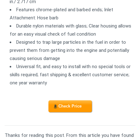
in./ 2.717 cm
Features chrome-plated and barbed ends; Inlet
Attachment: Hose barb
Durable nylon materials with glass; Clear housing allows
for an easy visual check of fuel condition
Designed to trap large particles in the fuel in order to
prevent them from getting into the engine and potentially
causing serious damage
Universal fit, and easy to install with no special tools or
skills required; fast shipping & excellent customer service;
one year warranty
Check Price
Thanks for reading this post. From this article you have found