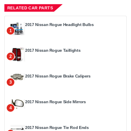
RELATED CAR PARTS
2017 Nissan Rogue Headlight Bulbs
1
2017 Nissan Rogue Taillights
2
2017 Nissan Rogue Brake Calipers
3
2017 Nissan Rogue Side Mirrors
4
2017 Nissan Rogue Tie Rod Ends