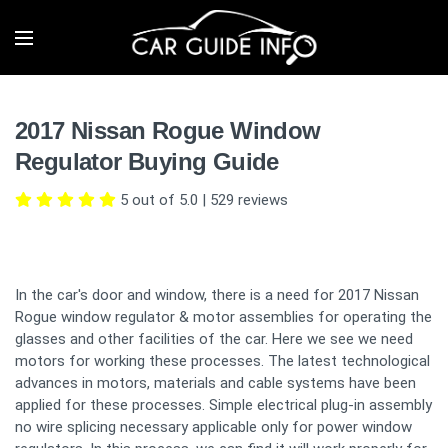
2017 Nissan Rogue Window
Regulator Buying Guide
5 out of 5.0
|
529
reviews
In the car's door and window, there is a need for 2017 Nissan
Rogue window regulator & motor assemblies for operating the
glasses and other facilities of the car. Here we see we need
motors for working these processes. The latest technological
advances in motors, materials and cable systems have been
applied for these processes. Simple electrical plug-in assembly
no wire splicing necessary applicable only for power window