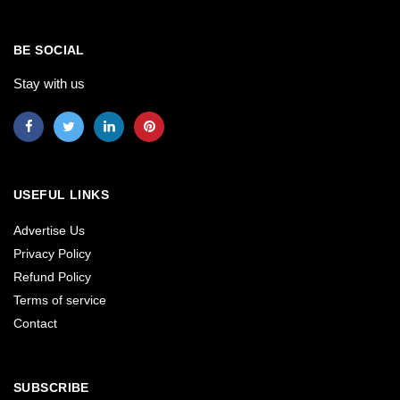
BE SOCIAL
Stay with us
USEFUL LINKS
Advertise Us
Privacy Policy
Refund Policy
Terms of service
Contact
SUBSCRIBE