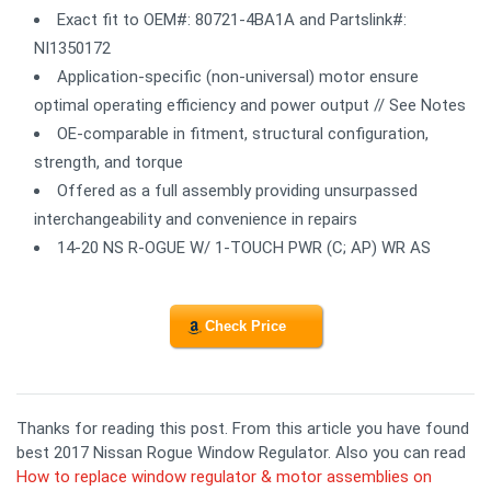
Exact fit to OEM#: 80721-4BA1A and Partslink#:
NI1350172
Application-specific (non-universal) motor ensure
optimal operating efficiency and power output // See Notes
OE-comparable in fitment, structural configuration,
strength, and torque
Offered as a full assembly providing unsurpassed
interchangeability and convenience in repairs
14-20 NS R-OGUE W/ 1-TOUCH PWR (C; AP) WR AS
Check Price
Thanks for reading this post. From this article you have found
best 2017 Nissan Rogue Window Regulator. Also you can read
How to replace window regulator & motor assemblies on