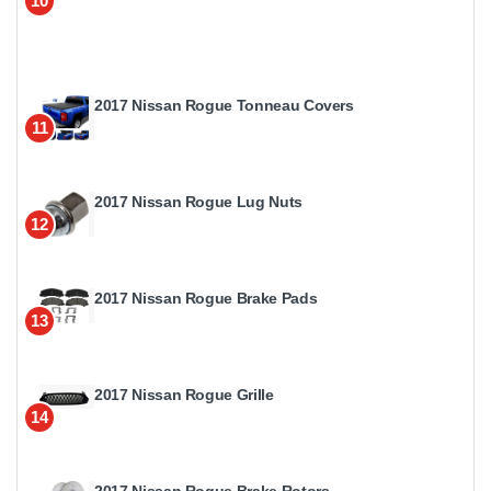
10
2017 Nissan Rogue Tonneau Covers
11
2017 Nissan Rogue Lug Nuts
12
2017 Nissan Rogue Brake Pads
13
2017 Nissan Rogue Grille
14