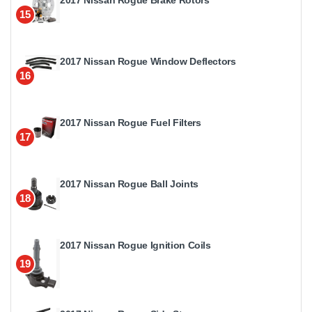
2017 Nissan Rogue Brake Rotors
15
2017 Nissan Rogue Window Deflectors
16
2017 Nissan Rogue Fuel Filters
17
2017 Nissan Rogue Ball Joints
18
2017 Nissan Rogue Ignition Coils
19