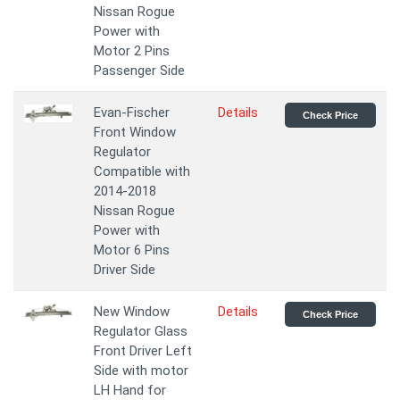
Nissan Rogue
Power with
Motor 2 Pins
Passenger Side
Evan-Fischer
Details
Check Price
Front Window
Regulator
Compatible with
2014-2018
Nissan Rogue
Power with
Motor 6 Pins
Driver Side
New Window
Details
Check Price
Regulator Glass
Front Driver Left
Side with motor
LH Hand for