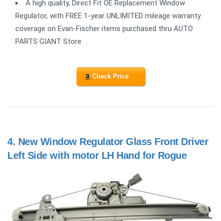
A high quality, Direct Fit OE Replacement Window
Regulator, with FREE 1-year UNLIMITED mileage warranty
coverage on Evan-Fischer items purchased thru AUTO
PARTS GIANT Store
Check Price
4.
New Window Regulator Glass Front Driver
Left Side with motor LH Hand for Rogue