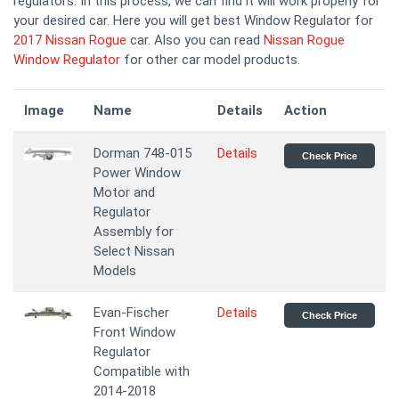
regulators. In this process, we can find it will work properly for
your desired car. Here you will get best Window Regulator for
2017 Nissan Rogue
car. Also you can read
Nissan Rogue
Window Regulator
for other car model products.
Image
Name
Details
Action
Dorman 748-015
Details
Check Price
Power Window
Motor and
Regulator
Assembly for
Select Nissan
Models
Evan-Fischer
Details
Check Price
Front Window
Regulator
Compatible with
2014-2018