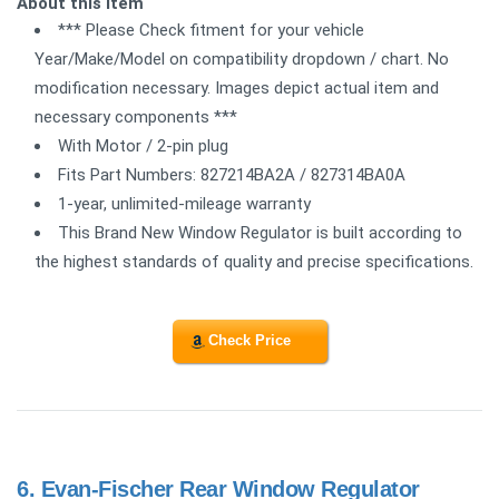
About this item
*** Please Check fitment for your vehicle
Year/Make/Model on compatibility dropdown / chart. No
modification necessary. Images depict actual item and
necessary components ***
With Motor / 2-pin plug
Fits Part Numbers: 827214BA2A / 827314BA0A
1-year, unlimited-mileage warranty
This Brand New Window Regulator is built according to
the highest standards of quality and precise specifications.
Check Price
6.
Evan-Fischer Rear Window Regulator