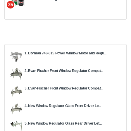
25
1. Dorman 748-015 Power Window Motor and Regu...
2. Evan-Fischer Front Window Regulator Compat...
3. Evan-Fischer Front Window Regulator Compat...
4. New Window Regulator Glass Front Driver Le...
5. New Window Regulator Glass Rear Driver Lef...