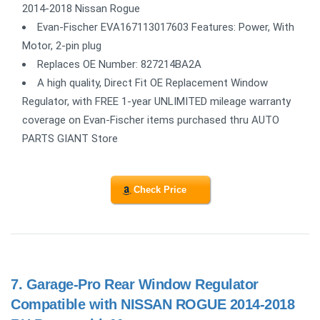
2014-2018 Nissan Rogue
Evan-Fischer EVA167113017603 Features: Power, With
Motor, 2-pin plug
Replaces OE Number: 827214BA2A
A high quality, Direct Fit OE Replacement Window
Regulator, with FREE 1-year UNLIMITED mileage warranty
coverage on Evan-Fischer items purchased thru AUTO
PARTS GIANT Store
Check Price
7.
Garage-Pro Rear Window Regulator
Compatible with NISSAN ROGUE 2014-2018