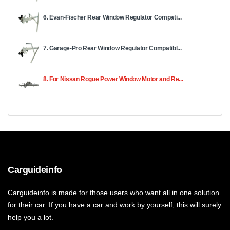
6. Evan-Fischer Rear Window Regulator Compati...
7. Garage-Pro Rear Window Regulator Compatibl...
8. For Nissan Rogue Power Window Motor and Re...
Carguideinfo
Carguideinfo is made for those users who want all in one solution
for their car. If you have a car and work by yourself, this will surely
help you a lot.