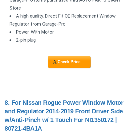
Store
A high quality, Direct Fit OE Replacement Window
Regulator from Garage-Pro
Power, With Motor
2-pin plug
Check Price
8.
For Nissan Rogue Power Window Motor
and Regulator 2014-2019 Front Driver Side
w/Anti-Pinch w/ 1 Touch For NI1350172 |
80721-4BA1A