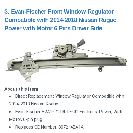
3.
Evan-Fischer Front Window Regulator
Compatible with 2014-2018 Nissan Rogue
Power with Motor 6 Pins Driver Side
About this item
Direct Replacement Window Regulator Compatible with
2014-2018 Nissan Rogue
Evan-Fischer EVA167113017601 Features: Power, With
Motor, 6-pin plug
Replaces OE Number: 807214BA1A