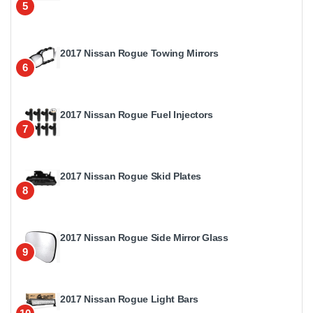
5
2017 Nissan Rogue Towing Mirrors
6
2017 Nissan Rogue Fuel Injectors
7
2017 Nissan Rogue Skid Plates
8
2017 Nissan Rogue Side Mirror Glass
9
2017 Nissan Rogue Light Bars