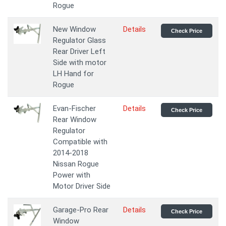
Rogue
New Window
Details
Check Price
Regulator Glass
Rear Driver Left
Side with motor
LH Hand for
Rogue
Evan-Fischer
Details
Check Price
Rear Window
Regulator
Compatible with
2014-2018
Nissan Rogue
Power with
Motor Driver Side
Garage-Pro Rear
Details
Check Price
Window