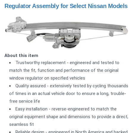
Regulator Assembly for Select Nissan Models
About this item
Trustworthy replacement - engineered and tested to
match the fit, function and performance of the original
window regulator on specified vehicles
Quality assured - extensively tested by cycling thousands
of times in an actual vehicle door to ensure a long, trouble-
free service life
Easy installation - reverse-engineered to match the
original equipment shape and dimensions to provide a direct,
seamless fit
Reliable design - engineered in North America and backed