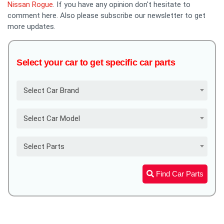
Nissan Rogue
. If you have any opinion don't hesitate to
comment here. Also please subscribe our newsletter to get
more updates.
Select your car to get specific car parts
Select Car Brand
Select Car Model
Select Parts
Find Car Parts