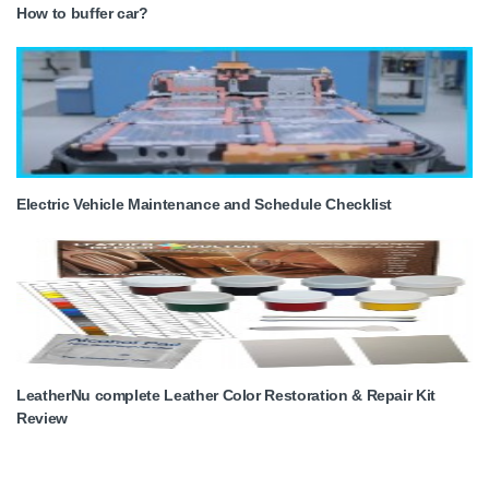
How to buffer car?
Electric Vehicle Maintenance and Schedule Checklist
LeatherNu complete Leather Color Restoration & Repair Kit
Review