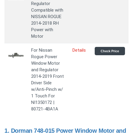
Regulator
Compatible with
NISSAN ROGUE
2014-2018 RH
Power with
Motor
For Nissan
Details
Check Price
Rogue Power
Window Motor
and Regulator
2014-2019 Front
Driver Side
w/Anti-Pinch w/
1 Touch For
NI1350172 |
80721-4BA1A
1.
Dorman 748-015 Power Window Motor and