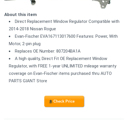
About this item
Direct Replacement Window Regulator Compatible with
2014-2018 Nissan Rogue
Evan-Fischer EVA167113017600 Features: Power, With
Motor, 2-pin plug
Replaces OE Number: 807204BA1A
A high quality, Direct Fit OE Replacement Window
Regulator, with FREE 1-year UNLIMITED mileage warranty
coverage on Evan-Fischer items purchased thru AUTO
PARTS GIANT Store
Check Price