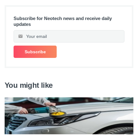
Subscribe for Neotech news and receive daily
updates
You might like