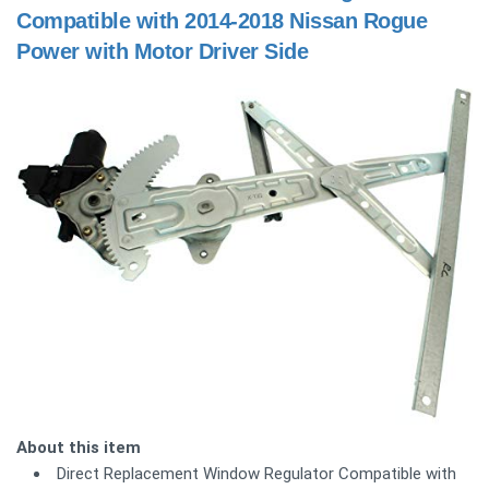
Compatible with 2014-2018 Nissan Rogue
Power with Motor Driver Side
About this item
Direct Replacement Window Regulator Compatible with