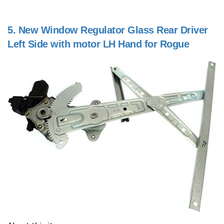
5.
New Window Regulator Glass Rear Driver
Left Side with motor LH Hand for Rogue