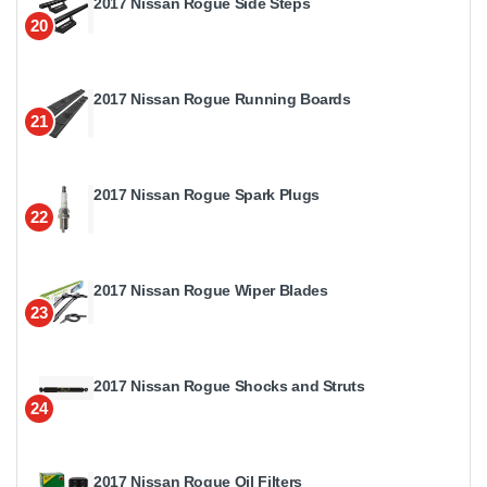
2017 Nissan Rogue Side Steps
20
2017 Nissan Rogue Running Boards
21
2017 Nissan Rogue Spark Plugs
22
2017 Nissan Rogue Wiper Blades
23
2017 Nissan Rogue Shocks and Struts
24
2017 Nissan Rogue Oil Filters