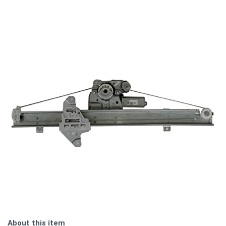
About this item