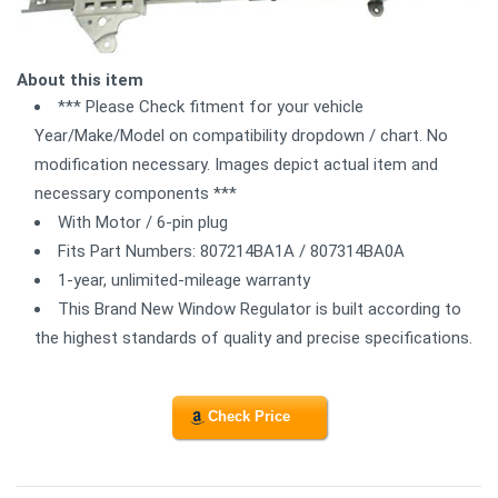
About this item
*** Please Check fitment for your vehicle
Year/Make/Model on compatibility dropdown / chart. No
modification necessary. Images depict actual item and
necessary components ***
With Motor / 6-pin plug
Fits Part Numbers: 807214BA1A / 807314BA0A
1-year, unlimited-mileage warranty
This Brand New Window Regulator is built according to
the highest standards of quality and precise specifications.
Check Price