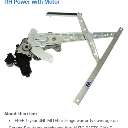
RH Power with Motor
About this item
FREE 1-year UNLIMITED mileage warranty coverage on
Garage-Pro items purchased thru AUTO PARTS GIANT