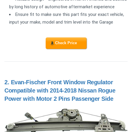
by long history of automotive aftermarket experience
Ensure fit to make sure this part fits your exact vehicle,
input your make, model and trim level into the Garage
Check Price
2.
Evan-Fischer Front Window Regulator
Compatible with 2014-2018 Nissan Rogue
Power with Motor 2 Pins Passenger Side