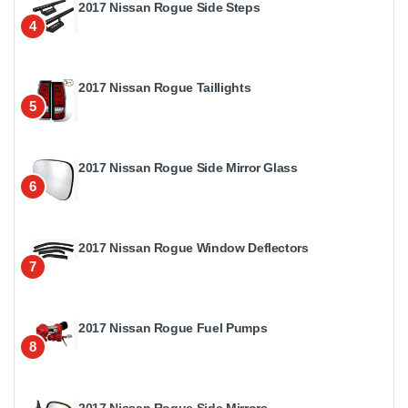
2017 Nissan Rogue Side Steps
4
2017 Nissan Rogue Taillights
5
2017 Nissan Rogue Side Mirror Glass
6
2017 Nissan Rogue Window Deflectors
7
2017 Nissan Rogue Fuel Pumps
8