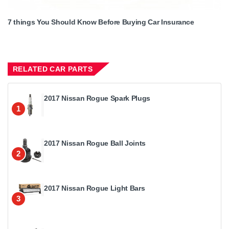
7 things You Should Know Before Buying Car Insurance
RELATED CAR PARTS
2017 Nissan Rogue Spark Plugs
1
2017 Nissan Rogue Ball Joints
2
2017 Nissan Rogue Light Bars
3