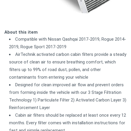
About this item
Compatible with Nissan Qashqai 2017-2019, Rogue 2014-
2019, Rogue Sport 2017-2019
AirTechnik activated carbon cabin filters provide a steady
source of clean air to ensure breathing comfort, which
filters up to 99% of road dust, pollen, and other
contaminants from entering your vehicle
Designed for clean improved air flow and prevent orders
from forming inside the vehicle with our 3 Stage Filtration
Technology 1) Particulate Filter 2) Activated Carbon Layer 3)
Reinforcement Layer
Cabin air filters should be replaced at least once every 12
months. Every filter comes with installation instructions for
fast and simple replacement.