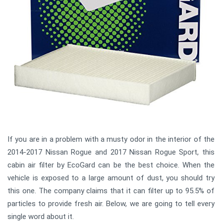
If you are in a problem with a musty odor in the interior of the
2014-2017 Nissan Rogue and 2017 Nissan Rogue Sport, this
cabin air filter by EcoGard can be the best choice. When the
vehicle is exposed to a large amount of dust, you should try
this one. The company claims that it can filter up to 95.5% of
particles to provide fresh air. Below, we are going to tell every
single word about it.