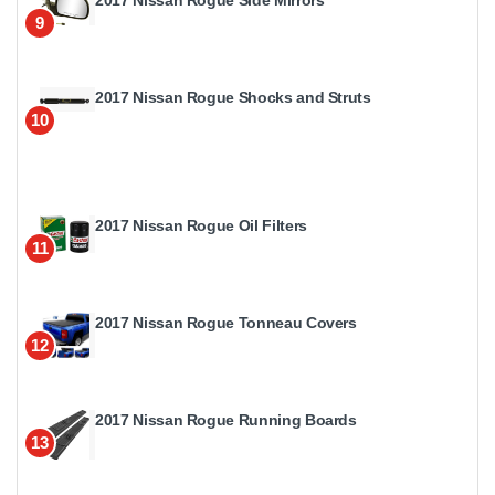
2017 Nissan Rogue Side Mirrors
9
2017 Nissan Rogue Shocks and Struts
10
2017 Nissan Rogue Oil Filters
11
2017 Nissan Rogue Tonneau Covers
12
2017 Nissan Rogue Running Boards
13