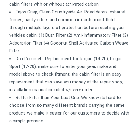
cabin filters with or without activated carbon
Enjoy Crisp, Clean Countryside Air: Road debris, exhaust
fumes, nasty odors and common irritants must fight
through multiple layers of protection before reaching your
vehicles cabin: (1) Dust Filter (2) Anti-Inflammatory Filter (3)
Adsorption Filter (4) Coconut Shell Activated Carbon Weave
Filter
Do it Yourself: Replacement for Rogue (14-20), Rogue
Sport (17-20), make sure to enter your year, make and
model above to check fitment; the cabin filter is an easy
replacement that can save you money at the repair shop;
installation manual included w/every order
Better Filter than Your Last One: We know its hard to
choose from so many different brands carrying the same
product; we make it easier for our customers to decide with
a simple promise