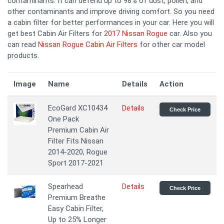
contaminants. It can defend up to 98% of dust, pollen, and
other contaminants and improve driving comfort. So you need
a cabin filter for better performances in your car. Here you will
get best Cabin Air Filters for
2017 Nissan Rogue
car. Also you
can read
Nissan Rogue Cabin Air Filters
for other car model
products.
Image
Name
Details
Action
EcoGard XC10434
Details
Check Price
One Pack
Premium Cabin Air
Filter Fits Nissan
2014-2020, Rogue
Sport 2017-2021
Spearhead
Details
Check Price
Premium Breathe
Easy Cabin Filter,
Up to 25% Longer