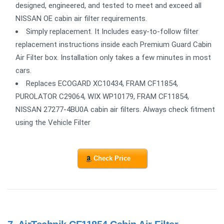
designed, engineered, and tested to meet and exceed all
NISSAN OE cabin air filter requirements.
Simply replacement. It Includes easy-to-follow filter
replacement instructions inside each Premium Guard Cabin
Air Filter box. Installation only takes a few minutes in most
cars.
Replaces ECOGARD XC10434, FRAM CF11854,
PUROLATOR C29064, WIX WP10179, FRAM CF11854,
NISSAN 27277-4BU0A cabin air filters. Always check fitment
using the Vehicle Filter
Check Price