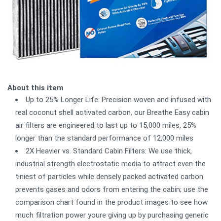
About this item
Up to 25% Longer Life: Precision woven and infused with
real coconut shell activated carbon, our Breathe Easy cabin
air filters are engineered to last up to 15,000 miles, 25%
longer than the standard performance of 12,000 miles
2X Heavier vs. Standard Cabin Filters: We use thick,
industrial strength electrostatic media to attract even the
tiniest of particles while densely packed activated carbon
prevents gases and odors from entering the cabin; use the
comparison chart found in the product images to see how
much filtration power youre giving up by purchasing generic