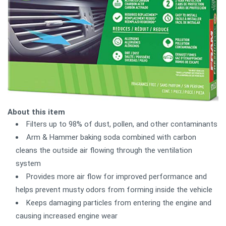
About this item
Filters up to 98% of dust, pollen, and other contaminants
Arm & Hammer baking soda combined with carbon
cleans the outside air flowing through the ventilation
system
Provides more air flow for improved performance and
helps prevent musty odors from forming inside the vehicle
Keeps damaging particles from entering the engine and
causing increased engine wear