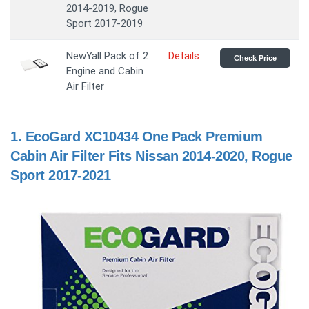
2014-2019, Rogue
Sport 2017-2019
NewYall Pack of 2
Details
Check Price
Engine and Cabin
Air Filter
1.
EcoGard XC10434 One Pack Premium
Cabin Air Filter Fits Nissan 2014-2020, Rogue
Sport 2017-2021