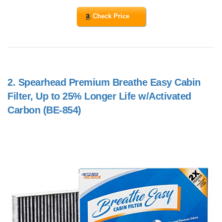
Check Price
2.
Spearhead Premium Breathe Easy Cabin
Filter, Up to 25% Longer Life w/Activated
Carbon (BE-854)