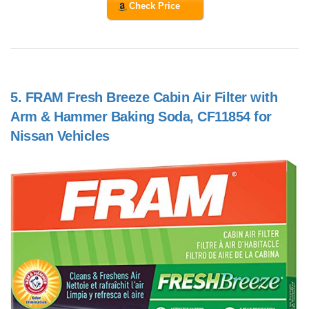
Check Price
5.
FRAM Fresh Breeze Cabin Air Filter with
Arm & Hammer Baking Soda, CF11854 for
Nissan Vehicles