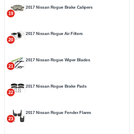
2017 Nissan Rogue Brake Calipers
19
2017 Nissan Rogue Air Filters
20
2017 Nissan Rogue Wiper Blades
21
2017 Nissan Rogue Brake Pads
22
2017 Nissan Rogue Fender Flares
23