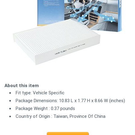
About this item
Fit type: Vehicle Specific
Package Dimensions: 10.83 L x 1.77 H x 8.66 W (inches)
Package Weight : 0.37 pounds
Country of Origin : Taiwan, Province Of China