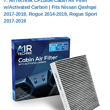
7.
AirTechnik CF11854 Cabin Air Filter
w/Activated Carbon | Fits Nissan Qashqai
2017-2019, Rogue 2014-2019, Rogue Sport
2017-2019