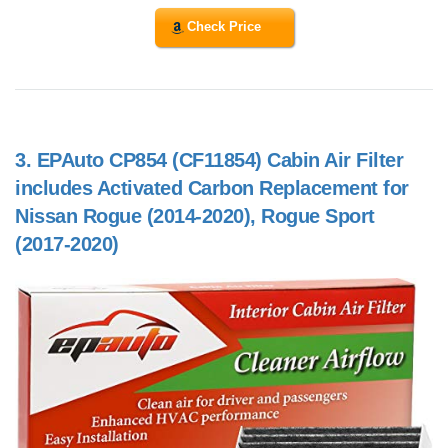
Check Price
3.
EPAuto CP854 (CF11854) Cabin Air Filter
includes Activated Carbon Replacement for
Nissan Rogue (2014-2020), Rogue Sport
(2017-2020)