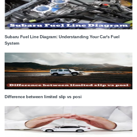
Subaru Fuel Line Diagram: Understanding Your Car's Fuel
System
Difference between limited slip vs posi