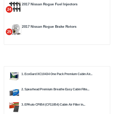
2017 Nissan Rogue Fuel Injectors
24
2017 Nissan Rogue Brake Rotors
25
1. EcoGard XC10434 One Pack Premium Cabin Air...
2. Spearhead Premium Breathe Easy Cabin Filte...
3. EPAuto CP854 (CF11854) Cabin Air Filter in...