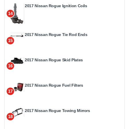
2017 Nissan Rogue Ignition Coils
14
2017 Nissan Rogue Tie Rod Ends
15
2017 Nissan Rogue Skid Plates
16
2017 Nissan Rogue Fuel Filters
17
2017 Nissan Rogue Towing Mirrors
18