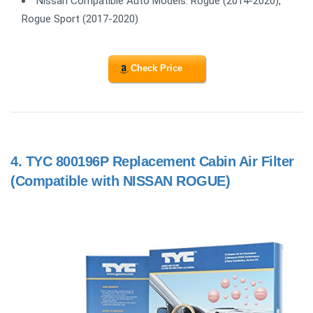
Nissan Compatible Auto Models: Rogue (2014-2020),
Rogue Sport (2017-2020)
Check Price
4.
TYC 800196P Replacement Cabin Air Filter
(Compatible with NISSAN ROGUE)