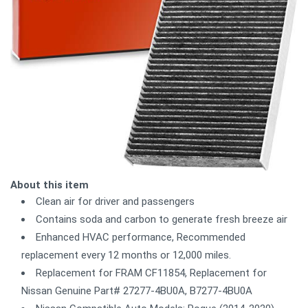
About this item
Clean air for driver and passengers
Contains soda and carbon to generate fresh breeze air
Enhanced HVAC performance, Recommended
replacement every 12 months or 12,000 miles.
Replacement for FRAM CF11854, Replacement for
Nissan Genuine Part# 27277-4BU0A, B7277-4BU0A