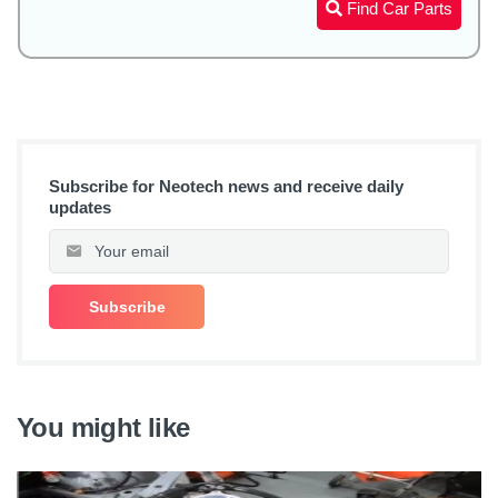
Find Car Parts
Subscribe for Neotech news and receive daily
updates
You might like