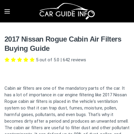
2017 Nissan Rogue Cabin Air Filters
Buying Guide
5 out of 5.0
|
642
reviews
Cabin air filters are one of the mandatory parts of the car. It
has a lot of importance in car engine filtering like 2017 Nissan
Rogue cabin air filters is placed in the vehicle's ventilation
system so that it can trap dust, fumes, moisture, pollen,
harmful gases, pollutants, and even bugs. That's why it
becomes dirty after a period and produces an unwanted smell.
The cabin air filters are useful to filter dust and other pollutant