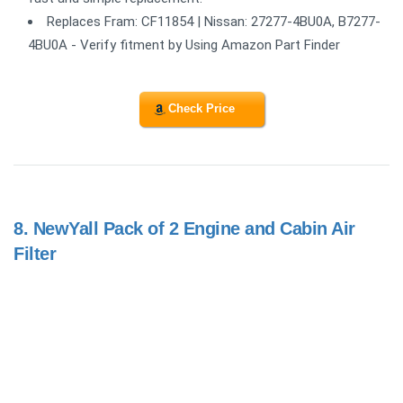
Replaces Fram: CF11854 | Nissan: 27277-4BU0A, B7277-
4BU0A - Verify fitment by Using Amazon Part Finder
Check Price
8.
NewYall Pack of 2 Engine and Cabin Air
Filter