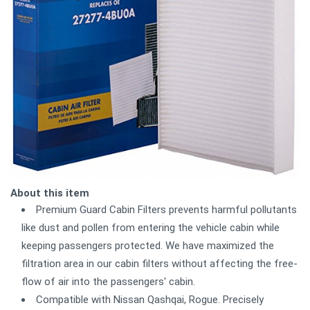
About this item
Premium Guard Cabin Filters prevents harmful pollutants
like dust and pollen from entering the vehicle cabin while
keeping passengers protected. We have maximized the
filtration area in our cabin filters without affecting the free-
flow of air into the passengers' cabin.
Compatible with Nissan Qashqai, Rogue. Precisely