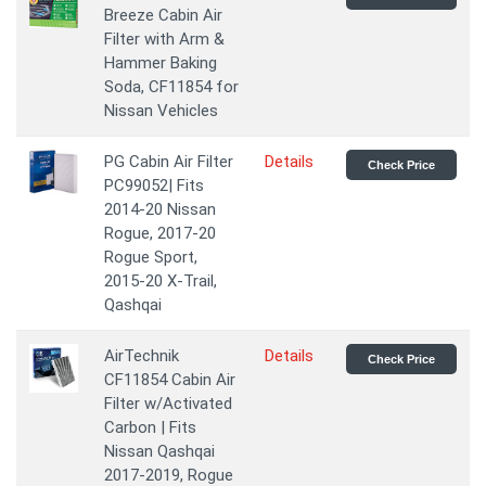
Breeze Cabin Air
Filter with Arm &
Hammer Baking
Soda, CF11854 for
Nissan Vehicles
PG Cabin Air Filter
Details
Check Price
PC99052| Fits
2014-20 Nissan
Rogue, 2017-20
Rogue Sport,
2015-20 X-Trail,
Qashqai
AirTechnik
Details
Check Price
CF11854 Cabin Air
Filter w/Activated
Carbon | Fits
Nissan Qashqai
2017-2019, Rogue