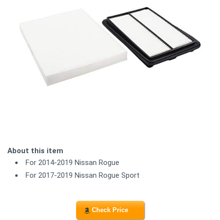
About this item
For 2014-2019 Nissan Rogue
For 2017-2019 Nissan Rogue Sport
Check Price