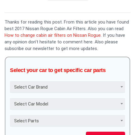
Thanks for reading this post. From this article you have found
best 2017 Nissan Rogue Cabin Air Filters. Also you can read
How to change cabin air filters on Nissan Rogue
. If you have
any opinion don't hesitate to comment here. Also please
subscribe our newsletter to get more updates.
Select your car to get specific car parts
Select Car Brand
Select Car Model
Select Parts