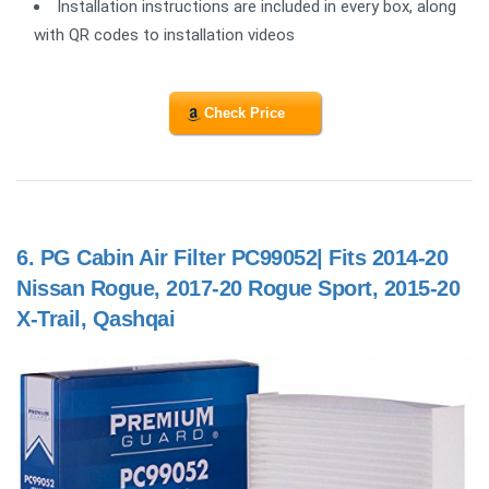
Installation instructions are included in every box, along
with QR codes to installation videos
Check Price
6.
PG Cabin Air Filter PC99052| Fits 2014-20
Nissan Rogue, 2017-20 Rogue Sport, 2015-20
X-Trail, Qashqai