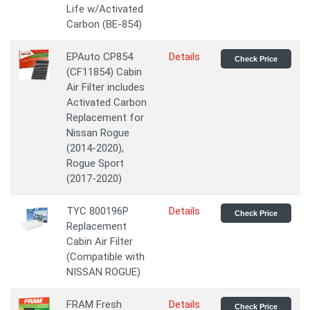
Life w/Activated
Carbon (BE-854)
EPAuto CP854
Details
Check Price
(CF11854) Cabin
Air Filter includes
Activated Carbon
Replacement for
Nissan Rogue
(2014-2020),
Rogue Sport
(2017-2020)
TYC 800196P
Details
Check Price
Replacement
Cabin Air Filter
(Compatible with
NISSAN ROGUE)
FRAM Fresh
Details
Check Price