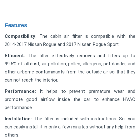
Features
Compatibility:
The cabin air filter is compatible with the
2014-2017 Nissan Rogue and 2017 Nissan Rogue Sport.
Efficient:
The filter effectively removes and filters up to
99.5% of all dust, air pollution, pollen, allergens, pet dander, and
other airborne contaminants from the outside air so that they
can not reach the interior.
Performance:
It helps to prevent premature wear and
promote good airflow inside the car to enhance HVAC
performance.
Installation:
The filter is included with instructions. So, you
can easily install it in only a few minutes without any help from
others.