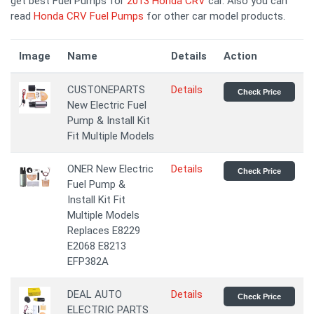
get best Fuel Pumps for
2013 Honda CRV
car. Also you can
read
Honda CRV Fuel Pumps
for other car model products.
Image
Name
Details
Action
CUSTONEPARTS
Details
Check Price
New Electric Fuel
Pump & Install Kit
Fit Multiple Models
ONER New Electric
Details
Check Price
Fuel Pump &
Install Kit Fit
Multiple Models
Replaces E8229
E2068 E8213
EFP382A
DEAL AUTO
Details
Check Price
ELECTRIC PARTS