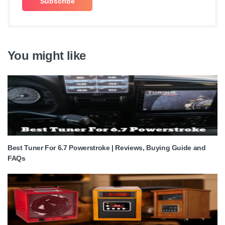
You might like
Best Tuner For 6.7 Powerstroke | Reviews, Buying Guide and
FAQs