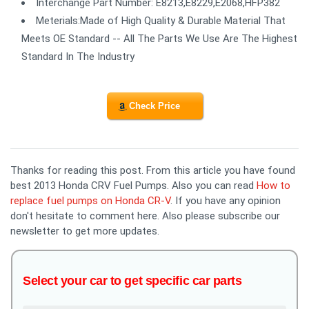
Interchange Part Number: E8213,E8229,E2068,HFP382
Meterials:Made of High Quality & Durable Material That
Meets OE Standard -- All The Parts We Use Are The Highest
Standard In The Industry
Check Price
Thanks for reading this post. From this article you have found
best 2013 Honda CRV Fuel Pumps. Also you can read
How to
replace fuel pumps on Honda CR-V
. If you have any opinion
don't hesitate to comment here. Also please subscribe our
newsletter to get more updates.
Select your car to get specific car parts