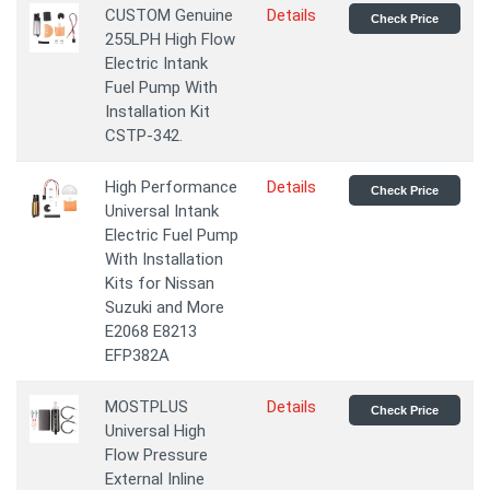
CUSTOM Genuine
Details
Check Price
255LPH High Flow
Electric Intank
Fuel Pump With
Installation Kit
CSTP-342.
High Performance
Details
Check Price
Universal Intank
Electric Fuel Pump
With Installation
Kits for Nissan
Suzuki and More
E2068 E8213
EFP382A
MOSTPLUS
Details
Check Price
Universal High
Flow Pressure
External Inline