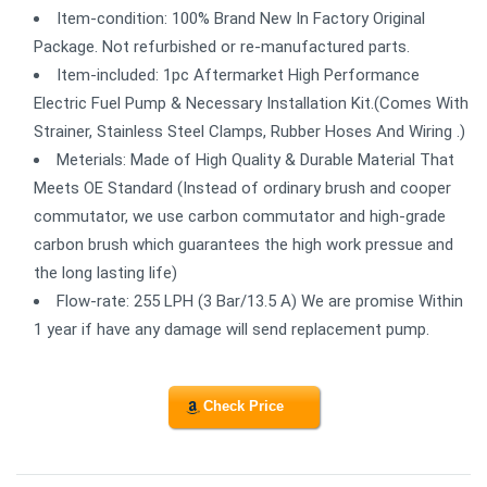
Item-condition: 100% Brand New In Factory Original
Package. Not refurbished or re-manufactured parts.
Item-included: 1pc Aftermarket High Performance
Electric Fuel Pump & Necessary Installation Kit.(Comes With
Strainer, Stainless Steel Clamps, Rubber Hoses And Wiring .)
Meterials: Made of High Quality & Durable Material That
Meets OE Standard (Instead of ordinary brush and cooper
commutator, we use carbon commutator and high-grade
carbon brush which guarantees the high work pressue and
the long lasting life)
Flow-rate: 255 LPH (3 Bar/13.5 A) We are promise Within
1 year if have any damage will send replacement pump.
Check Price