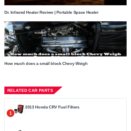
Dr. Infrared Heater Review | Portable Space Heater
How much does a small block Chevy Weigh
RELATED CAR PARTS
2013 Honda CRV Fuel Filters
1