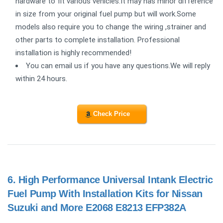
hardware to fit various vehicles.It may has minor difference
in size from your original fuel pump but will work.Some
models also require you to change the wiring ,strainer and
other parts to complete installation. Professional
installation is highly recommended!
You can email us if you have any questions.We will reply
within 24 hours.
Check Price
6.
High Performance Universal Intank Electric
Fuel Pump With Installation Kits for Nissan
Suzuki and More E2068 E8213 EFP382A