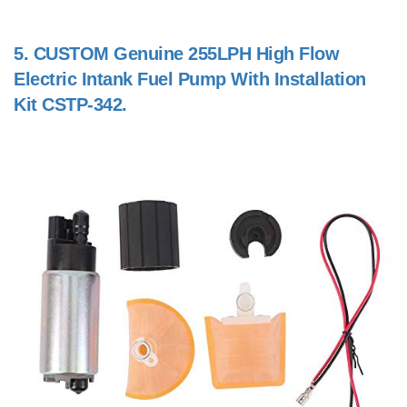
5.
CUSTOM Genuine 255LPH High Flow
Electric Intank Fuel Pump With Installation
Kit CSTP-342.