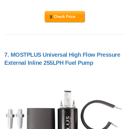
Check Price
7.
MOSTPLUS Universal High Flow Pressure
External Inline 255LPH Fuel Pump