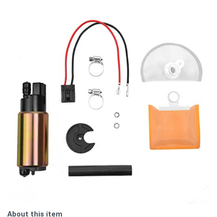
About this item