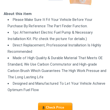
About this item
Please Make Sure It Fit Your Vehicle Before Your
Purchase By Reference The Part Finder Function.
1pc Aftermarket Electric Fuel Pump & Necessary
Installation Kit. Plz check the picture for details.)
Direct Replacement, Professional Installation Is Highly
Recommended
Made of High Quality & Durable Material That Meets OE
Standard, We Use Carbon Commutator and High-grade
Carbon Brush Which Guarantees The High Work Pressue and
The Long Lasting Life
Designed and Manufactured To Let Your Vehicle Achieve
Optimum Fuel Flow
Check Price