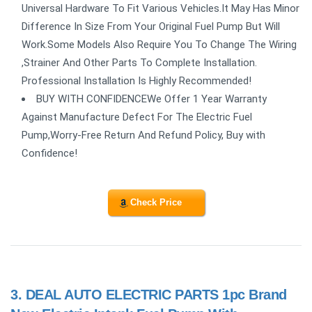
Universal Hardware To Fit Various Vehicles.It May Has Minor
Difference In Size From Your Original Fuel Pump But Will
Work.Some Models Also Require You To Change The Wiring
,Strainer And Other Parts To Complete Installation.
Professional Installation Is Highly Recommended!
BUY WITH CONFIDENCEWe Offer 1 Year Warranty
Against Manufacture Defect For The Electric Fuel
Pump,Worry-Free Return And Refund Policy, Buy with
Confidence!
Check Price
3.
DEAL AUTO ELECTRIC PARTS 1pc Brand