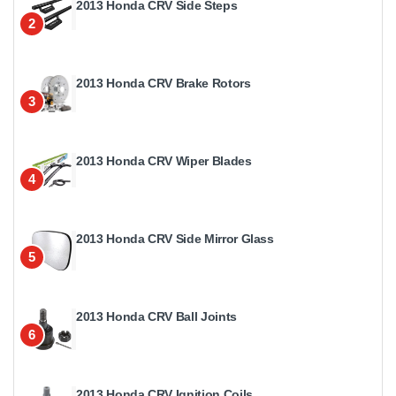
2013 Honda CRV Side Steps
2
2013 Honda CRV Brake Rotors
3
2013 Honda CRV Wiper Blades
4
2013 Honda CRV Side Mirror Glass
5
2013 Honda CRV Ball Joints
6
2013 Honda CRV Ignition Coils