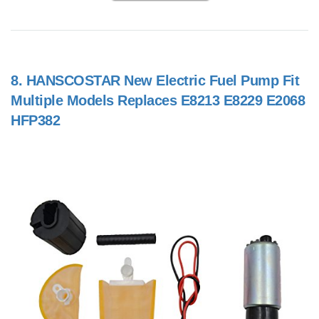
8.
HANSCOSTAR New Electric Fuel Pump Fit
Multiple Models Replaces E8213 E8229 E2068
HFP382