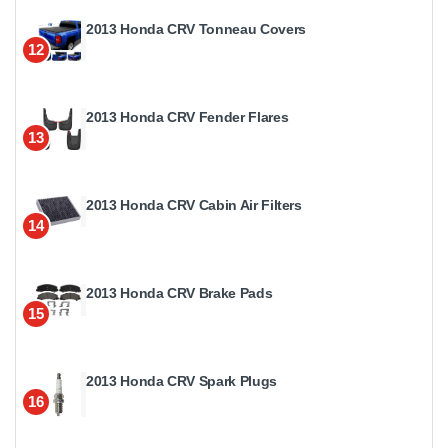
2013 Honda CRV Tonneau Covers
12
2013 Honda CRV Fender Flares
13
2013 Honda CRV Cabin Air Filters
14
2013 Honda CRV Brake Pads
15
2013 Honda CRV Spark Plugs
16