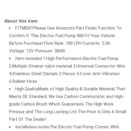
About this item
FITMENTPlease Use Amazon's Part Finder Function To
Confirm If This Electric Fuel Pump Will Fit Your Vehicle
Before Purchase! Flow Rate: 100 LPH Currents: 5.5A
Voltage: 12V Pressure: 3BAR
Item-included 1.High Performance Electric Fuel Pump
2.Multiple Strainer nylon material 3.Universal Connector Wire
4.Stainless Steel Clampls 2 Pieces 5.Cover Anti-Vibration
6.Rubber Hose
High QualityMade of High Quality & Durable Material That
Meets OE Standard, We Use Carbon Commutator and High-
grade Carbon Brush Which Guarantees The High Work
Pressue and The Long Lasting Life.The Price Is Only A Small
Part Of The Dealer!
Installation notesThe Electric Fuel Pump Comes With