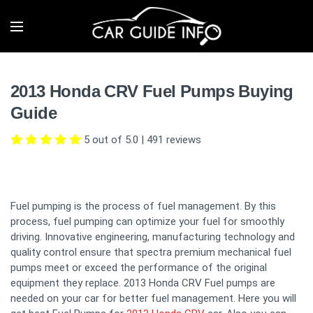
2013 Honda CRV Fuel Pumps Buying
Guide
5 out of 5.0
|
491
reviews
Fuel pumping is the process of fuel management. By this
process, fuel pumping can optimize your fuel for smoothly
driving. Innovative engineering, manufacturing technology and
quality control ensure that spectra premium mechanical fuel
pumps meet or exceed the performance of the original
equipment they replace. 2013 Honda CRV Fuel pumps are
needed on your car for better fuel management. Here you will