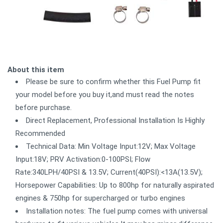
About this item
Please be sure to confirm whether this Fuel Pump fit
your model before you buy it,and must read the notes
before purchase.
Direct Replacement, Professional Installation Is Highly
Recommended
Technical Data: Min Voltage Input:12V; Max Voltage
Input:18V; PRV Activation:0-100PSI; Flow
Rate:340LPH/40PSI & 13.5V; Current(40PSI):<13A(13.5V);
Horsepower Capabilities: Up to 800hp for naturally aspirated
engines & 750hp for supercharged or turbo engines
Installation notes: The fuel pump comes with universal