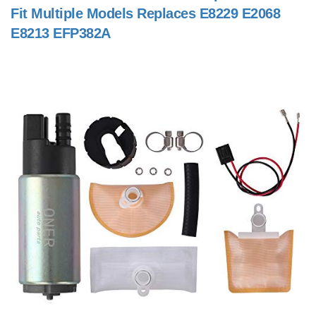
Fit Multiple Models Replaces E8229 E2068
E8213 EFP382A