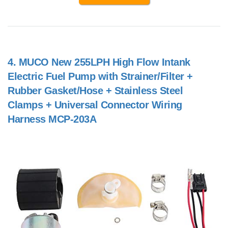
4.
MUCO New 255LPH High Flow Intank
Electric Fuel Pump with Strainer/Filter +
Rubber Gasket/Hose + Stainless Steel
Clamps + Universal Connector Wiring
Harness MCP-203A