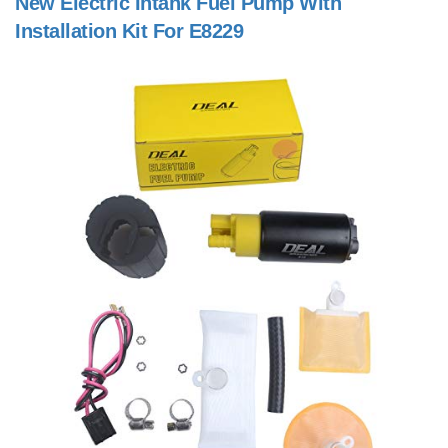
New Electric Intank Fuel Pump With
Installation Kit For E8229