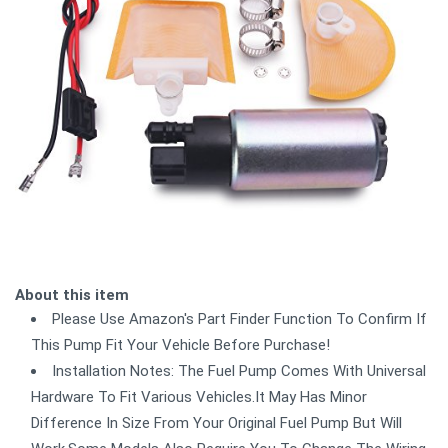
About this item
Please Use Amazon's Part Finder Function To Confirm If
This Pump Fit Your Vehicle Before Purchase!
Installation Notes: The Fuel Pump Comes With Universal
Hardware To Fit Various Vehicles.It May Has Minor
Difference In Size From Your Original Fuel Pump But Will