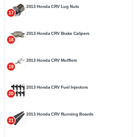
2013 Honda CRV Lug Nuts
17
2013 Honda CRV Brake Calipers
18
2013 Honda CRV Mufflers
19
2013 Honda CRV Fuel Injectors
20
2013 Honda CRV Running Boards
21