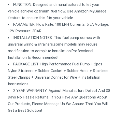
FUNCTION: Designed and manufactured to let your
vehicle achieve optimum fuel flow. Use Amazon MyGarage
feature to ensure this fits your vehicle.
PARAMETER: Flow Rate: 100 LPH Currents: 5.5A Voltage:
12V Pressure: 3BAR.
INSTALLATION NOTES: This fuel pump comes with
universal wiring & strainers,some models may require
modification to complete installation.Professional
Installation Is Recommended!
PACKAGE LIST: High Performance Fuel Pump + 2pcs
Nylon Strainers + Rubber Gasket + Rubber Hose + Stainless
Steel Clamps + Universal Connector Wire + Installation
Instructions.
2 YEAR WARRANTY: Against Manufacture Defect And 30
Days No Hassle Returns. If You Have Any Questions About
Our Products, Please Message Us We Assure That You Will
Get a Best Solution!