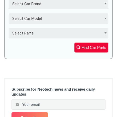
Select Car Brand
Select Car Model
Select Parts
Find Car Parts
Subscribe for Neotech news and receive daily
updates