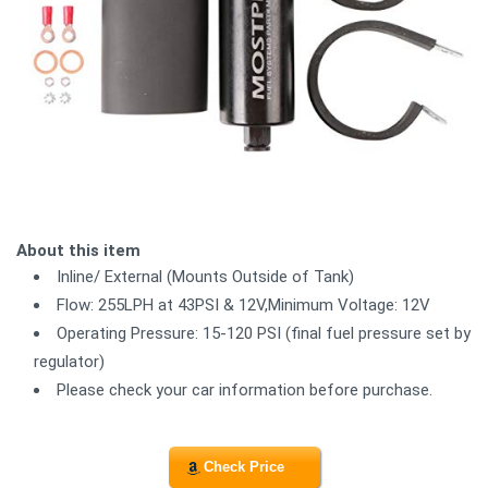
About this item
Inline/ External (Mounts Outside of Tank)
Flow: 255LPH at 43PSI & 12V,Minimum Voltage: 12V
Operating Pressure: 15-120 PSI (final fuel pressure set by
regulator)
Please check your car information before purchase.
Check Price