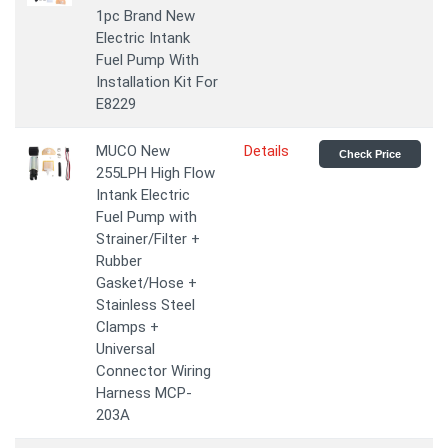
1pc Brand New
Electric Intank
Fuel Pump With
Installation Kit For
E8229
MUCO New
Details
Check Price
255LPH High Flow
Intank Electric
Fuel Pump with
Strainer/Filter +
Rubber
Gasket/Hose +
Stainless Steel
Clamps +
Universal
Connector Wiring
Harness MCP-
203A