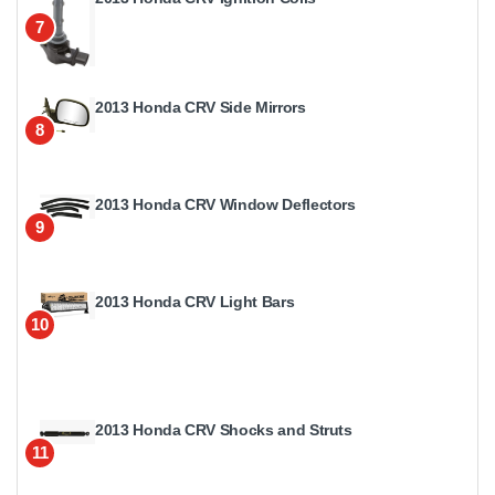
7
2013 Honda CRV Side Mirrors
8
2013 Honda CRV Window Deflectors
9
2013 Honda CRV Light Bars
10
2013 Honda CRV Shocks and Struts
11