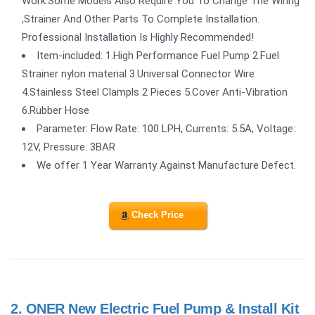
Work.Some Models Also Require You To Change The Wiring
,Strainer And Other Parts To Complete Installation.
Professional Installation Is Highly Recommended!
Item-included: 1.High Performance Fuel Pump 2.Fuel
Strainer nylon material 3.Universal Connector Wire
4.Stainless Steel Clampls 2 Pieces 5.Cover Anti-Vibration
6.Rubber Hose
Parameter: Flow Rate: 100 LPH, Currents: 5.5A, Voltage:
12V, Pressure: 3BAR
We offer 1 Year Warranty Against Manufacture Defect.
Check Price
2.
ONER New Electric Fuel Pump & Install Kit