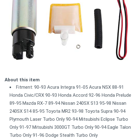
About this item
Fitment: 90-93 Acura Integra 91-05 Acura NSX 88-91
Honda Civic/CRX 90-93 Honda Accord 92-96 Honda Prelude
89-95 Mazda RX-7 89-94 Nissan 240SX S13 95-98 Nissan
240SX S14 85-95 Toyota MR2 93-98 Toyota Supra 90-94
Plymouth Laser Turbo Only 90-94 Mitsubishi Eclipse Turbo
Only 91-97 Mitsubishi 3000GT Turbo Only 90-94 Eagle Talon
Turbo Only 91-96 Dodge Stealth Turbo Only