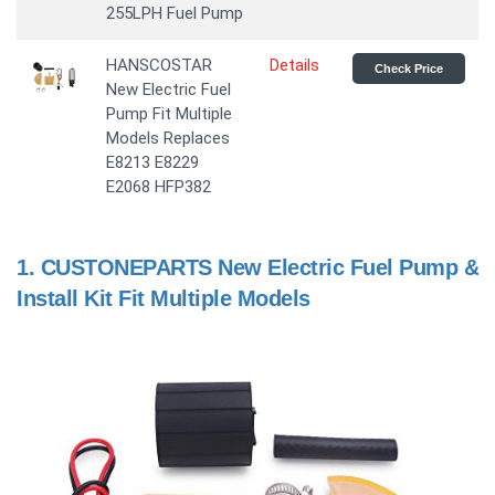
255LPH Fuel Pump
HANSCOSTAR
Details
Check Price
New Electric Fuel
Pump Fit Multiple
Models Replaces
E8213 E8229
E2068 HFP382
1.
CUSTONEPARTS New Electric Fuel Pump &
Install Kit Fit Multiple Models