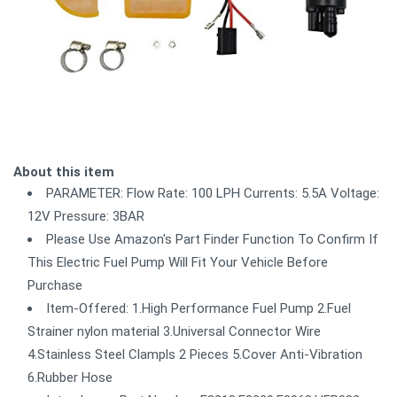
About this item
PARAMETER: Flow Rate: 100 LPH Currents: 5.5A Voltage:
12V Pressure: 3BAR
Please Use Amazon's Part Finder Function To Confirm If
This Electric Fuel Pump Will Fit Your Vehicle Before
Purchase
Item-Offered: 1.High Performance Fuel Pump 2.Fuel
Strainer nylon material 3.Universal Connector Wire
4.Stainless Steel Clampls 2 Pieces 5.Cover Anti-Vibration
6.Rubber Hose