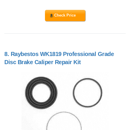
Check Price
8.
Raybestos WK1819 Professional Grade
Disc Brake Caliper Repair Kit