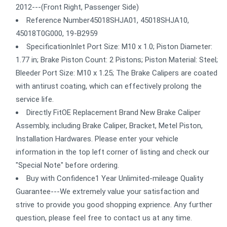
2012---(Front Right, Passenger Side)
Reference Number45018SHJA01, 45018SHJA10,
45018T0G000, 19-B2959
SpecificationInlet Port Size: M10 x 1.0; Piston Diameter:
1.77 in; Brake Piston Count: 2 Pistons; Piston Material: Steel;
Bleeder Port Size: M10 x 1.25; The Brake Calipers are coated
with antirust coating, which can effectively prolong the
service life.
Directly FitOE Replacement Brand New Brake Caliper
Assembly, including Brake Caliper, Bracket, Metel Piston,
Installation Hardwares. Please enter your vehicle
information in the top left corner of listing and check our
"Special Note" before ordering.
Buy with Confidence1 Year Unlimited-mileage Quality
Guarantee---We extremely value your satisfaction and
strive to provide you good shopping exprience. Any further
question, please feel free to contact us at any time.