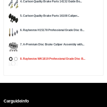
4. Carlson Quality Brake Parts 14132 Guide Bo...
5. Carlson Quality Brake Parts 16108 Caliper...
6. Raybestos H15178 Professional Grade Disc B...
7. A-Premium Disc Brake Caliper Assembly with...
8. Raybestos WK1819 Professional Grade Disc B...
Carguideinfo