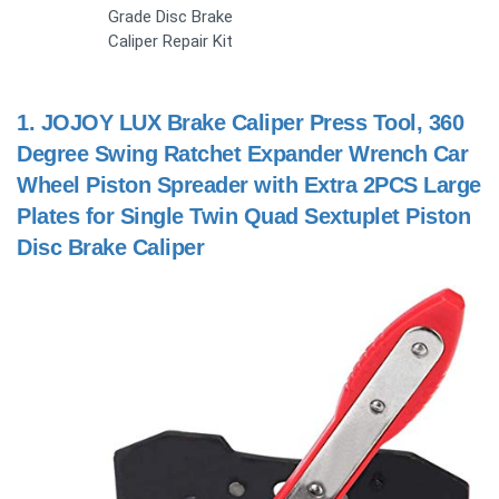
Grade Disc Brake
Caliper Repair Kit
1.
JOJOY LUX Brake Caliper Press Tool, 360
Degree Swing Ratchet Expander Wrench Car
Wheel Piston Spreader with Extra 2PCS Large
Plates for Single Twin Quad Sextuplet Piston
Disc Brake Caliper