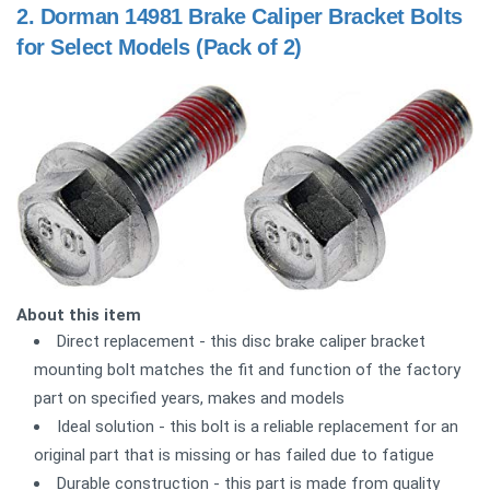
2.
Dorman 14981 Brake Caliper Bracket Bolts
for Select Models (Pack of 2)
About this item
Direct replacement - this disc brake caliper bracket
mounting bolt matches the fit and function of the factory
part on specified years, makes and models
Ideal solution - this bolt is a reliable replacement for an
original part that is missing or has failed due to fatigue
Durable construction - this part is made from quality