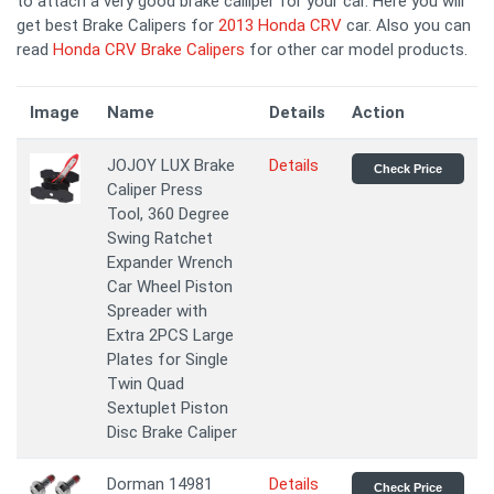
to attach a very good brake calliper for your car. Here you will
get best Brake Calipers for
2013 Honda CRV
car. Also you can
read
Honda CRV Brake Calipers
for other car model products.
Image
Name
Details
Action
JOJOY LUX Brake
Details
Check Price
Caliper Press
Tool, 360 Degree
Swing Ratchet
Expander Wrench
Car Wheel Piston
Spreader with
Extra 2PCS Large
Plates for Single
Twin Quad
Sextuplet Piston
Disc Brake Caliper
Dorman 14981
Details
Check Price