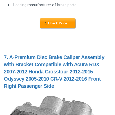
Leading manufacturer of brake parts
Check Price
7.
A-Premium Disc Brake Caliper Assembly
with Bracket Compatible with Acura RDX
2007-2012 Honda Crosstour 2012-2015
Odyssey 2005-2010 CR-V 2012-2016 Front
Right Passenger Side