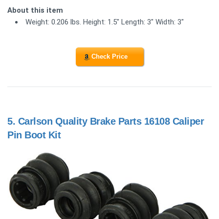
About this item
Weight: 0.206 lbs. Height: 1.5" Length: 3" Width: 3"
Check Price
5.
Carlson Quality Brake Parts 16108 Caliper
Pin Boot Kit