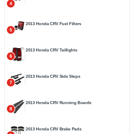
4
2013 Honda CRV Fuel Filters
5
2013 Honda CRV Taillights
6
2013 Honda CRV Side Steps
7
2013 Honda CRV Running Boards
8
2013 Honda CRV Brake Pads