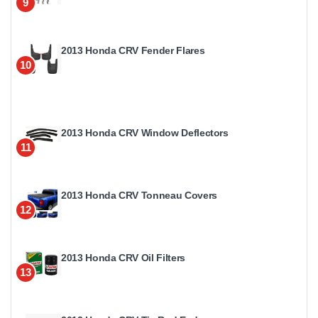
9
2013 Honda CRV Fender Flares
10
2013 Honda CRV Window Deflectors
11
2013 Honda CRV Tonneau Covers
12
2013 Honda CRV Oil Filters
13