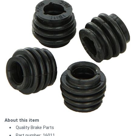
About this item
Quality Brake Parts
Part number: 16011