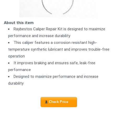
About this item
Raybestos Caliper Repair Kit is designed to maximize
performance and increase durability
This caliper features a corrosion resistant high-
temperature synthetic lubricant and improves trouble-free
operation
It improves braking and ensures safe, leak-free
performance
Designed to maximize performance and increase
durability
Check Price