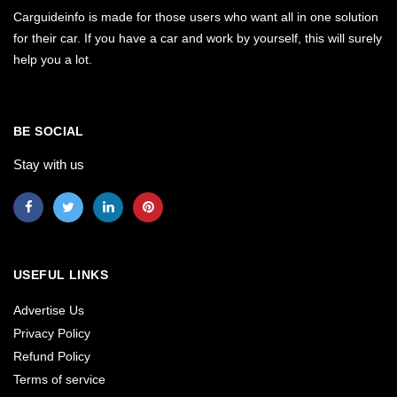
Carguideinfo is made for those users who want all in one solution
for their car. If you have a car and work by yourself, this will surely
help you a lot.
BE SOCIAL
Stay with us
USEFUL LINKS
Advertise Us
Privacy Policy
Refund Policy
Terms of service