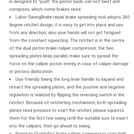
is designed to "push" the piston back, can not twist and
compress, which some brakes need.
Labor SavingBrake repair brake spreading tool adopts 360
degree ratchet design, it is easy to get into place and use
from any direction, also your hands will not get fatigued
from the constant squeezing. The ratchet is in the centre
of the dual piston brake caliper compressor, the two
spreading plates keep parallel, make sure to spread the
force on the caliper piston evenly, in case of caliper damage
or pistons dislocation.
Use-friendly Swing the long lever handle to expand and
retract the spreading plates, and the positive and negative
regulation is realized by flipping the reversing switch in the
ratchet. Because of ratcheting mechanism, both spreading
plates need pressure to start the ratchet, please squeeze
them for the first few swing until the suitable size to insert
into the calipers, then go ahead to swing.
Premium QualityOur brake caliper compressor uses high