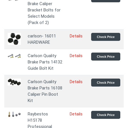
Brake Caliper
Bracket Bolts for
Select Models
(Pack of 2)
carlson- 16011
Details
Check Price
HARDWARE
Carlson Quality
Details
Check Price
Brake Parts 14132
Guide Bolt Kit
Carlson Quality
Details
Check Price
Brake Parts 16108
Caliper Pin Boot
Kit
Raybestos
Details
Check Price
H15178
Professional