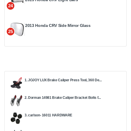
24
2013 Honda CRV Side Mirror Glass
25
1. JOJOY LUX Brake Caliper Press Tool, 360 De...
2. Dorman 14981 Brake Caliper Bracket Bolts f...
3. carlson- 16011 HARDWARE