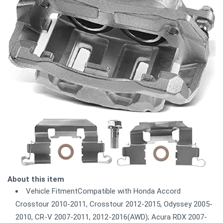
About this item
Vehicle FitmentCompatible with Honda Accord
Crosstour 2010-2011, Crosstour 2012-2015, Odyssey 2005-
2010, CR-V 2007-2011, 2012-2016(AWD); Acura RDX 2007-