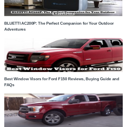
BLUETTI AC200P: The Perfect Companion for Your Outdoor
Adventures
Best Window Visors for Ford F150 Reviews, Buying Guide and
FAQs