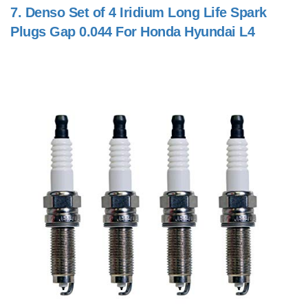
7.
Denso Set of 4 Iridium Long Life Spark
Plugs Gap 0.044 For Honda Hyundai L4