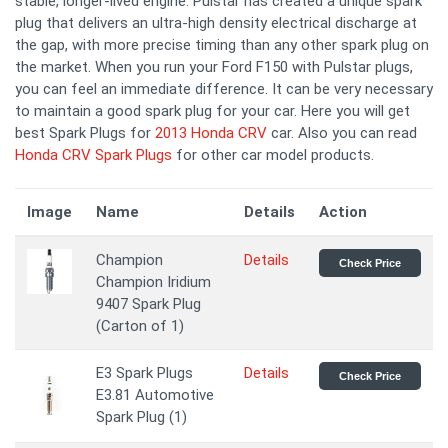
stable, longer-lived engine. Pulstar has created a unique spark
plug that delivers an ultra-high density electrical discharge at
the gap, with more precise timing than any other spark plug on
the market. When you run your Ford F150 with Pulstar plugs,
you can feel an immediate difference. It can be very necessary
to maintain a good spark plug for your car. Here you will get
best Spark Plugs for
2013 Honda CRV
car. Also you can read
Honda CRV Spark Plugs
for other car model products.
Image
Name
Details
Action
Champion
Details
Check Price
Champion Iridium
9407 Spark Plug
(Carton of 1)
E3 Spark Plugs
Details
Check Price
E3.81 Automotive
Spark Plug (1)