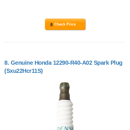
Check Price
8.
Genuine Honda 12290-R40-A02 Spark Plug
(Sxu22Hcr11S)