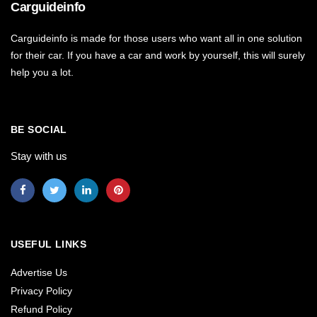
Carguideinfo
Carguideinfo is made for those users who want all in one solution
for their car. If you have a car and work by yourself, this will surely
help you a lot.
BE SOCIAL
Stay with us
USEFUL LINKS
Advertise Us
Privacy Policy
Refund Policy