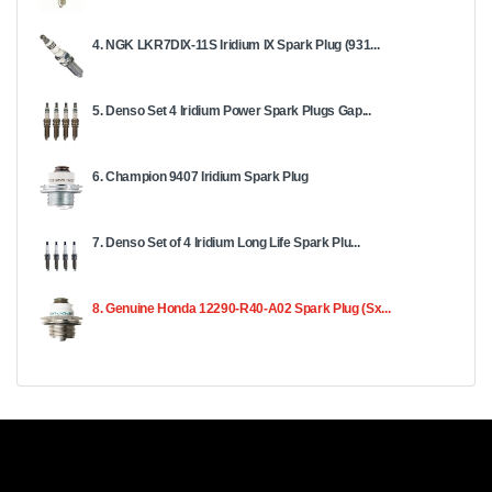
4. NGK LKR7DIX-11S Iridium IX Spark Plug (931...
5. Denso Set 4 Iridium Power Spark Plugs Gap...
6. Champion 9407 Iridium Spark Plug
7. Denso Set of 4 Iridium Long Life Spark Plu...
8. Genuine Honda 12290-R40-A02 Spark Plug (Sx...