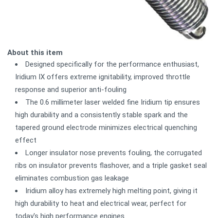
About this item
Designed specifically for the performance enthusiast,
Iridium IX offers extreme ignitability, improved throttle
response and superior anti-fouling
The 0.6 millimeter laser welded fine Iridium tip ensures
high durability and a consistently stable spark and the
tapered ground electrode minimizes electrical quenching
effect
Longer insulator nose prevents fouling, the corrugated
ribs on insulator prevents flashover, and a triple gasket seal
eliminates combustion gas leakage
Iridium alloy has extremely high melting point, giving it
high durability to heat and electrical wear, perfect for
today's high performance engines