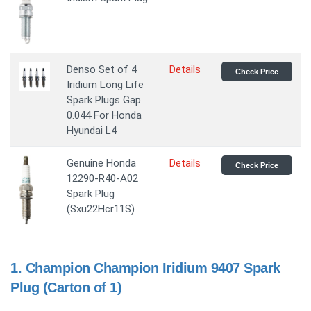
Denso Set of 4
Details
Check Price
Iridium Long Life
Spark Plugs Gap
0.044 For Honda
Hyundai L4
Genuine Honda
Details
Check Price
12290-R40-A02
Spark Plug
(Sxu22Hcr11S)
1.
Champion Champion Iridium 9407 Spark
Plug (Carton of 1)