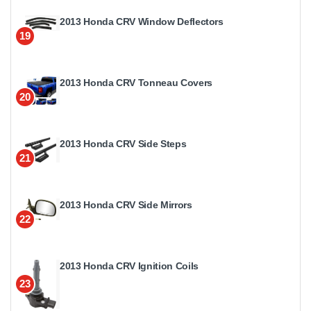
2013 Honda CRV Window Deflectors
19
2013 Honda CRV Tonneau Covers
20
2013 Honda CRV Side Steps
21
2013 Honda CRV Side Mirrors
22
2013 Honda CRV Ignition Coils
23