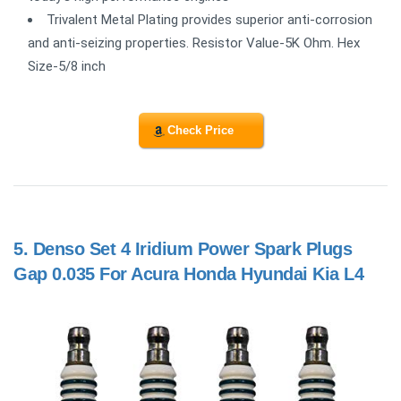
Trivalent Metal Plating provides superior anti-corrosion
and anti-seizing properties. Resistor Value-5K Ohm. Hex
Size-5/8 inch
Check Price
5.
Denso Set 4 Iridium Power Spark Plugs
Gap 0.035 For Acura Honda Hyundai Kia L4