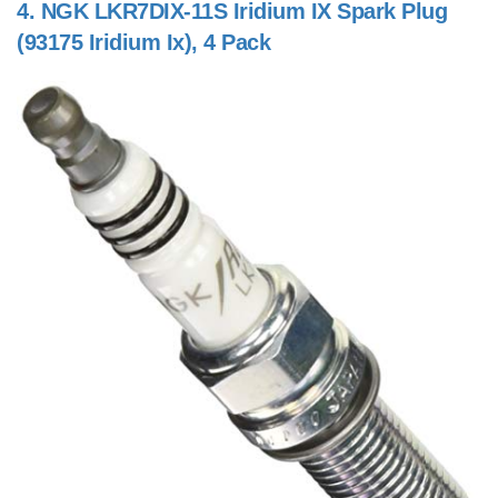
4.
NGK LKR7DIX-11S Iridium IX Spark Plug
(93175 Iridium Ix), 4 Pack