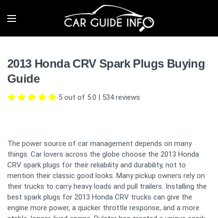
2013 Honda CRV Spark Plugs Buying
Guide
5 out of 5.0
|
534
reviews
The power source of car management depends on many
things. Car lovers across the globe choose the 2013 Honda
CRV spark plugs for their reliability and durability, not to
mention their classic good looks. Many pickup owners rely on
their trucks to carry heavy loads and pull trailers. Installing the
best spark plugs for 2013 Honda CRV trucks can give the
engine more power, a quicker throttle response, and a more