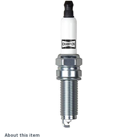
About this item