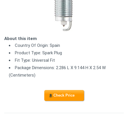
About this item
Country Of Origin: Spain
Product Type: Spark Plug
Fit Type: Universal Fit
Package Dimensions: 2.286 L X 9.144 H X 2.54 W
(Centimeters)
Check Price