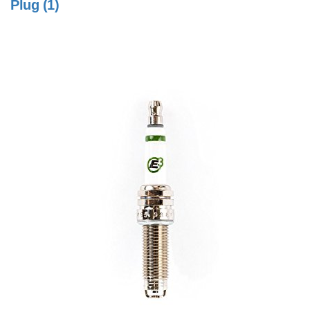
Plug (1)