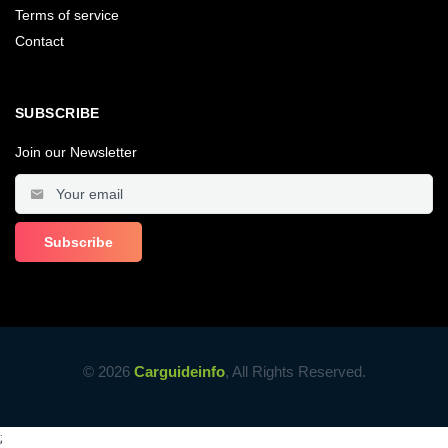
Terms of service
Contact
SUBSCRIBE
Join our Newsletter
© 2026
Carguideinfo
, All Rights Reserved.
;