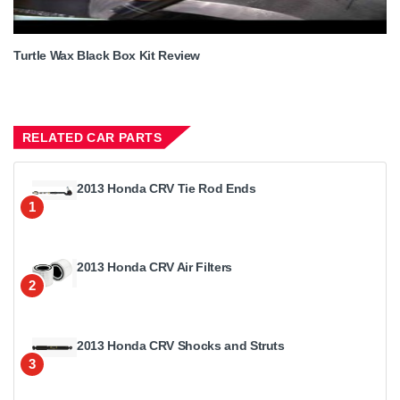
Turtle Wax Black Box Kit Review
RELATED CAR PARTS
2013 Honda CRV Tie Rod Ends
1
2013 Honda CRV Air Filters
2
2013 Honda CRV Shocks and Struts
3