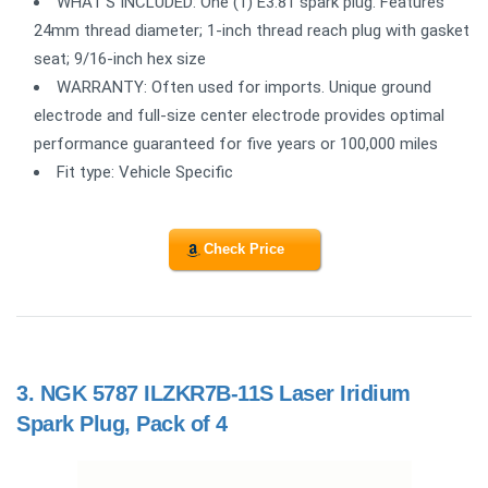
WHAT'S INCLUDED: One (1) E3.81 spark plug. Features
24mm thread diameter; 1-inch thread reach plug with gasket
seat; 9/16-inch hex size
WARRANTY: Often used for imports. Unique ground
electrode and full-size center electrode provides optimal
performance guaranteed for five years or 100,000 miles
Fit type: Vehicle Specific
Check Price
3.
NGK 5787 ILZKR7B-11S Laser Iridium
Spark Plug, Pack of 4