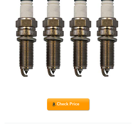
Check Price