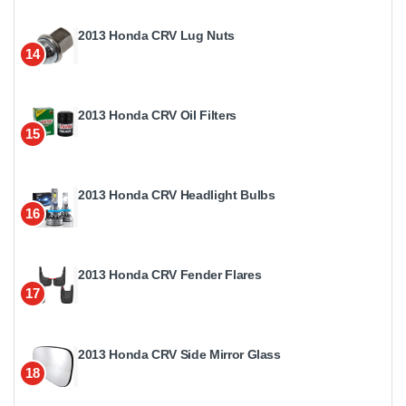
2013 Honda CRV Lug Nuts
14
2013 Honda CRV Oil Filters
15
2013 Honda CRV Headlight Bulbs
16
2013 Honda CRV Fender Flares
17
2013 Honda CRV Side Mirror Glass
18