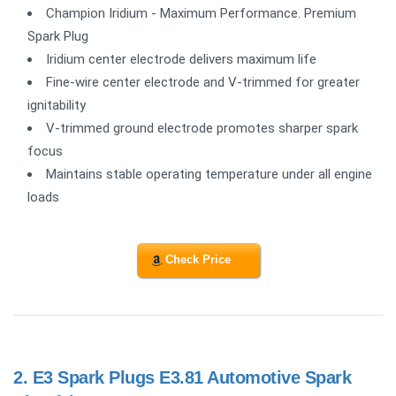
Champion Iridium - Maximum Performance. Premium
Spark Plug
Iridium center electrode delivers maximum life
Fine-wire center electrode and V-trimmed for greater
ignitability
V-trimmed ground electrode promotes sharper spark
focus
Maintains stable operating temperature under all engine
loads
Check Price
2.
E3 Spark Plugs E3.81 Automotive Spark