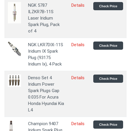
NGK 5787
Details
Check Price
ILZKR7B-11S
Laser Iridium
Spark Plug, Pack
of 4
NGK LKR7DIX-11S
Details
Check Price
Iridium IX Spark
Plug (93175
Iridium Ix), 4 Pack
Denso Set 4
Details
Check Price
Iridium Power
Spark Plugs Gap
0.035 For Acura
Honda Hyundai Kia
L4
Champion 9407
Details
Check Price
Iridium Spark Plug