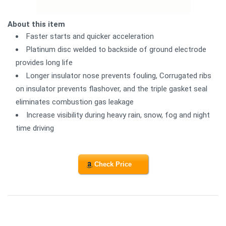
About this item
Faster starts and quicker acceleration
Platinum disc welded to backside of ground electrode
provides long life
Longer insulator nose prevents fouling, Corrugated ribs
on insulator prevents flashover, and the triple gasket seal
eliminates combustion gas leakage
Increase visibility during heavy rain, snow, fog and night
time driving
Check Price