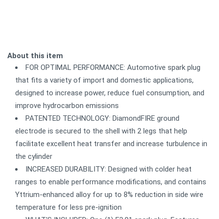
About this item
FOR OPTIMAL PERFORMANCE: Automotive spark plug
that fits a variety of import and domestic applications,
designed to increase power, reduce fuel consumption, and
improve hydrocarbon emissions
PATENTED TECHNOLOGY: DiamondFIRE ground
electrode is secured to the shell with 2 legs that help
facilitate excellent heat transfer and increase turbulence in
the cylinder
INCREASED DURABILITY: Designed with colder heat
ranges to enable performance modifications, and contains
Yttrium-enhanced alloy for up to 8% reduction in side wire
temperature for less pre-ignition