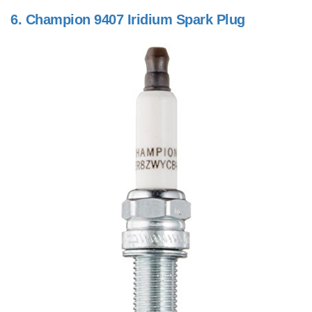
6.
Champion 9407 Iridium Spark Plug