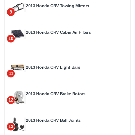
2013 Honda CRV Towing Mirrors
9
2013 Honda CRV Cabin Air Filters
10
2013 Honda CRV Light Bars
11
2013 Honda CRV Brake Rotors
12
2013 Honda CRV Ball Joints
13