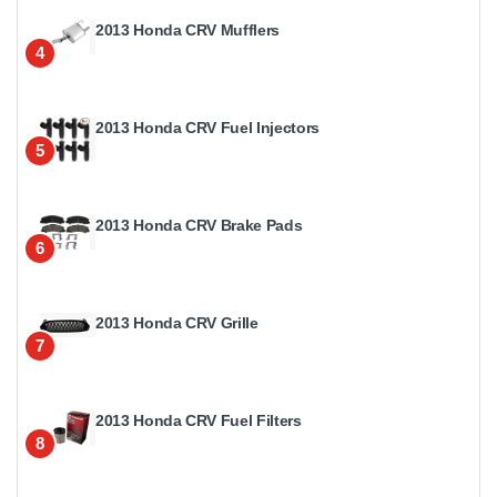
2013 Honda CRV Mufflers
4
2013 Honda CRV Fuel Injectors
5
2013 Honda CRV Brake Pads
6
2013 Honda CRV Grille
7
2013 Honda CRV Fuel Filters
8