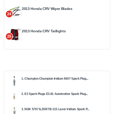
2013 Honda CRV Wiper Blades
24
2013 Honda CRV Taillights
25
1. Champion Champion Iridium 9407 Spark Plug...
2. E3 Spark Plugs E3.81 Automotive Spark Plug...
3. NGK 5787 ILZKR7B-11S Laser Iridium Spark P...