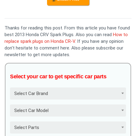
Thanks for reading this post. From this article you have found
best 2013 Honda CRV Spark Plugs. Also you can read
How to
replace spark plugs on Honda CR-V
. If you have any opinion
don't hesitate to comment here. Also please subscribe our
newsletter to get more updates.
Select your car to get specific car parts
Select Car Brand
Select Car Model
Select Parts