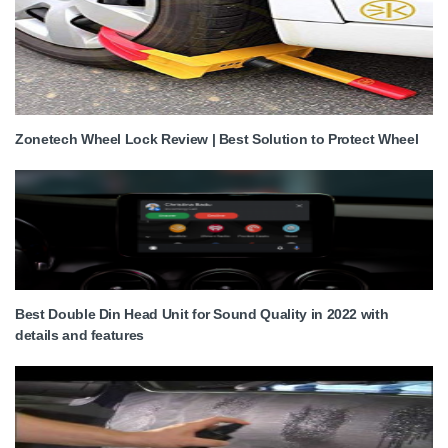
Zonetech Wheel Lock Review | Best Solution to Protect Wheel
Best Double Din Head Unit for Sound Quality in 2022 with
details and features