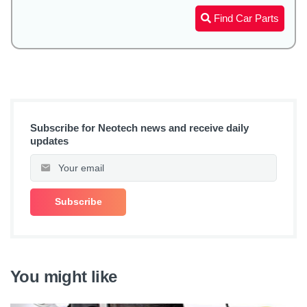
Find Car Parts
Subscribe for Neotech news and receive daily
updates
You might like