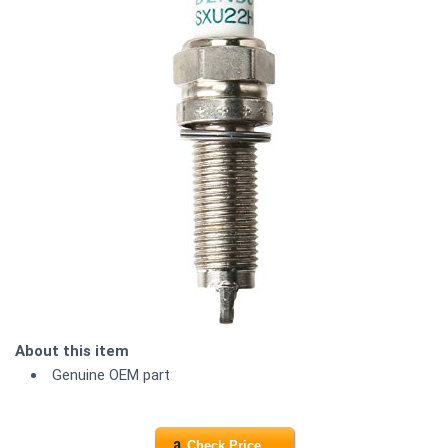
About this item
Genuine OEM part
Check Price