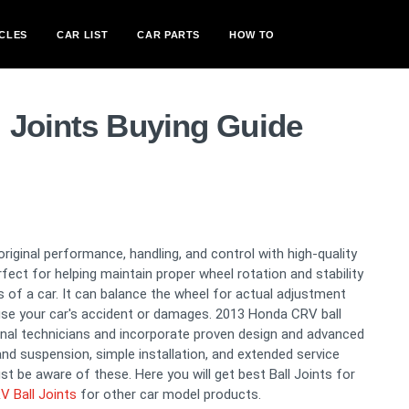
CLES
CAR LIST
CAR PARTS
HOW TO
 Joints Buying Guide
original performance, handling, and control with high-quality
fect for helping maintain proper wheel rotation and stability
sis of a car. It can balance the wheel for actual adjustment
ause your car's accident or damages. 2013 Honda CRV ball
onal technicians and incorporate proven design and advanced
and suspension, simple installation, and extended service
st be aware of these. Here you will get best Ball Joints for
 Ball Joints
for other car model products.