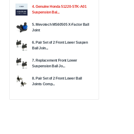
4. Genuine Honda 51220-STK-A01
Suspension Bal...
5. Mevotech MS60505 X-Factor Ball
Joint
6. Pair Set of 2 Front Lower Suspen
Ball Join...
7. Replacement Front Lower
Suspension Ball Jo...
8. Pair Set of 2 Front Lower Ball
Joints Comp...