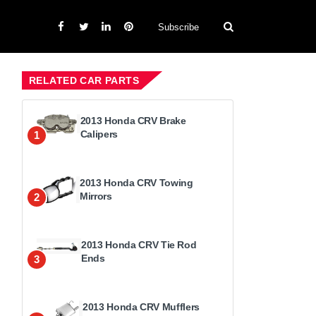
Subscribe
RELATED CAR PARTS
2013 Honda CRV Brake
Calipers
1
2013 Honda CRV Towing
Mirrors
2
2013 Honda CRV Tie Rod
Ends
3
2013 Honda CRV Mufflers