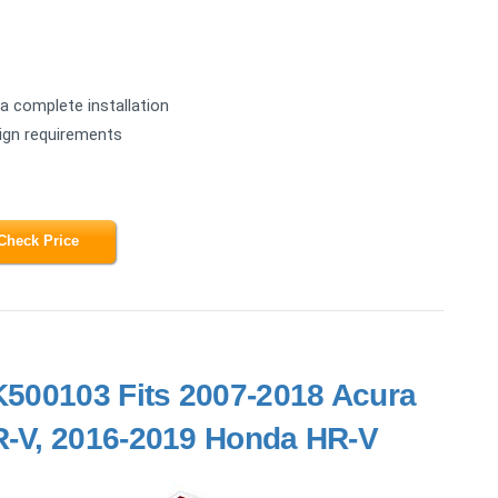
a complete installation
sign requirements
Check Price
 K500103 Fits 2007-2018 Acura
-V, 2016-2019 Honda HR-V