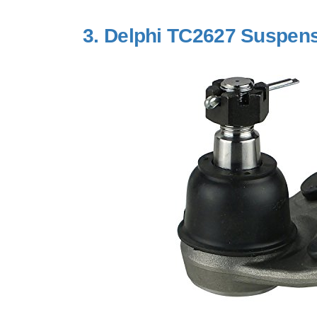
3.
Delphi TC2627 Suspensi