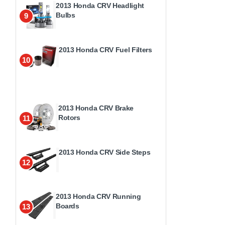
2013 Honda CRV Headlight
Bulbs
9
2013 Honda CRV Fuel Filters
10
2013 Honda CRV Brake
Rotors
11
2013 Honda CRV Side Steps
12
2013 Honda CRV Running
Boards
13