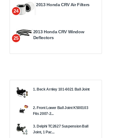
2013 Honda CRV Air Filters
24
2013 Honda CRV Window
Deflectors
25
1. Beck Arnley 101-6021 Ball Joint
2. Front Lower Ball Joint K500103
Fits 2007-2...
3. Delphi TC2627 Suspension Ball
Joint, 1 Pac...