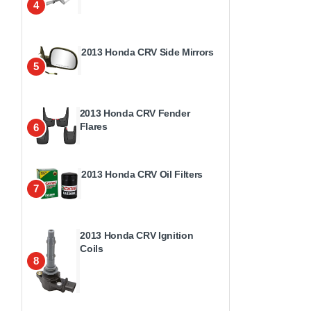
4
2013 Honda CRV Side Mirrors
5
2013 Honda CRV Fender
Flares
6
2013 Honda CRV Oil Filters
7
2013 Honda CRV Ignition
Coils
8