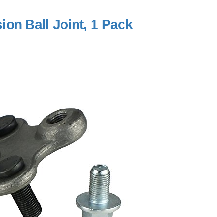
on Ball Joint, 1 Pack