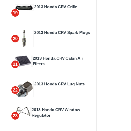
2013 Honda CRV Grille
19
2013 Honda CRV Spark Plugs
20
2013 Honda CRV Cabin Air
Filters
21
2013 Honda CRV Lug Nuts
22
2013 Honda CRV Window
Regulator
23