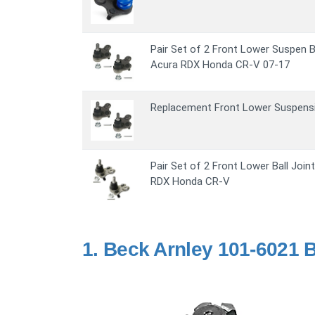
Pair Set of 2 Front Lower Suspen B
Acura RDX Honda CR-V 07-17
Replacement Front Lower Suspensio
Pair Set of 2 Front Lower Ball Joi
RDX Honda CR-V
1.
Beck Arnley 101-6021 Ba