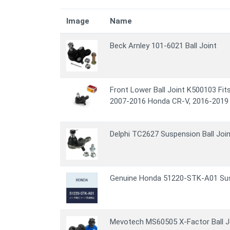
Image
Name
Beck Arnley 101-6021 Ball Joint
Front Lower Ball Joint K500103 Fi
2007-2016 Honda CR-V, 2016-2019
Delphi TC2627 Suspension Ball Join
Genuine Honda 51220-STK-A01 Susp
Mevotech MS60505 X-Factor Ball J