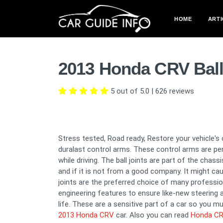
HOME
ARTI
2013 Honda CRV Ball
5 out of 5.0
|
626
reviews
Stress tested, Road ready, Restore your vehicle's 
duralast control arms. These control arms are per
while driving. The ball joints are part of the chas
and if it is not from a good company. It might c
joints are the preferred choice of many professi
engineering features to ensure like-new steering 
life. These are a sensitive part of a car so you mu
2013 Honda CRV
car. Also you can read
Honda CRV