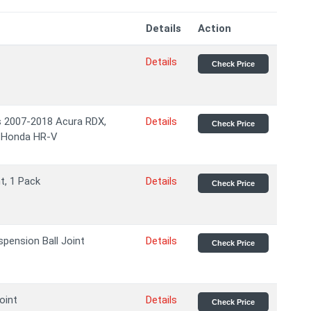
Details
Action
Details
Check Price
ts 2007-2018 Acura RDX,
Details
Check Price
 Honda HR-V
t, 1 Pack
Details
Check Price
ension Ball Joint
Details
Check Price
oint
Details
Check Price