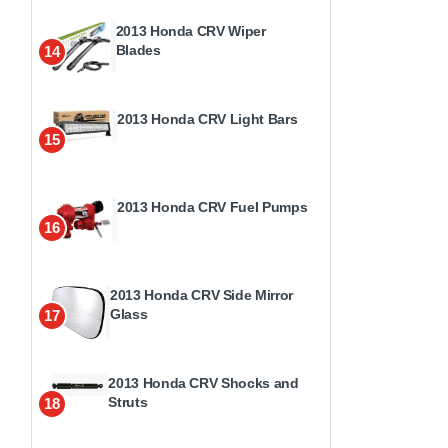
2013 Honda CRV Wiper
Blades
14
2013 Honda CRV Light Bars
15
2013 Honda CRV Fuel Pumps
16
2013 Honda CRV Side Mirror
Glass
17
2013 Honda CRV Shocks and
Struts
18