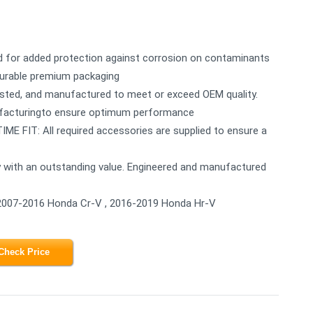
for added protection against corrosion on contaminants
n durable premium packaging
sted, and manufactured to meet or exceed OEM quality.
ufacturingto ensure optimum performance
FIT: All required accessories are supplied to ensure a
with an outstanding value. Engineered and manufactured
2007-2016 Honda Cr-V , 2016-2019 Honda Hr-V
Check Price