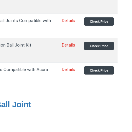
all Joints Compatible with
Details
Check Price
n Ball Joint Kit
Details
Check Price
nts Compatible with Acura
Details
Check Price
ll Joint