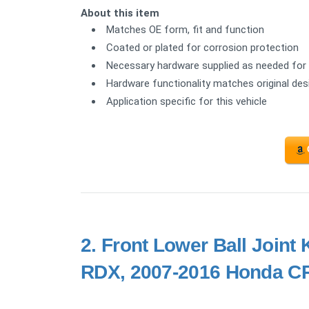
About this item
Matches OE form, fit and function
Coated or plated for corrosion protection
Necessary hardware supplied as needed for 
Hardware functionality matches original de
Application specific for this vehicle
2.
Front Lower Ball Joint
RDX, 2007-2016 Honda CR