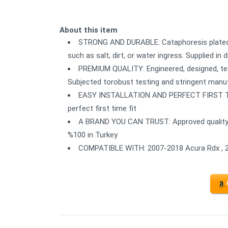
About this item
STRONG AND DURABLE: Cataphoresis plated 
such as salt, dirt, or water ingress. Supplied i
PREMIUM QUALITY: Engineered, designed, te
Subjected torobust testing and stringent man
EASY INSTALLATION AND PERFECT FIRST TIME 
perfect first time fit
A BRAND YOU CAN TRUST: Approved quality 
%100 in Turkey
COMPATIBLE WITH: 2007-2018 Acura Rdx , 