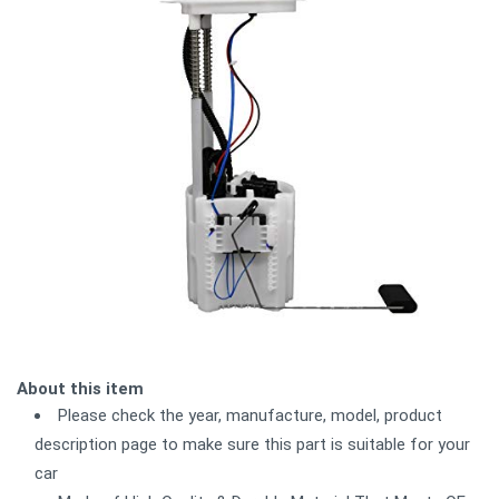
About this item
Please check the year, manufacture, model, product
description page to make sure this part is suitable for your
car