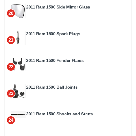
2011 Ram 1500 Side Mirror Glass
20
2011 Ram 1500 Spark Plugs
21
2011 Ram 1500 Fender Flares
22
2011 Ram 1500 Ball Joints
23
2011 Ram 1500 Shocks and Struts
24