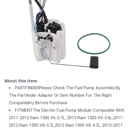
About this item
PARTFINDERPlease Check The Fuel Pump Assembly By
The Partfinder Adapter Or Oem Number For The Right
Compatibility Before Purchase
FITMENTThe Electric Fuel Pump Module Compatible With
2011-2012 Ram 1500 V6-3.7L, 2013 Ram 1500 V6-3.6L,2011-
2012 Ram 1500 V8-5.7L,2013 Ram 1500 V8-4.7L, 2015-2017