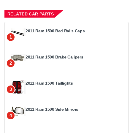
RELATED CAR PARTS
2011 Ram 1500 Bed Rails Caps
1
2011 Ram 1500 Brake Calipers
2
2011 Ram 1500 Taillights
3
2011 Ram 1500 Side Mirrors
4