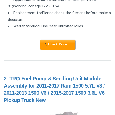
95;Working Voltage:12V-13.5V
Replacement forPlease check the fitment before make a
decision.
WarrantyPeriod: One Year Unlimited Miles.
Check Price
2.
TRQ Fuel Pump & Sending Unit Module
Assembly for 2011-2017 Ram 1500 5.7L V8 /
2011-2013 1500 V6 / 2015-2017 1500 3.6L V6
Pickup Truck New