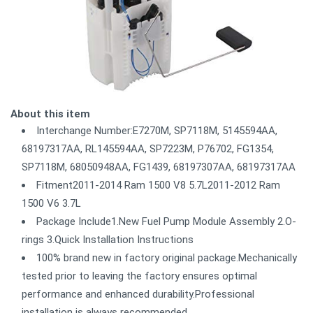
About this item
Interchange Number:E7270M, SP7118M, 5145594AA,
68197317AA, RL145594AA, SP7223M, P76702, FG1354,
SP7118M, 68050948AA, FG1439, 68197307AA, 68197317AA
Fitment2011-2014 Ram 1500 V8 5.7L2011-2012 Ram
1500 V6 3.7L
Package Include1.New Fuel Pump Module Assembly 2.O-
rings 3.Quick Installation Instructions
100% brand new in factory original package.Mechanically
tested prior to leaving the factory ensures optimal
performance and enhanced durability.Professional
installation is always recommended.