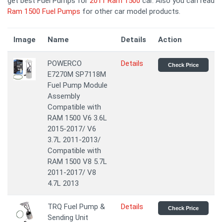
get best Fuel Pumps for
2011 Ram 1500
car. Also you can read
Ram 1500 Fuel Pumps
for other car model products.
Image
Name
Details
Action
POWERCO
Details
Check Price
E7270M SP7118M
Fuel Pump Module
Assembly
Compatible with
RAM 1500 V6 3.6L
2015-2017/ V6
3.7L 2011-2013/
Compatible with
RAM 1500 V8 5.7L
2011-2017/ V8
4.7L 2013
TRQ Fuel Pump &
Details
Check Price
Sending Unit