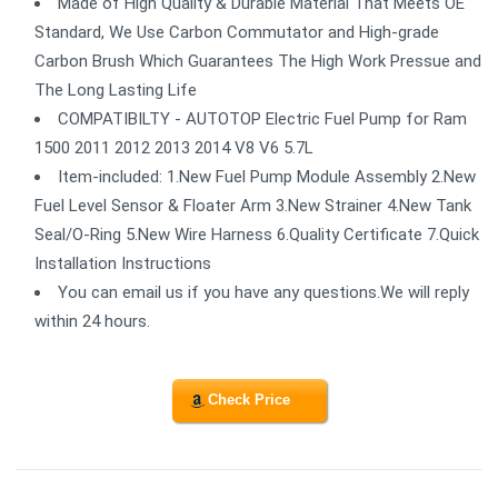
Made of High Quality & Durable Material That Meets OE
Standard, We Use Carbon Commutator and High-grade
Carbon Brush Which Guarantees The High Work Pressue and
The Long Lasting Life
COMPATIBILTY - AUTOTOP Electric Fuel Pump for Ram
1500 2011 2012 2013 2014 V8 V6 5.7L
Item-included: 1.New Fuel Pump Module Assembly 2.New
Fuel Level Sensor & Floater Arm 3.New Strainer 4.New Tank
Seal/O-Ring 5.New Wire Harness 6.Quality Certificate 7.Quick
Installation Instructions
You can email us if you have any questions.We will reply
within 24 hours.
Check Price