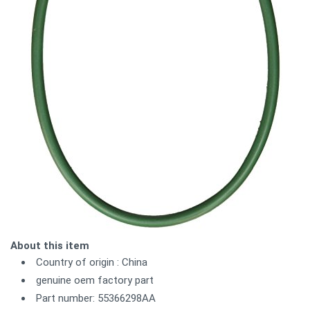
About this item
Country of origin : China
genuine oem factory part
Part number: 55366298AA