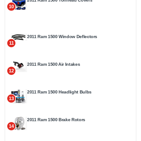
10
2011 Ram 1500 Window Deflectors
11
2011 Ram 1500 Air Intakes
12
2011 Ram 1500 Headlight Bulbs
13
2011 Ram 1500 Brake Rotors
14