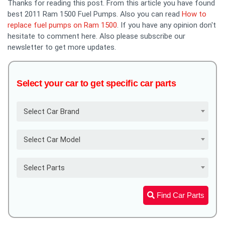
Thanks for reading this post. From this article you have found
best 2011 Ram 1500 Fuel Pumps. Also you can read
How to
replace fuel pumps on Ram 1500
. If you have any opinion don't
hesitate to comment here. Also please subscribe our
newsletter to get more updates.
Select your car to get specific car parts
Select Car Brand
Select Car Model
Select Parts
Find Car Parts