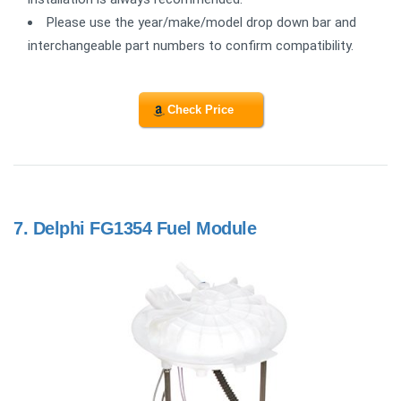
Please use the year/make/model drop down bar and
interchangeable part numbers to confirm compatibility.
Check Price
7.
Delphi FG1354 Fuel Module