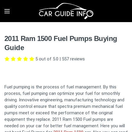
2011 Ram 1500 Fuel Pumps Buying
Guide
5 out of 5.0
|
557
reviews
Fuel pumping is the process of fuel management. By this
process, fuel pumping can optimize your fuel for smoothly
driving. Innovative engineering, manufacturing technology and
quality control ensure that spectra premium mechanical fuel
pumps meet or exceed the performance of the original
equipment they replace. 2011 Ram 1500 Fuel pumps are
needed on your car for better fuel management. Here you will