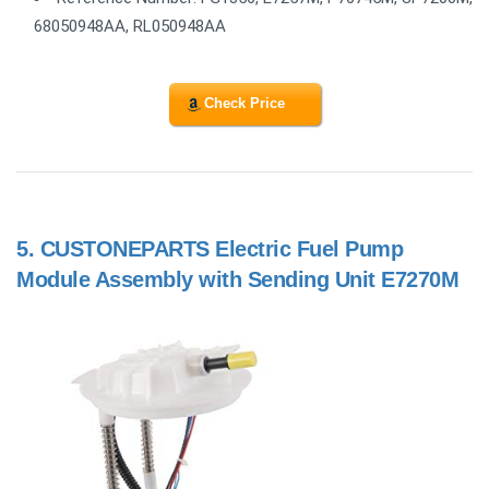
68050948AA, RL050948AA
Check Price
5.
CUSTONEPARTS Electric Fuel Pump
Module Assembly with Sending Unit E7270M