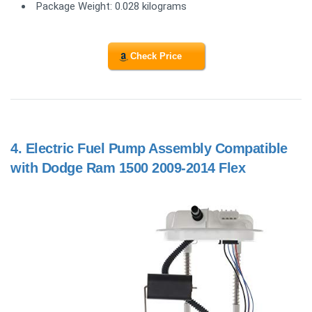
Package Weight: 0.028 kilograms
Check Price
4.
Electric Fuel Pump Assembly Compatible
with Dodge Ram 1500 2009-2014 Flex