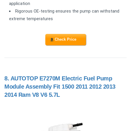
application
Rigorous OE-testing ensures the pump can withstand
extreme temperatures
Check Price
8.
AUTOTOP E7270M Electric Fuel Pump
Module Assembly Fit 1500 2011 2012 2013
2014 Ram V8 V6 5.7L