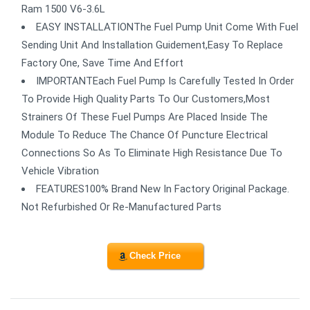
Ram 1500 V6-3.6L
EASY INSTALLATIONThe Fuel Pump Unit Come With Fuel
Sending Unit And Installation Guidement,Easy To Replace
Factory One, Save Time And Effort
IMPORTANTEach Fuel Pump Is Carefully Tested In Order
To Provide High Quality Parts To Our Customers,Most
Strainers Of These Fuel Pumps Are Placed Inside The
Module To Reduce The Chance Of Puncture Electrical
Connections So As To Eliminate High Resistance Due To
Vehicle Vibration
FEATURES100% Brand New In Factory Original Package.
Not Refurbished Or Re-Manufactured Parts
Check Price