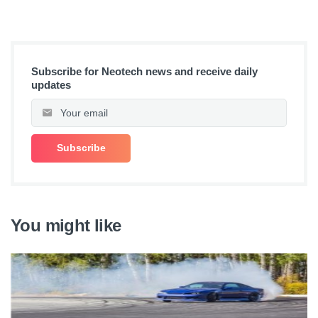
Subscribe for Neotech news and receive daily
updates
You might like