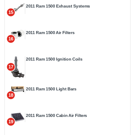
2011 Ram 1500 Exhaust Systems
15
2011 Ram 1500 Air Filters
16
2011 Ram 1500 Ignition Coils
17
2011 Ram 1500 Light Bars
18
2011 Ram 1500 Cabin Air Filters
19