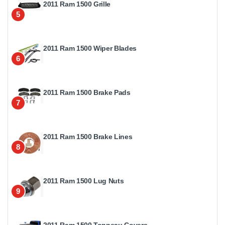
2011 Ram 1500 Grille
5
2011 Ram 1500 Wiper Blades
6
2011 Ram 1500 Brake Pads
7
2011 Ram 1500 Brake Lines
8
2011 Ram 1500 Lug Nuts
9
2011 Ram 1500 Tonneau Covers