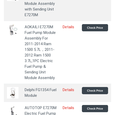
Module Assembly
with Sending Unit
E7270M
AOKAILI E7270M
Details
Check Price
Fuel Pump Module
Assembly For
2011-2014 Ram
1500 5.7L，2011-
2012 Ram 1500
3.7L,1PC Electric
Fuel Pump &
Sending Unit
Module Assembly
Delphi FG1354 Fuel
Details
Check Price
Module
AUTOTOP E7270M
Details
Check Price
Electric Fuel Pump