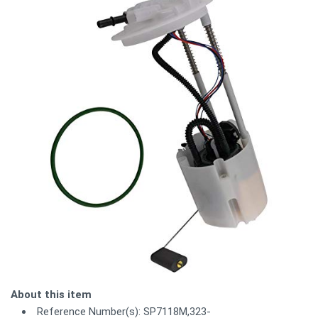
About this item
Reference Number(s): SP7118M,323-