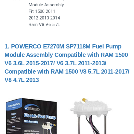
Module Assembly
Fit 1500 2011
2012 2013 2014
Ram V8 V6 5.7L
1.
POWERCO E7270M SP7118M Fuel Pump
Module Assembly Compatible with RAM 1500
V6 3.6L 2015-2017/ V6 3.7L 2011-2013/
Compatible with RAM 1500 V8 5.7L 2011-2017/
V8 4.7L 2013