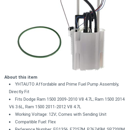
About this item
YHTAUTO Affordable and Prime Fuel Pump Assembly,
Directly Fit
Fits Dodge Ram 1500 2009-2010 V8 4.7L; Ram 1500 2014
V6 3.6L, Ram 1500 2011-2012 V8 4.7L
Working Voltage: 12V; Comes with Sending Unit
Compatible Fuel: Flex
Reference Number: FG1356, E7257M, P76745M, SP7200M,