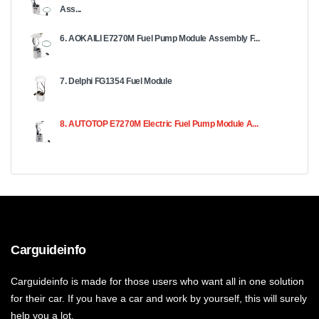
Ass...
6. AOKAILI E7270M Fuel Pump Module Assembly F...
7. Delphi FG1354 Fuel Module
8. AUTOTOP E7270M Electric Fuel Pump Module A...
Carguideinfo
Carguideinfo is made for those users who want all in one solution
for their car. If you have a car and work by yourself, this will surely
help you a lot.