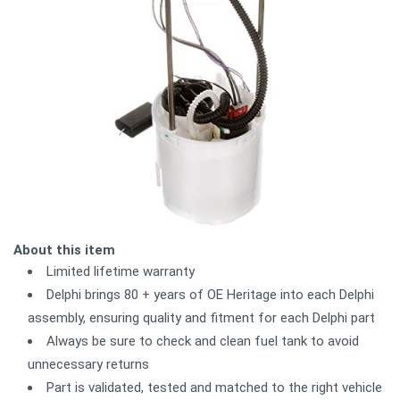
About this item
Limited lifetime warranty
Delphi brings 80 + years of OE Heritage into each Delphi
assembly, ensuring quality and fitment for each Delphi part
Always be sure to check and clean fuel tank to avoid
unnecessary returns
Part is validated, tested and matched to the right vehicle