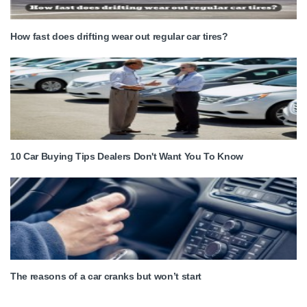
How fast does drifting wear out regular car tires?
10 Car Buying Tips Dealers Don't Want You To Know
The reasons of a car cranks but won’t start