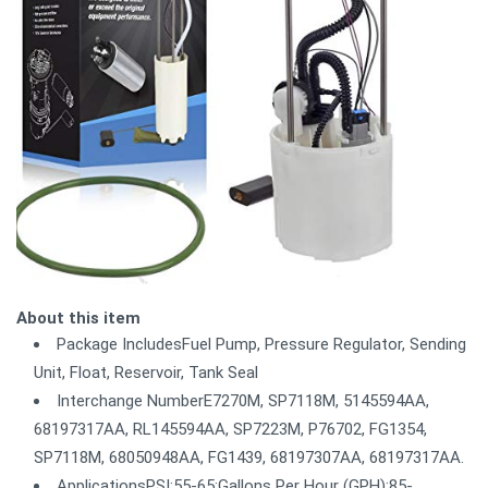
About this item
Package IncludesFuel Pump, Pressure Regulator, Sending
Unit, Float, Reservoir, Tank Seal
Interchange NumberE7270M, SP7118M, 5145594AA,
68197317AA, RL145594AA, SP7223M, P76702, FG1354,
SP7118M, 68050948AA, FG1439, 68197307AA, 68197317AA.
ApplicationsPSI:55-65;Gallons Per Hour (GPH):85-