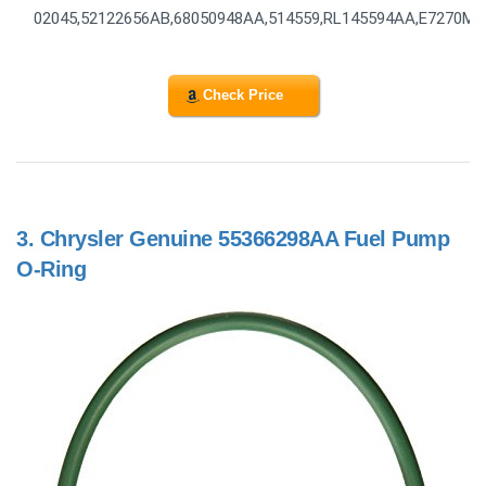
02045,52122656AB,68050948AA,514559,RL145594AA,E7270M
Check Price
3.
Chrysler Genuine 55366298AA Fuel Pump
O-Ring