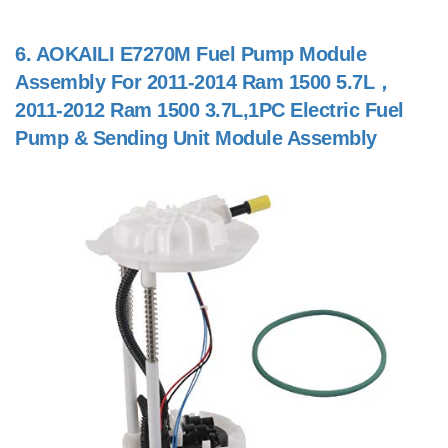
6.
AOKAILI E7270M Fuel Pump Module
Assembly For 2011-2014 Ram 1500 5.7L，
2011-2012 Ram 1500 3.7L,1PC Electric Fuel
Pump & Sending Unit Module Assembly