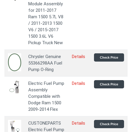
Module Assembly
for 2011-2017
Ram 1500 5.7L V8
/ 2011-2013 1500
V6 / 2015-2017
1500 3.6L V6
Pickup Truck New
Chrysler Genuine
Details
Check Price
55366298AA Fuel
Pump O-Ring
Electric Fuel Pump
Details
Check Price
Assembly
Compatible with
Dodge Ram 1500
2009-2014 Flex
CUSTONEPARTS
Details
Check Price
Electric Fuel Pump