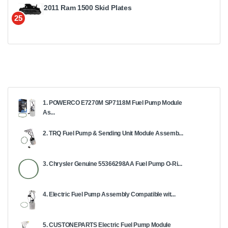
2011 Ram 1500 Skid Plates
25
1. POWERCO E7270M SP7118M Fuel Pump Module
As...
2. TRQ Fuel Pump & Sending Unit Module Assemb...
3. Chrysler Genuine 55366298AA Fuel Pump O-Ri...
4. Electric Fuel Pump Assembly Compatible wit...
5. CUSTONEPARTS Electric Fuel Pump Module