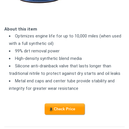
About this item
Optimizes engine life for up to 10,000 miles (when used
with a full synthetic oil)
99% dirt removal power
High-density synthetic blend media
Silicone anti-drainback valve that lasts longer than
traditional nitrile to protect against dry starts and oil leaks
Metal end caps and center tube provide stability and
integrity for greater wear resistance
Check Price