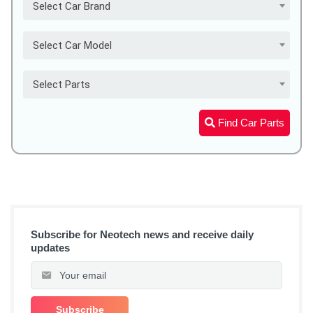
Select Car Brand
Select Car Model
Select Parts
Find Car Parts
Subscribe for Neotech news and receive daily
updates