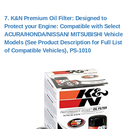
7.
K&N Premium Oil Filter: Designed to
Protect your Engine: Compatible with Select
ACURA/HONDA/NISSAN/ MITSUBISHI Vehicle
Models (See Product Description for Full List
of Compatible Vehicles), PS-1010