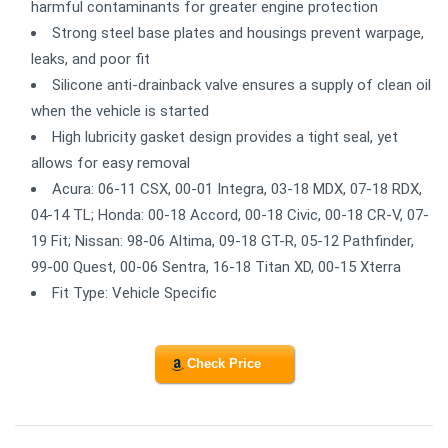
harmful contaminants for greater engine protection
Strong steel base plates and housings prevent warpage,
leaks, and poor fit
Silicone anti-drainback valve ensures a supply of clean oil
when the vehicle is started
High lubricity gasket design provides a tight seal, yet
allows for easy removal
Acura: 06-11 CSX, 00-01 Integra, 03-18 MDX, 07-18 RDX,
04-14 TL; Honda: 00-18 Accord, 00-18 Civic, 00-18 CR-V, 07-
19 Fit; Nissan: 98-06 Altima, 09-18 GT-R, 05-12 Pathfinder,
99-00 Quest, 00-06 Sentra, 16-18 Titan XD, 00-15 Xterra
Fit Type: Vehicle Specific
Check Price