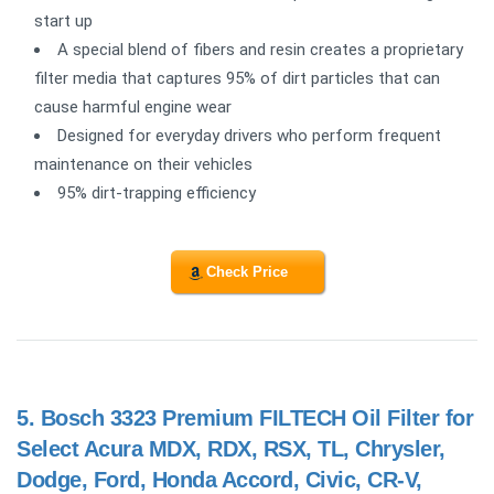
start up
A special blend of fibers and resin creates a proprietary
filter media that captures 95% of dirt particles that can
cause harmful engine wear
Designed for everyday drivers who perform frequent
maintenance on their vehicles
95% dirt-trapping efficiency
Check Price
5.
Bosch 3323 Premium FILTECH Oil Filter for
Select Acura MDX, RDX, RSX, TL, Chrysler,
Dodge, Ford, Honda Accord, Civic, CR-V,