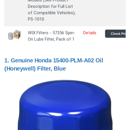
Models (See Product
Description for Full List
of Compatible Vehicles),
PS-1010
WIX Filters - 57356 Spin-
Details
Check Price
On Lube Filter, Pack of 1
1.
Genuine Honda 15400-PLM-A02 Oil
(Honeywell) Filter, Blue