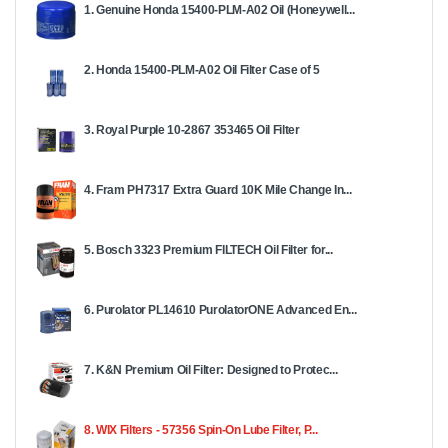
1. Genuine Honda 15400-PLM-A02 Oil (Honeywell...
2. Honda 15400-PLM-A02 Oil Filter Case of 5
3. Royal Purple 10-2867 353465 Oil Filter
4. Fram PH7317 Extra Guard 10K Mile Change In...
5. Bosch 3323 Premium FILTECH Oil Filter for...
6. Purolator PL14610 PurolatorONE Advanced En...
7. K&N Premium Oil Filter: Designed to Protec...
8. WIX Filters - 57356 Spin-On Lube Filter, P...