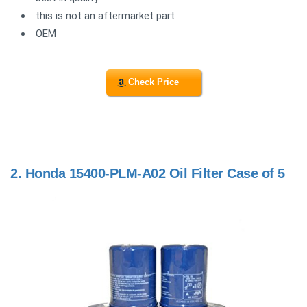
this is not an aftermarket part
OEM
Check Price
2.
Honda 15400-PLM-A02 Oil Filter Case of 5