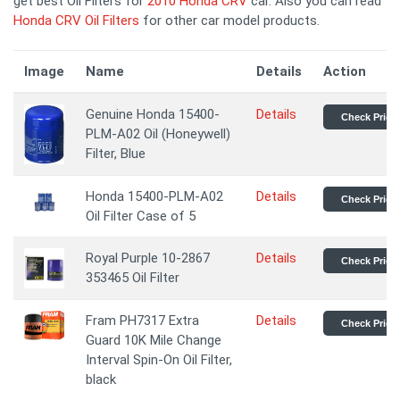
get best Oil Filters for
2010 Honda CRV
car. Also you can read
Honda CRV Oil Filters
for other car model products.
Image
Name
Details
Action
Genuine Honda 15400-
Details
Check Price
PLM-A02 Oil (Honeywell)
Filter, Blue
Honda 15400-PLM-A02
Details
Check Price
Oil Filter Case of 5
Royal Purple 10-2867
Details
Check Price
353465 Oil Filter
Fram PH7317 Extra
Details
Check Price
Guard 10K Mile Change
Interval Spin-On Oil Filter,
black