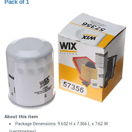
Pack of 1
About this item
Package Dimensions: 9.652 H x 7.366 L x 7.62 W
(centimetres)