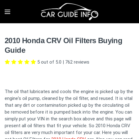
2010 Honda CRV Oil Filters Buying
Guide
5 out of 5.0
|
762
reviews
The oil that lubricates and cools the engine is picked up by the
engine's oil pump, cleaned by the oil filter, and reused. It is vital
that any dirt or contamination picked up by the circulating oil
be removed before it is pumped back into the engine. You can
simply put your VIN in the search box above and this page will
present all oil filters that fit your vehicle. So 2010 Honda CRV
oil filters are very much important for your car. Here you will