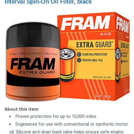
Interval Spin-On Oil Filter, black
About this item
Proven protection for up to 10,000 miles
Engineered for use with conventional or synthetic motor
oil. Silicone anti-drain back valve helps ensure safe engine