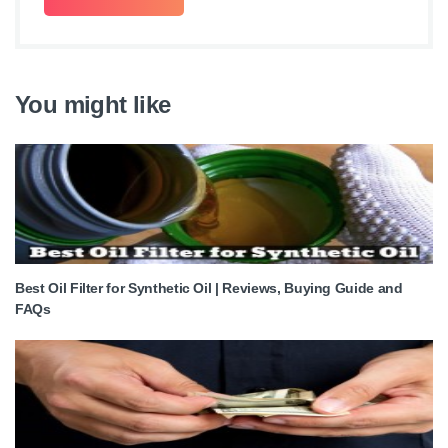
You might like
Best Oil Filter for Synthetic Oil | Reviews, Buying Guide and
FAQs