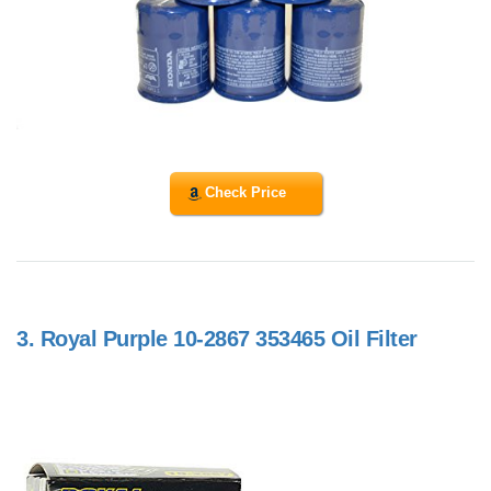
Check Price
3.
Royal Purple 10-2867 353465 Oil Filter