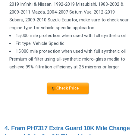
2019 Infiniti & Nissan, 1992-2019 Mitsubishi, 1983-2002 &
2009-2011 Mazda, 2004-2007 Saturn Vue, 2012-2019
Subaru, 2009-2010 Suzuki Equator, make sure to check your
engine type for vehicle specific applicaiton
15,000 mile protection when used with full synthetic oil
Fit type: Vehicle Specific
15,000 mile protection when used with full synthetic oil
Premium oil filter using all-synthetic micro-glass media to
achieve 99% filtration efficiency at 25 microns or larger
Check Price
4.
Fram PH7317 Extra Guard 10K Mile Change