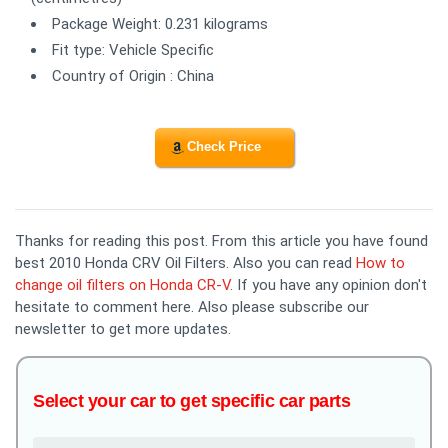
Package Weight: 0.231 kilograms
Fit type: Vehicle Specific
Country of Origin : China
Check Price
Thanks for reading this post. From this article you have found
best 2010 Honda CRV Oil Filters. Also you can read
How to
change oil filters on Honda CR-V
. If you have any opinion don't
hesitate to comment here. Also please subscribe our
newsletter to get more updates.
Select your car to get specific car parts