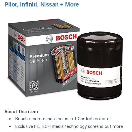
Pilot, Infiniti, Nissan + More
About this item
Bosch recommends the use of Castrol motor oil
Exclusive FILTECH media technology screens out more