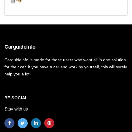
Carguideinfo
Carguideinfo is made for those users who want all in one solution
for their car. If you have a car and work by yourself, this will surely
help you a lot.
BE SOCIAL
Stay with us