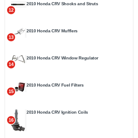
2010 Honda CRV Shocks and Struts
12
2010 Honda CRV Mufflers
13
2010 Honda CRV Window Regulator
14
2010 Honda CRV Fuel Filters
15
2010 Honda CRV Ignition Coils
16