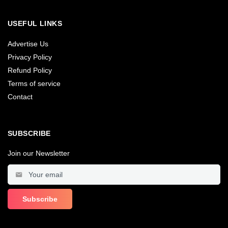
USEFUL LINKS
Advertise Us
Privacy Policy
Refund Policy
Terms of service
Contact
SUBSCRIBE
Join our Newsletter