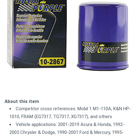
About this item
Competitor cross references: Mobil 1 M1-110A, K&N HP-
1010, FRAM (EG7317, TG7317, XG7317), and others
Vehicle applications: 2001-2019 Acura & Honda, 1992-
2005 Chrysler & Dodge, 1990-2001 Ford & Mercury, 1995-