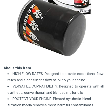
About this item
HIGH FLOW RATES: Designed to provide exceptional flow
rates and a consistent flow of oil to your engine
VERSATILE COMPATIBILITY: Designed to operate with all
synthetic, conventional, and blended motor oils
PROTECT YOUR ENGINE: Pleated synthetic-blend
filtration media removes most harmful contaminants