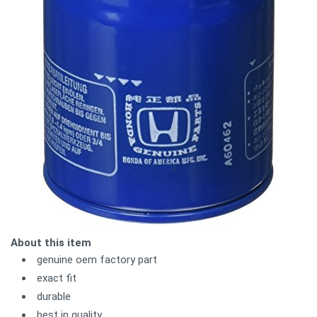
About this item
genuine oem factory part
exact fit
durable
best in quality