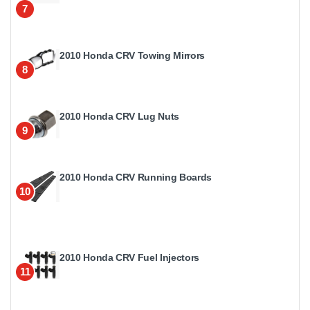
7
2010 Honda CRV Towing Mirrors
8
2010 Honda CRV Lug Nuts
9
2010 Honda CRV Running Boards
10
2010 Honda CRV Fuel Injectors
11