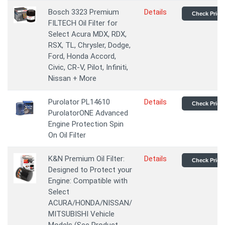
Bosch 3323 Premium
Details
Check Price
FILTECH Oil Filter for
Select Acura MDX, RDX,
RSX, TL, Chrysler, Dodge,
Ford, Honda Accord,
Civic, CR-V, Pilot, Infiniti,
Nissan + More
Purolator PL14610
Details
Check Price
PurolatorONE Advanced
Engine Protection Spin
On Oil Filter
K&N Premium Oil Filter:
Details
Check Price
Designed to Protect your
Engine: Compatible with
Select
ACURA/HONDA/NISSAN/
MITSUBISHI Vehicle