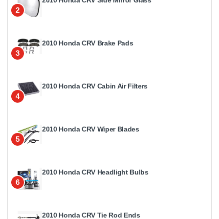
2
2010 Honda CRV Brake Pads
3
2010 Honda CRV Cabin Air Filters
4
2010 Honda CRV Wiper Blades
5
2010 Honda CRV Headlight Bulbs
6
2010 Honda CRV Tie Rod Ends