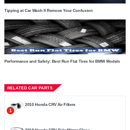
Tipping at Car Wash II Remove Your Confusion
Performance and Safety: Best Run Flat Tires for BMW Models
RELATED CAR PARTS
2010 Honda CRV Air Filters
1
2010 Honda CRV Side Mirror Glass