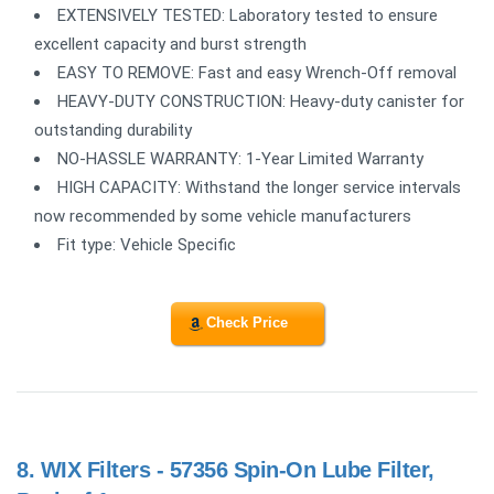
EXTENSIVELY TESTED: Laboratory tested to ensure
excellent capacity and burst strength
EASY TO REMOVE: Fast and easy Wrench-Off removal
HEAVY-DUTY CONSTRUCTION: Heavy-duty canister for
outstanding durability
NO-HASSLE WARRANTY: 1-Year Limited Warranty
HIGH CAPACITY: Withstand the longer service intervals
now recommended by some vehicle manufacturers
Fit type: Vehicle Specific
Check Price
8.
WIX Filters - 57356 Spin-On Lube Filter,