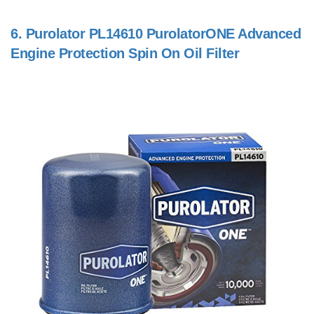
6.
Purolator PL14610 PurolatorONE Advanced
Engine Protection Spin On Oil Filter