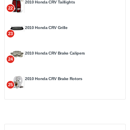
2010 Honda CRV Taillights
22
2010 Honda CRV Grille
23
2010 Honda CRV Brake Calipers
24
2010 Honda CRV Brake Rotors
25