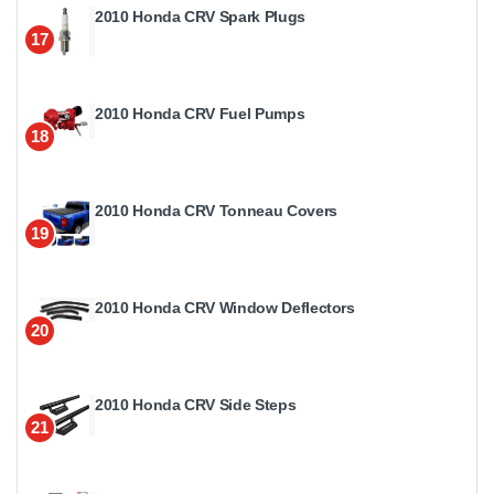
2010 Honda CRV Spark Plugs
17
2010 Honda CRV Fuel Pumps
18
2010 Honda CRV Tonneau Covers
19
2010 Honda CRV Window Deflectors
20
2010 Honda CRV Side Steps
21