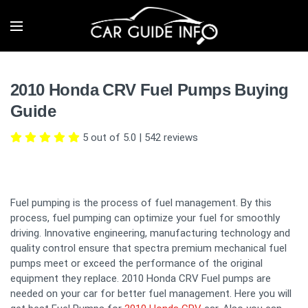
2010 Honda CRV Fuel Pumps Buying
Guide
5 out of 5.0
|
542
reviews
Fuel pumping is the process of fuel management. By this
process, fuel pumping can optimize your fuel for smoothly
driving. Innovative engineering, manufacturing technology and
quality control ensure that spectra premium mechanical fuel
pumps meet or exceed the performance of the original
equipment they replace. 2010 Honda CRV Fuel pumps are
needed on your car for better fuel management. Here you will