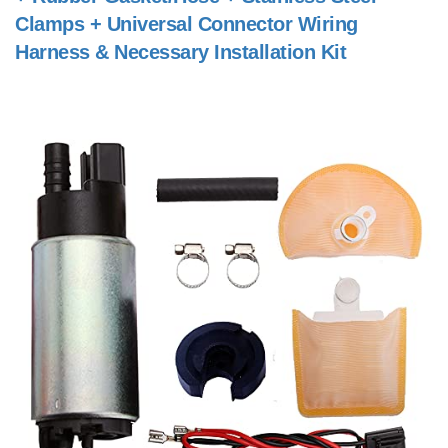
Clamps + Universal Connector Wiring
Harness & Necessary Installation Kit