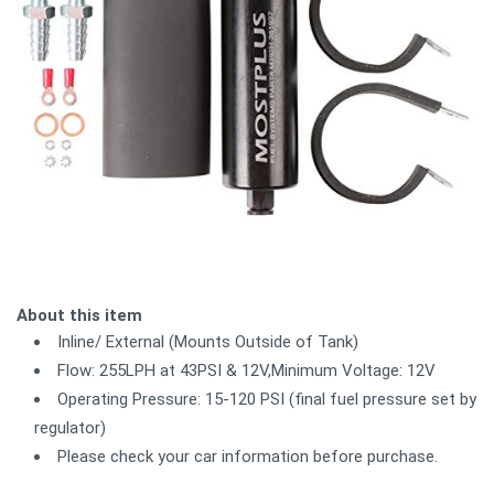
About this item
Inline/ External (Mounts Outside of Tank)
Flow: 255LPH at 43PSI & 12V,Minimum Voltage: 12V
Operating Pressure: 15-120 PSI (final fuel pressure set by
regulator)
Please check your car information before purchase.