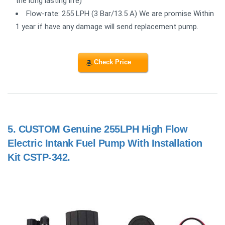
the long lasting life)
Flow-rate: 255 LPH (3 Bar/13.5 A) We are promise Within
1 year if have any damage will send replacement pump.
Check Price
5.
CUSTOM Genuine 255LPH High Flow
Electric Intank Fuel Pump With Installation
Kit CSTP-342.