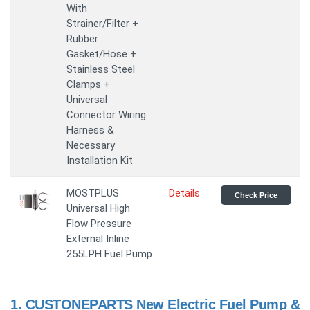
With
Strainer/Filter +
Rubber
Gasket/Hose +
Stainless Steel
Clamps +
Universal
Connector Wiring
Harness &
Necessary
Installation Kit
MOSTPLUS
Details
Check Price
Universal High
Flow Pressure
External Inline
255LPH Fuel Pump
1.
CUSTONEPARTS New Electric Fuel Pump &