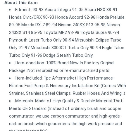
About this item
Fitment: 90-93 Acura Integra 91-05 Acura NSX 88-91
Honda Civic/CRX 90-93 Honda Accord 92-96 Honda Prelude
89-95 Mazda RX-7 89-94 Nissan 240SX S13 95-98 Nissan
240SX S14 85-95 Toyota MR2 93-98 Toyota Supra 90-94
Plymouth Laser Turbo Only 90-94 Mitsubishi Eclipse Turbo
Only 91-97 Mitsubishi 3000GT Turbo Only 90-94 Eagle Talon
Turbo Only 91-96 Dodge Stealth Turbo Only
Item-condition: 100% Brand New In Factory Original
Package. Not refurbished or re-manufactured parts.
Item-included: 1pc Aftermarket High Performance
Electric Fuel Pump & Necessary Installation Kit.(Comes With
Strainer, Stainless Steel Clamps, Rubber Hoses And Wiring .)
Meterials: Made of High Quality & Durable Material That
Meets OE Standard (Instead of ordinary brush and cooper
commutator, we use carbon commutator and high-grade
carbon brush which guarantees the high work pressue and