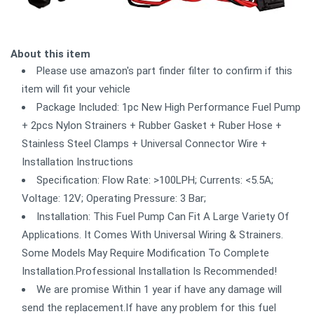
About this item
Please use amazon's part finder filter to confirm if this
item will fit your vehicle
Package Included: 1pc New High Performance Fuel Pump
+ 2pcs Nylon Strainers + Rubber Gasket + Ruber Hose +
Stainless Steel Clamps + Universal Connector Wire +
Installation Instructions
Specification: Flow Rate: >100LPH; Currents: <5.5A;
Voltage: 12V; Operating Pressure: 3 Bar;
Installation: This Fuel Pump Can Fit A Large Variety Of
Applications. It Comes With Universal Wiring & Strainers.
Some Models May Require Modification To Complete
Installation.Professional Installation Is Recommended!
We are promise Within 1 year if have any damage will
send the replacement.If have any problem for this fuel