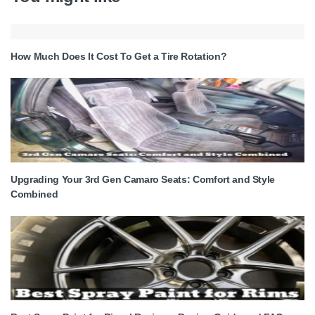
How Much Does It Cost To Get a Tire Rotation?
Upgrading Your 3rd Gen Camaro Seats: Comfort and Style
Combined