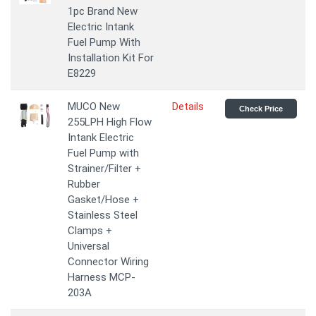
1pc Brand New
Electric Intank
Fuel Pump With
Installation Kit For
E8229
MUCO New
Details
Check Price
255LPH High Flow
Intank Electric
Fuel Pump with
Strainer/Filter +
Rubber
Gasket/Hose +
Stainless Steel
Clamps +
Universal
Connector Wiring
Harness MCP-
203A