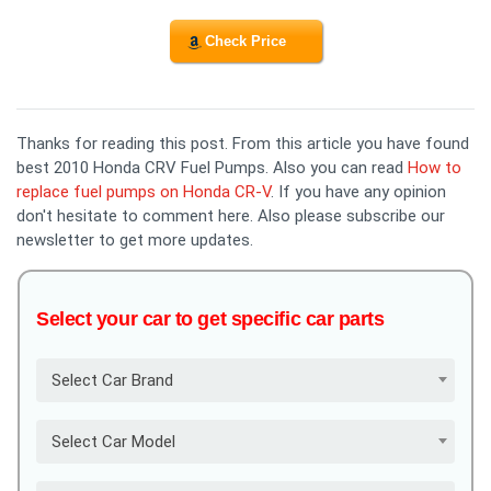
Check Price
Thanks for reading this post. From this article you have found
best 2010 Honda CRV Fuel Pumps. Also you can read
How to
replace fuel pumps on Honda CR-V
. If you have any opinion
don't hesitate to comment here. Also please subscribe our
newsletter to get more updates.
Select your car to get specific car parts
Select Car Brand
Select Car Model