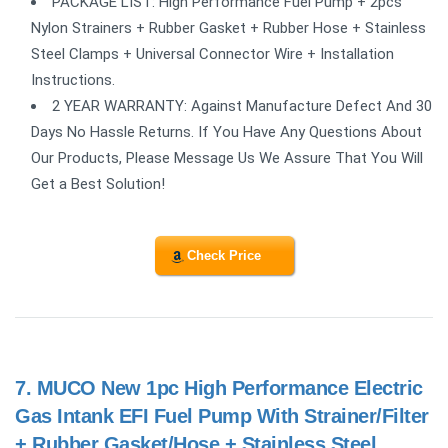
PACKAGE LIST: High Performance Fuel Pump + 2pcs
Nylon Strainers + Rubber Gasket + Rubber Hose + Stainless
Steel Clamps + Universal Connector Wire + Installation
Instructions.
2 YEAR WARRANTY: Against Manufacture Defect And 30
Days No Hassle Returns. If You Have Any Questions About
Our Products, Please Message Us We Assure That You Will
Get a Best Solution!
Check Price
7.
MUCO New 1pc High Performance Electric
Gas Intank EFI Fuel Pump With Strainer/Filter
+ Rubber Gasket/Hose + Stainless Steel