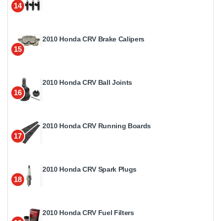
14
2010 Honda CRV Brake Calipers
15
2010 Honda CRV Ball Joints
16
2010 Honda CRV Running Boards
17
2010 Honda CRV Spark Plugs
18
2010 Honda CRV Fuel Filters