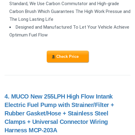
Standard, We Use Carbon Commutator and High-grade
Carbon Brush Which Guarantees The High Work Pressue and
The Long Lasting Life
Designed and Manufactured To Let Your Vehicle Achieve
Optimum Fuel Flow
Check Price
4.
MUCO New 255LPH High Flow Intank
Electric Fuel Pump with Strainer/Filter +
Rubber Gasket/Hose + Stainless Steel
Clamps + Universal Connector Wiring
Harness MCP-203A