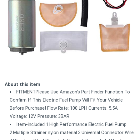
About this item
FITMENTPlease Use Amazon's Part Finder Function To
Confirm If This Electric Fuel Pump Will Fit Your Vehicle
Before Purchase! Flow Rate: 100 LPH Currents: 5.5A
Voltage: 12V Pressure: 3BAR
Item-included 1.High Performance Electric Fuel Pump
2.Multiple Strainer nylon material 3.Universal Connector Wire