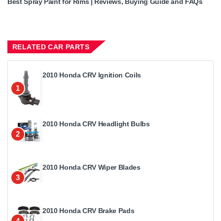
Best Spray Paint for Rims | Reviews, Buying Guide and FAQs
RELATED CAR PARTS
2010 Honda CRV Ignition Coils
1
2010 Honda CRV Headlight Bulbs
2
2010 Honda CRV Wiper Blades
3
2010 Honda CRV Brake Pads
4