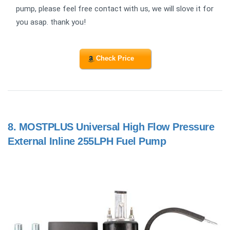
pump, please feel free contact with us, we will slove it for
you asap. thank you!
Check Price
8.
MOSTPLUS Universal High Flow Pressure
External Inline 255LPH Fuel Pump