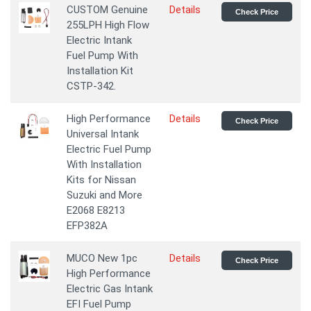
CUSTOM Genuine
Details
Check Price
255LPH High Flow
Electric Intank
Fuel Pump With
Installation Kit
CSTP-342.
High Performance
Details
Check Price
Universal Intank
Electric Fuel Pump
With Installation
Kits for Nissan
Suzuki and More
E2068 E8213
EFP382A
MUCO New 1pc
Details
Check Price
High Performance
Electric Gas Intank
EFI Fuel Pump