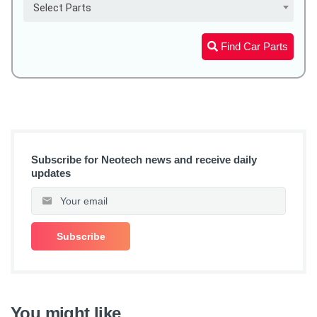
Select Parts
Find Car Parts
Subscribe for Neotech news and receive daily
updates
You might like