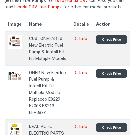
get best Fuel Pumps for
2010 Honda CRV
car. Also you can
read
Honda CRV Fuel Pumps
for other car model products.
Image
Name
Details
Action
CUSTONEPARTS
Details
Check Price
New Electric Fuel
Pump & Install Kit
Fit Multiple Models
ONER New Electric
Details
Check Price
Fuel Pump &
Install Kit Fit
Multiple Models
Replaces E8229
E2068 E8213
EFP382A
DEAL AUTO
Details
Check Price
ELECTRIC PARTS