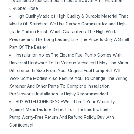
4.Stainless Steel Clampls 2 Pieces 5.Cover Anti-Vibration
6.Rubber Hose
High QualityMade of High Quality & Durable Material That
Meets OE Standard, We Use Carbon Commutator and High-
grade Carbon Brush Which Guarantees The High Work
Pressue and The Long Lasting Life.The Price Is Only A Small
Part Of The Dealer!
Installation notesThe Electric Fuel Pump Comes With
Universal Hardware To Fit Various Vehicles.It May Has Minor
Difference In Size From Your Original Fuel Pump But Will
Work.Some Models Also Require You To Change The Wiring
,Strainer And Other Parts To Complete Installation.
Professional Installation Is Highly Recommended!
BUY WITH CONFIDENCEWe Offer 1 Year Warranty
Against Manufacture Defect For The Electric Fuel
Pump,Worry-Free Return And Refund Policy, Buy with
Confidence!