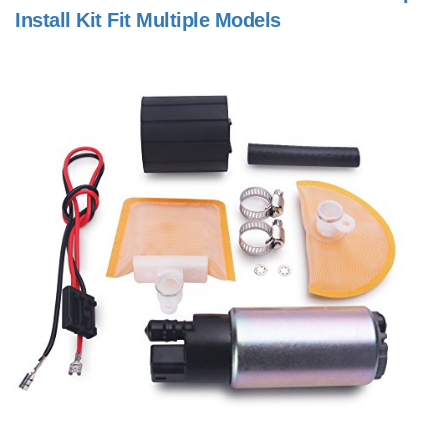
Install Kit Fit Multiple Models