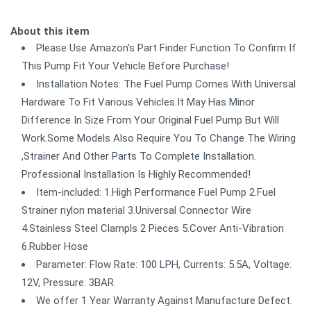
About this item
Please Use Amazon's Part Finder Function To Confirm If
This Pump Fit Your Vehicle Before Purchase!
Installation Notes: The Fuel Pump Comes With Universal
Hardware To Fit Various Vehicles.It May Has Minor
Difference In Size From Your Original Fuel Pump But Will
Work.Some Models Also Require You To Change The Wiring
,Strainer And Other Parts To Complete Installation.
Professional Installation Is Highly Recommended!
Item-included: 1.High Performance Fuel Pump 2.Fuel
Strainer nylon material 3.Universal Connector Wire
4.Stainless Steel Clampls 2 Pieces 5.Cover Anti-Vibration
6.Rubber Hose
Parameter: Flow Rate: 100 LPH, Currents: 5.5A, Voltage:
12V, Pressure: 3BAR
We offer 1 Year Warranty Against Manufacture Defect.