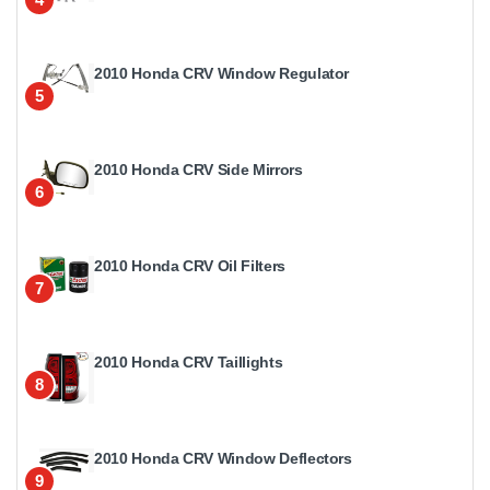
2010 Honda CRV Window Regulator
5
2010 Honda CRV Side Mirrors
6
2010 Honda CRV Oil Filters
7
2010 Honda CRV Taillights
8
2010 Honda CRV Window Deflectors
9