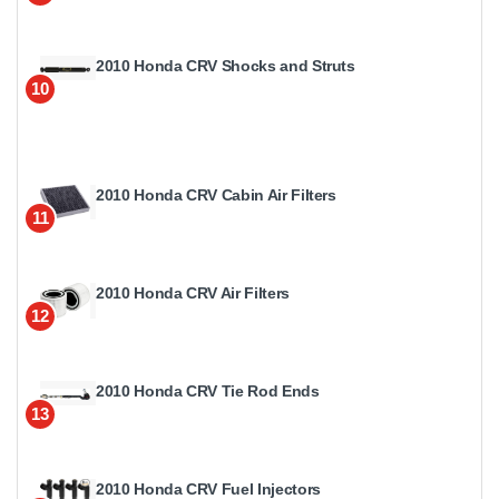
2010 Honda CRV Shocks and Struts
10
2010 Honda CRV Cabin Air Filters
11
2010 Honda CRV Air Filters
12
2010 Honda CRV Tie Rod Ends
13
2010 Honda CRV Fuel Injectors