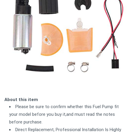
About this item
Please be sure to confirm whether this Fuel Pump fit
your model before you buy it,and must read the notes
before purchase.
Direct Replacement, Professional Installation Is Highly