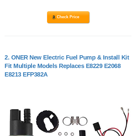
Check Price
2.
ONER New Electric Fuel Pump & Install Kit
Fit Multiple Models Replaces E8229 E2068
E8213 EFP382A