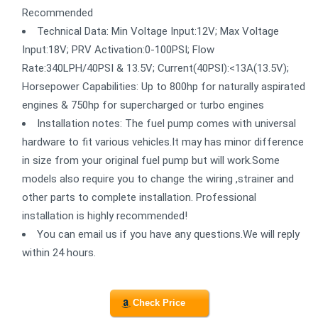
Recommended
Technical Data: Min Voltage Input:12V; Max Voltage
Input:18V; PRV Activation:0-100PSI; Flow
Rate:340LPH/40PSI & 13.5V; Current(40PSI):<13A(13.5V);
Horsepower Capabilities: Up to 800hp for naturally aspirated
engines & 750hp for supercharged or turbo engines
Installation notes: The fuel pump comes with universal
hardware to fit various vehicles.It may has minor difference
in size from your original fuel pump but will work.Some
models also require you to change the wiring ,strainer and
other parts to complete installation. Professional
installation is highly recommended!
You can email us if you have any questions.We will reply
within 24 hours.
Check Price