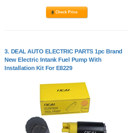
Check Price
3.
DEAL AUTO ELECTRIC PARTS 1pc Brand
New Electric Intank Fuel Pump With
Installation Kit For E8229