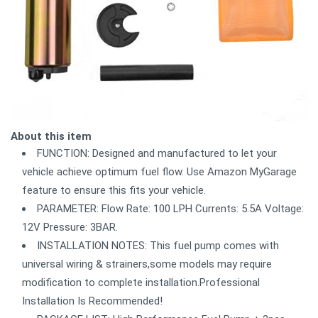
About this item
FUNCTION: Designed and manufactured to let your
vehicle achieve optimum fuel flow. Use Amazon MyGarage
feature to ensure this fits your vehicle.
PARAMETER: Flow Rate: 100 LPH Currents: 5.5A Voltage:
12V Pressure: 3BAR.
INSTALLATION NOTES: This fuel pump comes with
universal wiring & strainers,some models may require
modification to complete installation.Professional
Installation Is Recommended!