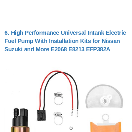
6.
High Performance Universal Intank Electric
Fuel Pump With Installation Kits for Nissan
Suzuki and More E2068 E8213 EFP382A