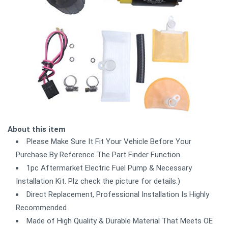
About this item
Please Make Sure It Fit Your Vehicle Before Your
Purchase By Reference The Part Finder Function.
1pc Aftermarket Electric Fuel Pump & Necessary
Installation Kit. Plz check the picture for details.)
Direct Replacement, Professional Installation Is Highly
Recommended
Made of High Quality & Durable Material That Meets OE