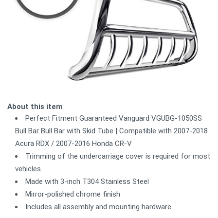
About this item
Perfect Fitment Guaranteed Vanguard VGUBG-1050SS
Bull Bar Bull Bar with Skid Tube | Compatible with 2007-2018
Acura RDX / 2007-2016 Honda CR-V
Trimming of the undercarriage cover is required for most
vehicles
Made with 3-inch T304 Stainless Steel
Mirror-polished chrome finish
Includes all assembly and mounting hardware