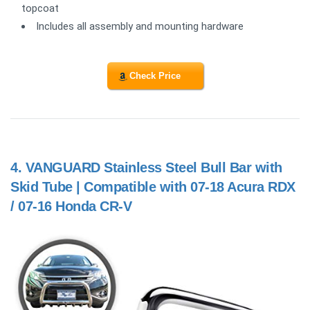
topcoat
Includes all assembly and mounting hardware
Check Price
4.
VANGUARD Stainless Steel Bull Bar with
Skid Tube | Compatible with 07-18 Acura RDX
/ 07-16 Honda CR-V