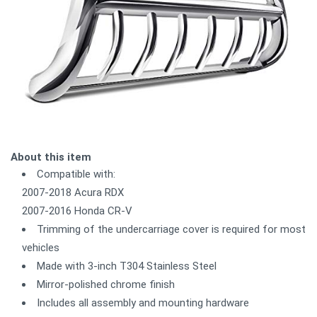
About this item
Compatible with:
2007-2018 Acura RDX
2007-2016 Honda CR-V
Trimming of the undercarriage cover is required for most
vehicles
Made with 3-inch T304 Stainless Steel
Mirror-polished chrome finish
Includes all assembly and mounting hardware