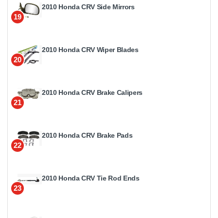
2010 Honda CRV Side Mirrors
19
2010 Honda CRV Wiper Blades
20
2010 Honda CRV Brake Calipers
21
2010 Honda CRV Brake Pads
22
2010 Honda CRV Tie Rod Ends
23