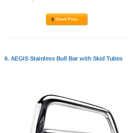
Check Price
6.
AEGIS Stainless Bull Bar with Skid Tubes