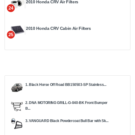
2010 Honda CRV Air Filters
24
2010 Honda CRV Cabin Air Filters
25
1. Black Horse Off Road BB150503-SP Stainless...
2. DNA MOTORING GRILL-G-040-BK Front Bumper
B...
3. VANGUARD Black Powdercoat Bull Bar with Sk...