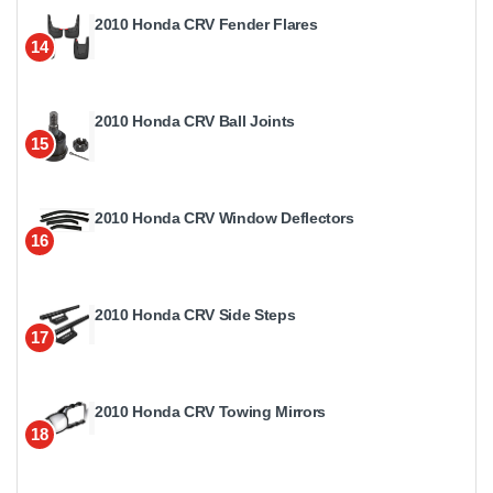
2010 Honda CRV Fender Flares
14
2010 Honda CRV Ball Joints
15
2010 Honda CRV Window Deflectors
16
2010 Honda CRV Side Steps
17
2010 Honda CRV Towing Mirrors
18