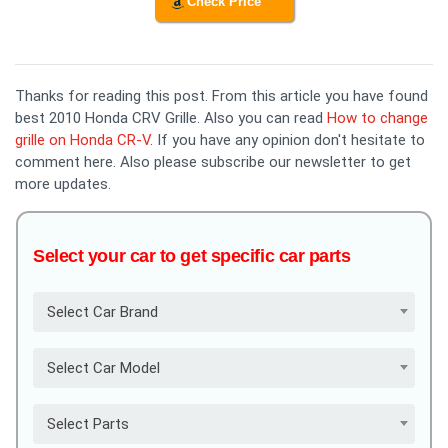
Check Price
Thanks for reading this post. From this article you have found
best 2010 Honda CRV Grille. Also you can read
How to change
grille on Honda CR-V
. If you have any opinion don't hesitate to
comment here. Also please subscribe our newsletter to get
more updates.
Select your car to get specific car parts
Select Car Brand
Select Car Model
Select Parts