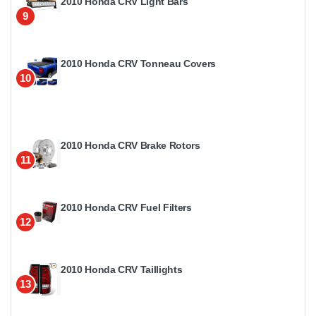
2010 Honda CRV Light Bars
9
2010 Honda CRV Tonneau Covers
10
2010 Honda CRV Brake Rotors
11
2010 Honda CRV Fuel Filters
12
2010 Honda CRV Taillights
13