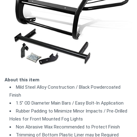
About this item
Mild Steel Alloy Construction / Black Powdercoated
Finish
1.5" OD Diameter Main Bars / Easy Bolt-In Application
Rubber Padding to Minimize Minor Impacts / Pre-Drilled
Holes for Front Mounted Fog Lights
Non Abrasive Wax Recommended to Protect Finish
Trimming of Bottom Plastic Liner may be Required