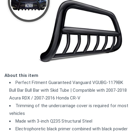
About this item
Perfect Fitment Guaranteed Vanguard VGUBG-1179BK
Bull Bar Bull Bar with Skid Tube | Compatible with 2007-2018
Acura RDX / 2007-2016 Honda CR-V
Trimming of the undercarriage cover is required for most
vehicles
Made with 3-inch Q235 Structural Steel
Electrophoretic black primer combined with black powder