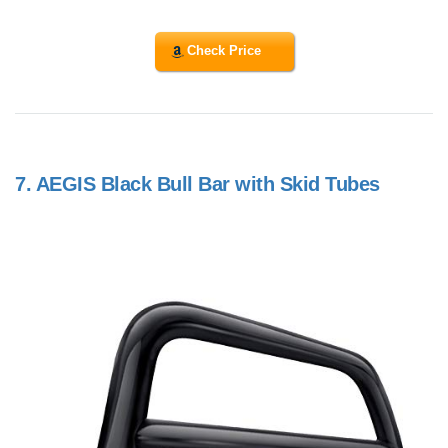
Check Price
7.
AEGIS Black Bull Bar with Skid Tubes