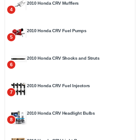
2010 Honda CRV Mufflers
4
2010 Honda CRV Fuel Pumps
5
2010 Honda CRV Shocks and Struts
6
2010 Honda CRV Fuel Injectors
7
2010 Honda CRV Headlight Bulbs
8