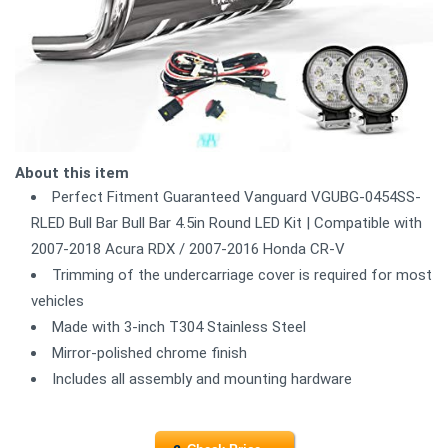
About this item
Perfect Fitment Guaranteed Vanguard VGUBG-0454SS-
RLED Bull Bar Bull Bar 4.5in Round LED Kit | Compatible with
2007-2018 Acura RDX / 2007-2016 Honda CR-V
Trimming of the undercarriage cover is required for most
vehicles
Made with 3-inch T304 Stainless Steel
Mirror-polished chrome finish
Includes all assembly and mounting hardware