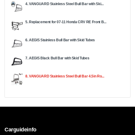
4. VANGUARD Stainless Steel Bull Bar with Ski...
5. Replacement for 07-11 Honda CRV RE Front B...
6. AEGIS Stainless Bull Bar with Skid Tubes
7. AEGIS Black Bull Bar with Skid Tubes
8. VANGUARD Stainless Steel Bull Bar 4.5in Ro...
Carguideinfo