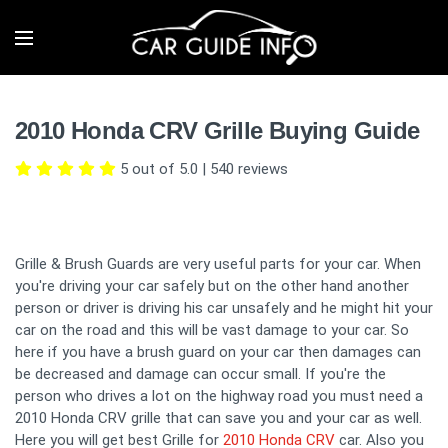
2010 Honda CRV Grille Buying Guide
5 out of 5.0
|
540
reviews
Grille & Brush Guards are very useful parts for your car. When
you're driving your car safely but on the other hand another
person or driver is driving his car unsafely and he might hit your
car on the road and this will be vast damage to your car. So
here if you have a brush guard on your car then damages can
be decreased and damage can occur small. If you're the
person who drives a lot on the highway road you must need a
2010 Honda CRV grille that can save you and your car as well.
Here you will get best Grille for
2010 Honda CRV
car. Also you