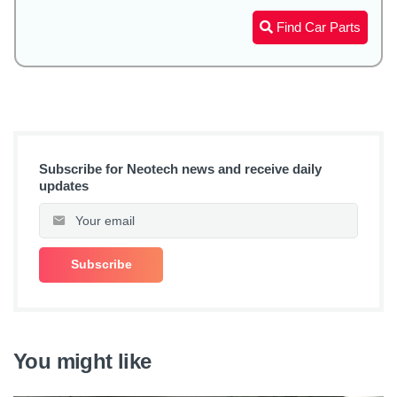
Find Car Parts
Subscribe for Neotech news and receive daily
updates
You might like