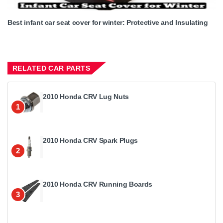
Best infant car seat cover for winter: Protective and Insulating
RELATED CAR PARTS
2010 Honda CRV Lug Nuts
1
2010 Honda CRV Spark Plugs
2
2010 Honda CRV Running Boards
3