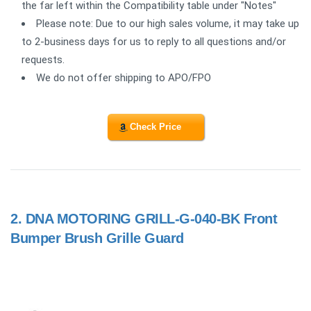
the far left within the Compatibility table under "Notes"
Please note: Due to our high sales volume, it may take up
to 2-business days for us to reply to all questions and/or
requests.
We do not offer shipping to APO/FPO
Check Price
2.
DNA MOTORING GRILL-G-040-BK Front
Bumper Brush Grille Guard