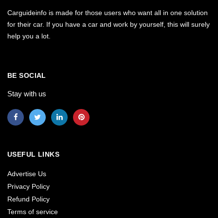
Carguideinfo is made for those users who want all in one solution
for their car. If you have a car and work by yourself, this will surely
help you a lot.
BE SOCIAL
Stay with us
USEFUL LINKS
Advertise Us
Privacy Policy
Refund Policy
Terms of service