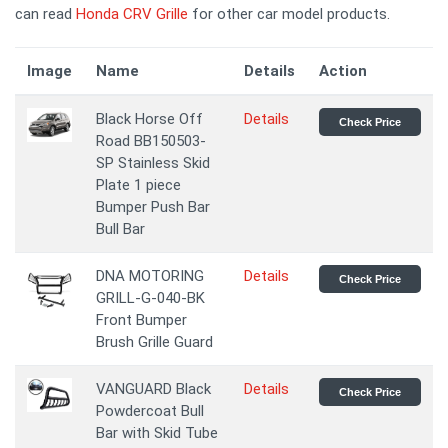
can read
Honda CRV Grille
for other car model products.
Image
Name
Details
Action
Black Horse Off
Details
Check Price
Road BB150503-
SP Stainless Skid
Plate 1 piece
Bumper Push Bar
Bull Bar
DNA MOTORING
Details
Check Price
GRILL-G-040-BK
Front Bumper
Brush Grille Guard
VANGUARD Black
Details
Check Price
Powdercoat Bull
Bar with Skid Tube