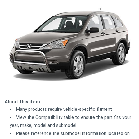
About this item
Many products require vehicle-specific fitment
View the Compatibility table to ensure the part fits your
year, make, model and submodel
Please reference the submodel information located on