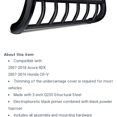
About this item
Compatible with:
2007-2018 Acura RDX
2007-2016 Honda CR-V
Trimming of the undercarriage cover is required for most
vehicles
Made with 3-inch Q235 Structural Steel
Electrophoretic black primer combined with black powder
topcoat
Includes all assembly and mounting hardware