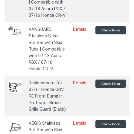
| Compatible with
07-18 Acura RDX /
07-16 Honda CR-V
VANGUARD
Details
Check Price
Stainless Steel
Bull Bar with Skid
Tube | Compatible
with 07-18 Acura
RDX / 07-16
Honda CR-V
Replacement for
Details
Check Price
07-11 Honda CRV
RE Front Bumper
Protector Brush
Grille Guard (Black)
AEGIS Stainless
Details
Check Price
Bull Bar with Skid