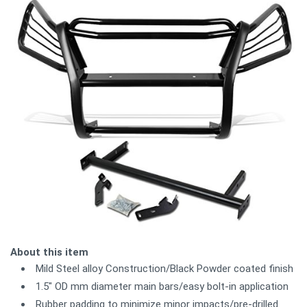
About this item
Mild Steel alloy Construction/Black Powder coated finish
1.5" OD mm diameter main bars/easy bolt-in application
Rubber padding to minimize minor impacts/pre-drilled