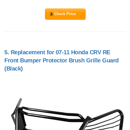
Check Price
5.
Replacement for 07-11 Honda CRV RE
Front Bumper Protector Brush Grille Guard
(Black)