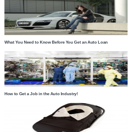
What You Need to Know Before You Get an Auto Loan
How to Get a Job in the Auto Industry!