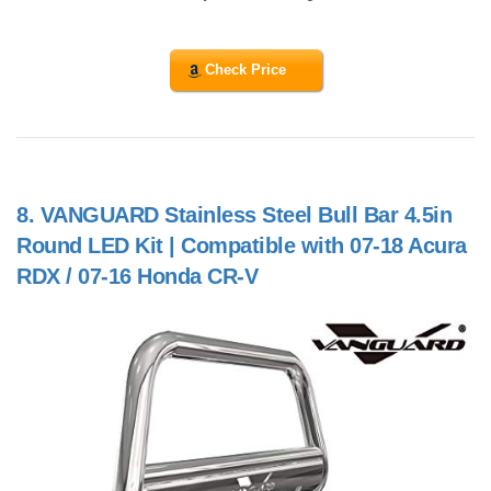
Check Price
8.
VANGUARD Stainless Steel Bull Bar 4.5in
Round LED Kit | Compatible with 07-18 Acura
RDX / 07-16 Honda CR-V