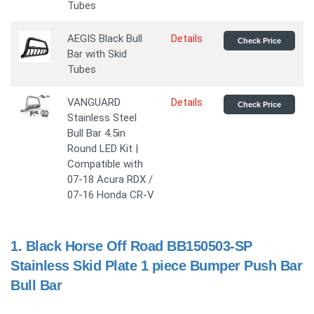
Tubes
AEGIS Black Bull
Details
Check Price
Bar with Skid
Tubes
VANGUARD
Details
Check Price
Stainless Steel
Bull Bar 4.5in
Round LED Kit |
Compatible with
07-18 Acura RDX /
07-16 Honda CR-V
1.
Black Horse Off Road BB150503-SP
Stainless Skid Plate 1 piece Bumper Push Bar
Bull Bar