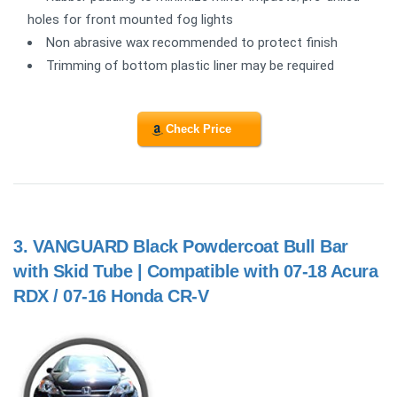
holes for front mounted fog lights
Non abrasive wax recommended to protect finish
Trimming of bottom plastic liner may be required
Check Price
3.
VANGUARD Black Powdercoat Bull Bar
with Skid Tube | Compatible with 07-18 Acura
RDX / 07-16 Honda CR-V