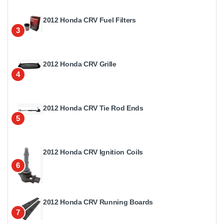
2012 Honda CRV Fuel Filters
3
2012 Honda CRV Grille
4
2012 Honda CRV Tie Rod Ends
5
2012 Honda CRV Ignition Coils
6
2012 Honda CRV Running Boards
7