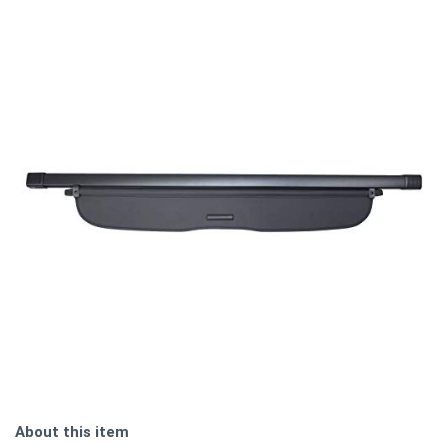
About this item