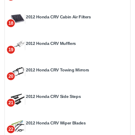
2012 Honda CRV Cabin Air Filters
18
2012 Honda CRV Mufflers
19
2012 Honda CRV Towing Mirrors
20
2012 Honda CRV Side Steps
21
2012 Honda CRV Wiper Blades
22