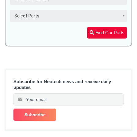
Select Parts
Find Car Parts
Subscribe for Neotech news and receive daily
updates