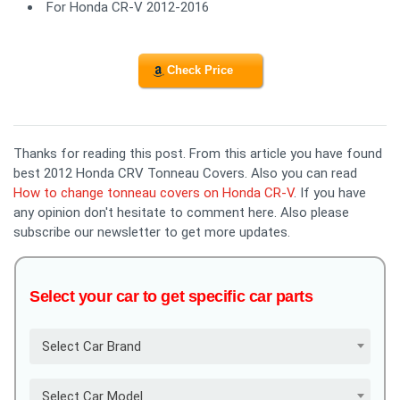
For Honda CR-V 2012-2016
Check Price
Thanks for reading this post. From this article you have found
best 2012 Honda CRV Tonneau Covers. Also you can read
How to change tonneau covers on Honda CR-V
. If you have
any opinion don't hesitate to comment here. Also please
subscribe our newsletter to get more updates.
Select your car to get specific car parts
Select Car Brand
Select Car Model