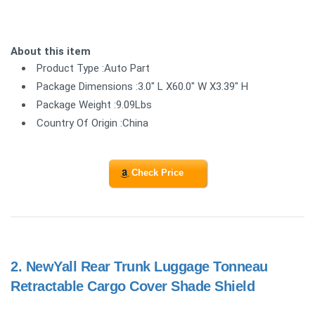
About this item
Product Type :Auto Part
Package Dimensions :3.0" L X60.0" W X3.39" H
Package Weight :9.09Lbs
Country Of Origin :China
Check Price
2.
NewYall Rear Trunk Luggage Tonneau
Retractable Cargo Cover Shade Shield