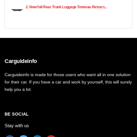
2. NewYall Rear Trunk Luggage Tonneau Retract...
Carguideinfo
Carguideinfo is made for those users who want all in one solution
for their car. If you have a car and work by yourself, this will surely
help you a lot.
BE SOCIAL
Stay with us