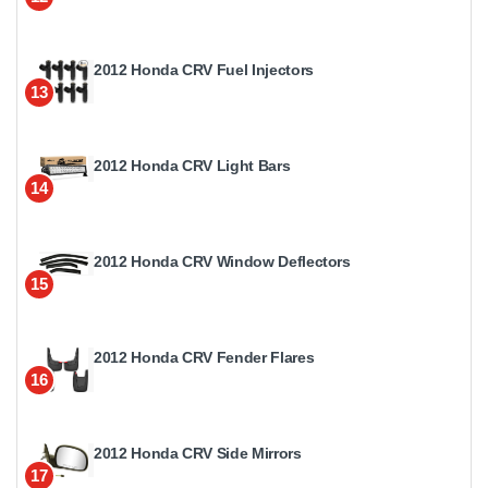
2012 Honda CRV Fuel Injectors
13
2012 Honda CRV Light Bars
14
2012 Honda CRV Window Deflectors
15
2012 Honda CRV Fender Flares
16
2012 Honda CRV Side Mirrors
17