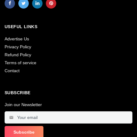
USEFUL LINKS
Advertise Us
Privacy Policy
Refund Policy
Terms of service
Contact
SUBSCRIBE
Join our Newsletter