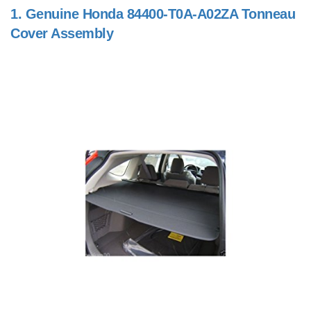
1.
Genuine Honda 84400-T0A-A02ZA Tonneau
Cover Assembly