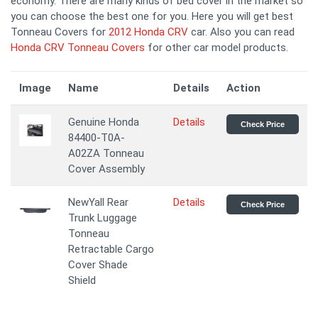
economy. There are many kinds of bed cover in the market so
you can choose the best one for you. Here you will get best
Tonneau Covers for
2012 Honda CRV
car. Also you can read
Honda CRV Tonneau Covers
for other car model products.
Image
Name
Details
Action
Genuine Honda
Details
Check Price
84400-T0A-
A02ZA Tonneau
Cover Assembly
NewYall Rear
Details
Check Price
Trunk Luggage
Tonneau
Retractable Cargo
Cover Shade
Shield