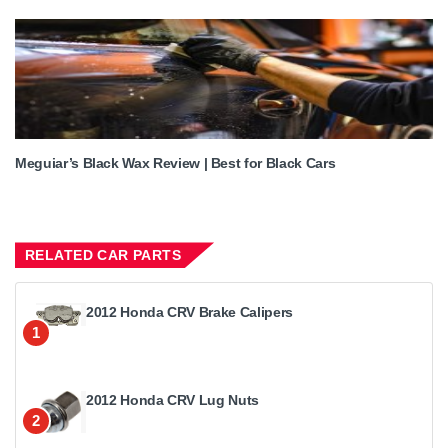
Meguiar’s Black Wax Review | Best for Black Cars
RELATED CAR PARTS
2012 Honda CRV Brake Calipers
1
2012 Honda CRV Lug Nuts
2