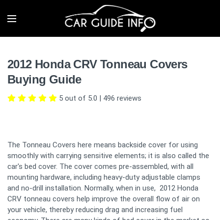
2012 Honda CRV Tonneau Covers
Buying Guide
5 out of 5.0
|
496
reviews
The Tonneau Covers here means backside cover for using
smoothly with carrying sensitive elements; it is also called the
car's bed cover. The cover comes pre-assembled, with all
mounting hardware, including heavy-duty adjustable clamps
and no-drill installation. Normally, when in use, 2012 Honda
CRV tonneau covers help improve the overall flow of air on
your vehicle, thereby reducing drag and increasing fuel