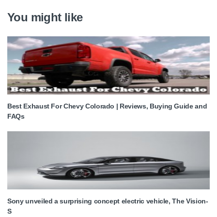
You might like
Best Exhaust For Chevy Colorado | Reviews, Buying Guide and
FAQs
Sony unveiled a surprising concept electric vehicle, The Vision-
S