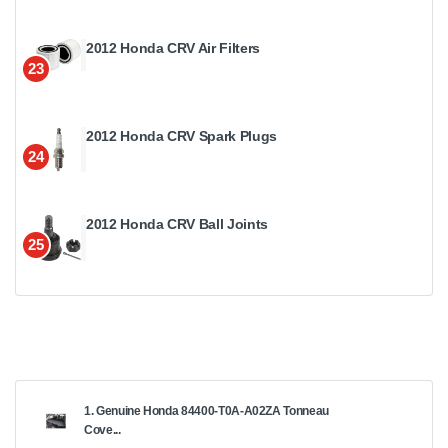
2012 Honda CRV Air Filters
23
2012 Honda CRV Spark Plugs
24
2012 Honda CRV Ball Joints
25
1. Genuine Honda 84400-T0A-A02ZA Tonneau
Cove...