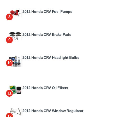
2012 Honda CRV Fuel Pumps
8
2012 Honda CRV Brake Pads
9
2012 Honda CRV Headlight Bulbs
10
2012 Honda CRV Oil Filters
11
2012 Honda CRV Window Regulator
12