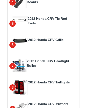
Boards
4
2012 Honda CRV Tie Rod
Ends
5
2012 Honda CRV Grille
6
2012 Honda CRV Headlight
Bulbs
7
2012 Honda CRV Taillights
8
2012 Honda CRV Mufflers