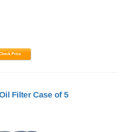
Check Price
l Filter Case of 5