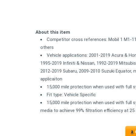
About this item
Competitor cross references: Mobil 1 M1-
others
Vehicle applications: 2001-2019 Acura & Ho
1995-2019 Infiniti & Nissan, 1992-2019 Mitsub
2012-2019 Subaru, 2009-2010 Suzuki Equator, ma
applicaiton
15,000 mile protection when used with full sy
Fit type: Vehicle Specific
15,000 mile protection when used with full sy
media to achieve 99% filtration efficiency at 25