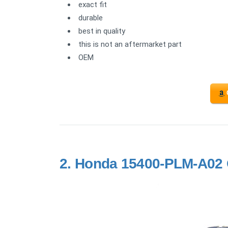
exact fit
durable
best in quality
this is not an aftermarket part
OEM
2.
Honda 15400-PLM-A02 Oi