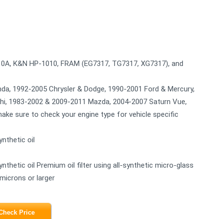
110A, K&N HP-1010, FRAM (EG7317, TG7317, XG7317), and
nda, 1992-2005 Chrysler & Dodge, 1990-2001 Ford & Mercury,
ishi, 1983-2002 & 2009-2011 Mazda, 2004-2007 Saturn Vue,
ke sure to check your engine type for vehicle specific
nthetic oil
nthetic oil Premium oil filter using all-synthetic micro-glass
 microns or larger
Check Price