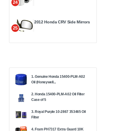
24
2012 Honda CRV Side Mirrors
25
1. Genuine Honda 15400-PLM-A02
Oil (Honeywell...
2. Honda 15400-PLM-A02 Oil Filter
Case of 5
3. Royal Purple 10-2867 353465 Oil
Filter
4. Fram PH7317 Extra Guard 10K