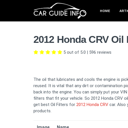
HOME
ARTI
2012 Honda CRV Oil 
5 out of 5.0
|
596
reviews
The oil that lubricates and cools the engine is pick
reused. It is vital that any dirt or contamination 
back into the engine. You can simply put your VIN i
filters that fit your vehicle. So 2012 Honda CRV oi
get best Oil Filters for
2012 Honda CRV
car. Also
products.
Image
Name