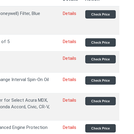
eywell) Filter, Blue
Details
Check Price
 of 5
Details
Check Price
Details
Check Price
nge Interval Spin-On Oil
Details
Check Price
er for Select Acura MDX,
Details
Check Price
Honda Accord, Civic, CR-V,
anced Engine Protection
Details
Check Price