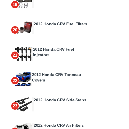
19
2012 Honda CRV Fuel Filters
20
2012 Honda CRV Fuel
Injectors
21
2012 Honda CRV Tonneau
Covers
22
2012 Honda CRV Side Steps
23
2012 Honda CRV Air Filters