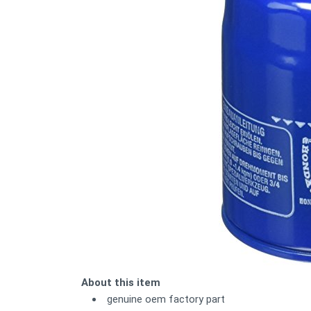
About this item
genuine oem factory part