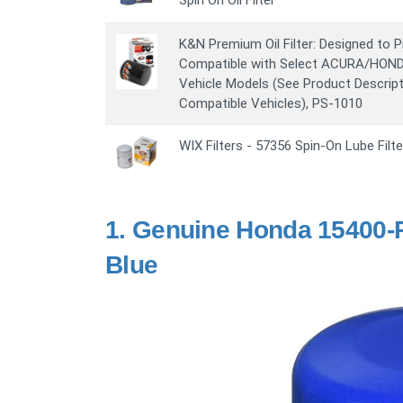
Spin On Oil Filter
K&N Premium Oil Filter: Designed to P
Compatible with Select ACURA/HON
Vehicle Models (See Product Descripti
Compatible Vehicles), PS-1010
WIX Filters - 57356 Spin-On Lube Filte
1.
Genuine Honda 15400-PL
Blue