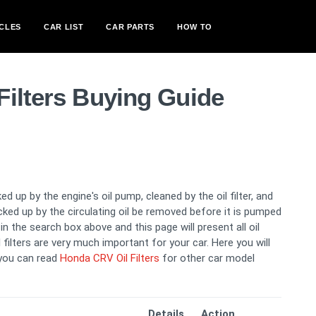
CLES
CAR LIST
CAR PARTS
HOW TO
Filters Buying Guide
ed up by the engine's oil pump, cleaned by the oil filter, and
picked up by the circulating oil be removed before it is pumped
n the search box above and this page will present all oil
l filters are very much important for your car. Here you will
 you can read
Honda CRV Oil Filters
for other car model
Details
Action