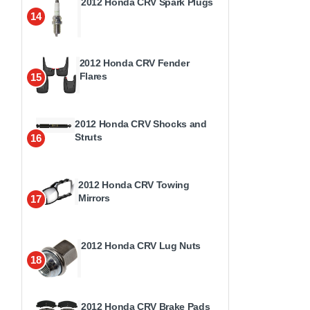
2012 Honda CRV Spark Plugs
14
2012 Honda CRV Fender
Flares
15
2012 Honda CRV Shocks and
Struts
16
2012 Honda CRV Towing
Mirrors
17
2012 Honda CRV Lug Nuts
18
2012 Honda CRV Brake Pads