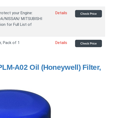
rotect your Engine:
Details
Check Price
DA/NISSAN/ MITSUBISHI
on for Full List of
r, Pack of 1
Details
Check Price
M-A02 Oil (Honeywell) Filter,