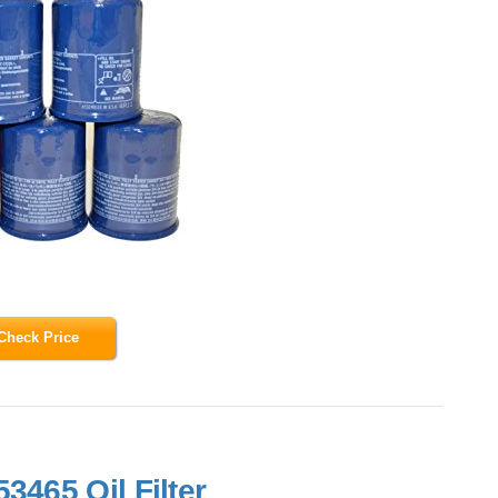
Check Price
3465 Oil Filter