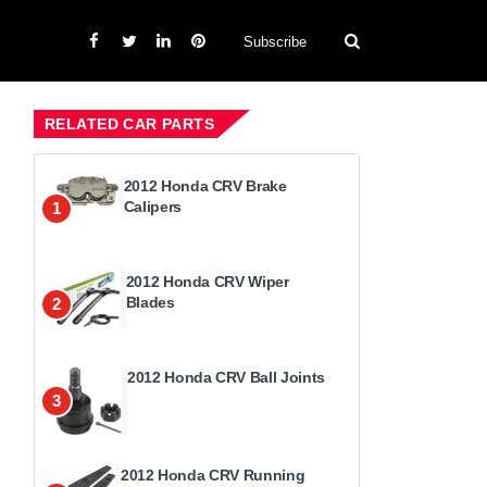
Subscribe
RELATED CAR PARTS
2012 Honda CRV Brake
Calipers
1
2012 Honda CRV Wiper
Blades
2
2012 Honda CRV Ball Joints
3
2012 Honda CRV Running