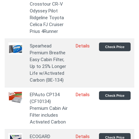
Crosstour CR-V
Odyssey Pilot
Ridgeline Toyota
Celica FJ Cruiser
Prius 4Runner
Spearhead
Details
Check Price
Premium Breathe
Easy Cabin Filter,
Up to 25% Longer
Life w/Activated
Carbon (BE-134)
EPAuto CP134
Details
Check Price
(CF10134)
Premium Cabin Air
Filter includes
Activated Carbon
ECOGARD
Details
Check Price