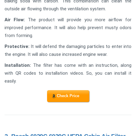
baking soda with carbon. This combination can clean the
outside air flowing through the ventilation system.
Air Flow:
The product will provide you more airflow for
improved performance. It will also help prevent musty odors
from forming.
Protective:
It will defend the damaging particles to enter into
the engine. It will also cause increased engine wear.
Installation:
The filter has come with an instruction, along
with QR codes to installation videos. So, you can install it
easily.
Check Price