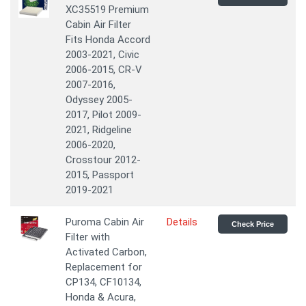
XC35519 Premium
Cabin Air Filter
Fits Honda Accord
2003-2021, Civic
2006-2015, CR-V
2007-2016,
Odyssey 2005-
2017, Pilot 2009-
2021, Ridgeline
2006-2020,
Crosstour 2012-
2015, Passport
2019-2021
Puroma Cabin Air
Details
Check Price
Filter with
Activated Carbon,
Replacement for
CP134, CF10134,
Honda & Acura,