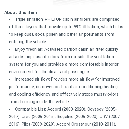
About this item
Triple filtration: PHILTOP cabin air filters are comprised
of three layers that provide up to 99% filtration, which helps
to keep dust, soot, pollen and other air pollutants from
entering the vehicle
Enjoy fresh air: Activated carbon cabin air filter quickly
adsorbs unpleasant odors from outside the ventilation
system for you and provides a more comfortable interior
environment for the driver and passengers
Increased air flow: Provides more air flow for improved
performance, improves on-board air conditioning heating
and cooling efficiency, and effectively stops musty odors
from forming inside the vehicle
Compatible List: Accord (2003-2020), Odyssey (2005-
2017), Civic (2006-2015), Ridgeline (2006-2020), CRV (2007-
2016), Pilot (2009-2020), Accord Crosstour (2010-2011),