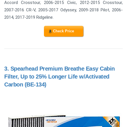
Accord Crosstour, 2006-2015 Civic, 2012-2015 Crosstour,
2007-2016 CR-V, 2005-2017 Odyssey, 2009-2018 Pilot, 2006-
2014, 2017-2019 Ridgeline.
Check Price
3.
Spearhead Premium Breathe Easy Cabin
Filter, Up to 25% Longer Life w/Activated
Carbon (BE-134)