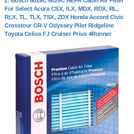
2.
Bosch 6029C 6029C HEPA Cabin Air Filter
For Select Acura CSX, ILX, MDX, RDX, RL,
RLX, TL, TLX, TSX, ZDX Honda Accord Civic
Crosstour CR-V Odyssey Pilot Ridgeline
Toyota Celica FJ Cruiser Prius 4Runner