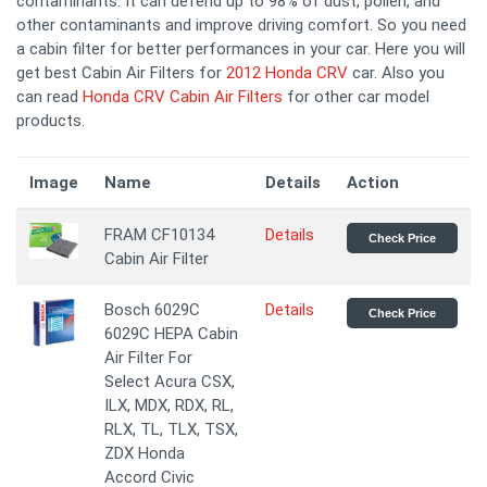
contaminants. It can defend up to 98% of dust, pollen, and
other contaminants and improve driving comfort. So you need
a cabin filter for better performances in your car. Here you will
get best Cabin Air Filters for
2012 Honda CRV
car. Also you
can read
Honda CRV Cabin Air Filters
for other car model
products.
Image
Name
Details
Action
FRAM CF10134
Details
Check Price
Cabin Air Filter
Bosch 6029C
Details
Check Price
6029C HEPA Cabin
Air Filter For
Select Acura CSX,
ILX, MDX, RDX, RL,
RLX, TL, TLX, TSX,
ZDX Honda
Accord Civic