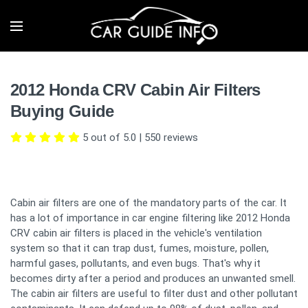
2012 Honda CRV Cabin Air Filters
Buying Guide
5 out of 5.0
|
550
reviews
Cabin air filters are one of the mandatory parts of the car. It
has a lot of importance in car engine filtering like 2012 Honda
CRV cabin air filters is placed in the vehicle's ventilation
system so that it can trap dust, fumes, moisture, pollen,
harmful gases, pollutants, and even bugs. That's why it
becomes dirty after a period and produces an unwanted smell.
The cabin air filters are useful to filter dust and other pollutant