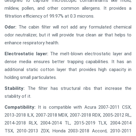
designed to capture microscopic contaminants like mold,
mildew, pollen, and other common allergens. It provides a
filtration efficiency of 99.97% at 0.3 microns.
Odor:
The cabin filter will not add any formulated chemical
odor neutralizer, but it will provide true clean air that helps to
enhance respiratory health.
Electrostatic layer:
The melt-blown electrostatic layer and
dense media ensures better trapping capabilities. It has an
additional static cotton layer that provides high capacity in
holding small particulates.
Stability:
The filter has structural ribs that increase the
stability of it.
Compatibility:
It is compatible with Acura 2007-2011 CSX,
2013-2018 ILX, 2007-2018 MDX, 2007-2018 RDX, 2005-2012 RL,
2014-2018 RLX, 2004-2014 TL, 2015-2019 TLX, 2004-2014
TSX, 2010-2013 ZDX; Honda 2003-2018 Accord, 2010-2011