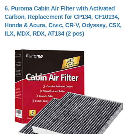
6.
Puroma Cabin Air Filter with Activated
Carbon, Replacement for CP134, CF10134,
Honda & Acura, Civic, CR-V, Odyssey, CSX,
ILX, MDX, RDX, AT134 (2 pcs)