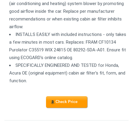
(air conditioning and heating) system blower by promoting
good airflow inside the car. Replace per manufacturer
recommendations or when existing cabin air filter inhibits
airflow.
INSTALLS EASILY with included instructions - only takes
a few minutes in most cars. Replaces: FRAM CF10134
Purolator C35519 WIX 24815 OE 80292-SDA-A01. Ensure fit
using ECOGARD's online catalog.
SPECIFICALLY ENGINEERED AND TESTED for Honda,
Acura OE (original equipment) cabin air filter's fit, form, and
function.
Check Price