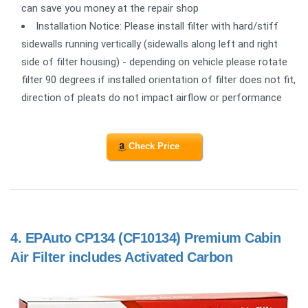
can save you money at the repair shop
Installation Notice: Please install filter with hard/stiff
sidewalls running vertically (sidewalls along left and right
side of filter housing) - depending on vehicle please rotate
filter 90 degrees if installed orientation of filter does not fit,
direction of pleats do not impact airflow or performance
Check Price
4.
EPAuto CP134 (CF10134) Premium Cabin
Air Filter includes Activated Carbon