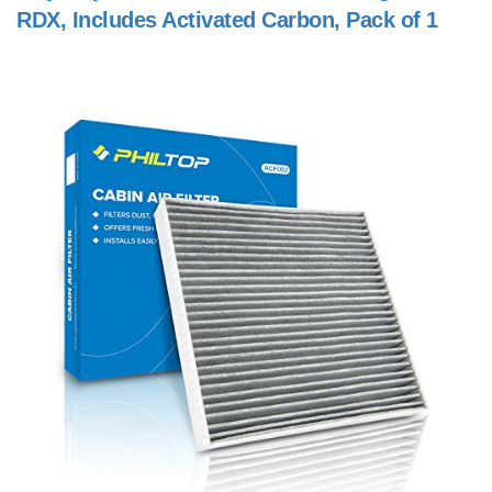
RDX, Includes Activated Carbon, Pack of 1