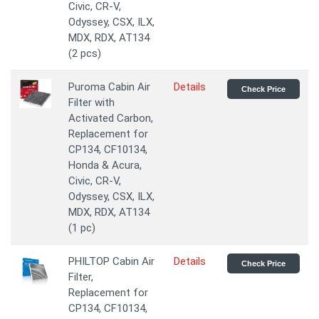
Civic, CR-V,
Odyssey, CSX, ILX,
MDX, RDX, AT134
(2 pcs)
Puroma Cabin Air
Details
Check Price
Filter with
Activated Carbon,
Replacement for
CP134, CF10134,
Honda & Acura,
Civic, CR-V,
Odyssey, CSX, ILX,
MDX, RDX, AT134
(1 pc)
PHILTOP Cabin Air
Details
Check Price
Filter,
Replacement for
CP134, CF10134,