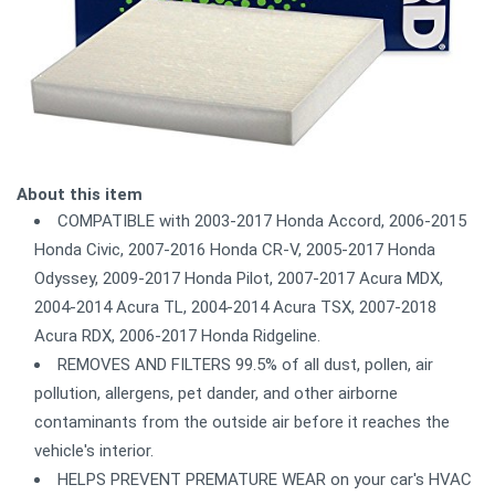
About this item
COMPATIBLE with 2003-2017 Honda Accord, 2006-2015
Honda Civic, 2007-2016 Honda CR-V, 2005-2017 Honda
Odyssey, 2009-2017 Honda Pilot, 2007-2017 Acura MDX,
2004-2014 Acura TL, 2004-2014 Acura TSX, 2007-2018
Acura RDX, 2006-2017 Honda Ridgeline.
REMOVES AND FILTERS 99.5% of all dust, pollen, air
pollution, allergens, pet dander, and other airborne
contaminants from the outside air before it reaches the
vehicle's interior.
HELPS PREVENT PREMATURE WEAR on your car's HVAC