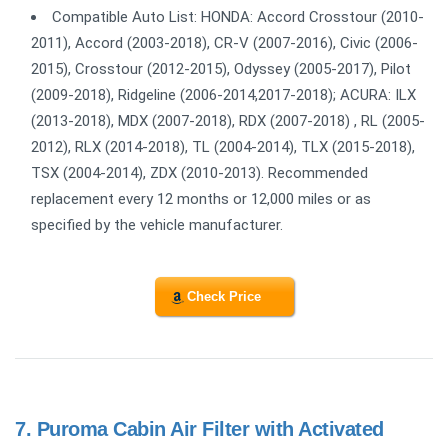
Compatible Auto List: HONDA: Accord Crosstour (2010-
2011), Accord (2003-2018), CR-V (2007-2016), Civic (2006-
2015), Crosstour (2012-2015), Odyssey (2005-2017), Pilot
(2009-2018), Ridgeline (2006-2014,2017-2018); ACURA: ILX
(2013-2018), MDX (2007-2018), RDX (2007-2018) , RL (2005-
2012), RLX (2014-2018), TL (2004-2014), TLX (2015-2018),
TSX (2004-2014), ZDX (2010-2013). Recommended
replacement every 12 months or 12,000 miles or as
specified by the vehicle manufacturer.
Check Price
7.
Puroma Cabin Air Filter with Activated