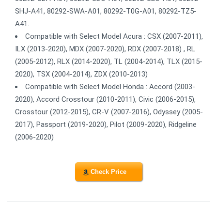
SHJ-A41, 80292-SWA-A01, 80292-T0G-A01, 80292-TZ5-
A41.
Compatible with Select Model Acura : CSX (2007-2011),
ILX (2013-2020), MDX (2007-2020), RDX (2007-2018) , RL
(2005-2012), RLX (2014-2020), TL (2004-2014), TLX (2015-
2020), TSX (2004-2014), ZDX (2010-2013)
Compatible with Select Model Honda : Accord (2003-
2020), Accord Crosstour (2010-2011), Civic (2006-2015),
Crosstour (2012-2015), CR-V (2007-2016), Odyssey (2005-
2017), Passport (2019-2020), Pilot (2009-2020), Ridgeline
(2006-2020)
Check Price