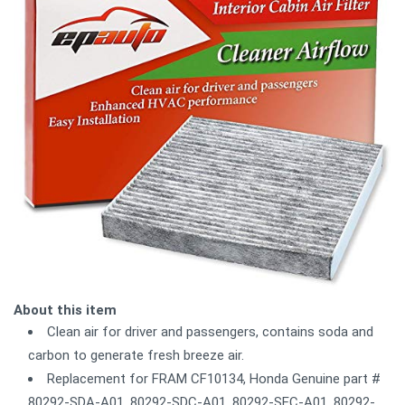
About this item
Clean air for driver and passengers, contains soda and
carbon to generate fresh breeze air.
Replacement for FRAM CF10134, Honda Genuine part #
80292-SDA-A01, 80292-SDC-A01, 80292-SEC-A01, 80292-