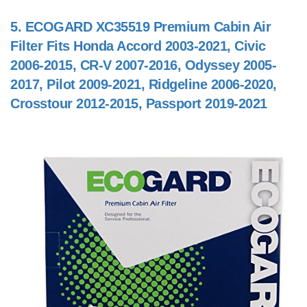
5.
ECOGARD XC35519 Premium Cabin Air
Filter Fits Honda Accord 2003-2021, Civic
2006-2015, CR-V 2007-2016, Odyssey 2005-
2017, Pilot 2009-2021, Ridgeline 2006-2020,
Crosstour 2012-2015, Passport 2019-2021