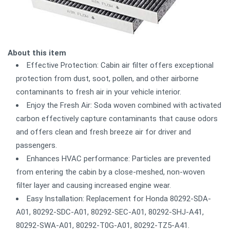
About this item
Effective Protection: Cabin air filter offers exceptional
protection from dust, soot, pollen, and other airborne
contaminants to fresh air in your vehicle interior.
Enjoy the Fresh Air: Soda woven combined with activated
carbon effectively capture contaminants that cause odors
and offers clean and fresh breeze air for driver and
passengers.
Enhances HVAC performance: Particles are prevented
from entering the cabin by a close-meshed, non-woven
filter layer and causing increased engine wear.
Easy Installation: Replacement for Honda 80292-SDA-
A01, 80292-SDC-A01, 80292-SEC-A01, 80292-SHJ-A41,
80292-SWA-A01, 80292-T0G-A01, 80292-TZ5-A41.