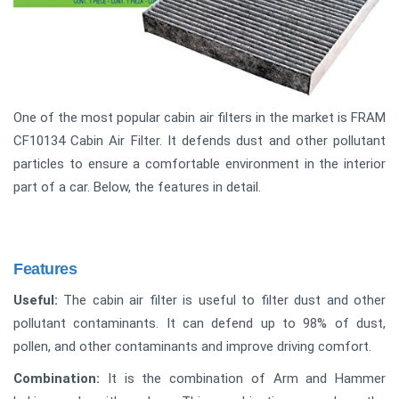
One of the most popular cabin air filters in the market is FRAM
CF10134 Cabin Air Filter. It defends dust and other pollutant
particles to ensure a comfortable environment in the interior
part of a car. Below, the features in detail.
Features
Useful:
The cabin air filter is useful to filter dust and other
pollutant contaminants. It can defend up to 98% of dust,
pollen, and other contaminants and improve driving comfort.
Combination:
It is the combination of Arm and Hammer