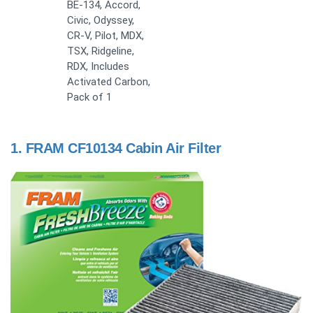
BE-134, Accord,
Civic, Odyssey,
CR-V, Pilot, MDX,
TSX, Ridgeline,
RDX, Includes
Activated Carbon,
Pack of 1
1.
FRAM CF10134 Cabin Air Filter