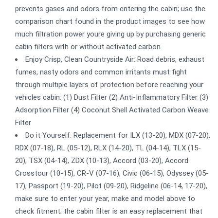
prevents gases and odors from entering the cabin; use the
comparison chart found in the product images to see how
much filtration power youre giving up by purchasing generic
cabin filters with or without activated carbon
Enjoy Crisp, Clean Countryside Air: Road debris, exhaust
fumes, nasty odors and common irritants must fight
through multiple layers of protection before reaching your
vehicles cabin: (1) Dust Filter (2) Anti-Inflammatory Filter (3)
Adsorption Filter (4) Coconut Shell Activated Carbon Weave
Filter
Do it Yourself: Replacement for ILX (13-20), MDX (07-20),
RDX (07-18), RL (05-12), RLX (14-20), TL (04-14), TLX (15-
20), TSX (04-14), ZDX (10-13), Accord (03-20), Accord
Crosstour (10-15), CR-V (07-16), Civic (06-15), Odyssey (05-
17), Passport (19-20), Pilot (09-20), Ridgeline (06-14, 17-20),
make sure to enter your year, make and model above to
check fitment; the cabin filter is an easy replacement that