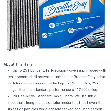
About this item
Up to 25% Longer Life: Precision woven and infused with
real coconut shell activated carbon, our Breathe Easy cabin
air filters are engineered to last up to 15,000 miles, 25%
longer than the standard performance of 12,000 miles
2X Heavier vs. Standard Cabin Filters: We use thick,
industrial strength electrostatic media to attract even the
tiniest of particles while densely packed activated carbon