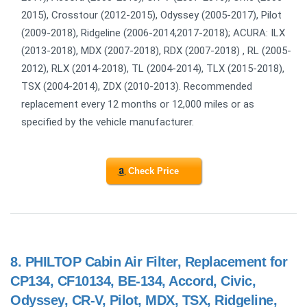
2015), Crosstour (2012-2015), Odyssey (2005-2017), Pilot
(2009-2018), Ridgeline (2006-2014,2017-2018); ACURA: ILX
(2013-2018), MDX (2007-2018), RDX (2007-2018) , RL (2005-
2012), RLX (2014-2018), TL (2004-2014), TLX (2015-2018),
TSX (2004-2014), ZDX (2010-2013). Recommended
replacement every 12 months or 12,000 miles or as
specified by the vehicle manufacturer.
Check Price
8.
PHILTOP Cabin Air Filter, Replacement for
CP134, CF10134, BE-134, Accord, Civic,
Odyssey, CR-V, Pilot, MDX, TSX, Ridgeline,