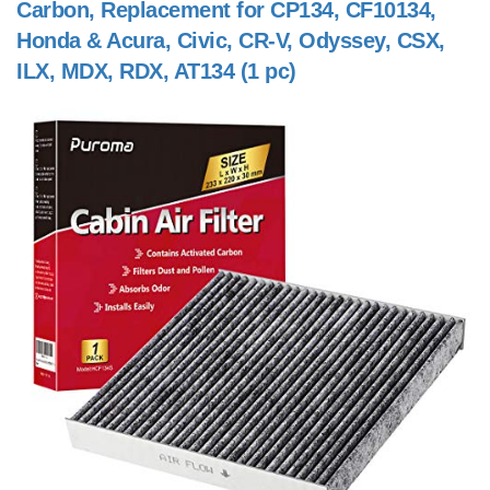
Carbon, Replacement for CP134, CF10134,
Honda & Acura, Civic, CR-V, Odyssey, CSX,
ILX, MDX, RDX, AT134 (1 pc)