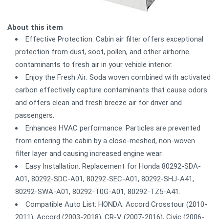
About this item
Effective Protection: Cabin air filter offers exceptional
protection from dust, soot, pollen, and other airborne
contaminants to fresh air in your vehicle interior.
Enjoy the Fresh Air: Soda woven combined with activated
carbon effectively capture contaminants that cause odors
and offers clean and fresh breeze air for driver and
passengers.
Enhances HVAC performance: Particles are prevented
from entering the cabin by a close-meshed, non-woven
filter layer and causing increased engine wear.
Easy Installation: Replacement for Honda 80292-SDA-
A01, 80292-SDC-A01, 80292-SEC-A01, 80292-SHJ-A41,
80292-SWA-A01, 80292-T0G-A01, 80292-TZ5-A41.
Compatible Auto List: HONDA: Accord Crosstour (2010-
2011), Accord (2003-2018), CR-V (2007-2016), Civic (2006-