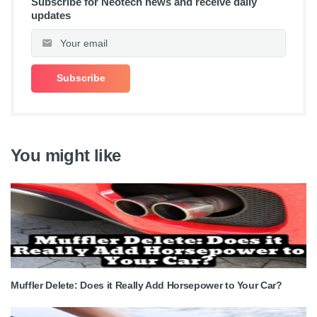
Subscribe for Neotech news and receive daily
updates
You might like
Muffler Delete: Does it Really Add Horsepower to Your Car?