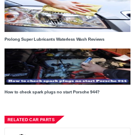
Prolong Super Lubricants Waterless Wash Reviews
How to check spark plugs no start Porsche 944?
RELATED CAR PARTS