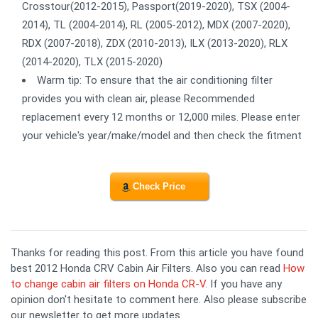
Crosstour(2012-2015), Passport(2019-2020), TSX (2004-
2014), TL (2004-2014), RL (2005-2012), MDX (2007-2020),
RDX (2007-2018), ZDX (2010-2013), ILX (2013-2020), RLX
(2014-2020), TLX (2015-2020)
Warm tip: To ensure that the air conditioning filter
provides you with clean air, please Recommended
replacement every 12 months or 12,000 miles. Please enter
your vehicle's year/make/model and then check the fitment
Check Price
Thanks for reading this post. From this article you have found
best 2012 Honda CRV Cabin Air Filters. Also you can read
How
to change cabin air filters on Honda CR-V
. If you have any
opinion don't hesitate to comment here. Also please subscribe
our newsletter to get more updates.