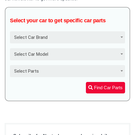
Select your car to get specific car parts
Select Car Brand
Select Car Model
Select Parts
Find Car Parts