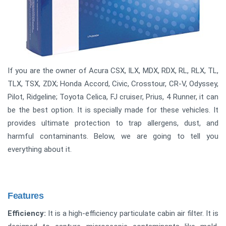
If you are the owner of Acura CSX, ILX, MDX, RDX, RL, RLX, TL,
TLX, TSX, ZDX; Honda Accord, Civic, Crosstour, CR-V, Odyssey,
Pilot, Ridgeline; Toyota Celica, FJ cruiser, Prius, 4 Runner, it can
be the best option. It is specially made for these vehicles. It
provides ultimate protection to trap allergens, dust, and
harmful contaminants. Below, we are going to tell you
everything about it.
Features
Efficiency:
It is a high-efficiency particulate cabin air filter. It is