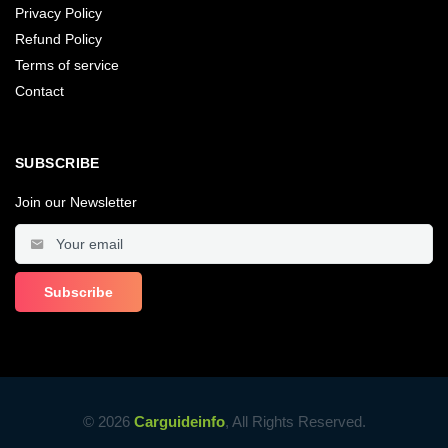
Privacy Policy
Refund Policy
Terms of service
Contact
SUBSCRIBE
Join our Newsletter
© 2026
Carguideinfo
, All Rights Reserved.