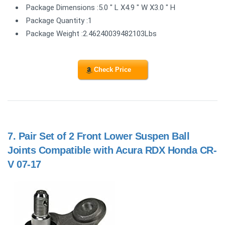
Package Dimensions :5.0 " L X4.9 " W X3.0 " H
Package Quantity :1
Package Weight :2.46240039482103Lbs
Check Price
7.
Pair Set of 2 Front Lower Suspen Ball
Joints Compatible with Acura RDX Honda CR-
V 07-17