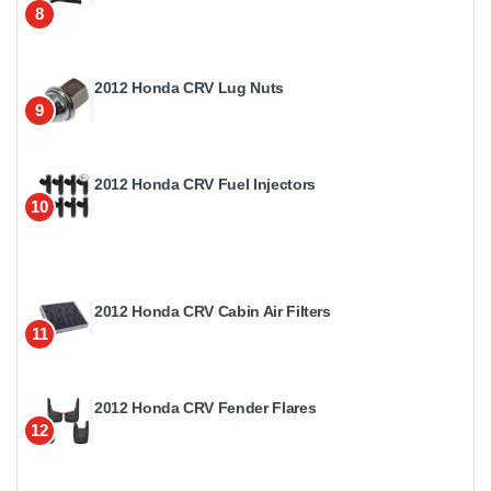
8
2012 Honda CRV Lug Nuts
9
2012 Honda CRV Fuel Injectors
10
2012 Honda CRV Cabin Air Filters
11
2012 Honda CRV Fender Flares
12