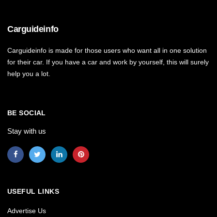
Carguideinfo
Carguideinfo is made for those users who want all in one solution
for their car. If you have a car and work by yourself, this will surely
help you a lot.
BE SOCIAL
Stay with us
USEFUL LINKS
Advertise Us