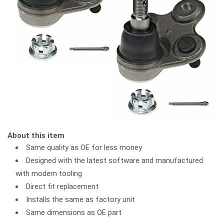
About this item
Same quality as OE for less money
Designed with the latest software and manufactured
with modern tooling
Direct fit replacement
Installs the same as factory unit
Same dimensions as OE part