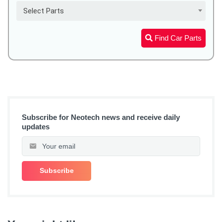
Select Parts
Find Car Parts
Subscribe for Neotech news and receive daily
updates