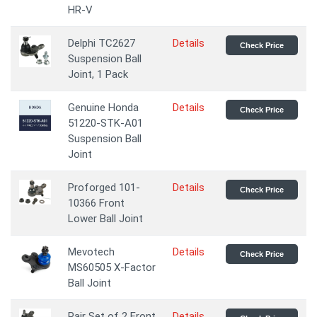
HR-V
Delphi TC2627
Details
Check Price
Suspension Ball
Joint, 1 Pack
Genuine Honda
Details
Check Price
51220-STK-A01
Suspension Ball
Joint
Proforged 101-
Details
Check Price
10366 Front
Lower Ball Joint
Mevotech
Details
Check Price
MS60505 X-Factor
Ball Joint
Pair Set of 2 Front
Details