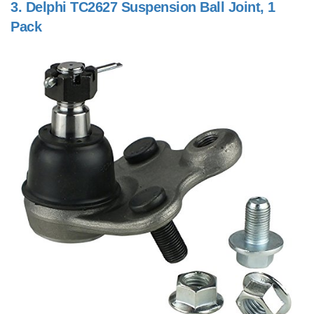
3.
Delphi TC2627 Suspension Ball Joint, 1
Pack