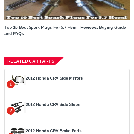
Top 10 Best Spark Plugs For 5.7 Hemi | Reviews, Buying Guide
and FAQs
RELATED CAR PARTS
2012 Honda CRV Side Mirrors
1
2012 Honda CRV Side Steps
2
2012 Honda CRV Brake Pads