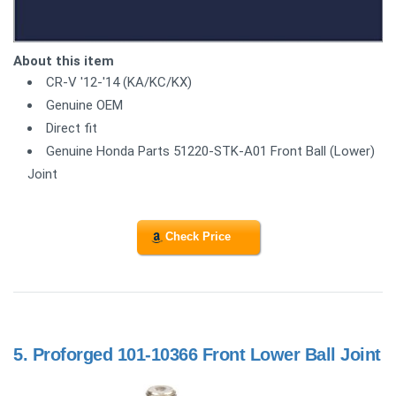
About this item
CR-V '12-'14 (KA/KC/KX)
Genuine OEM
Direct fit
Genuine Honda Parts 51220-STK-A01 Front Ball (Lower)
Joint
Check Price
5.
Proforged 101-10366 Front Lower Ball Joint