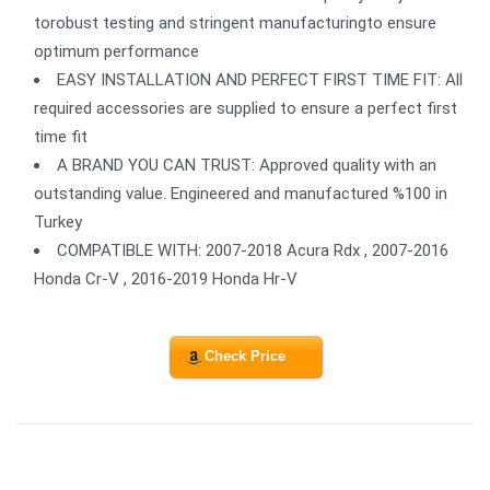
torobust testing and stringent manufacturingto ensure
optimum performance
EASY INSTALLATION AND PERFECT FIRST TIME FIT: All
required accessories are supplied to ensure a perfect first
time fit
A BRAND YOU CAN TRUST: Approved quality with an
outstanding value. Engineered and manufactured %100 in
Turkey
COMPATIBLE WITH: 2007-2018 Acura Rdx , 2007-2016
Honda Cr-V , 2016-2019 Honda Hr-V
Check Price