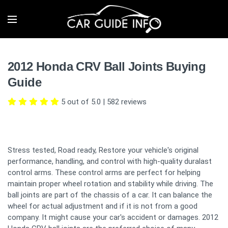
2012 Honda CRV Ball Joints Buying
Guide
5 out of 5.0
|
582
reviews
Stress tested, Road ready, Restore your vehicle's original
performance, handling, and control with high-quality duralast
control arms. These control arms are perfect for helping
maintain proper wheel rotation and stability while driving. The
ball joints are part of the chassis of a car. It can balance the
wheel for actual adjustment and if it is not from a good
company. It might cause your car's accident or damages. 2012