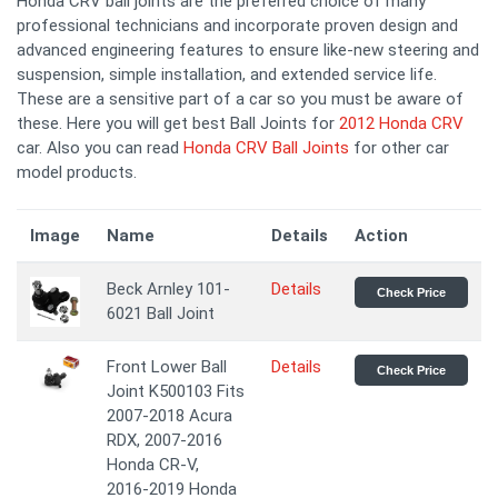
Honda CRV ball joints are the preferred choice of many
professional technicians and incorporate proven design and
advanced engineering features to ensure like-new steering and
suspension, simple installation, and extended service life.
These are a sensitive part of a car so you must be aware of
these. Here you will get best Ball Joints for
2012 Honda CRV
car. Also you can read
Honda CRV Ball Joints
for other car
model products.
Image
Name
Details
Action
Beck Arnley 101-
Details
Check Price
6021 Ball Joint
Front Lower Ball
Details
Check Price
Joint K500103 Fits
2007-2018 Acura
RDX, 2007-2016
Honda CR-V,
2016-2019 Honda