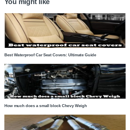
You might like
Best Waterproof Car Seat Covers: Ultimate Guide
How much does a small block Chevy Weigh