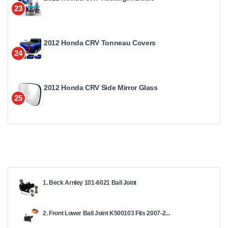
23
2012 Honda CRV Tonneau Covers
24
2012 Honda CRV Side Mirror Glass
25
1. Beck Arnley 101-6021 Ball Joint
2. Front Lower Ball Joint K500103 Fits 2007-2...