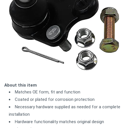
About this item
Matches OE form, fit and function
Coated or plated for corrosion protection
Necessary hardware supplied as needed for a complete
installation
Hardware functionality matches original design