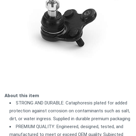
About this item
STRONG AND DURABLE: Cataphoresis plated for added
protection against corrosion on contaminants such as salt,
dirt, or water ingress. Supplied in durable premium packaging
PREMIUM QUALITY: Engineered, designed, tested, and
manufactured to meet or exceed OEM quality. Subjected