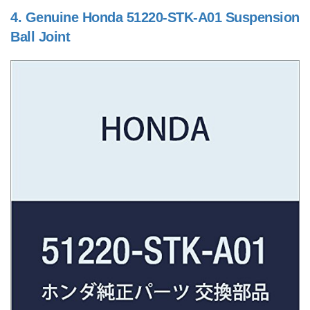
4.
Genuine Honda 51220-STK-A01 Suspension
Ball Joint