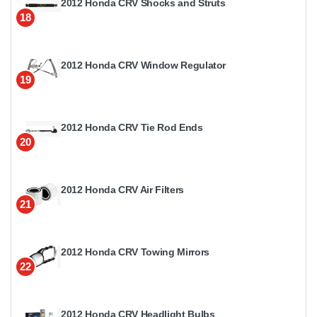
2012 Honda CRV Shocks and Struts
18
2012 Honda CRV Window Regulator
19
2012 Honda CRV Tie Rod Ends
20
2012 Honda CRV Air Filters
21
2012 Honda CRV Towing Mirrors
22
2012 Honda CRV Headlight Bulbs