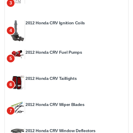
3
2012 Honda CRV Ignition Coils
4
2012 Honda CRV Fuel Pumps
5
2012 Honda CRV Taillights
6
2012 Honda CRV Wiper Blades
7
2012 Honda CRV Window Deflectors