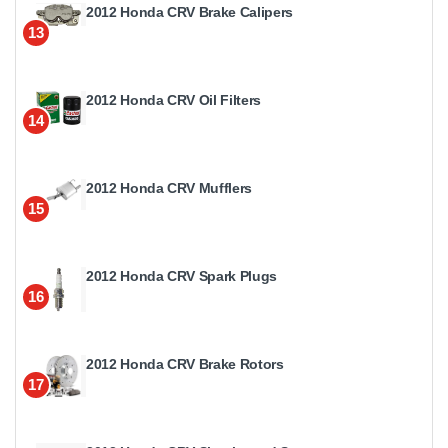
2012 Honda CRV Brake Calipers
13
2012 Honda CRV Oil Filters
14
2012 Honda CRV Mufflers
15
2012 Honda CRV Spark Plugs
16
2012 Honda CRV Brake Rotors
17