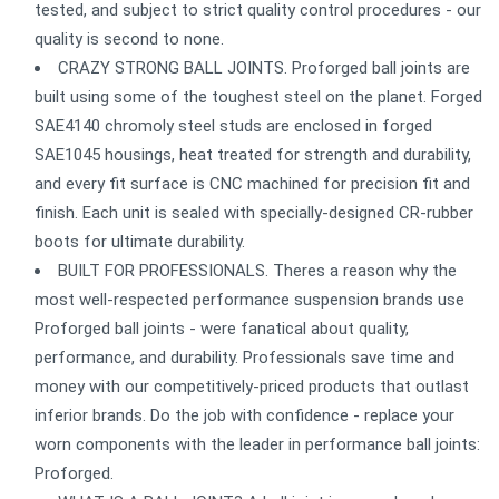
tested, and subject to strict quality control procedures - our
quality is second to none.
CRAZY STRONG BALL JOINTS. Proforged ball joints are
built using some of the toughest steel on the planet. Forged
SAE4140 chromoly steel studs are enclosed in forged
SAE1045 housings, heat treated for strength and durability,
and every fit surface is CNC machined for precision fit and
finish. Each unit is sealed with specially-designed CR-rubber
boots for ultimate durability.
BUILT FOR PROFESSIONALS. Theres a reason why the
most well-respected performance suspension brands use
Proforged ball joints - were fanatical about quality,
performance, and durability. Professionals save time and
money with our competitively-priced products that outlast
inferior brands. Do the job with confidence - replace your
worn components with the leader in performance ball joints:
Proforged.