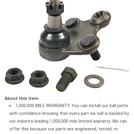
About this item
1,000,000 MILE WARRANTY. You can install our ball joints
with confidence knowing that every part we sell is backed by
our industry-leading 1,000,000 mile limited warranty. We can
offer this because our parts are engineered, tested, re-