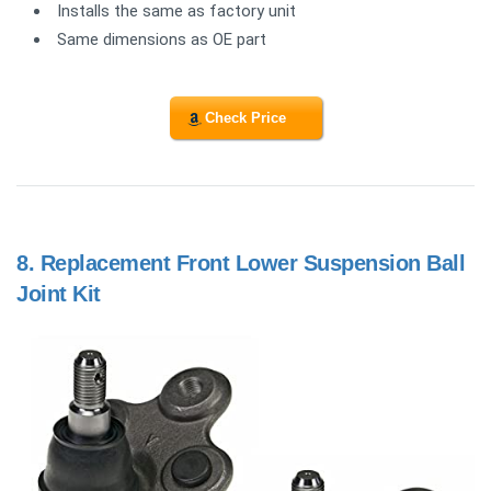
Installs the same as factory unit
Same dimensions as OE part
Check Price
8.
Replacement Front Lower Suspension Ball
Joint Kit