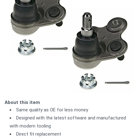
About this item
Same quality as OE for less money
Designed with the latest software and manufactured
with modern tooling
Direct fit replacement