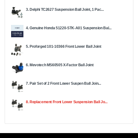
3. Delphi TC2627 Suspension Ball Joint, 1 Pac...
4. Genuine Honda 51220-STK-A01 Suspension Bal...
5. Proforged 101-10366 Front Lower Ball Joint
6. Mevotech MS60505 X-Factor Ball Joint
7. Pair Set of 2 Front Lower Suspen Ball Join...
8. Replacement Front Lower Suspension Ball Jo...