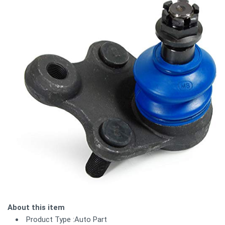
About this item
Product Type :Auto Part