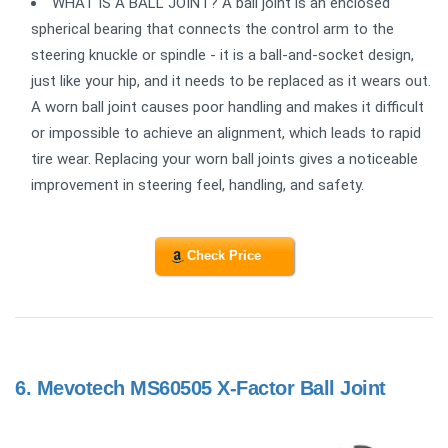
WHAT IS A BALL JOINT? A ball joint is an enclosed
spherical bearing that connects the control arm to the
steering knuckle or spindle - it is a ball-and-socket design,
just like your hip, and it needs to be replaced as it wears out.
A worn ball joint causes poor handling and makes it difficult
or impossible to achieve an alignment, which leads to rapid
tire wear. Replacing your worn ball joints gives a noticeable
improvement in steering feel, handling, and safety.
Check Price
6.
Mevotech MS60505 X-Factor Ball Joint