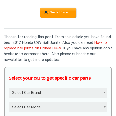
Check Price
Thanks for reading this post. From this article you have found
best 2012 Honda CRV Ball Joints. Also you can read
How to
replace ball joints on Honda CR-V
. If you have any opinion don't
hesitate to comment here. Also please subscribe our
newsletter to get more updates.
Select your car to get specific car parts
Select Car Brand
Select Car Model