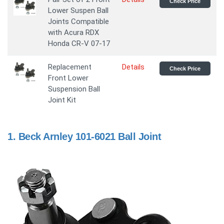
Check Price
Lower Suspen Ball
Joints Compatible
with Acura RDX
Honda CR-V 07-17
Replacement
Details
Check Price
Front Lower
Suspension Ball
Joint Kit
1.
Beck Arnley 101-6021 Ball Joint