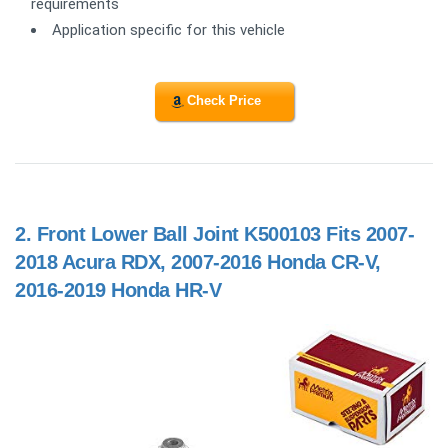
requirements
Application specific for this vehicle
Check Price
2.
Front Lower Ball Joint K500103 Fits 2007-
2018 Acura RDX, 2007-2016 Honda CR-V,
2016-2019 Honda HR-V