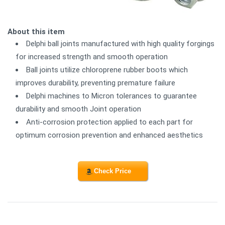
About this item
Delphi ball joints manufactured with high quality forgings
for increased strength and smooth operation
Ball joints utilize chloroprene rubber boots which
improves durability, preventing premature failure
Delphi machines to Micron tolerances to guarantee
durability and smooth Joint operation
Anti-corrosion protection applied to each part for
optimum corrosion prevention and enhanced aesthetics
Check Price